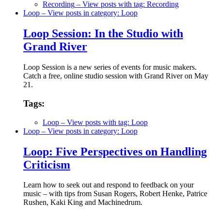
Recording
– View posts with tag: Recording
Loop
– View posts in category: Loop
Loop Session: In the Studio with
Grand River
Loop Session is a new series of events for music makers.
Catch a free, online studio session with Grand River on May
21.
Tags:
Loop
– View posts with tag: Loop
Loop
– View posts in category: Loop
Loop: Five Perspectives on Handling
Criticism
Learn how to seek out and respond to feedback on your
music – with tips from Susan Rogers, Robert Henke, Patrice
Rushen, Kaki King and Machinedrum.