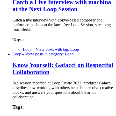
Catch a Live Interview with machìna
at the Next Loop Session
Catch a live interview with Tokyo-based composer and
performer machìna at the latest free Loop Session, streaming
from Berlin.
Tags:
Loop
– View posts with tag: Loop
Loop
– View posts in category: Loop
Know Yourself: Gafacci on Respectful
Collaboration
In a session recorded at Loop Create 2022, producer Gafacci
describes how working with others helps him resolve creative
blocks, and answers your questions about the art of
collaboration.
Tags: