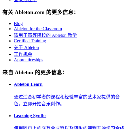
有关 Ableton.com 的更多信息：
Blog
Ableton for the Classroom
适用于高等院校的 Ableton 教学
Certified Training
关于 Ableton
工作机会
Apprenticeships
来自 Ableton 的更多信息：
Ableton Learn
通过适合初学者的课程和经验丰富的艺术家提供的音
色，立即开始音乐创作。
Learning Synths
使用网页上的交互合成器以及随附的课程开始学习合成