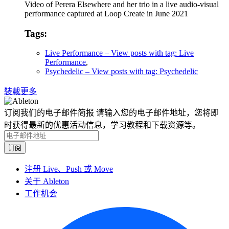
Video of Perera Elsewhere and her trio in a live audio-visual
performance captured at Loop Create in June 2021
Tags:
Live Performance
– View posts with tag: Live
Performance
,
Psychedelic
– View posts with tag: Psychedelic
裝載更多
订阅我们的电子邮件简报
请输入您的电子邮件地址，您将即
时获得最新的优惠活动信息，学习教程和下载资源等。
注册 Live、Push 或 Move
关于 Ableton
工作机会