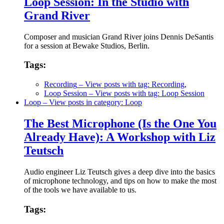
Loop Session: In the Studio with
Grand River
Composer and musician Grand River joins Dennis DeSantis
for a session at Bewake Studios, Berlin.
Tags:
Recording
– View posts with tag: Recording
,
Loop Session
– View posts with tag: Loop Session
Loop
– View posts in category: Loop
The Best Microphone (Is the One You
Already Have): A Workshop with Liz
Teutsch
Audio engineer Liz Teutsch gives a deep dive into the basics
of microphone technology, and tips on how to make the most
of the tools we have available to us.
Tags: