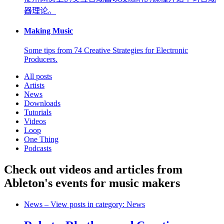
器理论。
Making Music
Some tips from 74 Creative Strategies for Electronic
Producers.
All posts
Artists
News
Downloads
Tutorials
Videos
Loop
One Thing
Podcasts
Check out videos and articles from
Ableton's events for music makers
News
– View posts in category: News