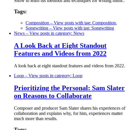
Snow to learn his methods and techniques for writing music.
Tags:
Composition
– View posts with tag: Composition
,
Songwriting
– View posts with tag: Songwriting
News
– View posts in category: News
A Look Back at Eight Standout
Features and Videos from 2022
A look back at eight standout features and videos from 2022.
Loop
– View posts in category: Loop
Prioritizing the Personal: Sam Slater
on Reasons to Collaborate
Composer and producer Sam Slater shares his experiences of
collaboration and explains why, for him, experiences matter
much more than results.
Tags: