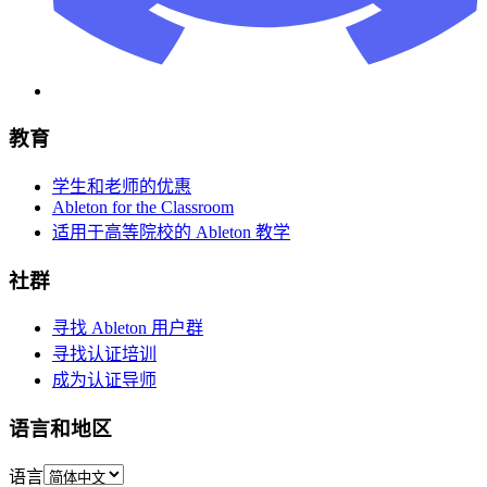
教育
学生和老师的优惠
Ableton for the Classroom
适用于高等院校的 Ableton 教学
社群
寻找 Ableton 用户群
寻找认证培训
成为认证导师
语言和地区
语言