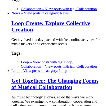
Collaboration
– View posts with tag: Collaboration
News
– View posts in category: News
Loop Create: Explore Collective
Creation
Get involved in a day packed with free, online activities for
music makers of all experience levels.
Tags:
Loop
– View posts with tag: Loop
,
Collaboration
– View posts with tag: Collaboration
Loop
– View posts in category: Loop
Get Together: The Changing Forms
of Musical Collaboration
As music technology evolves, so do the ways we work
together. We examine how collaboration, cooperation and
collective creation among music-makers have changed.