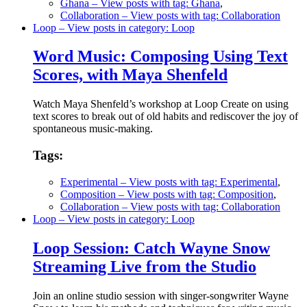
Ghana
– View posts with tag: Ghana
,
Collaboration
– View posts with tag: Collaboration
Loop
– View posts in category: Loop
Word Music: Composing Using Text
Scores, with Maya Shenfeld
Watch Maya Shenfeld’s workshop at Loop Create on using
text scores to break out of old habits and rediscover the joy of
spontaneous music-making.
Tags:
Experimental
– View posts with tag: Experimental
,
Composition
– View posts with tag: Composition
,
Collaboration
– View posts with tag: Collaboration
Loop
– View posts in category: Loop
Loop Session: Catch Wayne Snow
Streaming Live from the Studio
Join an online studio session with singer-songwriter Wayne