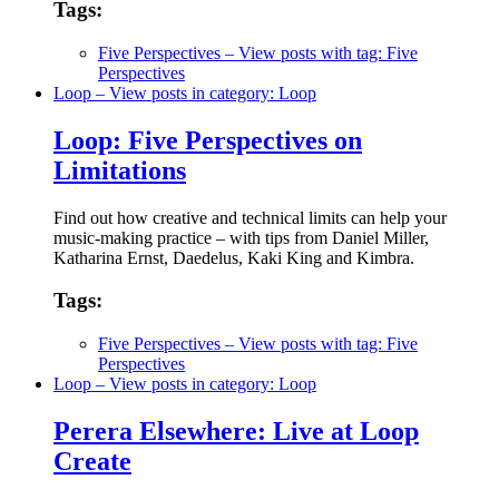
Tags:
Five Perspectives
– View posts with tag: Five
Perspectives
Loop
– View posts in category: Loop
Loop: Five Perspectives on
Limitations
Find out how creative and technical limits can help your
music-making practice – with tips from Daniel Miller,
Katharina Ernst, Daedelus, Kaki King and Kimbra.
Tags:
Five Perspectives
– View posts with tag: Five
Perspectives
Loop
– View posts in category: Loop
Perera Elsewhere: Live at Loop
Create