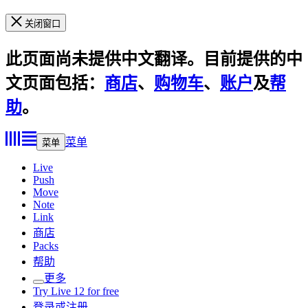
关闭窗口
此页面尚未提供中文翻译。目前提供的中
文页面包括：
商店
、
购物车
、
账户
及
帮
助
。
菜单
菜单
Live
Push
Move
Note
Link
商店
Packs
帮助
更多
Try Live 12 for free
登录或注册