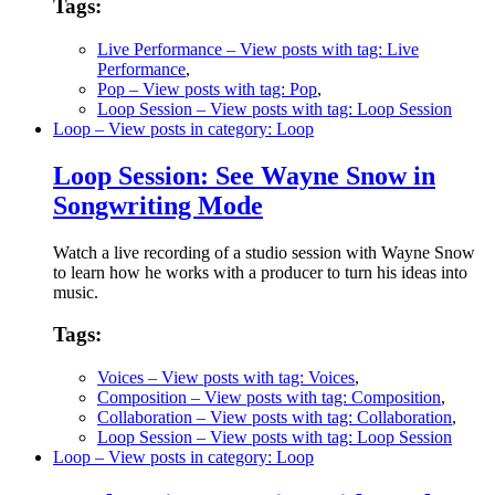
Tags:
Live Performance
– View posts with tag: Live
Performance
,
Pop
– View posts with tag: Pop
,
Loop Session
– View posts with tag: Loop Session
Loop
– View posts in category: Loop
Loop Session: See Wayne Snow in
Songwriting Mode
Watch a live recording of a studio session with Wayne Snow
to learn how he works with a producer to turn his ideas into
music.
Tags:
Voices
– View posts with tag: Voices
,
Composition
– View posts with tag: Composition
,
Collaboration
– View posts with tag: Collaboration
,
Loop Session
– View posts with tag: Loop Session
Loop
– View posts in category: Loop