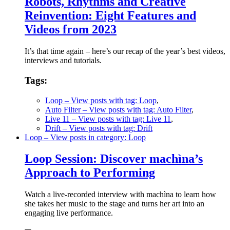
Robots, Rhythms and Creative
Reinvention: Eight Features and
Videos from 2023
It’s that time again – here’s our recap of the year’s best videos,
interviews and tutorials.
Tags:
Loop
– View posts with tag: Loop
,
Auto Filter
– View posts with tag: Auto Filter
,
Live 11
– View posts with tag: Live 11
,
Drift
– View posts with tag: Drift
Loop
– View posts in category: Loop
Loop Session: Discover machìna’s
Approach to Performing
Watch a live-recorded interview with machìna to learn how
she takes her music to the stage and turns her art into an
engaging live performance.