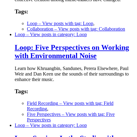
Tags:
Loop
– View posts with tag: Loop
,
Collaboration
– View posts with tag: Collaboration
Loop
– View posts in category: Loop
Loop: Five Perspectives on Working
with Environmental Noise
Learn how Khruangbin, Sandunes, Perera Elsewhere, Paul
Weir and Dan Keen use the sounds of their surroundings to
enhance their music.
Tags:
Field Recording
– View posts with tag: Field
Recording
,
Five Perspectives
– View posts with tag: Five
Perspectives
Loop
– View posts in category: Loop