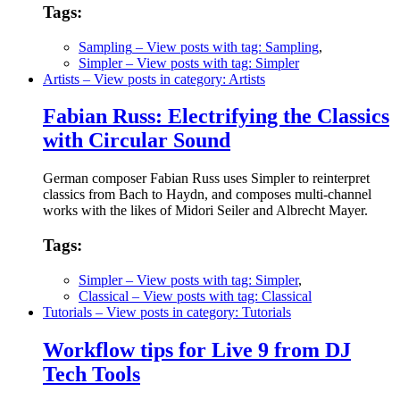
Tags:
Sampling
– View posts with tag: Sampling
,
Simpler
– View posts with tag: Simpler
Artists
– View posts in category: Artists
Fabian Russ: Electrifying the Classics
with Circular Sound
German composer Fabian Russ uses Simpler to reinterpret
classics from Bach to Haydn, and composes multi-channel
works with the likes of Midori Seiler and Albrecht Mayer.
Tags:
Simpler
– View posts with tag: Simpler
,
Classical
– View posts with tag: Classical
Tutorials
– View posts in category: Tutorials
Workflow tips for Live 9 from DJ
Tech Tools