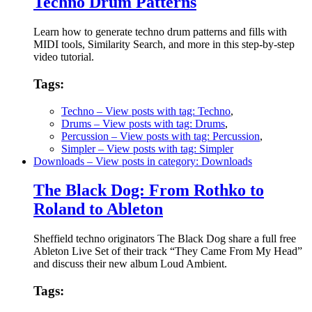
Techno Drum Patterns
Learn how to generate techno drum patterns and fills with
MIDI tools, Similarity Search, and more in this step-by-step
video tutorial.
Tags:
Techno
– View posts with tag: Techno
,
Drums
– View posts with tag: Drums
,
Percussion
– View posts with tag: Percussion
,
Simpler
– View posts with tag: Simpler
Downloads
– View posts in category: Downloads
The Black Dog: From Rothko to
Roland to Ableton
Sheffield techno originators The Black Dog share a full free
Ableton Live Set of their track “They Came From My Head”
and discuss their new album Loud Ambient.
Tags: