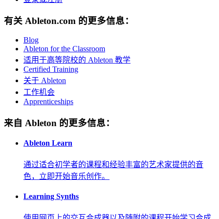
有关 Ableton.com 的更多信息：
Blog
Ableton for the Classroom
适用于高等院校的 Ableton 教学
Certified Training
关于 Ableton
工作机会
Apprenticeships
来自 Ableton 的更多信息：
Ableton Learn
通过适合初学者的课程和经验丰富的艺术家提供的音
色，立即开始音乐创作。
Learning Synths
使用网页上的交互合成器以及随附的课程开始学习合成