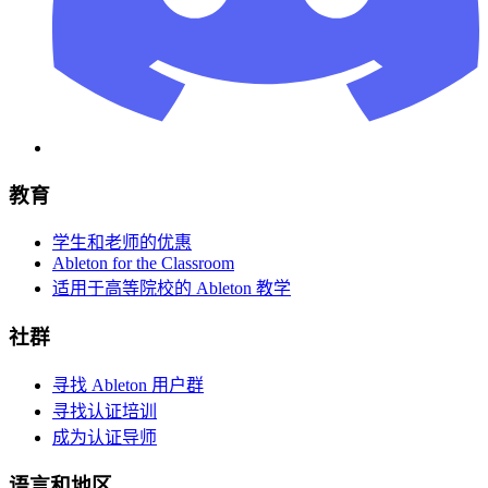
教育
学生和老师的优惠
Ableton for the Classroom
适用于高等院校的 Ableton 教学
社群
寻找 Ableton 用户群
寻找认证培训
成为认证导师
语言和地区