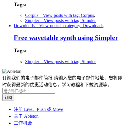
Tags:
Corpus
– View posts with tag: Corpus
,
Simpler
– View posts with tag: Simpler
Downloads
– View posts in category: Downloads
Free wavetable synth using Simpler
Tags:
Simpler
– View posts with tag: Simpler
订阅我们的电子邮件简报
请输入您的电子邮件地址，您将即
时获得最新的优惠活动信息，学习教程和下载资源等。
注册 Live、Push 或 Move
关于 Ableton
工作机会