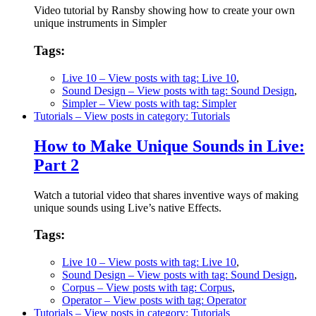
Video tutorial by Ransby showing how to create your own
unique instruments in Simpler
Tags:
Live 10
– View posts with tag: Live 10
,
Sound Design
– View posts with tag: Sound Design
,
Simpler
– View posts with tag: Simpler
Tutorials
– View posts in category: Tutorials
How to Make Unique Sounds in Live:
Part 2
Watch a tutorial video that shares inventive ways of making
unique sounds using Live’s native Effects.
Tags:
Live 10
– View posts with tag: Live 10
,
Sound Design
– View posts with tag: Sound Design
,
Corpus
– View posts with tag: Corpus
,
Operator
– View posts with tag: Operator
Tutorials
– View posts in category: Tutorials