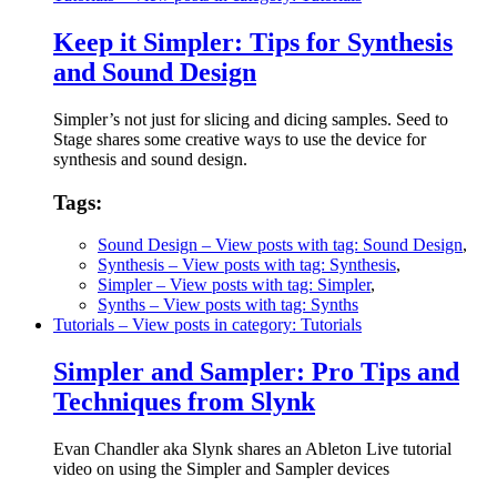
Keep it Simpler: Tips for Synthesis
and Sound Design
Simpler’s not just for slicing and dicing samples. Seed to
Stage shares some creative ways to use the device for
synthesis and sound design.
Tags:
Sound Design
– View posts with tag: Sound Design
,
Synthesis
– View posts with tag: Synthesis
,
Simpler
– View posts with tag: Simpler
,
Synths
– View posts with tag: Synths
Tutorials
– View posts in category: Tutorials
Simpler and Sampler: Pro Tips and
Techniques from Slynk
Evan Chandler aka Slynk shares an Ableton Live tutorial
video on using the Simpler and Sampler devices