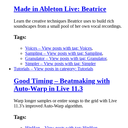
Made in Ableton Live: Beatrice
Learn the creative techniques Beatrice uses to build rich
soundscapes from a small pool of her own vocal recordings.
Tags:
Voices
– View posts with tag: Voices
,
Sampling
– View posts with tag: Sampling
,
Granulator
– View posts with tag: Granulator
,
Simpler
– View posts with tag: Simpler
Tutorials
– View posts in category: Tutorials
Good Timing – Beatmaking with
Auto-Warp in Live 11.3
Warp longer samples or entire songs to the grid with Live
11.3’s improved Auto-Warp algorithm.
Tags:
HipHop
– View posts with tag: HipHop
,