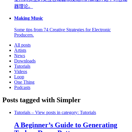
器理论。
Making Music
Some tips from 74 Creative Strategies for Electronic
Producers.
All posts
Artists
News
Downloads
Tutorials
Videos
Loop
One Thing
Podcasts
Posts tagged with Simpler
Tutorials
– View posts in category: Tutorials
A Beginner’s Guide to Generating