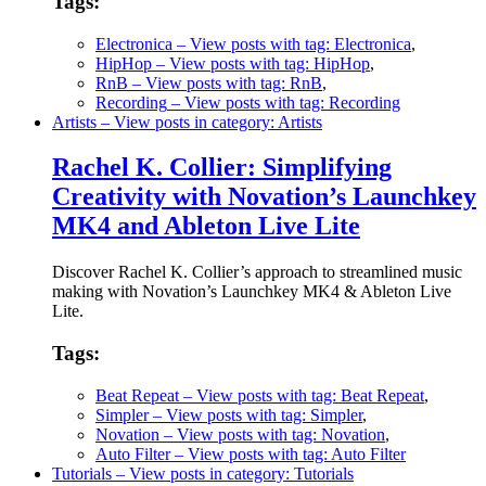
Tags:
Electronica
– View posts with tag: Electronica
,
HipHop
– View posts with tag: HipHop
,
RnB
– View posts with tag: RnB
,
Recording
– View posts with tag: Recording
Artists
– View posts in category: Artists
Rachel K. Collier: Simplifying
Creativity with Novation’s Launchkey
MK4 and Ableton Live Lite
Discover Rachel K. Collier’s approach to streamlined music
making with Novation’s Launchkey MK4 & Ableton Live
Lite.
Tags:
Beat Repeat
– View posts with tag: Beat Repeat
,
Simpler
– View posts with tag: Simpler
,
Novation
– View posts with tag: Novation
,
Auto Filter
– View posts with tag: Auto Filter
Tutorials
– View posts in category: Tutorials