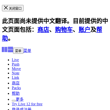
关闭窗口
此页面尚未提供中文翻译。目前提供的中
文页面包括：
商店
、
购物车
、
账户
及
帮
助
。
菜单
菜单
Live
Push
Move
Note
Link
商店
Packs
帮助
更多
Try Live 12 for free
登录或注册