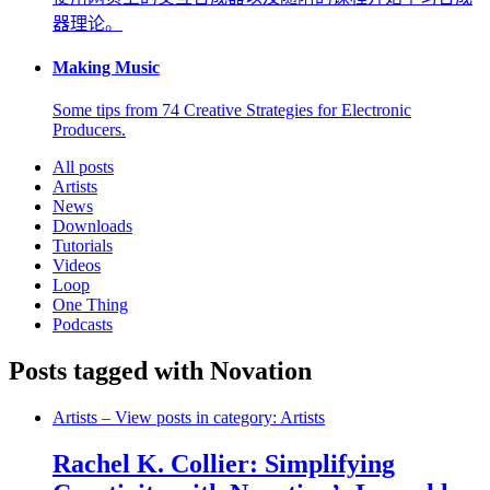
器理论。
Making Music
Some tips from 74 Creative Strategies for Electronic
Producers.
All posts
Artists
News
Downloads
Tutorials
Videos
Loop
One Thing
Podcasts
Posts tagged with Novation
Artists
– View posts in category: Artists
Rachel K. Collier: Simplifying