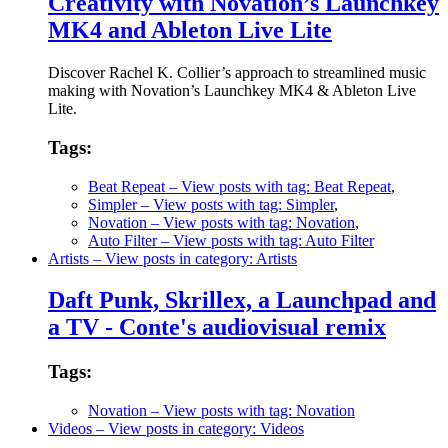
Creativity with Novation’s Launchkey
MK4 and Ableton Live Lite
Discover Rachel K. Collier’s approach to streamlined music
making with Novation’s Launchkey MK4 & Ableton Live
Lite.
Tags:
Beat Repeat
– View posts with tag: Beat Repeat
,
Simpler
– View posts with tag: Simpler
,
Novation
– View posts with tag: Novation
,
Auto Filter
– View posts with tag: Auto Filter
Artists
– View posts in category: Artists
Daft Punk, Skrillex, a Launchpad and
a TV - Conte's audiovisual remix
Tags:
Novation
– View posts with tag: Novation
Videos
– View posts in category: Videos