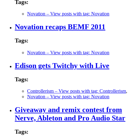
Tags:
Novation
– View posts with tag: Novation
Novation recaps BEMF 2011
Tags:
Novation
– View posts with tag: Novation
Edison gets Twitchy with Live
Tags:
Controllerism
– View posts with tag: Controllerism
,
Novation
– View posts with tag: Novation
Giveaway and remix contest from
Nerve, Ableton and Pro Audio Star
Tags: