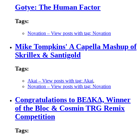
Gotye: The Human Factor
Tags:
Novation
– View posts with tag: Novation
Mike Tompkins' A Capella Mashup of
Skrillex & Santigold
Tags:
Akai
– View posts with tag: Akai
,
Novation
– View posts with tag: Novation
Congratulations to BE∆K∆, Winner
of the Bloc & Cosmin TRG Remix
Competition
Tags: