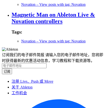
Novation
– View posts with tag: Novation
Magnetic Man on Ableton Live &
Novation controllers
Tags:
Novation
– View posts with tag: Novation
订阅我们的电子邮件简报
请输入您的电子邮件地址，您将即
时获得最新的优惠活动信息，学习教程和下载资源等。
注册 Live、Push 或 Move
关于 Ableton
工作机会