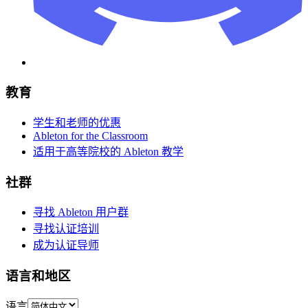
教育
学生和老师的优惠
Ableton for the Classroom
适用于高等院校的 Ableton 教学
社群
寻找 Ableton 用户群
寻找认证培训
成为认证导师
语言和地区
语言