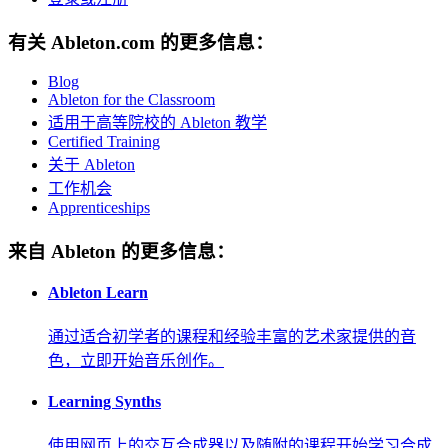
有关 Ableton.com 的更多信息：
Blog
Ableton for the Classroom
适用于高等院校的 Ableton 教学
Certified Training
关于 Ableton
工作机会
Apprenticeships
来自 Ableton 的更多信息：
Ableton Learn
通过适合初学者的课程和经验丰富的艺术家提供的音
色，立即开始音乐创作。
Learning Synths
使用网页上的交互合成器以及随附的课程开始学习合成