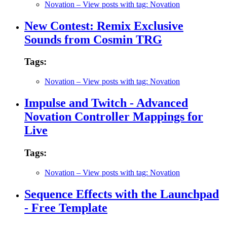
Novation
– View posts with tag: Novation
New Contest: Remix Exclusive
Sounds from Cosmin TRG
Tags:
Novation
– View posts with tag: Novation
Impulse and Twitch - Advanced
Novation Controller Mappings for
Live
Tags:
Novation
– View posts with tag: Novation
Sequence Effects with the Launchpad
- Free Template