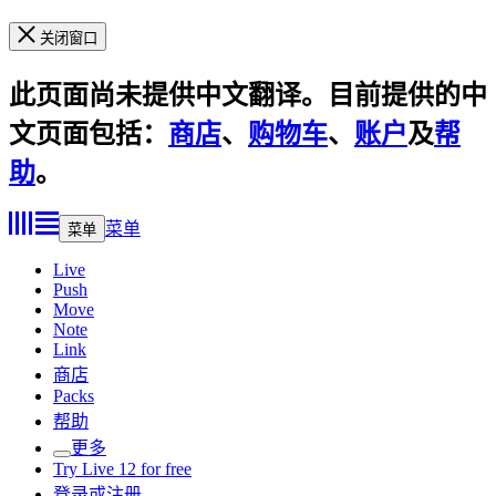
关闭窗口
此页面尚未提供中文翻译。目前提供的中
文页面包括：
商店
、
购物车
、
账户
及
帮
助
。
菜单
菜单
Live
Push
Move
Note
Link
商店
Packs
帮助
更多
Try Live 12 for free
登录或注册