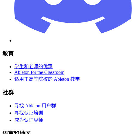
教育
学生和老师的优惠
Ableton for the Classroom
适用于高等院校的 Ableton 教学
社群
寻找 Ableton 用户群
寻找认证培训
成为认证导师
语言和地区