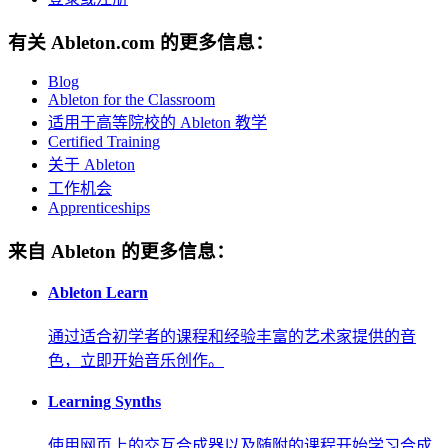
有关 Ableton.com 的更多信息：
Blog
Ableton for the Classroom
适用于高等院校的 Ableton 教学
Certified Training
关于 Ableton
工作机会
Apprenticeships
来自 Ableton 的更多信息：
Ableton Learn
通过适合初学者的课程和经验丰富的艺术家提供的音
色，立即开始音乐创作。
Learning Synths
使用网页上的交互合成器以及随附的课程开始学习合成