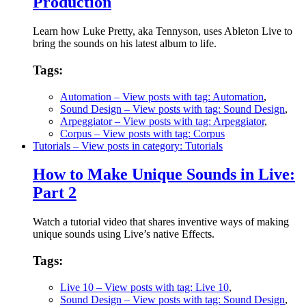
Production
Learn how Luke Pretty, aka Tennyson, uses Ableton Live to
bring the sounds on his latest album to life.
Tags:
Automation
– View posts with tag: Automation
,
Sound Design
– View posts with tag: Sound Design
,
Arpeggiator
– View posts with tag: Arpeggiator
,
Corpus
– View posts with tag: Corpus
Tutorials
– View posts in category: Tutorials
How to Make Unique Sounds in Live:
Part 2
Watch a tutorial video that shares inventive ways of making
unique sounds using Live’s native Effects.
Tags:
Live 10
– View posts with tag: Live 10
,
Sound Design
– View posts with tag: Sound Design
,