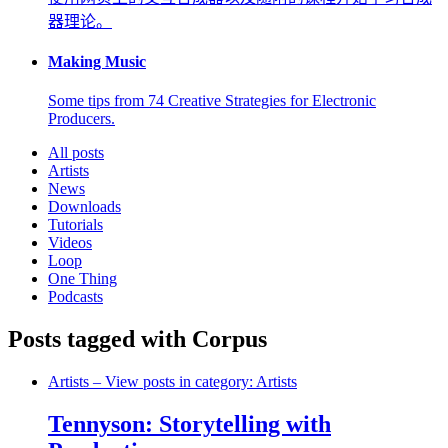
器理论。
Making Music
Some tips from 74 Creative Strategies for Electronic
Producers.
All posts
Artists
News
Downloads
Tutorials
Videos
Loop
One Thing
Podcasts
Posts tagged with Corpus
Artists
– View posts in category: Artists
Tennyson: Storytelling with