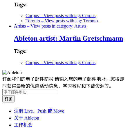
Tags:
Corpus
– View posts with tag: Corpus
,
Toronto
– View posts with tag: Toronto
Artists
– View posts in category: Artists
Ableton artist: Martin Gretschmann
Tags:
Corpus
– View posts with tag: Corpus
订阅我们的电子邮件简报
请输入您的电子邮件地址，您将即
时获得最新的优惠活动信息，学习教程和下载资源等。
注册 Live、Push 或 Move
关于 Ableton
工作机会