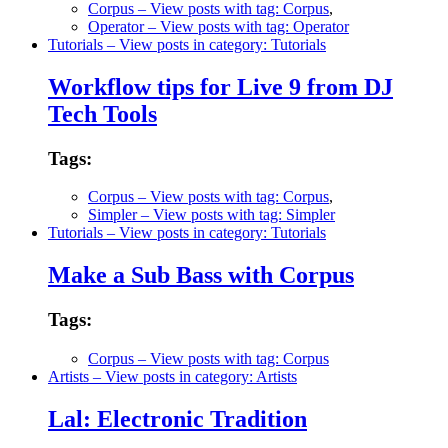
Corpus
– View posts with tag: Corpus
,
Operator
– View posts with tag: Operator
Tutorials
– View posts in category: Tutorials
Workflow tips for Live 9 from DJ
Tech Tools
Tags:
Corpus
– View posts with tag: Corpus
,
Simpler
– View posts with tag: Simpler
Tutorials
– View posts in category: Tutorials
Make a Sub Bass with Corpus
Tags:
Corpus
– View posts with tag: Corpus
Artists
– View posts in category: Artists
Lal: Electronic Tradition