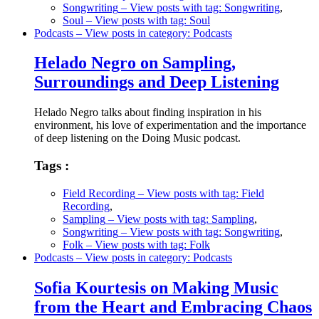
Songwriting
– View posts with tag: Songwriting
,
Soul
– View posts with tag: Soul
Podcasts
– View posts in category: Podcasts
Helado Negro on Sampling,
Surroundings and Deep Listening
Helado Negro talks about finding inspiration in his
environment, his love of experimentation and the importance
of deep listening on the Doing Music podcast.
Tags :
Field Recording
– View posts with tag: Field
Recording
,
Sampling
– View posts with tag: Sampling
,
Songwriting
– View posts with tag: Songwriting
,
Folk
– View posts with tag: Folk
Podcasts
– View posts in category: Podcasts
Sofia Kourtesis on Making Music
from the Heart and Embracing Chaos