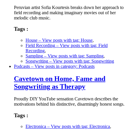
Peruvian artist Sofia Kourtesis breaks down her approach to
field recording and making imaginary movies out of her
melodic club music.
Tags :
House
– View posts with tag: House
,
Field Recording
– View posts with tag: Field
Recording
,
Sampling
– View posts with tag: Sampling
,
Songwriting
– View posts with tag: Songwriting
Podcasts
– View posts in category: Podcasts
Cavetown on Home, Fame and
Songwriting as Therapy
Proudly DIY YouTube sensation Cavetown describes the
motivations behind his distinctive, disarmingly honest songs.
Tags :
Electronica
– View posts with tag: Electronica
,