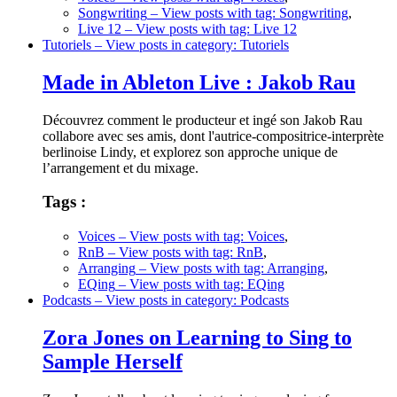
Songwriting
– View posts with tag: Songwriting
,
Live 12
– View posts with tag: Live 12
Tutoriels
– View posts in category: Tutoriels
Made in Ableton Live : Jakob Rau
Découvrez comment le producteur et ingé son Jakob Rau
collabore avec ses amis, dont l'autrice-compositrice-interprète
berlinoise Lindy, et explorez son approche unique de
l’arrangement et du mixage.
Tags :
Voices
– View posts with tag: Voices
,
RnB
– View posts with tag: RnB
,
Arranging
– View posts with tag: Arranging
,
EQing
– View posts with tag: EQing
Podcasts
– View posts in category: Podcasts
Zora Jones on Learning to Sing to
Sample Herself