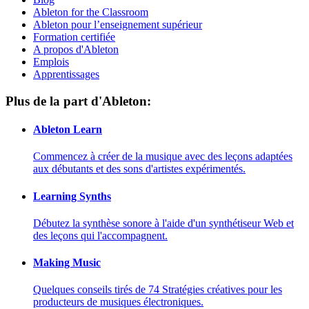
Ableton for the Classroom
Ableton pour l’enseignement supérieur
Formation certifiée
A propos d'Ableton
Emplois
Apprentissages
Plus de la part d'Ableton:
Ableton Learn
Commencez à créer de la musique avec des leçons adaptées
aux débutants et des sons d'artistes expérimentés.
Learning Synths
Débutez la synthèse sonore à l'aide d'un synthétiseur Web et
des leçons qui l'accompagnent.
Making Music
Quelques conseils tirés de 74 Stratégies créatives pour les
producteurs de musiques électroniques.