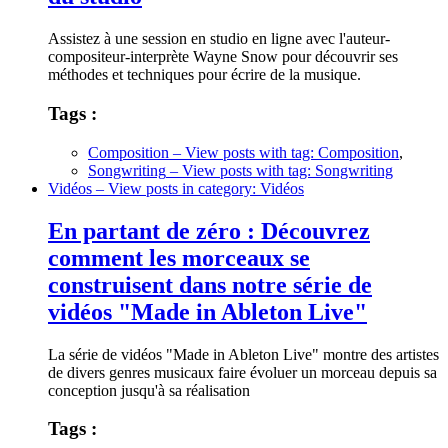
Assistez à une session en studio en ligne avec l'auteur-
compositeur-interprète Wayne Snow pour découvrir ses
méthodes et techniques pour écrire de la musique.
Tags :
Composition
– View posts with tag: Composition
,
Songwriting
– View posts with tag: Songwriting
Vidéos
– View posts in category: Vidéos
En partant de zéro : Découvrez
comment les morceaux se
construisent dans notre série de
vidéos "Made in Ableton Live"
La série de vidéos "Made in Ableton Live" montre des artistes
de divers genres musicaux faire évoluer un morceau depuis sa
conception jusqu'à sa réalisation
Tags :