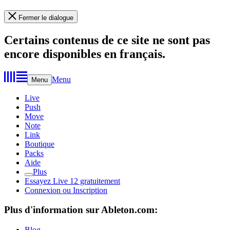
Fermer le dialogue
Certains contenus de ce site ne sont pas
encore disponibles en français.
Menu
Menu
Live
Push
Move
Note
Link
Boutique
Packs
Aide
Plus
Essayez Live 12 gratuitement
Connexion ou Inscription
Plus d'information sur Ableton.com:
Blog