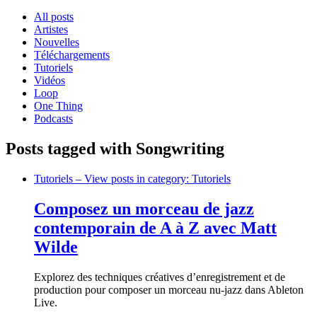
All posts
Artistes
Nouvelles
Téléchargements
Tutoriels
Vidéos
Loop
One Thing
Podcasts
Posts tagged with Songwriting
Tutoriels
– View posts in category: Tutoriels
Composez un morceau de jazz
contemporain de A à Z avec Matt
Wilde
Explorez des techniques créatives d’enregistrement et de
production pour composer un morceau nu-jazz dans Ableton
Live.