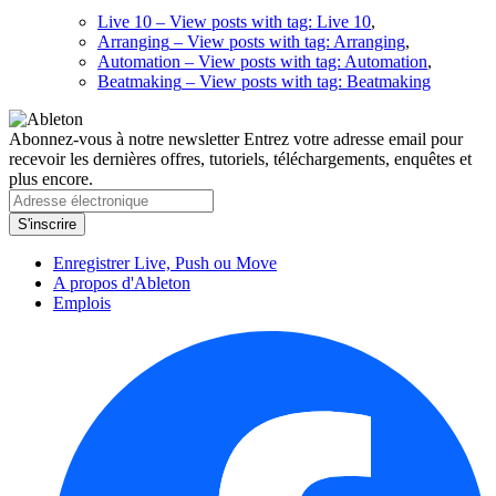
Live 10
– View posts with tag: Live 10
,
Arranging
– View posts with tag: Arranging
,
Automation
– View posts with tag: Automation
,
Beatmaking
– View posts with tag: Beatmaking
Abonnez-vous à notre newsletter
Entrez votre adresse email pour
recevoir les dernières offres, tutoriels, téléchargements, enquêtes et
plus encore.
Enregistrer Live, Push ou Move
A propos d'Ableton
Emplois