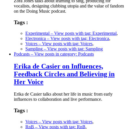
Zora Jones talks about learning to sing, producing for
vocalists, designing clubbing utopia and the value of fandom
on the Doing Music podcast.
Tags :
Experimental
– View posts with tag: Experimental
,
Electronica
– View posts with tag: Electronica
,
Voices
– View posts with tag: Voices
,
Sampling
– View posts with tag: Sampling
Podcasts
– View posts in category: Podcasts
Erika de Casier on Influences,
Feedback Circles and Believing in
Her Voice
Erika de Casier talks about her life in music from early
influences to collaboration and live performance.
Tags :
Voices
– View posts with tag: Voices
,
RnB
– View posts with tag: RnB
,