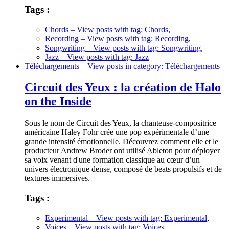
Tags :
Chords
– View posts with tag: Chords
,
Recording
– View posts with tag: Recording
,
Songwriting
– View posts with tag: Songwriting
,
Jazz
– View posts with tag: Jazz
Téléchargements
– View posts in category: Téléchargements
Circuit des Yeux : la création de Halo
on the Inside
Sous le nom de Circuit des Yeux, la chanteuse-compositrice
américaine Haley Fohr crée une pop expérimentale d’une
grande intensité émotionnelle. Découvrez comment elle et le
producteur Andrew Broder ont utilisé Ableton pour déployer
sa voix venant d'une formation classique au cœur d’un
univers électronique dense, composé de beats propulsifs et de
textures immersives.
Tags :
Experimental
– View posts with tag: Experimental
,
Voices
– View posts with tag: Voices
,