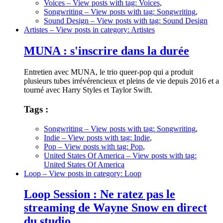
Voices
– View posts with tag: Voices
,
Songwriting
– View posts with tag: Songwriting
,
Sound Design
– View posts with tag: Sound Design
Artistes
– View posts in category: Artistes
MUNA : s'inscrire dans la durée
Entretien avec MUNA, le trio queer-pop qui a produit
plusieurs tubes irrévérencieux et pleins de vie depuis 2016 et a
tourné avec Harry Styles et Taylor Swift.
Tags :
Songwriting
– View posts with tag: Songwriting
,
Indie
– View posts with tag: Indie
,
Pop
– View posts with tag: Pop
,
United States Of America
– View posts with tag:
United States Of America
Loop
– View posts in category: Loop
Loop Session : Ne ratez pas le
streaming de Wayne Snow en direct
du studio