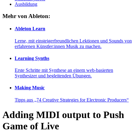
Ausbildung
Mehr von Ableton:
Ableton Learn
Lerne, mit einsteigerfreundlichen Lektionen und Sounds von
erfahrenen Künstler:innen Musik zu machen.
Learning Synths
Erste Schritte mit Synthese an einem web-basierten
Synthesizer und begleitenden Übungen.
Making Music
Tipps aus „74 Creative Strategies for Electronic Producers“
Adding MIDI output to Push
Game of Live