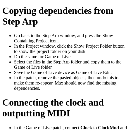
Copying dependencies from
Step Arp
Go back to the Step Arp window, and press the Show
Containing Project icon.
In the Project window, click the Show Project Folder button
to show the project folder on your disk.
Do the same for Game of Live
Select the files in the Step Arp folder and copy them to the
Game of Live folder.
Save the Game of Live device as Game of Live Edit.
In the patch, remove the pasted objects, then undo this to
make them re-appear. Max should now find the missing
dependencies.
Connecting the clock and
outputting MIDI
In the Game of Live patch, connect
Clock
to
ClockMod
and