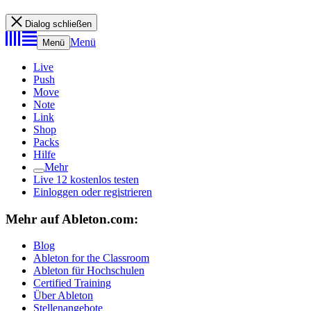
Dialog schließen
Menü
Menü
Live
Push
Move
Note
Link
Shop
Packs
Hilfe
Mehr
Live 12 kostenlos testen
Einloggen oder registrieren
Mehr auf Ableton.com:
Blog
Ableton for the Classroom
Ableton für Hochschulen
Certified Training
Über Ableton
Stellenangebote