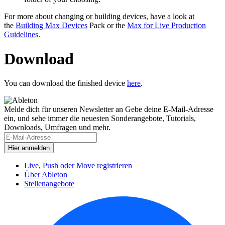
For more about changing or building devices, have a look at
the
Building Max Devices
Pack or the
Max for Live Production
Guidelines
.
Download
You can download the finished device
here
.
Melde dich für unseren Newsletter an
Gebe deine E-Mail-Adresse
ein, und sehe immer die neuesten Sonderangebote, Tutorials,
Downloads, Umfragen und mehr.
Live, Push oder Move registrieren
Über Ableton
Stellenangebote