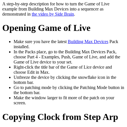
A step-by-step description for how to turn the Game of Live
example from Building Max Devices into a sequencer as
demonstrated in
the video by Side Brain
.
Opening Game of Live
Make sure you have the latest
Building Max Devices
Pack
installed.
In the Packs place, go to the Building Max Devices Pack,
choose Part 4 - Examples, Push, Game of Live, and add the
Game of Live device to your set.
Right-click the title bar of the Game of Lice device and
choose Edit in Max.
Unfreeze the device by clicking the snowflake icon in the
bottom bar.
Go to patching mode by clicking the Patching Mode button in
the bottom bar.
Make the window larger to fit more of the patch on your
screen.
Copying Clock from Step Arp