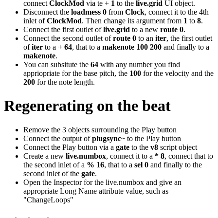
connect
ClockMod
via te
+ 1
to the
live.grid
UI object.
Disconnect the
loadmess 0
from
Clock
, connect it to the 4th
inlet of
ClockMod
. Then change its argument from
1
to
8
.
Connect the first outlet of
live.grid
to a new
route 0
.
Connect the second outlet of
route 0
to an
iter
, the first outlet
of
iter
to a
+ 64
, that to a
makenote 100 200
and finally to a
makenote
.
You can subsitute the
64
with any number you find
appriopriate for the base pitch, the
100
for the velocity and the
200
for the note length.
Regenerating on the beat
Remove the 3 objects surrounding the Play button
Connect the output of
plugsync~
to the Play button
Connect the Play button via a
gate
to the
v8
script object
Create a new
live.numbox
, connect it to a
* 8
, connect that to
the second inlet of a
% 16
, that to a
sel 0
and finally to the
second inlet of the
gate
.
Open the Inspector for the live.numbox and give an
appropriate Long Name attribute value, such as
"ChangeLoops"