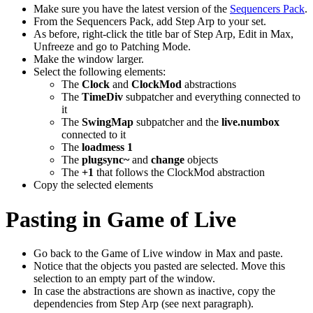
Make sure you have the latest version of the
Sequencers Pack
.
From the Sequencers Pack, add Step Arp to your set.
As before, right-click the title bar of Step Arp, Edit in Max,
Unfreeze and go to Patching Mode.
Make the window larger.
Select the following elements:
The
Clock
and
ClockMod
abstractions
The
TimeDiv
subpatcher and everything connected to
it
The
SwingMap
subpatcher and the
live.numbox
connected to it
The
loadmess 1
The
plugsync~
and
change
objects
The
+1
that follows the ClockMod abstraction
Copy the selected elements
Pasting in Game of Live
Go back to the Game of Live window in Max and paste.
Notice that the objects you pasted are selected. Move this
selection to an empty part of the window.
In case the abstractions are shown as inactive, copy the
dependencies from Step Arp (see next paragraph).