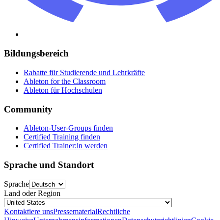
Bildungsbereich
Rabatte für Studierende und Lehrkräfte
Ableton for the Classroom
Ableton für Hochschulen
Community
Ableton-User-Groups finden
Certified Training finden
Certified Trainer:in werden
Sprache und Standort
Sprache
Land oder Region
Kontaktiere uns
Pressematerial
Rechtliche