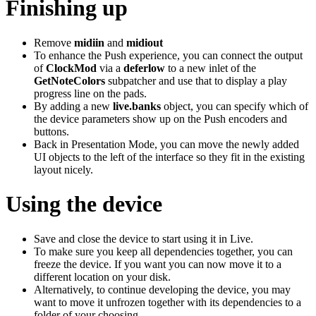
Finishing up
Remove
midiin
and
midiout
To enhance the Push experience, you can connect the output
of
ClockMod
via a
deferlow
to a new inlet of the
GetNoteColors
subpatcher and use that to display a play
progress line on the pads.
By adding a new
live.banks
object, you can specify which of
the device parameters show up on the Push encoders and
buttons.
Back in Presentation Mode, you can move the newly added
UI objects to the left of the interface so they fit in the existing
layout nicely.
Using the device
Save and close the device to start using it in Live.
To make sure you keep all dependencies together, you can
freeze the device. If you want you can now move it to a
different location on your disk.
Alternatively, to continue developing the device, you may
want to move it unfrozen together with its dependencies to a
folder of your choosing.