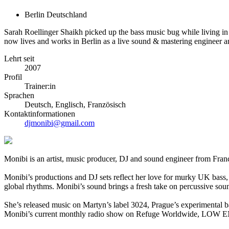
Berlin Deutschland
Sarah Roellinger Shaikh picked up the bass music bug while living in
now lives and works in Berlin as a live sound & mastering engineer 
Lehrt seit
2007
Profil
Trainer:in
Sprachen
Deutsch, Englisch, Französisch
Kontaktinformationen
djmonibi@gmail.com
Monibi is an artist, music producer, DJ and sound engineer from Fran
Monibi’s productions and DJ sets reflect her love for murky UK bass,
global rhythms. Monibi’s sound brings a fresh take on percussive sou
She’s released music on Martyn’s label 3024, Prague’s experimenta
Monibi’s current monthly radio show on Refuge Worldwide, LOW EN