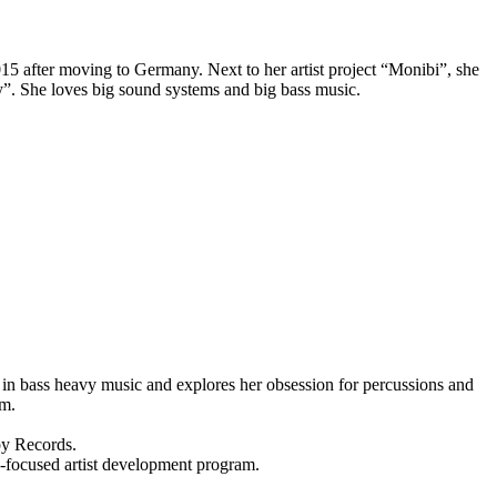
15 after moving to Germany. Next to her artist project “Monibi”, she
”. She loves big sound systems and big bass music.
 in bass heavy music and explores her obsession for percussions and
um.
py Records.
ocused artist development program.