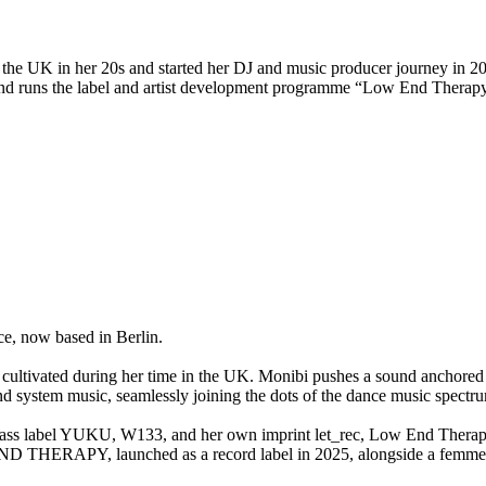
 the UK in her 20s and started her DJ and music producer journey in 20
and runs the label and artist development programme “Low End Therapy
ce, now based in Berlin.
 cultivated during her time in the UK. Monibi pushes a sound anchored
nd system music, seamlessly joining the dots of the dance music spectr
l bass label YUKU, W133, and her own imprint let_rec, Low End Thera
D THERAPY, launched as a record label in 2025, alongside a femme-f