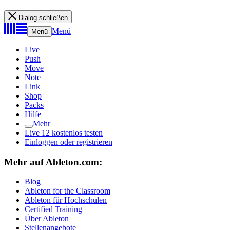
Dialog schließen
Menü
Menü
Live
Push
Move
Note
Link
Shop
Packs
Hilfe
Mehr
Live 12 kostenlos testen
Einloggen oder registrieren
Mehr auf Ableton.com:
Blog
Ableton for the Classroom
Ableton für Hochschulen
Certified Training
Über Ableton
Stellenangebote