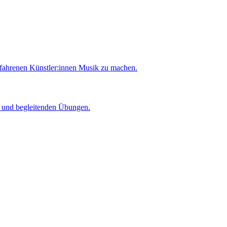
rfahrenen Künstler:innen Musik zu machen.
er und begleitenden Übungen.