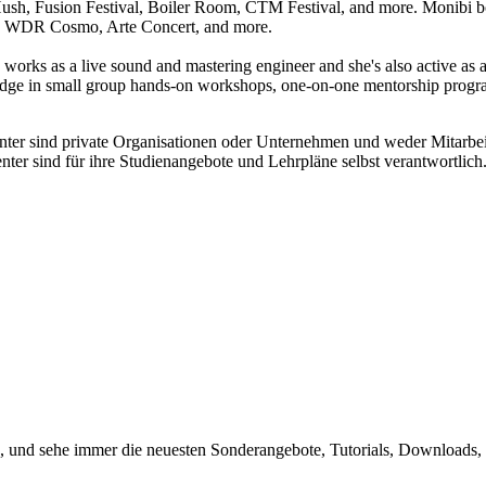
sh, Fusion Festival, Boiler Room, CTM Festival, and more. Monibi boas
e, WDR Cosmo, Arte Concert, and more.
e works as a live sound and mastering engineer and she's also active as
 in small group hands-on workshops, one-on-one mentorship programmes
enter sind private Organisationen oder Unternehmen und weder Mitarbe
nter sind für ihre Studienangebote und Lehrpläne selbst verantwortli
, und sehe immer die neuesten Sonderangebote, Tutorials, Downloads