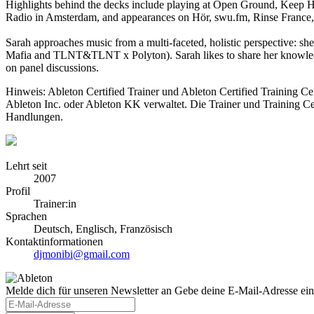
Highlights behind the decks include playing at Open Ground, Keep Hu
Radio in Amsterdam, and appearances on Hör, swu.fm, Rinse Franc
Sarah approaches music from a multi-faceted, holistic perspective: sh
Mafia and TLNT&TLNT x Polyton). Sarah likes to share her knowledge
on panel discussions.
Hinweis: Ableton Certified Trainer und Ableton Certified Training C
Ableton Inc. oder Ableton KK verwaltet. Die Trainer und Training Ce
Handlungen.
Lehrt seit
2007
Profil
Trainer:in
Sprachen
Deutsch, Englisch, Französisch
Kontaktinformationen
djmonibi@gmail.com
Melde dich für unseren Newsletter an
Gebe deine E-Mail-Adresse ein