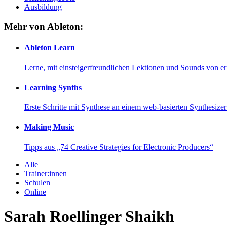
Ausbildung
Mehr von Ableton:
Ableton Learn
Lerne, mit einsteigerfreundlichen Lektionen und Sounds von e
Learning Synths
Erste Schritte mit Synthese an einem web-basierten Synthesiz
Making Music
Tipps aus „74 Creative Strategies for Electronic Producers“
Alle
Trainer:innen
Schulen
Online
Sarah Roellinger Shaikh