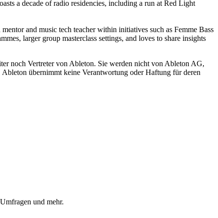
ts a decade of radio residencies, including a run at Red Light
 a mentor and music tech teacher within initiatives such as Femme Bass
, larger group masterclass settings, and loves to share insights
iter noch Vertreter von Ableton. Sie werden nicht von Ableton AG,
ch. Ableton übernimmt keine Verantwortung oder Haftung für deren
, Umfragen und mehr.