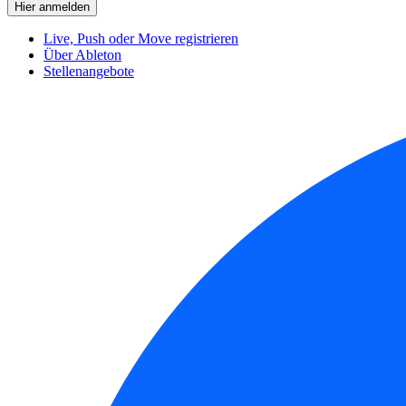
Live, Push oder Move registrieren
Über Ableton
Stellenangebote