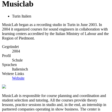
Musiclab
Turin Italien
MusicLab began as a recording studio in Turin in June 2003. In
2004 it organized courses for sound engineers in collaboration with
learning centers accredited by the Italian Ministry of Labour and the
Region of Piedmont.
Gegründet
2004
Profil
Schule
Sprachen
Italienisch
Weitere Links
Website
MusicLab is responsible for course planning and coordination and
student selection and tutoring. All the courses provide theory
lessons, practice sessions in studio and, in the end, an internship in
partnered companies operating in show business. The center is