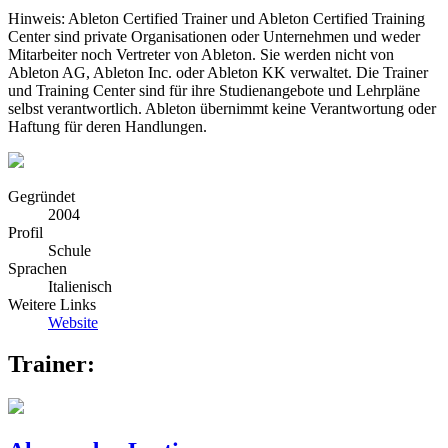
Hinweis: Ableton Certified Trainer und Ableton Certified Training
Center sind private Organisationen oder Unternehmen und weder
Mitarbeiter noch Vertreter von Ableton. Sie werden nicht von
Ableton AG, Ableton Inc. oder Ableton KK verwaltet. Die Trainer
und Training Center sind für ihre Studienangebote und Lehrpläne
selbst verantwortlich. Ableton übernimmt keine Verantwortung oder
Haftung für deren Handlungen.
Gegründet
2004
Profil
Schule
Sprachen
Italienisch
Weitere Links
Website
Trainer: