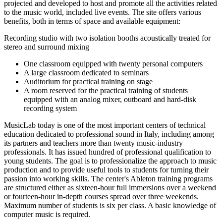
projected and developed to host and promote all the activities related
to the music world, included live events. The site offers various
benefits, both in terms of space and available equipment:
Recording studio with two isolation booths acoustically treated for
stereo and surround mixing
One classroom equipped with twenty personal computers
A large classroom dedicated to seminars
Auditorium for practical training on stage
A room reserved for the practical training of students
equipped with an analog mixer, outboard and hard-disk
recording system
MusicLab today is one of the most important centers of technical
education dedicated to professional sound in Italy, including among
its partners and teachers more than twenty music-industry
professionals. It has issued hundred of professional qualification to
young students. The goal is to professionalize the approach to music
production and to provide useful tools to students for turning their
passion into working skills. The center's Ableton training programs
are structured either as sixteen-hour full immersions over a weekend
or fourteen-hour in-depth courses spread over three weekends.
Maximum number of students is six per class. A basic knowledge of
computer music is required.