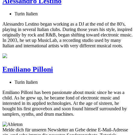
Alessandro Lestino
Turin Italien
Alessandro Lestino began working as a DJ at the end of the 80's,
playing in several Italian clubs. During those years his style, inspired
originally by rock and R&B, began shifting toward electronic music.
In 2003, he set up MusicLab, a recording studio used by many
Italian and international artists with very different musical roots.
Emiliano Pilloni
Turin Italien
Emiliano Pilloni has been passionate about music since he was a
child. As he grew up, he became fond of electronic music and
interested in its applied technologies. At the age of sixteen, he
bought his first groovebox and soon found himself surrounded by
samplers, synths, and drum machines.
Melde dich für unseren Newsletter an
Gebe deine E-Mail-Adresse