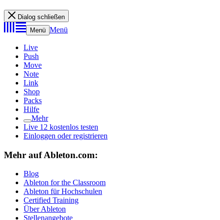
Dialog schließen
Menü
Menü
Live
Push
Move
Note
Link
Shop
Packs
Hilfe
Mehr
Live 12 kostenlos testen
Einloggen oder registrieren
Mehr auf Ableton.com:
Blog
Ableton for the Classroom
Ableton für Hochschulen
Certified Training
Über Ableton
Stellenangebote