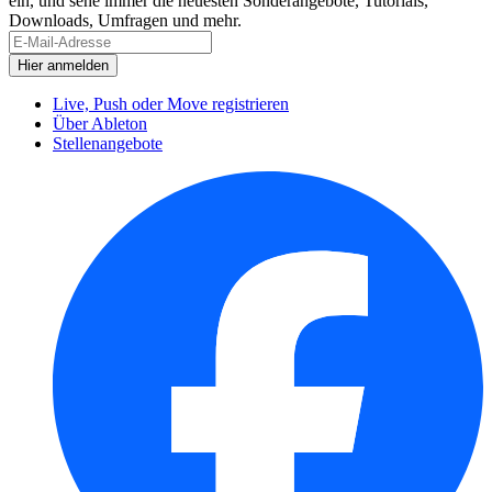
ein, und sehe immer die neuesten Sonderangebote, Tutorials,
Downloads, Umfragen und mehr.
Live, Push oder Move registrieren
Über Ableton
Stellenangebote