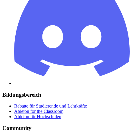
Bildungsbereich
Rabatte für Studierende und Lehrkräfte
Ableton for the Classroom
Ableton für Hochschulen
Community