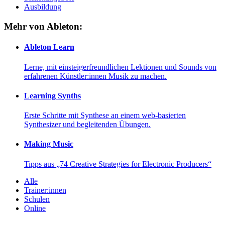
Ausbildung
Mehr von Ableton:
Ableton Learn
Lerne, mit einsteigerfreundlichen Lektionen und Sounds von
erfahrenen Künstler:innen Musik zu machen.
Learning Synths
Erste Schritte mit Synthese an einem web-basierten
Synthesizer und begleitenden Übungen.
Making Music
Tipps aus „74 Creative Strategies for Electronic Producers“
Alle
Trainer:innen
Schulen
Online