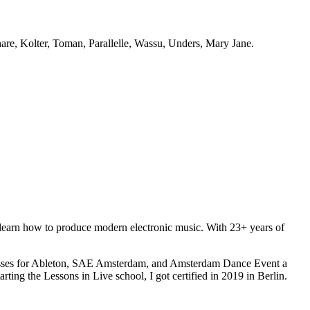
hare, Kolter, Toman, Parallelle, Wassu, Unders, Mary Jane.
o learn how to produce modern electronic music. With 23+ years of
terclasses for Ableton, SAE Amsterdam, and Amsterdam Dance Event a
rting the Lessons in Live school, I got certified in 2019 in Berlin.