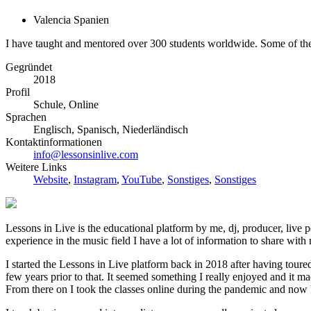
Valencia Spanien
I have taught and mentored over 300 students worldwide. Some of the a
Gegründet
2018
Profil
Schule, Online
Sprachen
Englisch, Spanisch, Niederländisch
Kontaktinformationen
info@lessonsinlive.com
Weitere Links
Website
,
Instagram
,
YouTube
,
Sonstiges
,
Sonstiges
Lessons in Live is the educational platform by me, dj, producer, live
experience in the music field I have a lot of information to share with
I started the Lessons in Live platform back in 2018 after having tour
few years prior to that. It seemed something I really enjoyed and it ma
From there on I took the classes online during the pandemic and now I