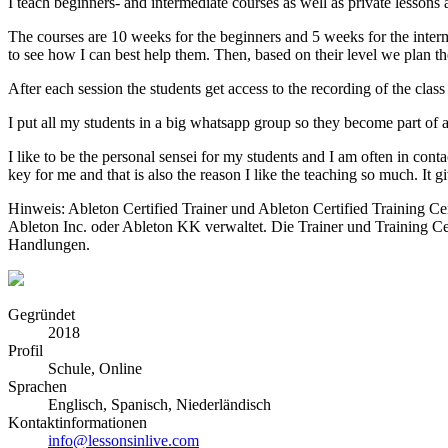
I teach beginners- and intermediate courses as well as private lessons a
The courses are 10 weeks for the beginners and 5 weeks for the interm
to see how I can best help them. Then, based on their level we plan th
After each session the students get access to the recording of the class
I put all my students in a big whatsapp group so they become part of 
I like to be the personal sensei for my students and I am often in con
key for me and that is also the reason I like the teaching so much. It 
Hinweis: Ableton Certified Trainer und Ableton Certified Training C
Ableton Inc. oder Ableton KK verwaltet. Die Trainer und Training Ce
Handlungen.
Gegründet
2018
Profil
Schule, Online
Sprachen
Englisch, Spanisch, Niederländisch
Kontaktinformationen
info@lessonsinlive.com