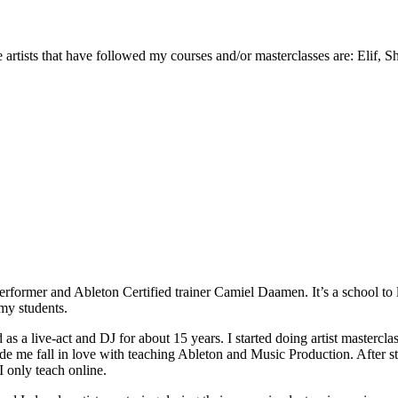
rtists that have followed my courses and/or masterclasses are: Elif, S
 performer and Ableton Certified trainer Camiel Daamen. It’s a school t
 my students.
ed as a live-act and DJ for about 15 years. I started doing artist mas
de me fall in love with teaching Ableton and Music Production. After sta
 only teach online.