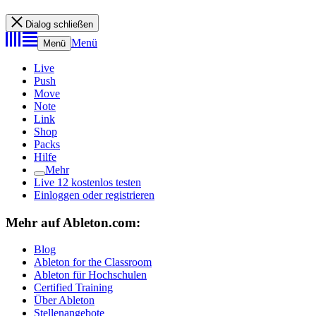
Dialog schließen
Menü
Menü
Live
Push
Move
Note
Link
Shop
Packs
Hilfe
Mehr
Live 12 kostenlos testen
Einloggen oder registrieren
Mehr auf Ableton.com:
Blog
Ableton for the Classroom
Ableton für Hochschulen
Certified Training
Über Ableton
Stellenangebote