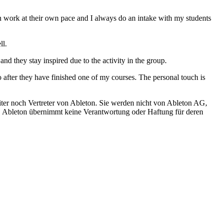
an work at their own pace and I always do an intake with my students
ll.
d they stay inspired due to the activity in the group.
o after they have finished one of my courses. The personal touch is
iter noch Vertreter von Ableton. Sie werden nicht von Ableton AG,
ch. Ableton übernimmt keine Verantwortung oder Haftung für deren