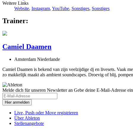
Weitere Links
Website
,
Instagram
,
YouTube
,
Sonstiges
,
Sonstiges
Trainer:
Camiel Daamen
Amsterdam Niederlande
Camiel Daamen is bekend van zijn veelzijdige dj en livesets. Vaak me
zo makkelijk maakt als ambient soundscapes. Droevig of blij, pompend 
Melde dich für unseren Newsletter an
Gebe deine E-Mail-Adresse ein
Live, Push oder Move registrieren
Über Ableton
Stellenangebote