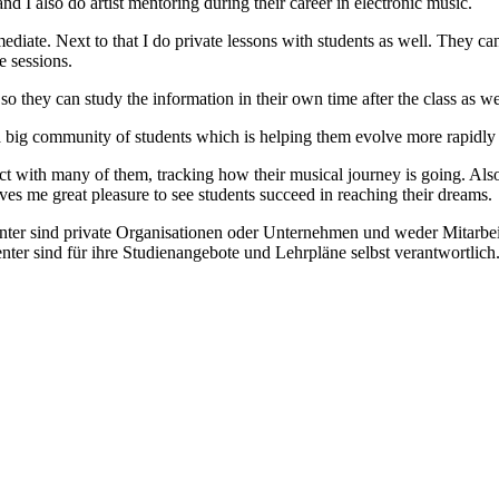
nd I also do artist mentoring during their career in electronic music.
ediate. Next to that I do private lessons with students as well. They c
e sessions.
 so they can study the information in their own time after the class as we
a big community of students which is helping them evolve more rapidly an
tact with many of them, tracking how their musical journey is going. Als
gives me great pleasure to see students succeed in reaching their dreams.
enter sind private Organisationen oder Unternehmen und weder Mitarbe
nter sind für ihre Studienangebote und Lehrpläne selbst verantwortli