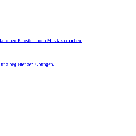
rfahrenen Künstler:innen Musik zu machen.
er und begleitenden Übungen.