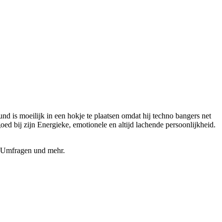
d is moeilijk in een hokje te plaatsen omdat hij techno bangers net
oed bij zijn Energieke, emotionele en altijd lachende persoonlijkheid.
, Umfragen und mehr.