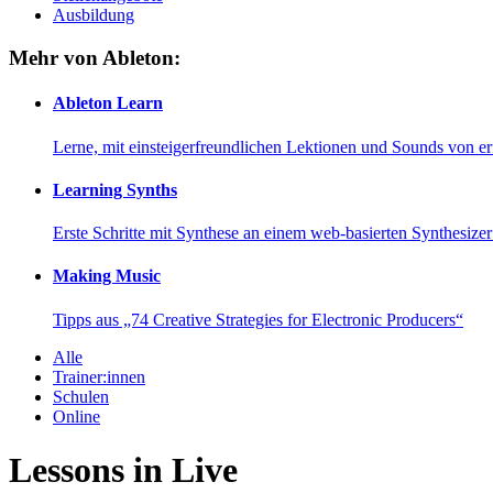
Ausbildung
Mehr von Ableton:
Ableton Learn
Lerne, mit einsteigerfreundlichen Lektionen und Sounds von e
Learning Synths
Erste Schritte mit Synthese an einem web-basierten Synthesiz
Making Music
Tipps aus „74 Creative Strategies for Electronic Producers“
Alle
Trainer:innen
Schulen
Online
Lessons in Live