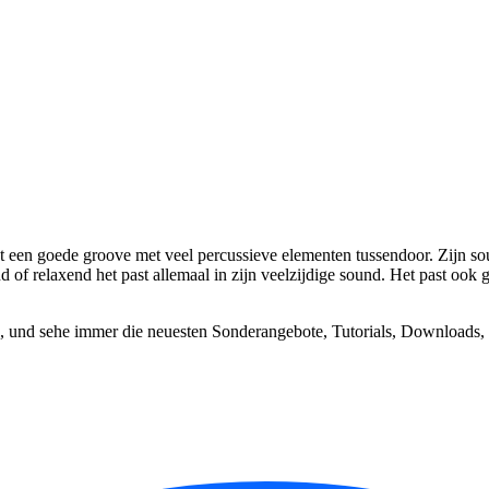
t een goede groove met veel percussieve elementen tussendoor. Zijn soun
of relaxend het past allemaal in zijn veelzijdige sound. Het past ook g
, und sehe immer die neuesten Sonderangebote, Tutorials, Downloads