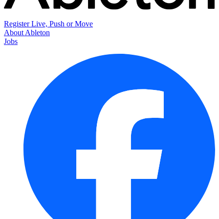
Register Live, Push or Move
About Ableton
Jobs