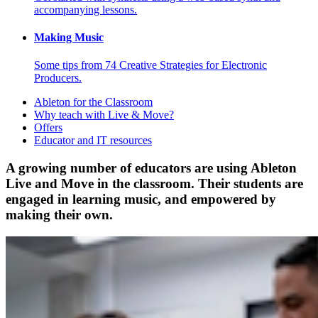
accompanying lessons.
Making Music
Some tips from 74 Creative Strategies for Electronic
Producers.
Ableton for the Classroom
Why teach with Live & Move?
Offers
Educator and IT resources
A growing number of educators are using Ableton
Live and Move in the classroom. Their students are
engaged in learning music, and empowered by
making their own.