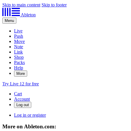
Skip to main content
Skip to footer
Ableton
Menu
Live
Push
Move
Note
Link
Shop
Packs
Help
More
Try Live 12 for free
Cart
Account
Log in or register
More on Ableton.com: