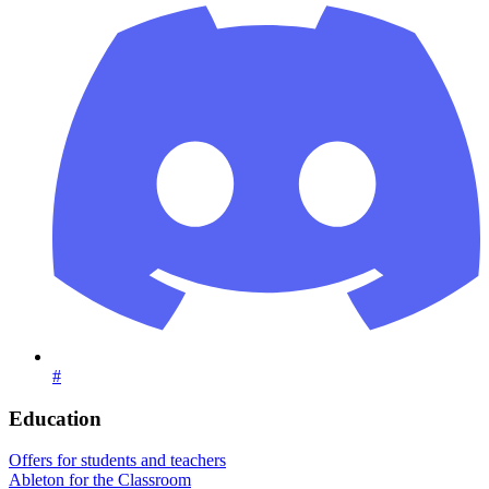
#
Education
Offers for students and teachers
Ableton for the Classroom