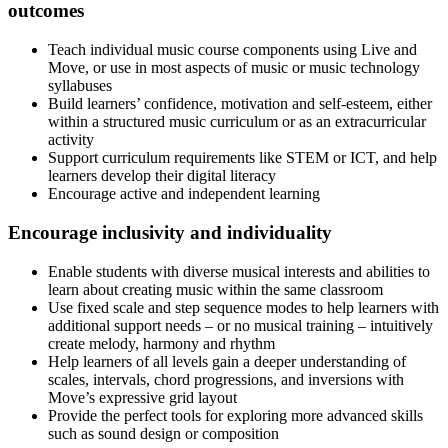
outcomes
Teach individual music course components using Live and
Move, or use in most aspects of music or music technology
syllabuses
Build learners’ confidence, motivation and self-esteem, either
within a structured music curriculum or as an extracurricular
activity
Support curriculum requirements like STEM or ICT, and help
learners develop their digital literacy
Encourage active and independent learning
Encourage inclusivity and individuality
Enable students with diverse musical interests and abilities to
learn about creating music within the same classroom
Use fixed scale and step sequence modes to help learners with
additional support needs – or no musical training – intuitively
create melody, harmony and rhythm
Help learners of all levels gain a deeper understanding of
scales, intervals, chord progressions, and inversions with
Move’s expressive grid layout
Provide the perfect tools for exploring more advanced skills
such as sound design or composition