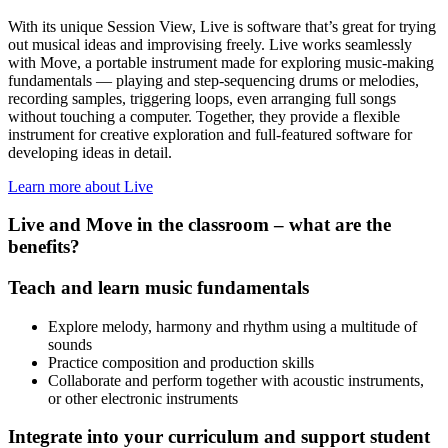
With its unique Session View, Live is software that’s great for trying
out musical ideas and improvising freely. Live works seamlessly
with Move, a portable instrument made for exploring music-making
fundamentals — playing and step-sequencing drums or melodies,
recording samples, triggering loops, even arranging full songs
without touching a computer. Together, they provide a flexible
instrument for creative exploration and full-featured software for
developing ideas in detail.
Learn more about Live
Live and Move in the classroom – what are the
benefits?
Teach and learn music fundamentals
Explore melody, harmony and rhythm using a multitude of
sounds
Practice composition and production skills
Collaborate and perform together with acoustic instruments,
or other electronic instruments
Integrate into your curriculum and support student