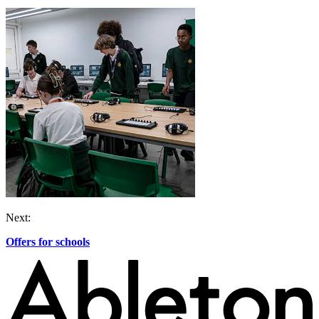
Next:
Offers for schools