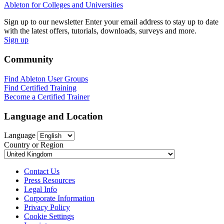
Ableton for Colleges and Universities
Sign up to our newsletter
Enter your email address to stay up to date
with the latest offers, tutorials, downloads, surveys and more.
Sign up
Community
Find Ableton User Groups
Find Certified Training
Become a Certified Trainer
Language and Location
Language
Country or Region
Contact Us
Press Resources
Legal Info
Corporate Information
Privacy Policy
Cookie Settings