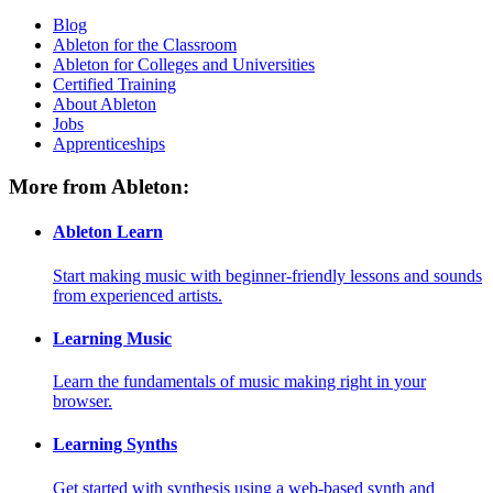
Blog
Ableton for the Classroom
Ableton for Colleges and Universities
Certified Training
About Ableton
Jobs
Apprenticeships
More from Ableton:
Ableton Learn
Start making music with beginner-friendly lessons and sounds
from experienced artists.
Learning Music
Learn the fundamentals of music making right in your
browser.
Learning Synths
Get started with synthesis using a web-based synth and