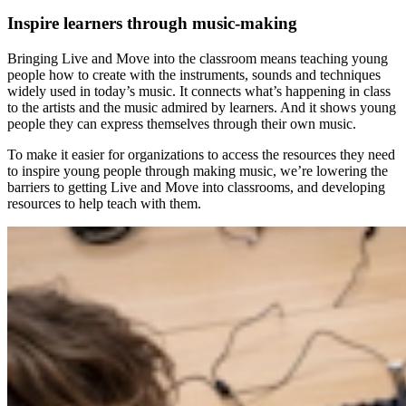
Inspire learners through music-making
Bringing Live and Move into the classroom means teaching young
people how to create with the instruments, sounds and techniques
widely used in today’s music. It connects what’s happening in class
to the artists and the music admired by learners. And it shows young
people they can express themselves through their own music.
To make it easier for organizations to access the resources they need
to inspire young people through making music, we’re lowering the
barriers to getting Live and Move into classrooms, and developing
resources to help teach with them.