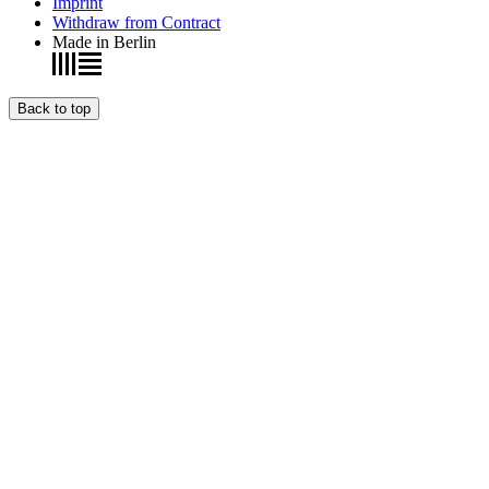
Imprint
Withdraw from Contract
Made in Berlin
Back to top