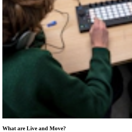
What are Live and Move?