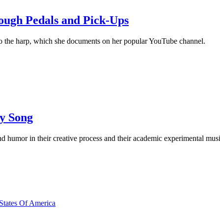
ough Pedals and Pick-Ups
to the harp, which she documents on her popular YouTube channel.
y Song
 humor in their creative process and their academic experimental mus
 States Of America