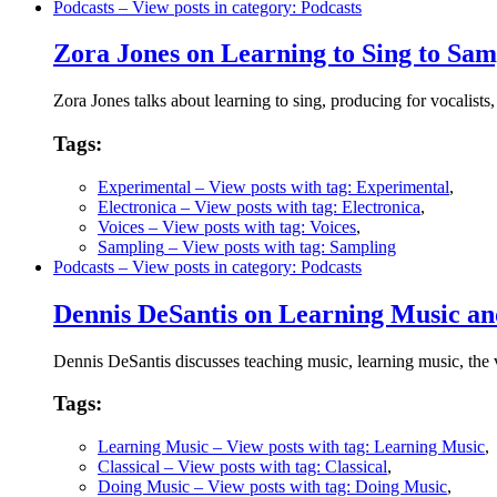
Podcasts
– View posts in category: Podcasts
Zora Jones on Learning to Sing to Sam
Zora Jones talks about learning to sing, producing for vocalis
Tags:
Experimental
– View posts with tag: Experimental
,
Electronica
– View posts with tag: Electronica
,
Voices
– View posts with tag: Voices
,
Sampling
– View posts with tag: Sampling
Podcasts
– View posts in category: Podcasts
Dennis DeSantis on Learning Music and
Dennis DeSantis discusses teaching music, learning music, the v
Tags:
Learning Music
– View posts with tag: Learning Music
,
Classical
– View posts with tag: Classical
,
Doing Music
– View posts with tag: Doing Music
,