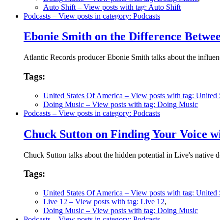
Auto Shift
– View posts with tag: Auto Shift
Podcasts
– View posts in category: Podcasts
Ebonie Smith on the Difference Betwe
Atlantic Records producer Ebonie Smith talks about the influe
Tags:
United States Of America
– View posts with tag: United
Doing Music
– View posts with tag: Doing Music
Podcasts
– View posts in category: Podcasts
Chuck Sutton on Finding Your Voice wi
Chuck Sutton talks about the hidden potential in Live's native d
Tags:
United States Of America
– View posts with tag: United
Live 12
– View posts with tag: Live 12
,
Doing Music
– View posts with tag: Doing Music
Podcasts
– View posts in category: Podcasts