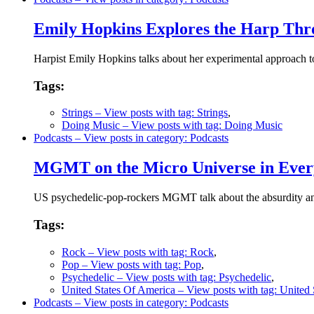
Emily Hopkins Explores the Harp Thr
Harpist Emily Hopkins talks about her experimental approach 
Tags:
Strings
– View posts with tag: Strings
,
Doing Music
– View posts with tag: Doing Music
Podcasts
– View posts in category: Podcasts
MGMT on the Micro Universe in Ever
US psychedelic-pop-rockers MGMT talk about the absurdity and
Tags:
Rock
– View posts with tag: Rock
,
Pop
– View posts with tag: Pop
,
Psychedelic
– View posts with tag: Psychedelic
,
United States Of America
– View posts with tag: United
Podcasts
– View posts in category: Podcasts