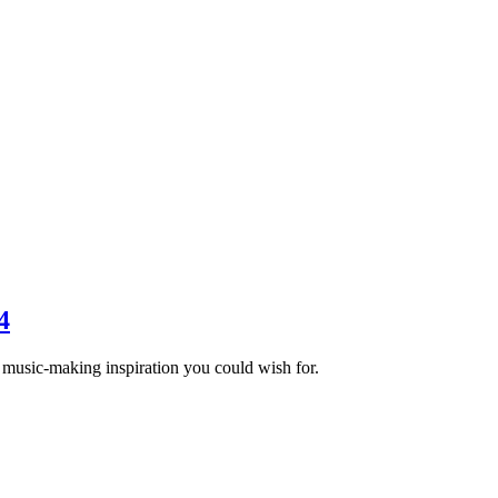
4
e music-making inspiration you could wish for.