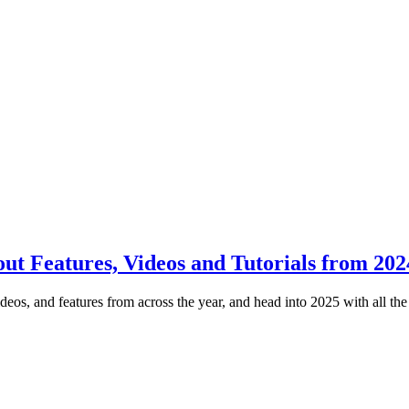
ut Features, Videos and Tutorials from 202
deos, and features from across the year, and head into 2025 with all th