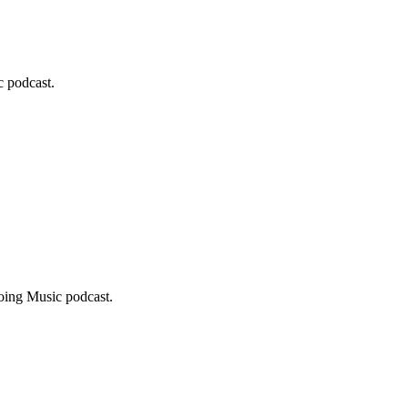
c podcast.
Doing Music podcast.