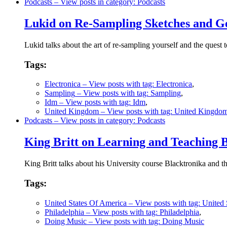
Podcasts
– View posts in category: Podcasts
Lukid on Re-Sampling Sketches and Ge
Lukid talks about the art of re-sampling yourself and the quest t
Tags:
Electronica
– View posts with tag: Electronica
,
Sampling
– View posts with tag: Sampling
,
Idm
– View posts with tag: Idm
,
United Kingdom
– View posts with tag: United Kingdo
Podcasts
– View posts in category: Podcasts
King Britt on Learning and Teaching 
King Britt talks about his University course Blacktronika and t
Tags:
United States Of America
– View posts with tag: United
Philadelphia
– View posts with tag: Philadelphia
,
Doing Music
– View posts with tag: Doing Music