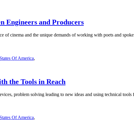
en Engineers and Producers
nce of cinema and the unique demands of working with poets and spoken
 States Of America
,
th the Tools in Reach
evices, problem solving leading to new ideas and using technical tools fo
 States Of America
,