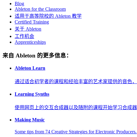
Blog
Ableton for the Classroom
适用于高等院校的 Ableton 教学
Certified Training
关于 Ableton
工作机会
Apprenticeships
来自 Ableton 的更多信息：
Ableton Learn
通过适合初学者的课程和经验丰富的艺术家提供的音色，
Learning Synths
使用网页上的交互合成器以及随附的课程开始学习合成器
Making Music
Some tips from 74 Creative Strategies for Electronic Producers.