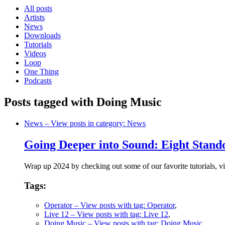
All posts
Artists
News
Downloads
Tutorials
Videos
Loop
One Thing
Podcasts
Posts tagged with Doing Music
News
– View posts in category: News
Going Deeper into Sound: Eight Stando
Wrap up 2024 by checking out some of our favorite tutorials, vi
Tags:
Operator
– View posts with tag: Operator
,
Live 12
– View posts with tag: Live 12
,
Doing Music
– View posts with tag: Doing Music
,