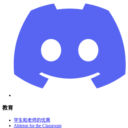
教育
学生和老师的优惠
Ableton for the Classroom