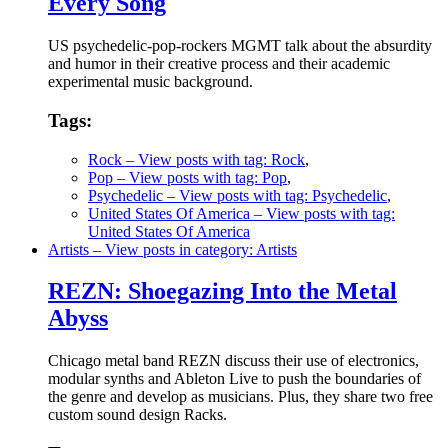
Every Song
US psychedelic-pop-rockers MGMT talk about the absurdity
and humor in their creative process and their academic
experimental music background.
Tags:
Rock
– View posts with tag: Rock
,
Pop
– View posts with tag: Pop
,
Psychedelic
– View posts with tag: Psychedelic
,
United States Of America
– View posts with tag:
United States Of America
Artists
– View posts in category: Artists
REZN: Shoegazing Into the Metal
Abyss
Chicago metal band REZN discuss their use of electronics,
modular synths and Ableton Live to push the boundaries of
the genre and develop as musicians. Plus, they share two free
custom sound design Racks.