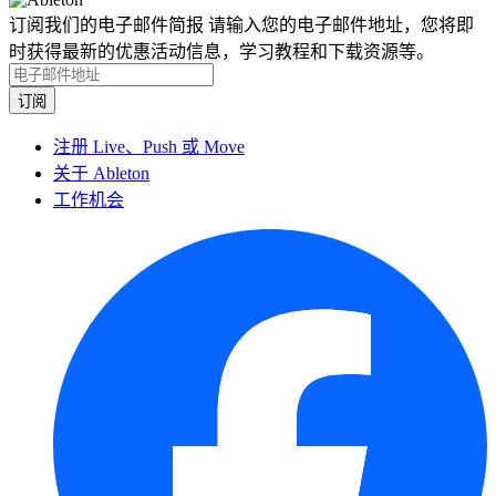
订阅我们的电子邮件简报
请输入您的电子邮件地址，您将即
时获得最新的优惠活动信息，学习教程和下载资源等。
注册 Live、Push 或 Move
关于 Ableton
工作机会