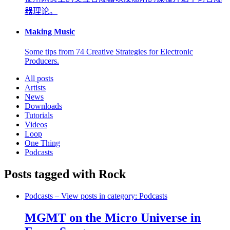
器理论。
Making Music
Some tips from 74 Creative Strategies for Electronic
Producers.
All posts
Artists
News
Downloads
Tutorials
Videos
Loop
One Thing
Podcasts
Posts tagged with Rock
Podcasts
– View posts in category: Podcasts
MGMT on the Micro Universe in