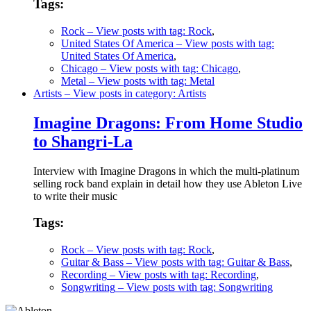
Tags:
Rock
– View posts with tag: Rock
,
United States Of America
– View posts with tag:
United States Of America
,
Chicago
– View posts with tag: Chicago
,
Metal
– View posts with tag: Metal
Artists
– View posts in category: Artists
Imagine Dragons: From Home Studio
to Shangri-La
Interview with Imagine Dragons in which the multi-platinum
selling rock band explain in detail how they use Ableton Live
to write their music
Tags:
Rock
– View posts with tag: Rock
,
Guitar & Bass
– View posts with tag: Guitar & Bass
,
Recording
– View posts with tag: Recording
,
Songwriting
– View posts with tag: Songwriting