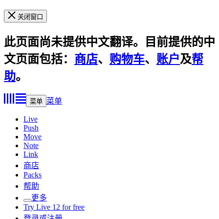
关闭窗口
此页面尚未提供中文翻译。目前提供的中
文页面包括：
商店
、
购物车
、
账户
及
帮
助
。
菜单
菜单
Live
Push
Move
Note
Link
商店
Packs
帮助
更多
Try Live 12 for free
登录或注册