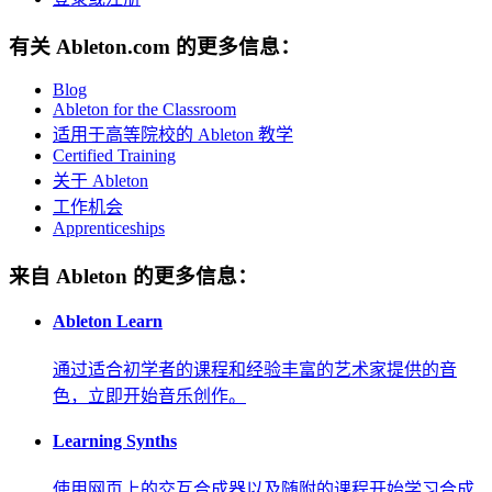
有关 Ableton.com 的更多信息：
Blog
Ableton for the Classroom
适用于高等院校的 Ableton 教学
Certified Training
关于 Ableton
工作机会
Apprenticeships
来自 Ableton 的更多信息：
Ableton Learn
通过适合初学者的课程和经验丰富的艺术家提供的音
色，立即开始音乐创作。
Learning Synths
使用网页上的交互合成器以及随附的课程开始学习合成