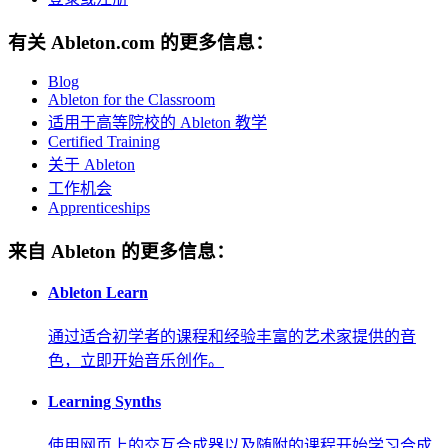
有关 Ableton.com 的更多信息：
Blog
Ableton for the Classroom
适用于高等院校的 Ableton 教学
Certified Training
关于 Ableton
工作机会
Apprenticeships
来自 Ableton 的更多信息：
Ableton Learn
通过适合初学者的课程和经验丰富的艺术家提供的音
色，立即开始音乐创作。
Learning Synths
使用网页上的交互合成器以及随附的课程开始学习合成