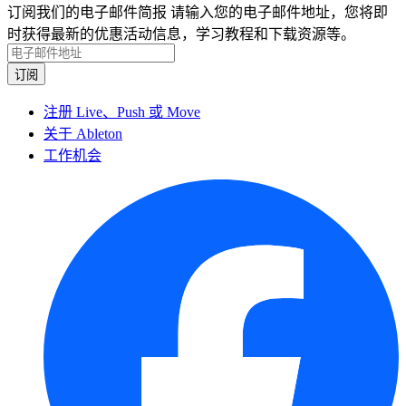
订阅我们的电子邮件简报
请输入您的电子邮件地址，您将即
时获得最新的优惠活动信息，学习教程和下载资源等。
注册 Live、Push 或 Move
关于 Ableton
工作机会