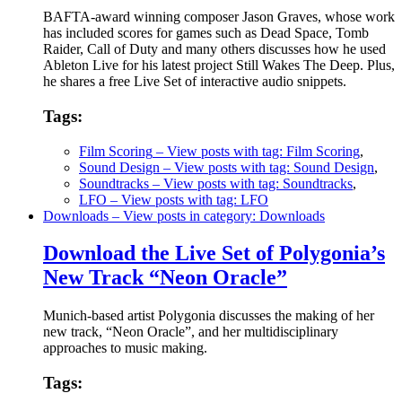
BAFTA-award winning composer Jason Graves, whose work
has included scores for games such as Dead Space, Tomb
Raider, Call of Duty and many others discusses how he used
Ableton Live for his latest project Still Wakes The Deep. Plus,
he shares a free Live Set of interactive audio snippets.
Tags:
Film Scoring
– View posts with tag: Film Scoring
,
Sound Design
– View posts with tag: Sound Design
,
Soundtracks
– View posts with tag: Soundtracks
,
LFO
– View posts with tag: LFO
Downloads
– View posts in category: Downloads
Download the Live Set of Polygonia’s
New Track “Neon Oracle”
Munich-based artist Polygonia discusses the making of her
new track, “Neon Oracle”, and her multidisciplinary
approaches to music making.
Tags: