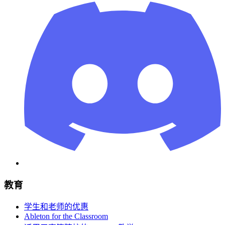
教育
学生和老师的优惠
Ableton for the Classroom