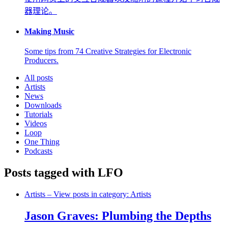
器理论。
Making Music
Some tips from 74 Creative Strategies for Electronic
Producers.
All posts
Artists
News
Downloads
Tutorials
Videos
Loop
One Thing
Podcasts
Posts tagged with LFO
Artists
– View posts in category: Artists
Jason Graves: Plumbing the Depths