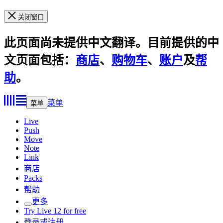
关闭窗口
此页面尚未提供中文翻译。目前提供的中
文页面包括：
商店
、
购物车
、
账户
及
帮
助
。
菜单
菜单
Live
Push
Move
Note
Link
商店
Packs
帮助
更多
Try Live 12 for free
登录或注册