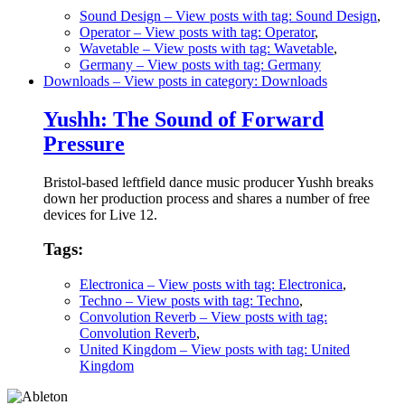
Sound Design
– View posts with tag: Sound Design
,
Operator
– View posts with tag: Operator
,
Wavetable
– View posts with tag: Wavetable
,
Germany
– View posts with tag: Germany
Downloads
– View posts in category: Downloads
Yushh: The Sound of Forward
Pressure
Bristol-based leftfield dance music producer Yushh breaks
down her production process and shares a number of free
devices for Live 12.
Tags:
Electronica
– View posts with tag: Electronica
,
Techno
– View posts with tag: Techno
,
Convolution Reverb
– View posts with tag:
Convolution Reverb
,
United Kingdom
– View posts with tag: United
Kingdom