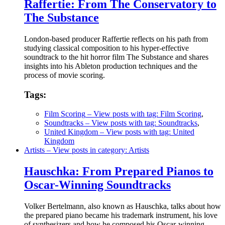
Raffertie: From The Conservatory to
The Substance
London-based producer Raffertie reflects on his path from
studying classical composition to his hyper-effective
soundtrack to the hit horror film The Substance and shares
insights into his Ableton production techniques and the
process of movie scoring.
Tags:
Film Scoring
– View posts with tag: Film Scoring
,
Soundtracks
– View posts with tag: Soundtracks
,
United Kingdom
– View posts with tag: United
Kingdom
Artists
– View posts in category: Artists
Hauschka: From Prepared Pianos to
Oscar-Winning Soundtracks
Volker Bertelmann, also known as Hauschka, talks about how
the prepared piano became his trademark instrument, his love
of synthesizers and how he composed his Oscar-winning