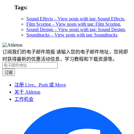
Tags:
Sound Effects
– View posts with tag: Sound Effects
,
Film Scoring
– View posts with tag: Film Scoring
,
Sound Design
– View posts with tag: Sound Design
,
Soundtracks
– View posts with tag: Soundtracks
订阅我们的电子邮件简报
请输入您的电子邮件地址，您将即
时获得最新的优惠活动信息，学习教程和下载资源等。
注册 Live、Push 或 Move
关于 Ableton
工作机会