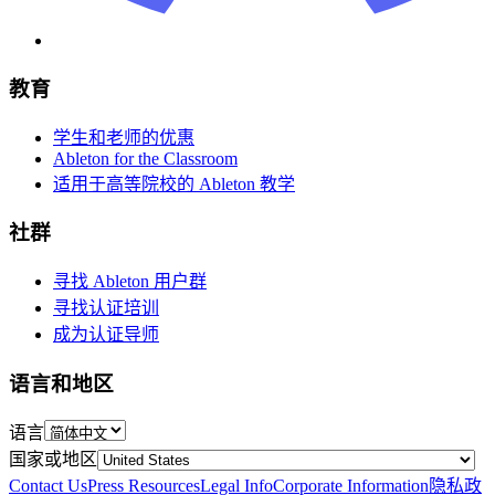
教育
学生和老师的优惠
Ableton for the Classroom
适用于高等院校的 Ableton 教学
社群
寻找 Ableton 用户群
寻找认证培训
成为认证导师
语言和地区
语言
国家或地区
Contact Us
Press Resources
Legal Info
Corporate Information
隐私政