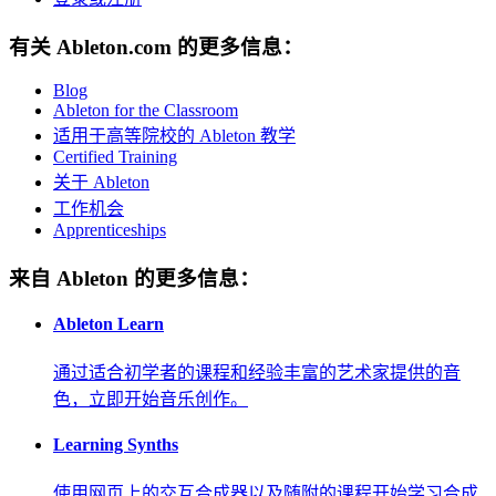
有关 Ableton.com 的更多信息：
Blog
Ableton for the Classroom
适用于高等院校的 Ableton 教学
Certified Training
关于 Ableton
工作机会
Apprenticeships
来自 Ableton 的更多信息：
Ableton Learn
通过适合初学者的课程和经验丰富的艺术家提供的音
色，立即开始音乐创作。
Learning Synths
使用网页上的交互合成器以及随附的课程开始学习合成