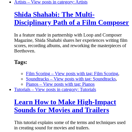
Artists
– View posts in category: Artists
Shida Shahabi: The Multi-
Disciplinary Path of a Film Composer
In a feature made in partnership with Loop and Composer
Magazine, Shida Shahabi shares her experiences writing film
scores, recording albums, and reworking the masterpieces of
Beethoven.
Tags:
Film Scoring
– View posts with tag: Film Scoring
,
Soundtracks
– View posts with tag: Soundtracks
,
Pianos
– View posts with tag: Pianos
Tutorials
– View posts in category: Tutorials
Learn How to Make High-Impact
Sounds for Movies and Trailers
This tutorial explains some of the terms and techniques used
in creating sound for movies and trailers.