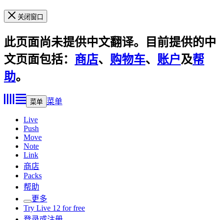
关闭窗口
此页面尚未提供中文翻译。目前提供的中
文页面包括：
商店
、
购物车
、
账户
及
帮
助
。
菜单
菜单
Live
Push
Move
Note
Link
商店
Packs
帮助
更多
Try Live 12 for free
登录或注册