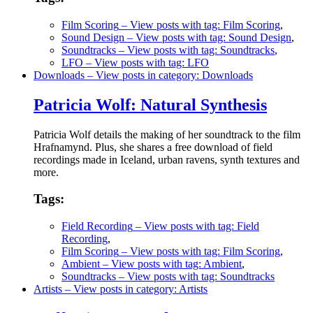
Film Scoring
– View posts with tag: Film Scoring
,
Sound Design
– View posts with tag: Sound Design
,
Soundtracks
– View posts with tag: Soundtracks
,
LFO
– View posts with tag: LFO
Downloads
– View posts in category: Downloads
Patricia Wolf: Natural Synthesis
Patricia Wolf details the making of her soundtrack to the film
Hrafnamynd. Plus, she shares a free download of field
recordings made in Iceland, urban ravens, synth textures and
more.
Tags:
Field Recording
– View posts with tag: Field
Recording
,
Film Scoring
– View posts with tag: Film Scoring
,
Ambient
– View posts with tag: Ambient
,
Soundtracks
– View posts with tag: Soundtracks
Artists
– View posts in category: Artists