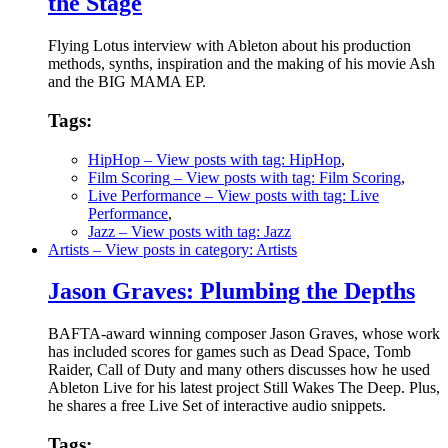
the Stage
Flying Lotus interview with Ableton about his production
methods, synths, inspiration and the making of his movie Ash
and the BIG MAMA EP.
Tags:
HipHop
– View posts with tag: HipHop
,
Film Scoring
– View posts with tag: Film Scoring
,
Live Performance
– View posts with tag: Live
Performance
,
Jazz
– View posts with tag: Jazz
Artists
– View posts in category: Artists
Jason Graves: Plumbing the Depths
BAFTA-award winning composer Jason Graves, whose work
has included scores for games such as Dead Space, Tomb
Raider, Call of Duty and many others discusses how he used
Ableton Live for his latest project Still Wakes The Deep. Plus,
he shares a free Live Set of interactive audio snippets.
Tags: