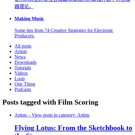
器理论。
Making Music
Some tips from 74 Creative Strategies for Electronic
Producers.
All posts
Artists
News
Downloads
Tutorials
Videos
Loop
One Thing
Podcasts
Posts tagged with Film Scoring
Artists
– View posts in category: Artists
Flying Lotus: From the Sketchbook to