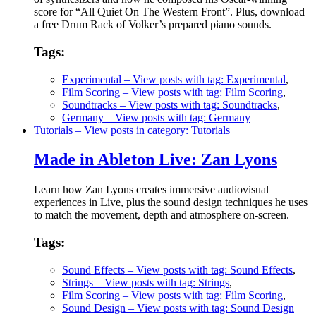
score for “All Quiet On The Western Front”. Plus, download
a free Drum Rack of Volker’s prepared piano sounds.
Tags:
Experimental
– View posts with tag: Experimental
,
Film Scoring
– View posts with tag: Film Scoring
,
Soundtracks
– View posts with tag: Soundtracks
,
Germany
– View posts with tag: Germany
Tutorials
– View posts in category: Tutorials
Made in Ableton Live: Zan Lyons
Learn how Zan Lyons creates immersive audiovisual
experiences in Live, plus the sound design techniques he uses
to match the movement, depth and atmosphere on-screen.
Tags:
Sound Effects
– View posts with tag: Sound Effects
,
Strings
– View posts with tag: Strings
,
Film Scoring
– View posts with tag: Film Scoring
,
Sound Design
– View posts with tag: Sound Design