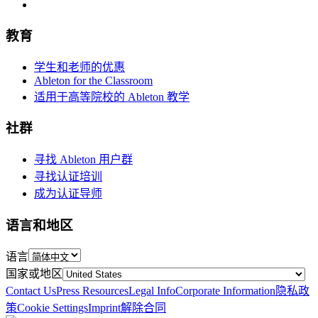
教育
学生和老师的优惠
Ableton for the Classroom
适用于高等院校的 Ableton 教学
社群
寻找 Ableton 用户群
寻找认证培训
成为认证导师
语言和地区
语言
国家或地区
Contact Us
Press Resources
Legal Info
Corporate Information
隐私政
策
Cookie Settings
Imprint
解除合同