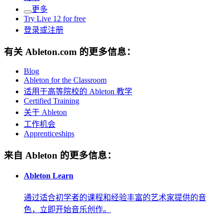
更多
Try Live 12 for free
登录或注册
有关 Ableton.com 的更多信息：
Blog
Ableton for the Classroom
适用于高等院校的 Ableton 教学
Certified Training
关于 Ableton
工作机会
Apprenticeships
来自 Ableton 的更多信息：
Ableton Learn
通过适合初学者的课程和经验丰富的艺术家提供的音
色，立即开始音乐创作。