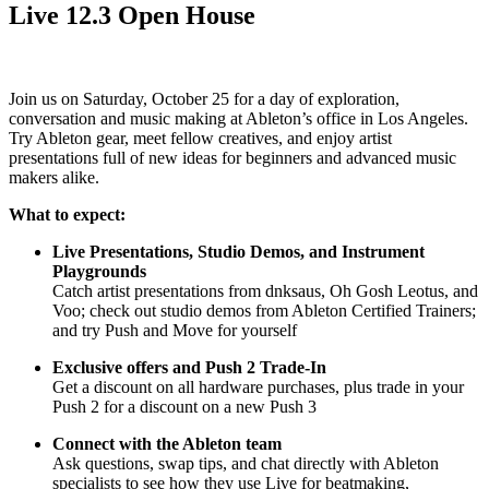
Live 12.3 Open House
Join us on Saturday, October 25 for a day of exploration,
conversation and music making at Ableton’s office in Los Angeles.
Try Ableton gear, meet fellow creatives, and enjoy artist
presentations full of new ideas for beginners and advanced music
makers alike.
What to expect:
Live Presentations, Studio Demos, and Instrument
Playgrounds
Catch artist presentations from dnksaus, Oh Gosh Leotus, and
Voo; check out studio demos from Ableton Certified Trainers;
and try Push and Move for yourself
Exclusive offers and Push 2 Trade-In
Get a discount on all hardware purchases, plus trade in your
Push 2 for a discount on a new Push 3
Connect with the Ableton team
Ask questions, swap tips, and chat directly with Ableton
specialists to see how they use Live for beatmaking,