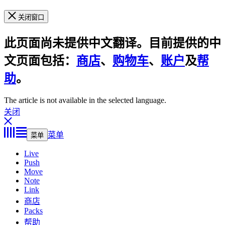
关闭窗口
此页面尚未提供中文翻译。目前提供的中
文页面包括：
商店
、
购物车
、
账户
及
帮
助
。
The article is not available in the selected language.
关闭
菜单
菜单
Live
Push
Move
Note
Link
商店
Packs
帮助