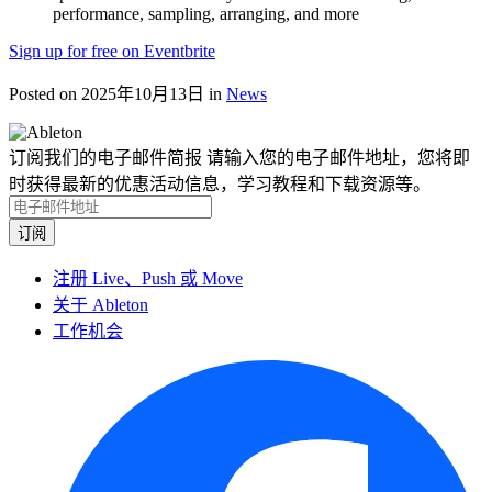
performance, sampling, arranging, and more
Sign up for free on Eventbrite
Posted on 2025年10月13日
in
News
订阅我们的电子邮件简报
请输入您的电子邮件地址，您将即
时获得最新的优惠活动信息，学习教程和下载资源等。
注册 Live、Push 或 Move
关于 Ableton
工作机会