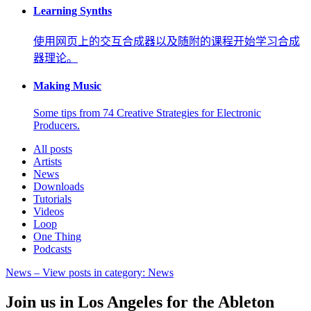
Learning Synths
使用网页上的交互合成器以及随附的课程开始学习合成
器理论。
Making Music
Some tips from 74 Creative Strategies for Electronic
Producers.
All posts
Artists
News
Downloads
Tutorials
Videos
Loop
One Thing
Podcasts
News
– View posts in category: News
Join us in Los Angeles for the Ableton