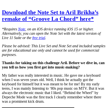
Download the Note Set to Aril Brikha’s
remake of “Groove La Chord” here*
*Requires
Note
, on an iOS device running iOS 15 or higher.
Alternatively, you can open the Note Set with the latest version of
Live 11 Suite or the
free trial
.
Please be advised: This Live Set and Note Set and included samples
are for educational use only and cannot be used for commercial
purposes.
Thanks for taking on this challenge Aril. Before we dive in, can
you tell us how you first got into music-making?
My father was really interested in music. He gave me a keyboard
when I was seven years old. Well, I think he actually got the
keyboard for himself but it was meant to be for me! By my early
teens, I was mainly listening to ‘80s pop music on MTV. But it was
always the electronic music that I liked. “Behind the Wheel” by
Depeche Mode was the first track I clearly remember where there
was a prominent kick drum.