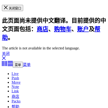
关闭窗口
此页面尚未提供中文翻译。目前提供的中
文页面包括：
商店
、
购物车
、
账户
及
帮
助
。
The article is not available in the selected language.
关闭
菜单
菜单
Live
Push
Move
Note
Link
商店
Packs
帮助