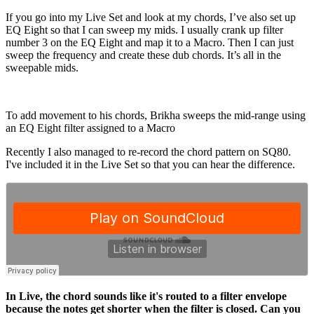
If you go into my Live Set and look at my chords, I’ve also set up
EQ Eight so that I can sweep my mids. I usually crank up filter
number 3 on the EQ Eight and map it to a Macro. Then I can just
sweep the frequency and create these dub chords. It’s all in the
sweepable mids.
To add movement to his chords, Brikha sweeps the mid-range using
an EQ Eight filter assigned to a Macro
Recently I also managed to re-record the chord pattern on SQ80.
I've included it in the Live Set so that you can hear the difference.
In Live, the chord sounds like it's routed to a filter envelope
because the notes get shorter when the filter is closed. Can you