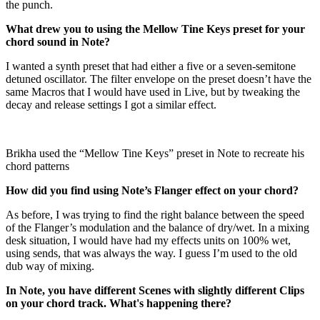
the punch.
What drew you to using the Mellow Tine Keys preset for your
chord sound in Note?
I wanted a synth preset that had either a five or a seven-semitone
detuned oscillator. The filter envelope on the preset doesn’t have the
same Macros that I would have used in Live, but by tweaking the
decay and release settings I got a similar effect.
Brikha used the “Mellow Tine Keys” preset in Note to recreate his
chord patterns
How did you find using Note’s Flanger effect on your chord?
As before, I was trying to find the right balance between the speed
of the Flanger’s modulation and the balance of dry/wet. In a mixing
desk situation, I would have had my effects units on 100% wet,
using sends, that was always the way. I guess I’m used to the old
dub way of mixing.
In Note, you have different Scenes with slightly different Clips
on your chord track. What's happening there?