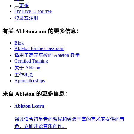
更多
Try Live 12 for free
登录或注册
有关 Ableton.com 的更多信息：
Blog
Ableton for the Classroom
适用于高等院校的 Ableton 教学
Certified Training
关于 Ableton
工作机会
Apprenticeships
来自 Ableton 的更多信息：
Ableton Learn
通过适合初学者的课程和经验丰富的艺术家提供的音
色，立即开始音乐创作。