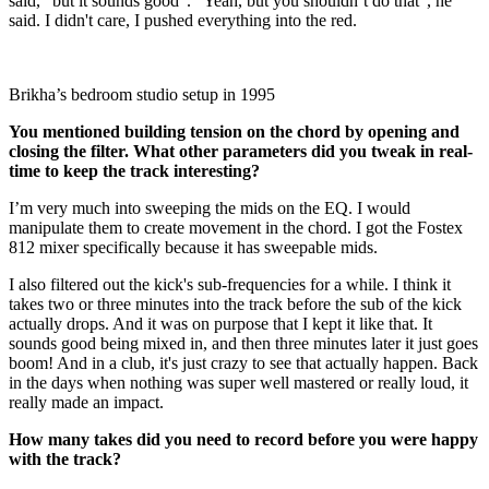
said, “but it sounds good”. “Yeah, but you shouldn’t do that”, he
said. I didn't care, I pushed everything into the red.
Brikha’s bedroom studio setup in 1995
You mentioned building tension on the chord by opening and
closing the filter. What other parameters did you tweak in real-
time to keep the track interesting?
I’m very much into sweeping the mids on the EQ. I would
manipulate them to create movement in the chord. I got the Fostex
812 mixer specifically because it has sweepable mids.
I also filtered out the kick's sub-frequencies for a while. I think it
takes two or three minutes into the track before the sub of the kick
actually drops. And it was on purpose that I kept it like that. It
sounds good being mixed in, and then three minutes later it just goes
boom! And in a club, it's just crazy to see that actually happen. Back
in the days when nothing was super well mastered or really loud, it
really made an impact.
How many takes did you need to record before you were happy
with the track?