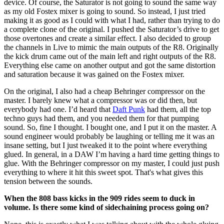
device. Of course, the Saturator is not going to sound the same way
as my old Fostex mixer is going to sound. So instead, I just tried
making it as good as I could with what I had, rather than trying to do
a complete clone of the original. I pushed the Saturator’s drive to get
those overtones and create a similar effect. I also decided to group
the channels in Live to mimic the main outputs of the R8. Originally
the kick drum came out of the main left and right outputs of the R8.
Everything else came on another output and got the same distortion
and saturation because it was gained on the Fostex mixer.
On the original, I also had a cheap Behringer compressor on the
master. I barely knew what a compressor was or did then, but
everybody had one. I’d heard that
Daft Punk
had them, all the top
techno guys had them, and you needed them for that pumping
sound. So, fine I thought. I bought one, and I put it on the master. A
sound engineer would probably be laughing or telling me it was an
insane setting, but I just tweaked it to the point where everything
glued. In general, in a DAW I’m having a hard time getting things to
glue. With the Behringer compressor on my master, I could just push
everything to where it hit this sweet spot. That's what gives this
tension between the sounds.
When the 808 bass kicks in the 909 rides seem to duck in
volume. Is there some kind of sidechaining process going on?