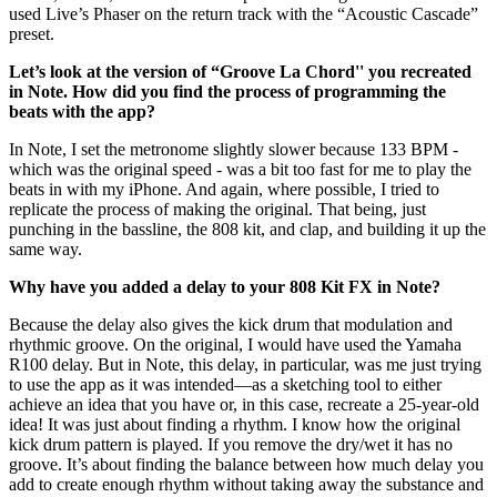
used Live’s Phaser on the return track with the “Acoustic Cascade”
preset.
Let’s look at the version of “Groove La Chord'' you recreated
in Note. How did you find the process of programming the
beats with the app?
In Note, I set the metronome slightly slower because 133 BPM -
which was the original speed - was a bit too fast for me to play the
beats in with my iPhone. And again, where possible, I tried to
replicate the process of making the original. That being, just
punching in the bassline, the 808 kit, and clap, and building it up the
same way.
Why have you added a delay to your 808 Kit FX in Note?
Because the delay also gives the kick drum that modulation and
rhythmic groove. On the original, I would have used the Yamaha
R100 delay. But in Note, this delay, in particular, was me just trying
to use the app as it was intended—as a sketching tool to either
achieve an idea that you have or, in this case, recreate a 25-year-old
idea! It was just about finding a rhythm. I know how the original
kick drum pattern is played. If you remove the dry/wet it has no
groove. It’s about finding the balance between how much delay you
add to create enough rhythm without taking away the substance and