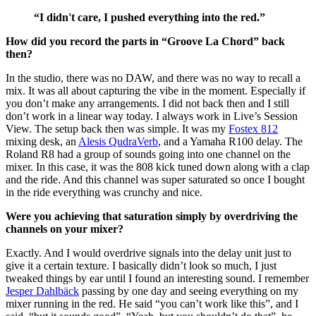
“
I didn't care, I pushed everything into the red.
”
How did you record the parts in “Groove La Chord” back
then?
In the studio, there was no DAW, and there was no way to recall a
mix. It was all about capturing the vibe in the moment. Especially if
you don’t make any arrangements. I did not back then and I still
don’t work in a linear way today. I always work in Live’s Session
View. The setup back then was simple. It was my
Fostex 812
mixing desk, an
Alesis QudraVerb
, and a Yamaha R100 delay. The
Roland R8 had a group of sounds going into one channel on the
mixer. In this case, it was the 808 kick tuned down along with a clap
and the ride. And this channel was super saturated so once I bought
in the ride everything was crunchy and nice.
Were you achieving that saturation simply by overdriving the
channels on your mixer?
Exactly. And I would overdrive signals into the delay unit just to
give it a certain texture. I basically didn’t look so much, I just
tweaked things by ear until I found an interesting sound. I remember
Jesper Dahlbäck
passing by one day and seeing everything on my
mixer running in the red. He said “you can’t work like this”, and I