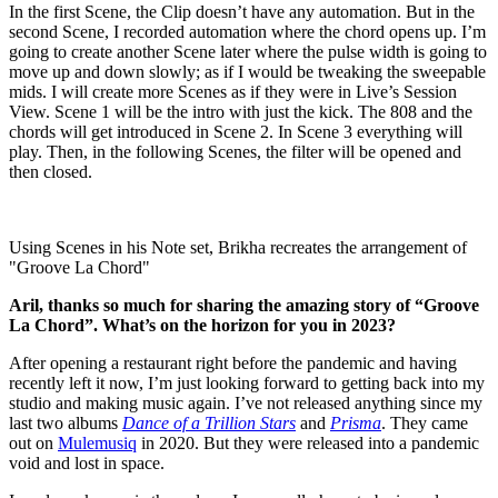
In the first Scene, the Clip doesn’t have any automation. But in the
second Scene, I recorded automation where the chord opens up. I’m
going to create another Scene later where the pulse width is going to
move up and down slowly; as if I would be tweaking the sweepable
mids. I will create more Scenes as if they were in Live’s Session
View. Scene 1 will be the intro with just the kick. The 808 and the
chords will get introduced in Scene 2. In Scene 3 everything will
play. Then, in the following Scenes, the filter will be opened and
then closed.
Using Scenes in his Note set, Brikha recreates the arrangement of
"Groove La Chord"
Aril, thanks so much for sharing the amazing story of “Groove
La Chord”. What’s on the horizon for you in 2023?
After opening a restaurant right before the pandemic and having
recently left it now, I’m just looking forward to getting back into my
studio and making music again. I’ve not released anything since my
last two albums
Dance of a Trillion Stars
and
Prisma
. They came
out on
Mulemusiq
in 2020. But they were released into a pandemic
void and lost in space.