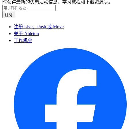
时获得最新的优惠活动信息，学习教程和下载资源等。
注册 Live、Push 或 Move
关于 Ableton
工作机会