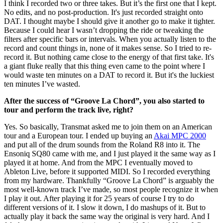
I think I recorded two or three takes. But it’s the first one that I kept.
No edits, and no post-production. It's just recorded straight onto
DAT. I thought maybe I should give it another go to make it tighter.
Because I could hear I wasn’t dropping the ride or tweaking the
filters after specific bars or intervals. When you actually listen to the
record and count things in, none of it makes sense. So I tried to re-
record it. But nothing came close to the energy of that first take. It's
a giant fluke really that this thing even came to the point where I
would waste ten minutes on a DAT to record it. But it's the luckiest
ten minutes I’ve wasted.
After the success of “Groove La Chord”, you also started to
tour and perform the track live, right?
Yes. So basically, Transmat asked me to join them on an American
tour and a European tour. I ended up buying an
Akai MPC 2000
and put all of the drum sounds from the Roland R8 into it. The
Ensoniq SQ80 came with me, and I just played it the same way as I
played it at home. And from the MPC I eventually moved to
Ableton Live, before it supported MIDI. So I recorded everything
from my hardware. Thankfully “Groove La Chord” is arguably the
most well-known track I’ve made, so most people recognize it when
I play it out. After playing it for 25 years of course I try to do
different versions of it. I slow it down, I do mashups of it. But to
actually play it back the same way the original is very hard. And I