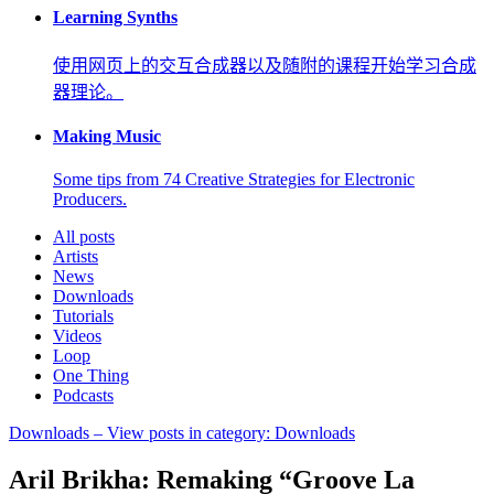
Learning Synths
使用网页上的交互合成器以及随附的课程开始学习合成
器理论。
Making Music
Some tips from 74 Creative Strategies for Electronic
Producers.
All posts
Artists
News
Downloads
Tutorials
Videos
Loop
One Thing
Podcasts
Downloads
– View posts in category: Downloads
Aril Brikha: Remaking “Groove La