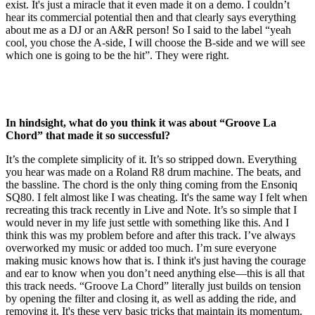
exist. It's just a miracle that it even made it on a demo. I couldn’t
hear its commercial potential then and that clearly says everything
about me as a DJ or an A&R person! So I said to the label “yeah
cool, you chose the A-side, I will choose the B-side and we will see
which one is going to be the hit”. They were right.
In hindsight, what do you think it was about “Groove La
Chord” that made it so successful?
It’s the complete simplicity of it. It’s so stripped down. Everything
you hear was made on a Roland R8 drum machine. The beats, and
the bassline. The chord is the only thing coming from the Ensoniq
SQ80. I felt almost like I was cheating. It's the same way I felt when
recreating this track recently in Live and Note. It’s so simple that I
would never in my life just settle with something like this. And I
think this was my problem before and after this track. I’ve always
overworked my music or added too much. I’m sure everyone
making music knows how that is. I think it's just having the courage
and ear to know when you don’t need anything else—this is all that
this track needs. “Groove La Chord” literally just builds on tension
by opening the filter and closing it, as well as adding the ride, and
removing it. It's these very basic tricks that maintain its momentum.