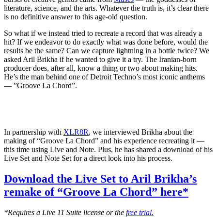
literature, science, and the arts. Whatever the truth is, it’s clear there
is no definitive answer to this age-old question.
So what if we instead tried to recreate a record that was already a
hit? If we endeavor to do exactly what was done before, would the
results be the same? Can we capture lightning in a bottle twice? We
asked Aril Brikha if he wanted to give it a try. The Iranian-born
producer does, after all, know a thing or two about making hits.
He’s the man behind one of Detroit Techno’s most iconic anthems
— ”Groove La Chord”.
In partnership with
XLR8R
, we interviewed Brikha about the
making of “Groove La Chord” and his experience recreating it —
this time using Live and Note. Plus, he has shared a download of his
Live Set and Note Set for a direct look into his process.
Download the Live Set to Aril Brikha’s
remake of “Groove La Chord” here*
*Requires a Live 11 Suite license or the
free trial.