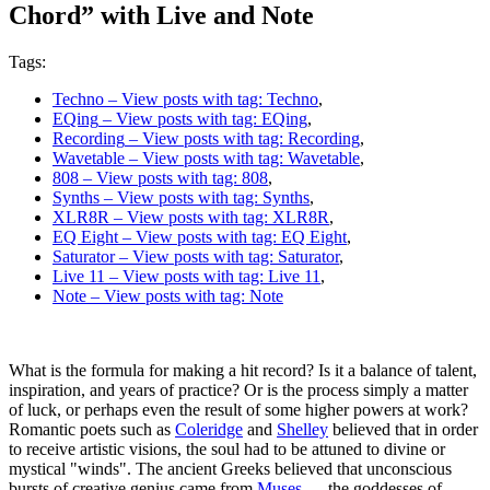
Chord” with Live and Note
Tags:
Techno
– View posts with tag: Techno
,
EQing
– View posts with tag: EQing
,
Recording
– View posts with tag: Recording
,
Wavetable
– View posts with tag: Wavetable
,
808
– View posts with tag: 808
,
Synths
– View posts with tag: Synths
,
XLR8R
– View posts with tag: XLR8R
,
EQ Eight
– View posts with tag: EQ Eight
,
Saturator
– View posts with tag: Saturator
,
Live 11
– View posts with tag: Live 11
,
Note
– View posts with tag: Note
What is the formula for making a hit record? Is it a balance of talent,
inspiration, and years of practice? Or is the process simply a matter
of luck, or perhaps even the result of some higher powers at work?
Romantic poets such as
Coleridge
and
Shelley
believed that in order
to receive artistic visions, the soul had to be attuned to divine or
mystical "winds". The ancient Greeks believed that unconscious
bursts of creative genius came from
Muses
— the goddesses of