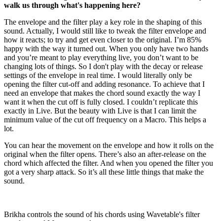
walk us through what's happening here?
The envelope and the filter play a key role in the shaping of this
sound. Actually, I would still like to tweak the filter envelope and
how it reacts; to try and get even closer to the original. I’m 85%
happy with the way it turned out. When you only have two hands
and you’re meant to play everything live, you don’t want to be
changing lots of things. So I don't play with the decay or release
settings of the envelope in real time. I would literally only be
opening the filter cut-off and adding resonance. To achieve that I
need an envelope that makes the chord sound exactly the way I
want it when the cut off is fully closed. I couldn’t replicate this
exactly in Live. But the beauty with Live is that I can limit the
minimum value of the cut off frequency on a Macro. This helps a
lot.
You can hear the movement on the envelope and how it rolls on the
original when the filter opens. There’s also an after-release on the
chord which affected the filter. And when you opened the filter you
got a very sharp attack. So it’s all these little things that make the
sound.
Brikha controls the sound of his chords using Wavetable's filter