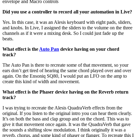
envelope and Macro controls
Did you use a controller to record all your automation in Live?
Yes. In this case, it was an Alesis keyboard with eight pads, sliders,
and knobs. In Live, I assigned the sliders to the volume on the three
channels as if it were a mixing desk. So I could just fade up the
beats.
What effect is the
Auto Pan
device having on your chord
track?
The Auto Pan is there to recreate some of that movement, so your
ears don’t get tired of hearing the same chord played over and over
again. On the Ensoniq SQ80, I would put an LFO on the amp to
create this kind of width and movement.
What effect is the Phaser device having on the Reverb return
track?
I was trying to recreate the Alesis QuadraVerb effects from the
original. If you listen to the original intro you can hear them clearly.
It’s on both the bass and clap group and on the chord. This was to
give it that movement once again. It was the QuadraVerb that gave
the sounds a shifting slow modulation. I think originally it was a
reverb, chorus, and some kind of phaser or flanger. To recreate this I