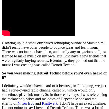
Growing up in a small city called Jönköping outside of Stockholm I
didn’t really have other people to bounce ideas and learn from.
There was no internet back then, and hardly any magazines so I just
learned to make music on my own. But I did have a few friends that
were regularly buying records. Eventually, they pointed out that the
music I was creating was called Detroit Techno.
So you were making Detroit Techno before you’d even heard of
it?
I definitely wouldn’t have heard of it because, in Jönköping, we just
had a state-owned radio channel called P3 which would only
sometimes play club music. So in those early days, I was referencing
the melancholy vibes and melodics of Depeche Mode and the
energy of
Nitzer Ebb
and
Kraftwerk
. I don’t have an exact timeline.
I’m not going to say I invented Detroit Techno. There was a lot of