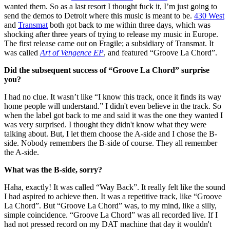
wanted them. So as a last resort I thought fuck it, I’m just going to
send the demos to Detroit where this music is meant to be.
430 West
and
Transmat
both got back to me within three days, which was
shocking after three years of trying to release my music in Europe.
The first release came out on Fragile; a subsidiary of Transmat. It
was called
Art of Vengence EP
, and featured “Groove La Chord”.
Did the subsequent success of “Groove La Chord” surprise
you?
I had no clue. It wasn’t like “I know this track, once it finds its way
home people will understand.” I didn't even believe in the track. So
when the label got back to me and said it was the one they wanted I
was very surprised. I thought they didn't know what they were
talking about. But, I let them choose the A-side and I chose the B-
side. Nobody remembers the B-side of course. They all remember
the A-side.
What was the B-side, sorry?
Haha, exactly! It was called “Way Back”. It really felt like the sound
I had aspired to achieve then. It was a repetitive track, like “Groove
La Chord”. But “Groove La Chord” was, to my mind, like a silly,
simple coincidence. “Groove La Chord” was all recorded live. If I
had not pressed record on my DAT machine that day it wouldn't