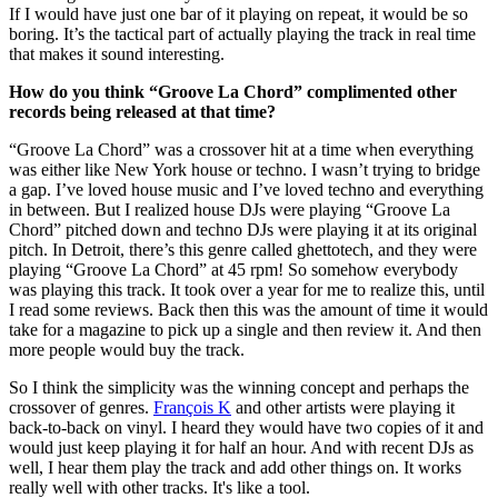
If I would have just one bar of it playing on repeat, it would be so
boring. It’s the tactical part of actually playing the track in real time
that makes it sound interesting.
How do you think “Groove La Chord” complimented other
records being released at that time?
“Groove La Chord” was a crossover hit at a time when everything
was either like New York house or techno. I wasn’t trying to bridge
a gap. I’ve loved house music and I’ve loved techno and everything
in between. But I realized house DJs were playing “Groove La
Chord” pitched down and techno DJs were playing it at its original
pitch. In Detroit, there’s this genre called ghettotech, and they were
playing “Groove La Chord” at 45 rpm! So somehow everybody
was playing this track. It took over a year for me to realize this, until
I read some reviews. Back then this was the amount of time it would
take for a magazine to pick up a single and then review it. And then
more people would buy the track.
So I think the simplicity was the winning concept and perhaps the
crossover of genres.
François K
and other artists were playing it
back-to-back on vinyl. I heard they would have two copies of it and
would just keep playing it for half an hour. And with recent DJs as
well, I hear them play the track and add other things on. It works
really well with other tracks. It's like a tool.