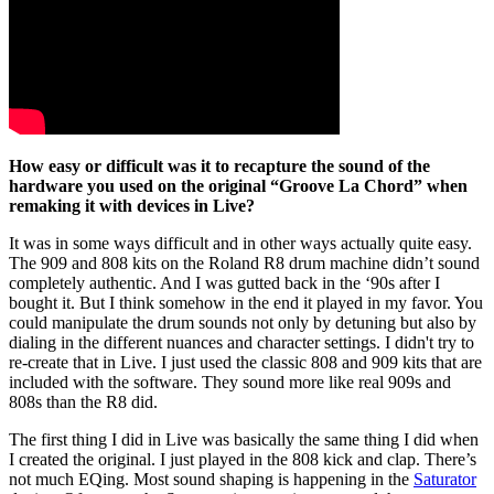
How easy or difficult was it to recapture the sound of the
hardware you used on the original “Groove La Chord” when
remaking it with devices in Live?
It was in some ways difficult and in other ways actually quite easy.
The 909 and 808 kits on the Roland R8 drum machine didn’t sound
completely authentic. And I was gutted back in the ‘90s after I
bought it. But I think somehow in the end it played in my favor. You
could manipulate the drum sounds not only by detuning but also by
dialing in the different nuances and character settings. I didn't try to
re-create that in Live. I just used the classic 808 and 909 kits that are
included with the software. They sound more like real 909s and
808s than the R8 did.
The first thing I did in Live was basically the same thing I did when
I created the original. I just played in the 808 kick and clap. There’s
not much EQing. Most sound shaping is happening in the
Saturator