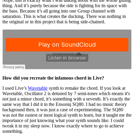
Nope, this is exactly what I was talking about with the whole gluing
thing. And it’s purely because the ride is fighting for its space with
the bass. Because it’s all going into one Group channel with
saturation. This is what creates the ducking. There was nothing in
the original or in this project that is being side-chained.
How did you recreate the infamous chord in Live?
I used Live’s
Wavetable
synth to remake the chord. If you look at
Wavetable, Oscillator 2 is detuned by 7 semi-tones which means it's
not just a minor chord, it’s something with a seventh. It’s exactly the
same way that I did it in the Ensoniq SQ80. I had no music theory
background then, it was just a case of experimenting. The SQ80
was not the easiest or most logical synth to learn, but it taught me the
importance of just knowing what your synth sounds like. I could
tweak it in my sleep now. I know exactly where to go to achieve
something.