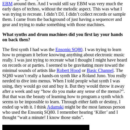
EBM
around then. And I would still say EBM was very much the
early days of techno, without the melodic aspect. This was what I
was trying to recreate. I didn’t DJ, I didn’t collect records or sample
them. I came from the background of just having a sequencer and
gear and trying to make something with those machines.
What synths and drum machines did you first lay your hands
on back then?
The first synth I had was the
Ensoniq SQ80
. I was trying to learn
how to program it before knowing anything about electronic music
really. I was just trying to recreate what I thought I might have heard
on records or at parties. I seemed to be gravitating more toward the
minimal sounds of artists like
Robert Hood
or
Basic Channel
. The
SQ80 wasn’t really a hands-on synth like a Roland Juno. You really
needed to dive into menus. When I told people what synth I was
using, they would go out and buy it. But they would throw it away
after a week and say “how do you make any sense of the menus?”.
But that was the beauty of learning how to program a synth which
seems to be impossible to learn. Through either faith or destiny, I
ended up with it. I think
Adamski
might be the most famous person
who used the Ensoniq SQ80. I remember hearing ‘Killer’ and I
thought “wait a minute! I know those stabs”.