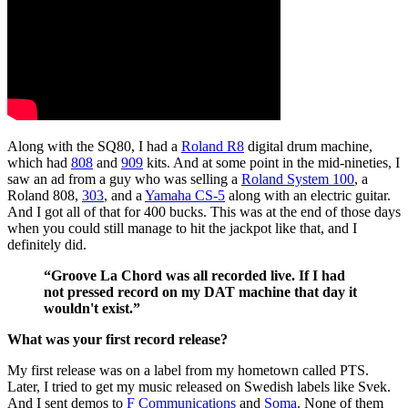
Along with the SQ80, I had a
Roland R8
digital drum machine,
which had
808
and
909
kits. And at some point in the mid-nineties, I
saw an ad from a guy who was selling a
Roland System 100
, a
Roland 808,
303
, and a
Yamaha CS-5
along with an electric guitar.
And I got all of that for 400 bucks. This was at the end of those days
when you could still manage to hit the jackpot like that, and I
definitely did.
“Groove La Chord was all recorded live. If I had
not pressed record on my DAT machine that day it
wouldn't exist.”
What was your first record release?
My first release was on a label from my hometown called PTS.
Later, I tried to get my music released on Swedish labels like Svek.
And I sent demos to
F Communications
and
Soma
. None of them