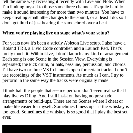
felt the same way recreating it recently with Live and Note. When
I’m limiting myself to those same three channels it's quite hard to
make it sound interesting for more than two minutes. You have to
keep creating small little changes to the sound, or at least I do, so I
don't get tired of just hearing the same chord over a beat.
When you’re playing live on stage what’s your setup?
For years now it’s been a strictly Ableton Live setup. I also have a
Roland TR8, a Livid Code controller, and a Launch Pad. That’s
pretty much it. Within Live, I don’t launch any kind of arrangement.
Each song is one Scene in the Session View. Everything is
separated; the kick drum, hi-hats, bassline, percussion, and chords.
I’ll have two or three VST channels open for certain tracks. I don’t
use recordings of the VST instruments. As much as I can, I try to
perform in the same way the tracks were originally made.
I think half the people that see me perform don’t even realize that I
play live vs DJing. And I still insist on having no pre-made
arrangements or build-ups. There are no Scenes where I cheat or
make life easier for myself. Sometimes I mess up—if the whiskey is
too good. Sometimes the whiskey is so good that I play the best set
ever.