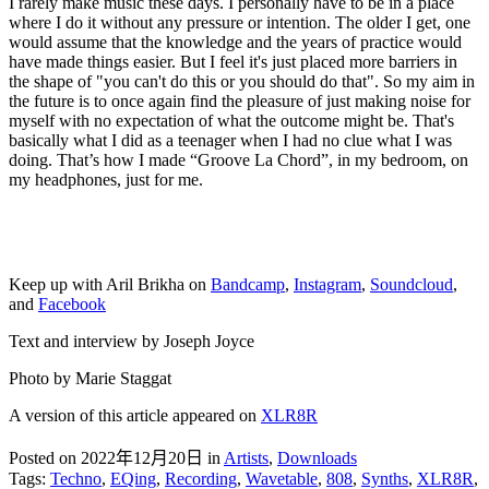
I rarely make music these days. I personally have to be in a place
where I do it without any pressure or intention. The older I get, one
would assume that the knowledge and the years of practice would
have made things easier. But I feel it's just placed more barriers in
the shape of "you can't do this or you should do that". So my aim in
the future is to once again find the pleasure of just making noise for
myself with no expectation of what the outcome might be. That's
basically what I did as a teenager when I had no clue what I was
doing. That’s how I made “Groove La Chord”, in my bedroom, on
my headphones, just for me.
Keep up with Aril Brikha on
Bandcamp
,
Instagram
,
Soundcloud
,
and
Facebook
Text and interview by Joseph Joyce
Photo by Marie Staggat
A version of this article appeared on
XLR8R
Posted on 2022年12月20日
in
Artists
,
Downloads
Tags:
Techno
,
EQing
,
Recording
,
Wavetable
,
808
,
Synths
,
XLR8R
,