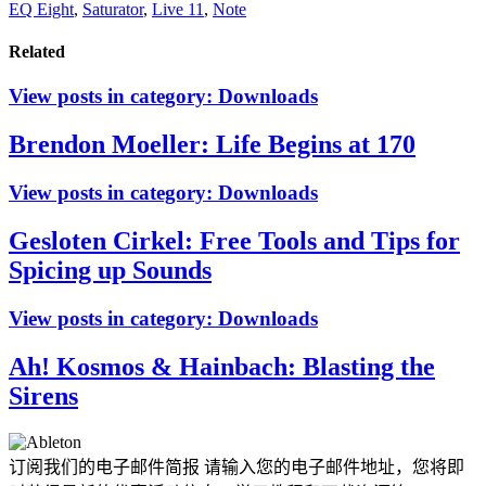
EQ Eight
,
Saturator
,
Live 11
,
Note
Related
View posts in category:
Downloads
Brendon Moeller: Life Begins at 170
View posts in category:
Downloads
Gesloten Cirkel: Free Tools and Tips for
Spicing up Sounds
View posts in category:
Downloads
Ah! Kosmos & Hainbach: Blasting the
Sirens
订阅我们的电子邮件简报
请输入您的电子邮件地址，您将即