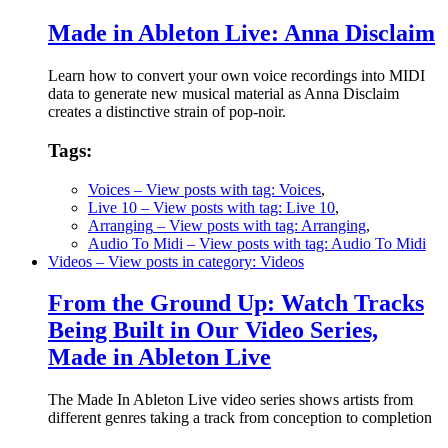
Made in Ableton Live: Anna Disclaim
Learn how to convert your own voice recordings into MIDI
data to generate new musical material as Anna Disclaim
creates a distinctive strain of pop-noir.
Tags:
Voices
– View posts with tag: Voices
,
Live 10
– View posts with tag: Live 10
,
Arranging
– View posts with tag: Arranging
,
Audio To Midi
– View posts with tag: Audio To Midi
Videos
– View posts in category: Videos
From the Ground Up: Watch Tracks
Being Built in Our Video Series,
Made in Ableton Live
The Made In Ableton Live video series shows artists from
different genres taking a track from conception to completion