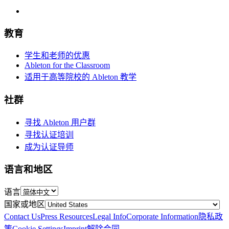
教育
学生和老师的优惠
Ableton for the Classroom
适用于高等院校的 Ableton 教学
社群
寻找 Ableton 用户群
寻找认证培训
成为认证导师
语言和地区
语言
国家或地区
Contact Us
Press Resources
Legal Info
Corporate Information
隐私政
策
Cookie Settings
Imprint
解除合同