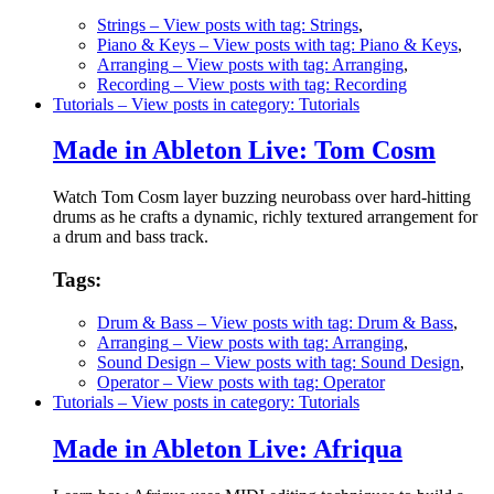
Strings
– View posts with tag: Strings
,
Piano & Keys
– View posts with tag: Piano & Keys
,
Arranging
– View posts with tag: Arranging
,
Recording
– View posts with tag: Recording
Tutorials
– View posts in category: Tutorials
Made in Ableton Live: Tom Cosm
Watch Tom Cosm layer buzzing neurobass over hard-hitting
drums as he crafts a dynamic, richly textured arrangement for
a drum and bass track.
Tags:
Drum & Bass
– View posts with tag: Drum & Bass
,
Arranging
– View posts with tag: Arranging
,
Sound Design
– View posts with tag: Sound Design
,
Operator
– View posts with tag: Operator
Tutorials
– View posts in category: Tutorials
Made in Ableton Live: Afriqua