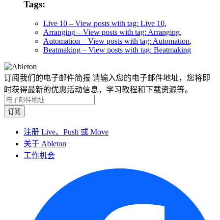
Tags:
Live 10
– View posts with tag: Live 10
,
Arranging
– View posts with tag: Arranging
,
Automation
– View posts with tag: Automation
,
Beatmaking
– View posts with tag: Beatmaking
订阅我们的电子邮件简报
请输入您的电子邮件地址，您将即
时获得最新的优惠活动信息，学习教程和下载资源等。
注册 Live、Push 或 Move
关于 Ableton
工作机会