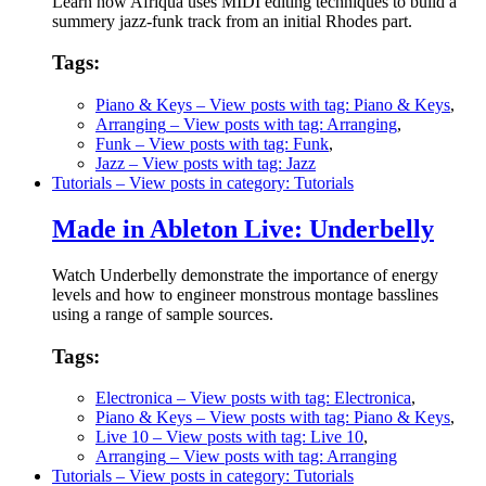
Learn how Afriqua uses MIDI editing techniques to build a
summery jazz-funk track from an initial Rhodes part.
Tags:
Piano & Keys
– View posts with tag: Piano & Keys
,
Arranging
– View posts with tag: Arranging
,
Funk
– View posts with tag: Funk
,
Jazz
– View posts with tag: Jazz
Tutorials
– View posts in category: Tutorials
Made in Ableton Live: Underbelly
Watch Underbelly demonstrate the importance of energy
levels and how to engineer monstrous montage basslines
using a range of sample sources.
Tags:
Electronica
– View posts with tag: Electronica
,
Piano & Keys
– View posts with tag: Piano & Keys
,
Live 10
– View posts with tag: Live 10
,
Arranging
– View posts with tag: Arranging
Tutorials
– View posts in category: Tutorials