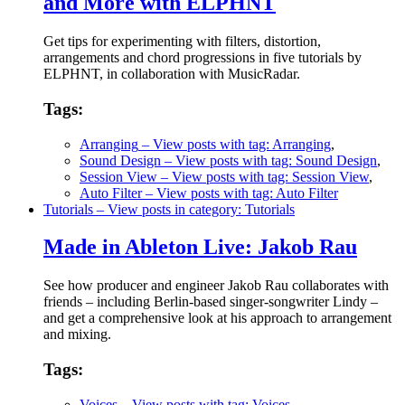
and More with ELPHNT
Get tips for experimenting with filters, distortion,
arrangements and chord progressions in five tutorials by
ELPHNT, in collaboration with MusicRadar.
Tags:
Arranging
– View posts with tag: Arranging
,
Sound Design
– View posts with tag: Sound Design
,
Session View
– View posts with tag: Session View
,
Auto Filter
– View posts with tag: Auto Filter
Tutorials
– View posts in category: Tutorials
Made in Ableton Live: Jakob Rau
See how producer and engineer Jakob Rau collaborates with
friends – including Berlin-based singer-songwriter Lindy –
and get a comprehensive look at his approach to arrangement
and mixing.
Tags:
Voices
– View posts with tag: Voices
,