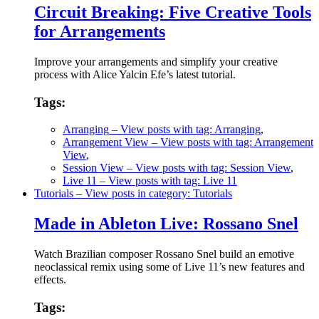
Circuit Breaking: Five Creative Tools
for Arrangements
Improve your arrangements and simplify your creative
process with Alice Yalcin Efe’s latest tutorial.
Tags:
Arranging
– View posts with tag: Arranging
,
Arrangement View
– View posts with tag: Arrangement
View
,
Session View
– View posts with tag: Session View
,
Live 11
– View posts with tag: Live 11
Tutorials
– View posts in category: Tutorials
Made in Ableton Live: Rossano Snel
Watch Brazilian composer Rossano Snel build an emotive
neoclassical remix using some of Live 11’s new features and
effects.
Tags: