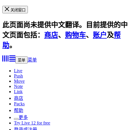
关闭窗口
此页面尚未提供中文翻译。目前提供的中
文页面包括：
商店
、
购物车
、
账户
及
帮
助
。
菜单
菜单
Live
Push
Move
Note
Link
商店
Packs
帮助
更多
Try Live 12 for free
登录或注册