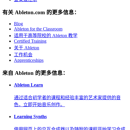
有关 Ableton.com 的更多信息：
Blog
Ableton for the Classroom
适用于高等院校的 Ableton 教学
Certified Training
关于 Ableton
工作机会
Apprenticeships
来自 Ableton 的更多信息：
Ableton Learn
通过适合初学者的课程和经验丰富的艺术家提供的音
色，立即开始音乐创作。
Learning Synths
使用网页上的交互合成器以及随附的课程开始学习合成