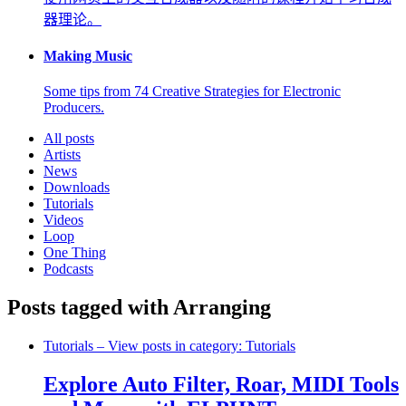
器理论。
Making Music
Some tips from 74 Creative Strategies for Electronic
Producers.
All posts
Artists
News
Downloads
Tutorials
Videos
Loop
One Thing
Podcasts
Posts tagged with Arranging
Tutorials
– View posts in category: Tutorials
Explore Auto Filter, Roar, MIDI Tools