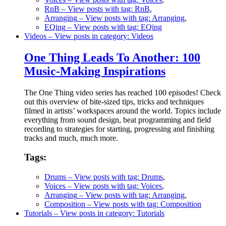
RnB
– View posts with tag: RnB
,
Arranging
– View posts with tag: Arranging
,
EQing
– View posts with tag: EQing
Videos
– View posts in category: Videos
One Thing Leads To Another: 100
Music-Making Inspirations
The One Thing video series has reached 100 episodes! Check
out this overview of bite-sized tips, tricks and techniques
filmed in artists’ workspaces around the world. Topics include
everything from sound design, beat programming and field
recording to strategies for starting, progressing and finishing
tracks and much, much more.
Tags:
Drums
– View posts with tag: Drums
,
Voices
– View posts with tag: Voices
,
Arranging
– View posts with tag: Arranging
,
Composition
– View posts with tag: Composition
Tutorials
– View posts in category: Tutorials