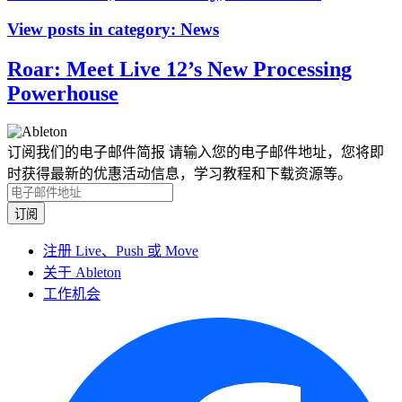
View posts in category:
News
Roar: Meet Live 12’s New Processing
Powerhouse
订阅我们的电子邮件简报
请输入您的电子邮件地址，您将即
时获得最新的优惠活动信息，学习教程和下载资源等。
注册 Live、Push 或 Move
关于 Ableton
工作机会