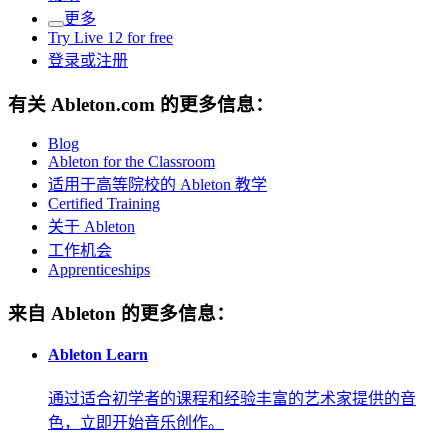
更多
Try Live 12 for free
登录或注册
有关 Ableton.com 的更多信息：
Blog
Ableton for the Classroom
适用于高等院校的 Ableton 教学
Certified Training
关于 Ableton
工作机会
Apprenticeships
来自 Ableton 的更多信息：
Ableton Learn
通过适合初学者的课程和经验丰富的艺术家提供的音
色，立即开始音乐创作。