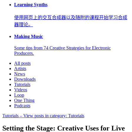
Learning Synths
使用网页上的交互合成器以及随附的课程开始学习合成
器理论。
Making Music
Some tips from 74 Creative Strategies for Electronic
Producers.
All posts
Artists
News
Downloads
Tutorials
Videos
Loop
One Thing
Podcasts
Tutorials
– View posts in category: Tutorials
Setting the Stage: Creative Uses for Live