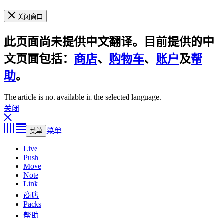
关闭窗口
此页面尚未提供中文翻译。目前提供的中
文页面包括：
商店
、
购物车
、
账户
及
帮
助
。
The article is not available in the selected language.
关闭
菜单
菜单
Live
Push
Move
Note
Link
商店
Packs
帮助