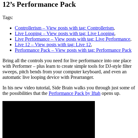
12’s Performance Pack
Tags:
Controllerism
– View posts with tag: Controllerism
,
Live Looping
– View posts with tag: Live Looping
,
Live Performance
– View posts with tag: Live Performance
,
Live 12
– View posts with tag: Live 12
,
Performance Pack
– View posts with tag: Performance Pack
Bring all the controls you need for live performance into one place
with Performer – plus learn to create simple tools for DJ-style filter
sweeps, pitch bends from your computer keyboard, and even an
automatic live looping device with Prearranger.
In his new video tutorial, Side Brain walks you through just some of
the possibilities that the
Performance Pack by Iftah
opens up.