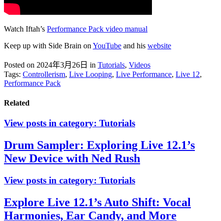
Watch Iftah’s
Performance Pack video manual
Keep up with Side Brain on
YouTube
and his
website
Posted on 2024年3月26日
in
Tutorials
,
Videos
Tags:
Controllerism
,
Live Looping
,
Live Performance
,
Live 12
,
Performance Pack
Related
View posts in category:
Tutorials
Drum Sampler: Exploring Live 12.1’s
New Device with Ned Rush
View posts in category:
Tutorials
Explore Live 12.1’s Auto Shift: Vocal
Harmonies, Ear Candy, and More