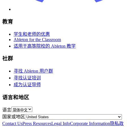
教育
学生和老师的优惠
Ableton for the Classroom
适用于高等院校的 Ableton 教学
社群
寻找 Ableton 用户群
寻找认证培训
成为认证导师
语言和地区
语言
国家或地区
Contact Us
Press Resources
Legal Info
Corporate Information
隐私政