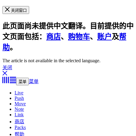
关闭窗口
此页面尚未提供中文翻译。目前提供的中
文页面包括：
商店
、
购物车
、
账户
及
帮
助
。
The article is not available in the selected language.
关闭
菜单
菜单
Live
Push
Move
Note
Link
商店
Packs
帮助