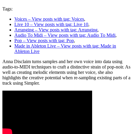
Tags:
Voices
– View posts with tag: Voices
,
Live 10
– View posts with tag: Live 10
,
Arranging
– View posts with tag: Arranging
,
Audio To Midi
– View posts with tag: Audio To Midi
,
Pop
– View posts with tag: Pop
,
Made in Ableton Live
– View posts with tag: Made in
Ableton Live
Anna Disclaim turns samples and her own voice into data using
audio-to-MIDI techniques to craft a distinctive strain of pop-noir. As
well as creating melodic elements using her voice, she also
highlights the creative potential when re-sampling existing parts of a
track using Simpler.