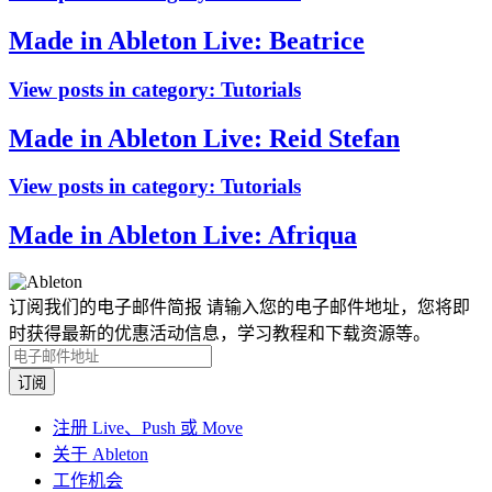
Made in Ableton Live: Beatrice
View posts in category:
Tutorials
Made in Ableton Live: Reid Stefan
View posts in category:
Tutorials
Made in Ableton Live: Afriqua
订阅我们的电子邮件简报
请输入您的电子邮件地址，您将即
时获得最新的优惠活动信息，学习教程和下载资源等。
注册 Live、Push 或 Move
关于 Ableton
工作机会