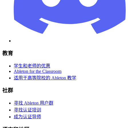
教育
学生和老师的优惠
Ableton for the Classroom
适用于高等院校的 Ableton 教学
社群
寻找 Ableton 用户群
寻找认证培训
成为认证导师