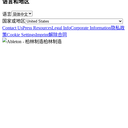
语言和地区
语言
国家或地区
Contact Us
Press Resources
Legal Info
Corporate Information
隐私政
策
Cookie Settings
Imprint
解除合同
柏林制造