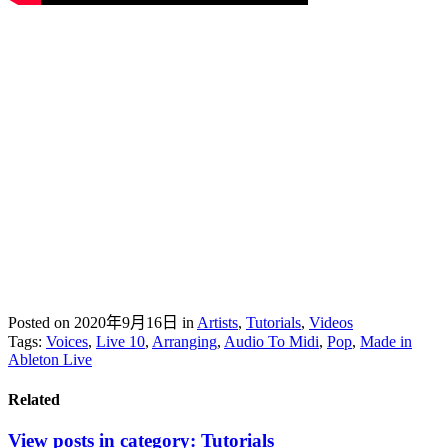
Posted on 2020年9月16日
in
Artists
,
Tutorials
,
Videos
Tags:
Voices
,
Live 10
,
Arranging
,
Audio To Midi
,
Pop
,
Made in
Ableton Live
Related
View posts in category:
Tutorials