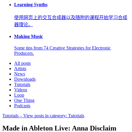
Learning Synths
使用网页上的交互合成器以及随附的课程开始学习合成
器理论。
Making Music
Some tips from 74 Creative Strategies for Electronic
Producers.
All posts
Artists
News
Downloads
Tutorials
Videos
Loop
One Thing
Podcasts
Tutorials
– View posts in category: Tutorials
Made in Ableton Live: Anna Disclaim