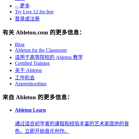
更多
Try Live 12 for free
登录或注册
有关 Ableton.com 的更多信息：
Blog
Ableton for the Classroom
适用于高等院校的 Ableton 教学
Certified Training
关于 Ableton
工作机会
Apprenticeships
来自 Ableton 的更多信息：
Ableton Learn
通过适合初学者的课程和经验丰富的艺术家提供的音
色，立即开始音乐创作。