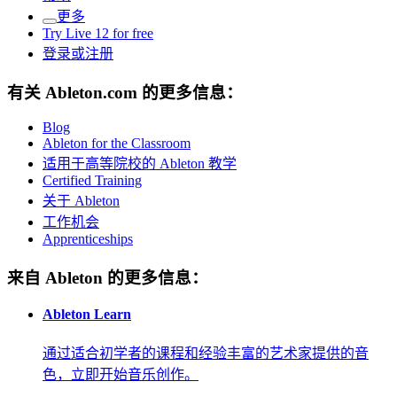
更多
Try Live 12 for free
登录或注册
有关 Ableton.com 的更多信息：
Blog
Ableton for the Classroom
适用于高等院校的 Ableton 教学
Certified Training
关于 Ableton
工作机会
Apprenticeships
来自 Ableton 的更多信息：
Ableton Learn
通过适合初学者的课程和经验丰富的艺术家提供的音
色，立即开始音乐创作。