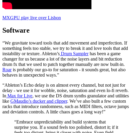
MXGPU play live over Lisbon
Software
“We gravitate toward tools that add movement and imperfection. If
something feels too stable, we try to break it and love tools that add
instability or texture. Ableton’s
Drum Sampler
has been a game
changer for us because a lot of the noise layers and bit reduction
drum fx that we used to patch together manually are now built-in.
Roar
is probably our go-to for saturation - it sounds great, but also
behaves in unexpected ways.”
“Ableton’s Echo delay is on almost every channel, but not just for
delay - we use it for wobble, noise, saturation and even lo-fi reverb.
In
Max for Live
, we use the DS drum synths granulator and utilities
like
GMaudio’s ducker and clipper
. We’ve also built a few custom
racks that introduce randomness, such as MIDI filters, octave jumps
and deviation controls. A little chaos goes a long way!”
“Embrace unpredictability and build systems that
surprise you. If a sound feels too polished, distort it; if it
feels too distant, bring it closer with noise. Even field