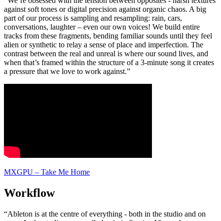
“We’re obsessed with the tension between opposites - harsh textures
against soft tones or digital precision against organic chaos. A big
part of our process is sampling and resampling: rain, cars,
conversations, laughter – even our own voices! We build entire
tracks from these fragments, bending familiar sounds until they feel
alien or synthetic to relay a sense of place and imperfection. The
contrast between the real and unreal is where our sound lives, and
when that’s framed within the structure of a 3-minute song it creates
a pressure that we love to work against.”
MXGPU – Take Me Home
Workflow
“Ableton is at the centre of everything - both in the studio and on