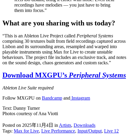
recordings have melodies — you just have to bring
them into focus.”
What are you sharing with us today?
“This is an Ableton Live Project called
Peripheral Systems
comprising 30 textures built from field recordings captured across
Lisbon and its surrounding areas, resampled and warped into
playable instruments using Max for Live to create unstable
behaviours. The project file includes an exclusive track, and notes
on the sound design, chaos generators and custom racks.”
Download MXGPU’s
Peripheral Systems
Ableton Live Suite required
Follow MXGPU on
Bandcamp
and
Instagram
Text: Danny Turner
Photos courtesy of Ana Viotti
Posted on 2025年11月4日
in
Artists
,
Downloads
Tags:
Max for Live
,
Live Performance
,
Input/Output
,
Live 12