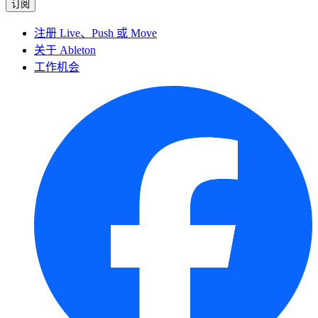
注册 Live、Push 或 Move
关于 Ableton
工作机会