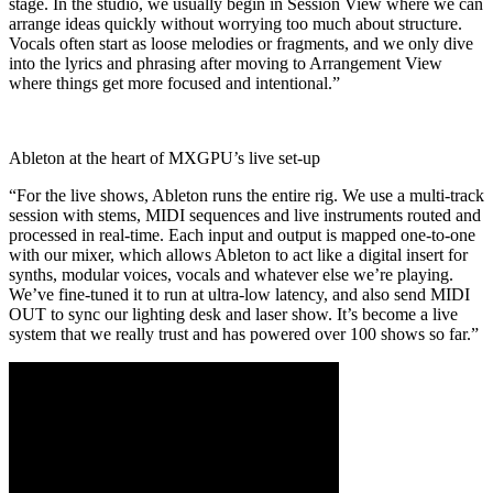
stage. In the studio, we usually begin in Session View where we can
arrange ideas quickly without worrying too much about structure.
Vocals often start as loose melodies or fragments, and we only dive
into the lyrics and phrasing after moving to Arrangement View
where things get more focused and intentional.”
Ableton at the heart of MXGPU’s live set-up
“For the live shows, Ableton runs the entire rig. We use a multi-track
session with stems, MIDI sequences and live instruments routed and
processed in real-time. Each input and output is mapped one-to-one
with our mixer, which allows Ableton to act like a digital insert for
synths, modular voices, vocals and whatever else we’re playing.
We’ve fine-tuned it to run at ultra-low latency, and also send MIDI
OUT to sync our lighting desk and laser show. It’s become a live
system that we really trust and has powered over 100 shows so far.”