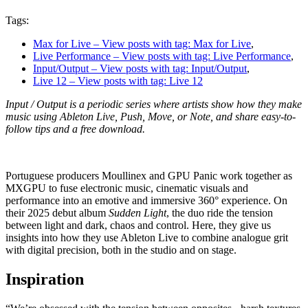
Tags:
Max for Live
– View posts with tag: Max for Live
,
Live Performance
– View posts with tag: Live Performance
,
Input/Output
– View posts with tag: Input/Output
,
Live 12
– View posts with tag: Live 12
Input / Output is a periodic series where artists show how they make
music using Ableton Live, Push, Move, or Note, and share easy-to-
follow tips and a free download.
Portuguese producers Moullinex and GPU Panic work together as
MXGPU to fuse electronic music, cinematic visuals and
performance into an emotive and immersive 360° experience. On
their 2025 debut album
Sudden Light
, the duo ride the tension
between light and dark, chaos and control. Here, they give us
insights into how they use Ableton Live to combine analogue grit
with digital precision, both in the studio and on stage.
Inspiration