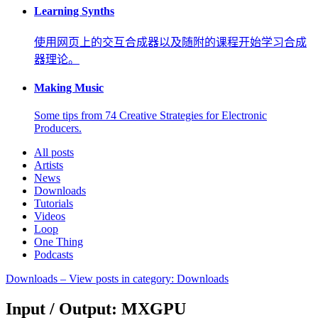
Learning Synths
使用网页上的交互合成器以及随附的课程开始学习合成
器理论。
Making Music
Some tips from 74 Creative Strategies for Electronic
Producers.
All posts
Artists
News
Downloads
Tutorials
Videos
Loop
One Thing
Podcasts
Downloads
– View posts in category: Downloads
Input / Output: MXGPU