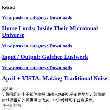
Related
View posts in category:
Downloads
Horse Lords: Inside Their Microtonal
Universe
View posts in category:
Downloads
Input / Output: Galcher Lustwerk
View posts in category:
Downloads
April + VISTA: Making Traditional Noise
订阅我们的电子邮件简报
请输入您的电子邮件地址，您将即
时获得最新的优惠活动信息，学习教程和下载资源等。