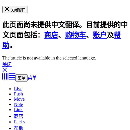
关闭窗口
此页面尚未提供中文翻译。目前提供的中
文页面包括：
商店
、
购物车
、
账户
及
帮
助
。
The article is not available in the selected language.
关闭
菜单
菜单
Live
Push
Move
Note
Link
商店
Packs
帮助