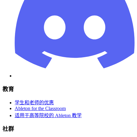
教育
学生和老师的优惠
Ableton for the Classroom
适用于高等院校的 Ableton 教学
社群