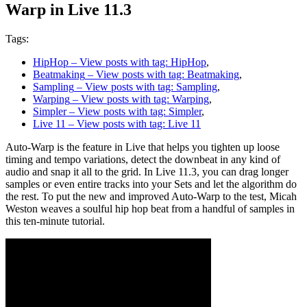
Warp in Live 11.3
Tags:
HipHop
– View posts with tag: HipHop
,
Beatmaking
– View posts with tag: Beatmaking
,
Sampling
– View posts with tag: Sampling
,
Warping
– View posts with tag: Warping
,
Simpler
– View posts with tag: Simpler
,
Live 11
– View posts with tag: Live 11
Auto-Warp is the feature in Live that helps you tighten up loose
timing and tempo variations, detect the downbeat in any kind of
audio and snap it all to the grid. In Live 11.3, you can drag longer
samples or even entire tracks into your Sets and let the algorithm do
the rest. To put the new and improved Auto-Warp to the test, Micah
Weston weaves a soulful hip hop beat from a handful of samples in
this ten-minute tutorial.