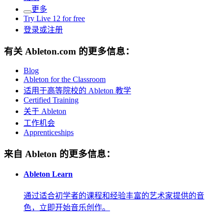
更多
Try Live 12 for free
登录或注册
有关 Ableton.com 的更多信息：
Blog
Ableton for the Classroom
适用于高等院校的 Ableton 教学
Certified Training
关于 Ableton
工作机会
Apprenticeships
来自 Ableton 的更多信息：
Ableton Learn
通过适合初学者的课程和经验丰富的艺术家提供的音
色，立即开始音乐创作。