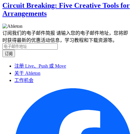
Circuit Breaking: Five Creative Tools for
Arrangements
订阅我们的电子邮件简报
请输入您的电子邮件地址，您将即
时获得最新的优惠活动信息，学习教程和下载资源等。
注册 Live、Push 或 Move
关于 Ableton
工作机会