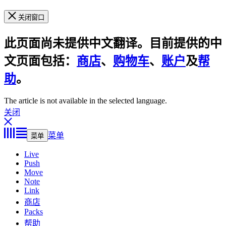
关闭窗口
此页面尚未提供中文翻译。目前提供的中
文页面包括：
商店
、
购物车
、
账户
及
帮
助
。
The article is not available in the selected language.
关闭
菜单
菜单
Live
Push
Move
Note
Link
商店
Packs
帮助