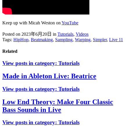
Keep up with Micah Weston on
YouTube
Posted on 2023年6月20日
in
Tutorials
,
Videos
Tags:
HipHop
,
Beatmaking
,
Sampling
,
Warping
,
Simpler
,
Live 11
Related
View posts in category:
Tutorials
Made in Ableton Live: Beatrice
View posts in category:
Tutorials
Low End Theory: Make Four Classic
Bass Sounds in Live
View posts in category:
Tutorials