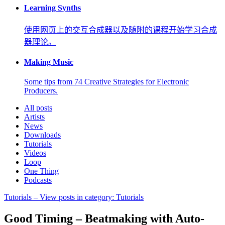
Learning Synths
使用网页上的交互合成器以及随附的课程开始学习合成
器理论。
Making Music
Some tips from 74 Creative Strategies for Electronic
Producers.
All posts
Artists
News
Downloads
Tutorials
Videos
Loop
One Thing
Podcasts
Tutorials
– View posts in category: Tutorials
Good Timing – Beatmaking with Auto-