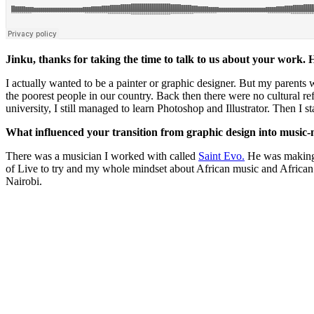
Jinku, thanks for taking the time to talk to us about your work
I actually wanted to be a painter or graphic designer. But my parents
the poorest people in our country. Back then there were no cultural 
university, I still managed to learn Photoshop and Illustrator. Then I 
What influenced your transition from graphic design into music
There was a musician I worked with called
Saint Evo.
He was making a
of Live to try and my whole mindset about African music and African r
Nairobi.