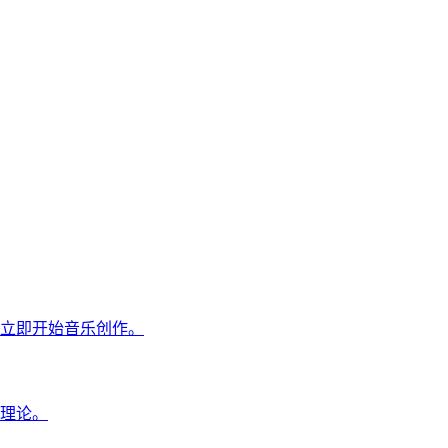
立即开始音乐创作。
理论。