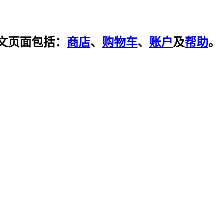
文页面包括：
商店
、
购物车
、
账户
及
帮助
。