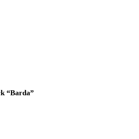
ck “Barda”