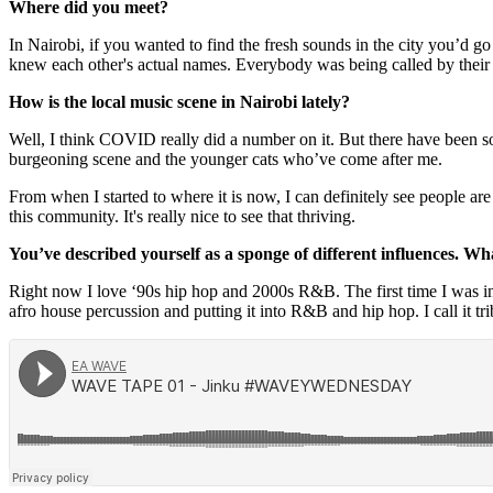
Where did you meet?
In Nairobi, if you wanted to find the fresh sounds in the city you’d
knew each other's actual names. Everybody was being called by their
How is the local music scene in Nairobi lately?
Well, I think COVID really did a number on it. But there have been som
burgeoning scene and the younger cats who’ve come after me.
From when I started to where it is now, I can definitely see people ar
this community. It's really nice to see that thriving.
You’ve described yourself as a sponge of different influences. Wh
Right now I love ‘90s hip hop and 2000s R&B. The first time I was in
afro house percussion and putting it into R&B and hip hop. I call it t