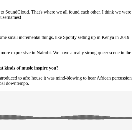
 go to SoundCloud. That's where we all found each other. I think we we
 usernames!
e small incremental things, like Spotify setting up in Kenya in 2019. So
e more expressive in Nairobi. We have a really strong queer scene in the 
at kinds of music inspire you?
troduced to afro house it was mind-blowing to hear African percussion 
ribal downtempo.