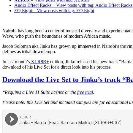
Audio Effect Racks
– View posts with tag: Audio Effect Racks
EQ Eight
– View posts with tag: EQ Eight
Nairobi has long been a center of musical diversity and experimentation
Wave, who push the boundaries of modern African music.
Jacob Soloman aka Jinku has grown up immersed in Nairobi’s thriving 
defines as tribal downtempo.
In last month’s
XLR8R+
edition, Jinku released his new track “Barda
download of his Live Set for a direct look into his process.
Download the Live Set to Jinku’s track “B
*Requires a Live 11 Suite license or the
free trial
.
Please note: this Live Set and included samples are for educational 