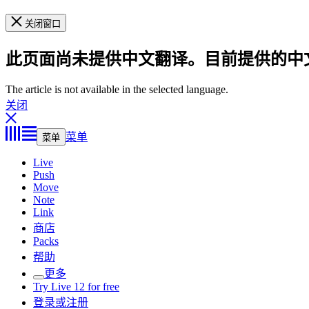
关闭窗口
此页面尚未提供中文翻译。目前提供的中
The article is not available in the selected language.
关闭
菜单
菜单
Live
Push
Move
Note
Link
商店
Packs
帮助
更多
Try Live 12 for free
登录或注册