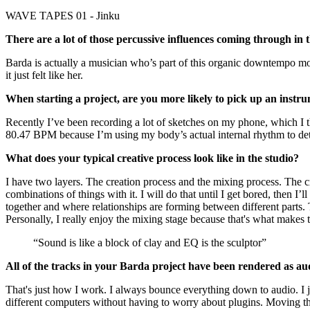
WAVE TAPES 01 - Jinku
There are a lot of those percussive influences coming through i
Barda is actually a musician who’s part of this organic downtempo m
it just felt like her.
When starting a project, are you more likely to pick up an instru
Recently I’ve been recording a lot of sketches on my phone, which I t
80.47 BPM because I’m using my body’s actual internal rhythm to de
What does your typical creative process look like in the studio?
I have two layers. The creation process and the mixing process. The cre
combinations of things with it. I will do that until I get bored, then I’
together and where relationships are forming between different parts. 
Personally, I really enjoy the mixing stage because that's what makes 
“Sound is like a block of clay and EQ is the sculptor”
All of the tracks in your Barda project have been rendered as aud
That's just how I work. I always bounce everything down to audio. I j
different computers without having to worry about plugins. Moving thos