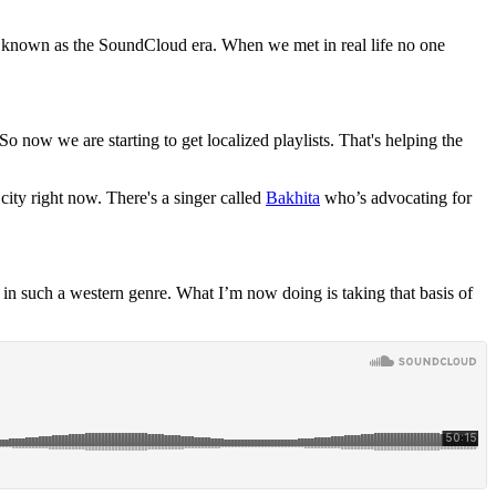
re known as the SoundCloud era. When we met in real life no one
 now we are starting to get localized playlists. That's helping the
city right now. There's a singer called
Bakhita
who’s advocating for
in such a western genre. What I’m now doing is taking that basis of