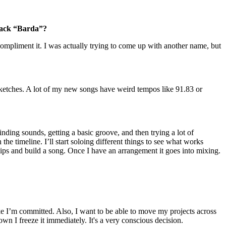
track “Barda”?
mpliment it. I was actually trying to come up with another name, but
 sketches. A lot of my new songs have weird tempos like 91.83 or
inding sounds, getting a basic groove, and then trying a lot of
 the timeline. I’ll start soloing different things to see what works
clips and build a song. Once I have an arrangement it goes into mixing.
ke I’m committed. Also, I want to be able to move my projects across
own I freeze it immediately. It's a very conscious decision.