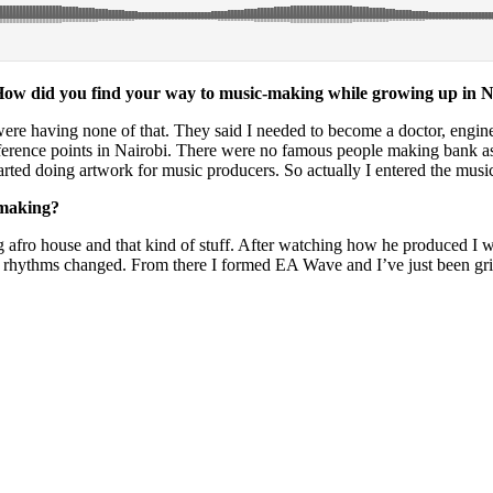
. How did you find your way to music-making while growing up in 
 were having none of that. They said I needed to become a doctor, engin
reference points in Nairobi. There were no famous people making bank a
started doing artwork for music producers. So actually I entered the mus
-making?
fro house and that kind of stuff. After watching how he produced I wo
hythms changed. From there I formed EA Wave and I’ve just been grindin