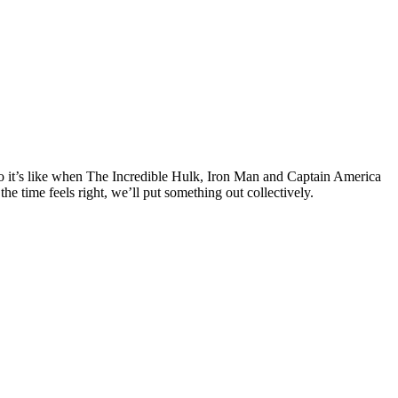
So it’s like when The Incredible Hulk, Iron Man and Captain America
e time feels right, we’ll put something out collectively.