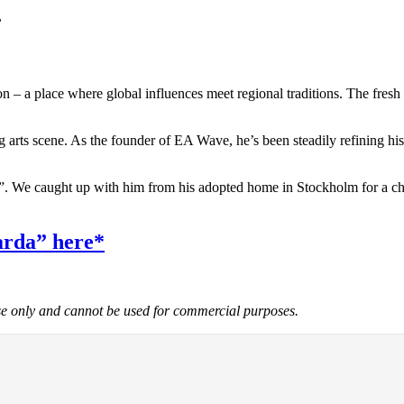
,
 – a place where global influences meet regional traditions. The fresh en
arts scene. As the founder of EA Wave, he’s been steadily refining his
”. We caught up with him from his adopted home in Stockholm for a chat
arda” here*
use only and cannot be used for commercial purposes.