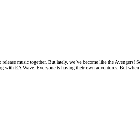
 release music together. But lately, we’ve become like the Avengers! 
ening with EA Wave. Everyone is having their own adventures. But when th