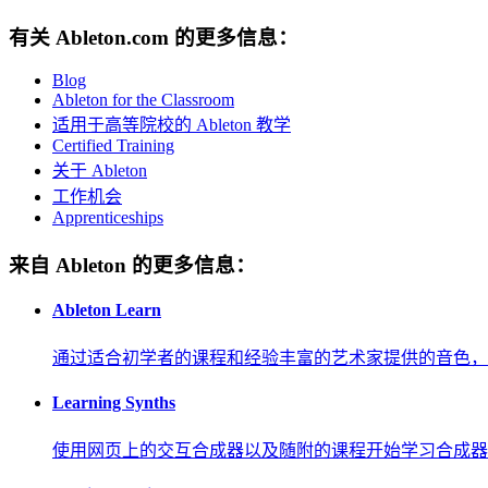
有关 Ableton.com 的更多信息：
Blog
Ableton for the Classroom
适用于高等院校的 Ableton 教学
Certified Training
关于 Ableton
工作机会
Apprenticeships
来自 Ableton 的更多信息：
Ableton Learn
通过适合初学者的课程和经验丰富的艺术家提供的音色，
Learning Synths
使用网页上的交互合成器以及随附的课程开始学习合成器