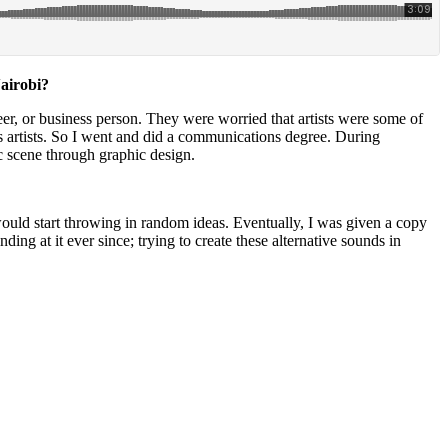
Nairobi?
eer, or business person. They were worried that artists were some of
s artists. So I went and did a communications degree. During
ic scene through graphic design.
uld start throwing in random ideas. Eventually, I was given a copy
g at it ever since; trying to create these alternative sounds in