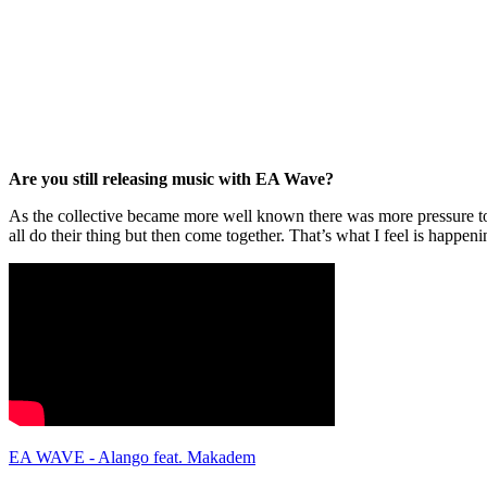
Are you still releasing music with EA Wave?
As the collective became more well known there was more pressure to
all do their thing but then come together. That’s what I feel is happ
EA WAVE - Alango feat. Makadem