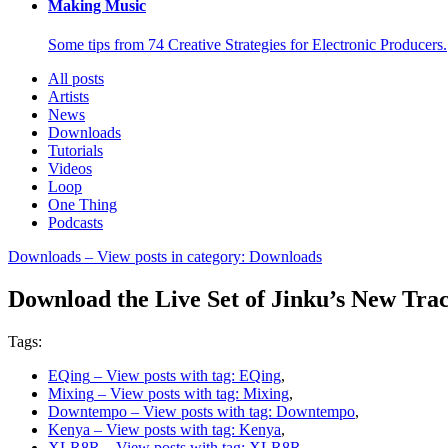
Making Music
Some tips from 74 Creative Strategies for Electronic Producers.
All posts
Artists
News
Downloads
Tutorials
Videos
Loop
One Thing
Podcasts
Downloads
– View posts in category: Downloads
Download the Live Set of Jinku’s New Tra
Tags:
EQing
– View posts with tag: EQing
,
Mixing
– View posts with tag: Mixing
,
Downtempo
– View posts with tag: Downtempo
,
Kenya
– View posts with tag: Kenya
,
XLR8R
– View posts with tag: XLR8R
,