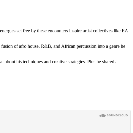
ergies set free by these encounters inspire artist collectives like EA
 fusion of afro house, R&B, and African percussion into a genre he
 about his techniques and creative strategies. Plus he shared a