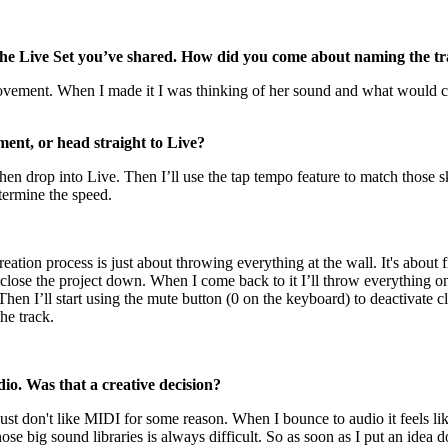
n the Live Set you’ve shared. How did you come about naming the 
ovement. When I made it I was thinking of her sound and what would co
ment, or head straight to Live?
hen drop into Live. Then I’ll use the tap tempo feature to match those
termine the speed.
ation process is just about throwing everything at the wall. It's about f
ll close the project down. When I come back to it I’ll throw everything on
Then I’ll start using the mute button (0 on the keyboard) to deactivate 
the track.
io. Was that a creative decision?
ust don't like MIDI for some reason. When I bounce to audio it feels li
e big sound libraries is always difficult. So as soon as I put an idea d