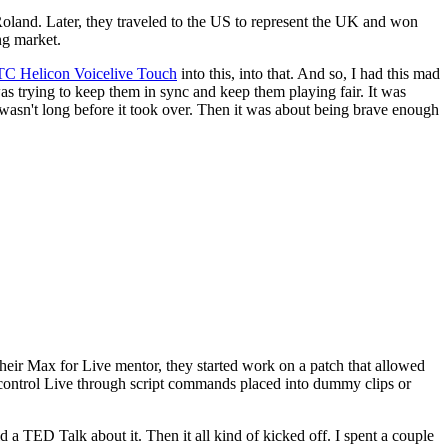
land. Later, they traveled to the US to represent the UK and won
ng market.
TC Helicon Voicelive Touch
into this, into that. And so, I had this mad
 was trying to keep them in sync and keep them playing fair. It was
it wasn't long before it took over. Then it was about being brave enough
eir Max for Live mentor, they started work on a patch that allowed
control Live through script commands placed into dummy clips or
a TED Talk about it. Then it all kind of kicked off. I spent a couple