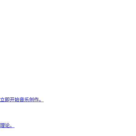
立即开始音乐创作。
理论。