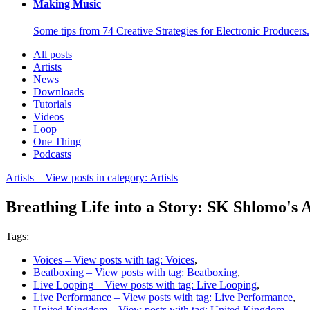
Making Music
Some tips from 74 Creative Strategies for Electronic Producers.
All posts
Artists
News
Downloads
Tutorials
Videos
Loop
One Thing
Podcasts
Artists
– View posts in category: Artists
Breathing Life into a Story: SK Shlomo's
Tags:
Voices
– View posts with tag: Voices
,
Beatboxing
– View posts with tag: Beatboxing
,
Live Looping
– View posts with tag: Live Looping
,
Live Performance
– View posts with tag: Live Performance
,
United Kingdom
– View posts with tag: United Kingdom