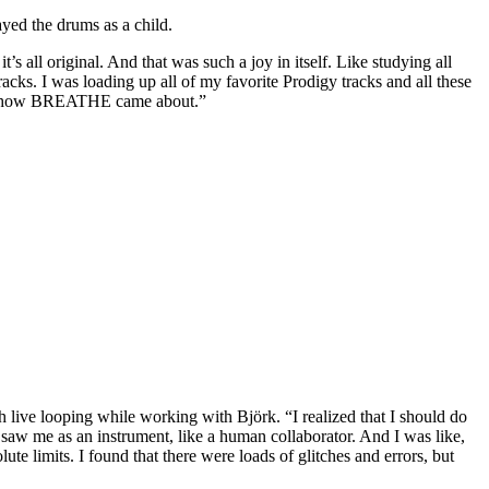
ayed the drums as a child.
’s all original. And that was such a joy in itself. Like studying all
cks. I was loading up all of my favorite Prodigy tracks and all these
that's how BREATHE came about.”
live looping while working with Björk. “I realized that I should do
aw me as an instrument, like a human collaborator. And I was like,
olute limits. I found that there were loads of glitches and errors, but