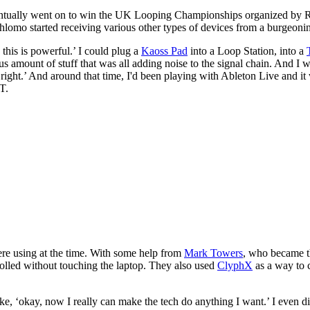
entually went on to win the UK Looping Championships organized by Ro
omo started receiving various other types of devices from a burgeoni
this is powerful.’ I could plug a
Kaoss Pad
into a Loop Station, into a
lous amount of stuff that was all adding noise to the signal chain. And I
't right.’ And around that time, I'd been playing with Ableton Live and 
ST.
re using at the time. With some help from
Mark Towers
, who became th
olled without touching the laptop. They also used
ClyphX
as a way to 
‘okay, now I really can make the tech do anything I want.’ I even did 