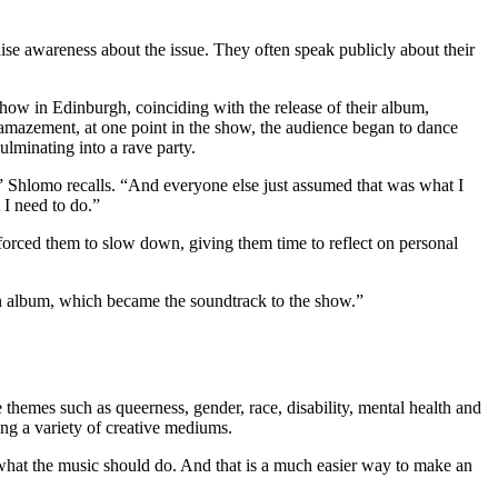
aise awareness about the issue. They often speak publicly about their
how in Edinburgh, coinciding with the release of their album,
 amazement, at one point in the show, the audience began to dance
lminating into a rave party.
g,” Shlomo recalls. “And everyone else just assumed that was what I
t I need to do.”
forced them to slow down, giving them time to reflect on personal
an album, which became the soundtrack to the show.”
emes such as queerness, gender, race, disability, mental health and
ing a variety of creative mediums.
w what the music should do. And that is a much easier way to make an