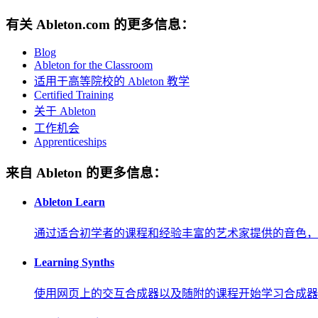
有关 Ableton.com 的更多信息：
Blog
Ableton for the Classroom
适用于高等院校的 Ableton 教学
Certified Training
关于 Ableton
工作机会
Apprenticeships
来自 Ableton 的更多信息：
Ableton Learn
通过适合初学者的课程和经验丰富的艺术家提供的音色，
Learning Synths
使用网页上的交互合成器以及随附的课程开始学习合成器