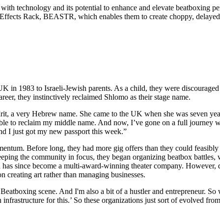
n with technology and its potential to enhance and elevate beatboxing p
 Effects Rack, BEASTR, which enables them to create choppy, delayed v
 1983 to Israeli-Jewish parents. As a child, they were discouraged f
eer, they instinctively reclaimed Shlomo as their stage name.
rit, a very Hebrew name. She came to the UK when she was seven years 
s able to reclaim my middle name. And now, I’ve gone on a full journey
nd I just got my new passport this week.”
mentum. Before long, they had more gig offers than they could feasibly
Keeping the community in focus, they began organizing beatbox battles, 
ch has since become a multi-award-winning theater company. However, d
 on creating art rather than managing businesses.
UK Beatboxing scene. And I'm also a bit of a hustler and entrepreneur. So
nfrastructure for this.’ So these organizations just sort of evolved from