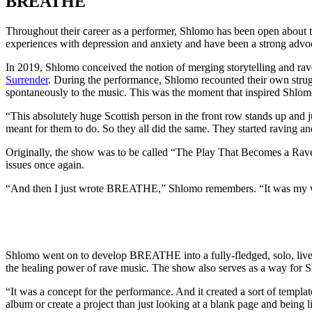
BREATHE
Throughout their career as a performer, Shlomo has been open about the
experiences with depression and anxiety and have been a strong advoc
In 2019, Shlomo conceived the notion of merging storytelling and rave
Surrender
. During the performance, Shlomo recounted their own strugg
spontaneously to the music. This was the moment that inspired Shlomo 
“This absolutely huge Scottish person in the front row stands up and 
meant for them to do. So they all did the same. They started raving an
Originally, the show was to be called “The Play That Becomes a Rave”
issues once again.
“And then I just wrote BREATHE,” Shlomo remembers. “It was my way t
Shlomo went on to develop BREATHE into a fully-fledged, solo, live 
the healing power of rave music. The show also serves as a way for S
“It was a concept for the performance. And it created a sort of templ
album or create a project than just looking at a blank page and being l