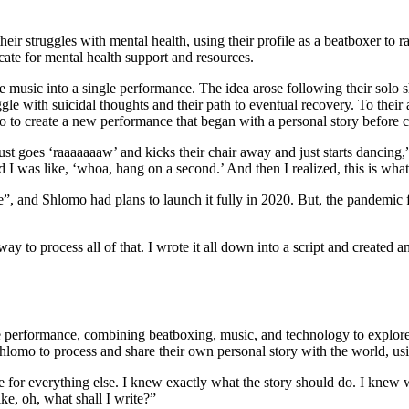
ir struggles with mental health, using their profile as a beatboxer to r
ate for mental health support and resources.
 music into a single performance. The idea arose following their solo s
le with suicidal thoughts and their path to eventual recovery. To their
to create a new performance that began with a personal story before cu
just goes ‘raaaaaaaw’ and kicks their chair away and just starts dancin
d I was like, ‘whoa, hang on a second.’ And then I realized, this is wha
, and Shlomo had plans to launch it fully in 2020. But, the pandemic 
o process all of that. I wrote it all down into a script and created 
performance, combining beatboxing, music, and technology to explore th
hlomo to process and share their own personal story with the world, us
ate for everything else. I knew exactly what the story should do. I kne
ike, oh, what shall I write?”