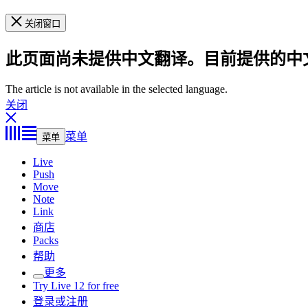
关闭窗口
此页面尚未提供中文翻译。目前提供的中
The article is not available in the selected language.
关闭
菜单
菜单
Live
Push
Move
Note
Link
商店
Packs
帮助
更多
Try Live 12 for free
登录或注册