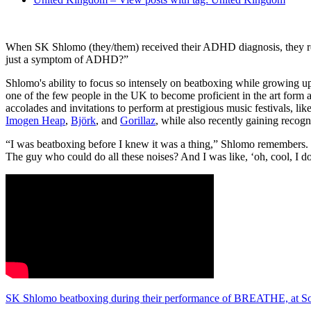
When SK Shlomo (they/them) received their ADHD diagnosis, they rea
just a symptom of ADHD?”
Shlomo's ability to focus so intensely on beatboxing while growing u
one of the few people in the UK to become proficient in the art form 
accolades and invitations to perform at prestigious music festivals, li
Imogen Heap
,
Björk
, and
Gorillaz
, while also recently gaining recogn
“I was beatboxing before I knew it was a thing,” Shlomo remembers. “
The guy who could do all these noises? And I was like, ‘oh, cool, I do t
SK Shlomo beatboxing during their performance of BREATHE, at Sou