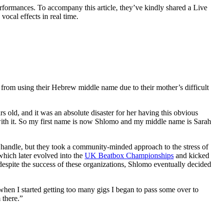
erformances. To accompany this article, they’ve kindly shared a Live
ocal effects in real time.
rom using their Hebrew middle name due to their mother’s difficult
old, and it was an absolute disaster for her having this obvious
 with it. So my first name is now Shlomo and my middle name is Sarah
 handle, but they took a community-minded approach to the stress of
which later evolved into the
UK Beatbox Championships
and kicked
espite the success of these organizations, Shlomo eventually decided
 when I started getting too many gigs I began to pass some over to
 there.”