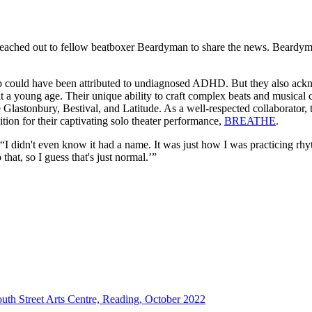
ched out to fellow beatboxer Beardyman to share the news. Beardyman’
p could have been attributed to undiagnosed ADHD. But they also ackno
at a young age. Their unique ability to craft complex beats and musical
ke Glastonbury, Bestival, and Latitude. As a well-respected collaborator,
ition for their captivating solo theater performance,
BREATHE
.
I didn't even know it had a name. It was just how I was practicing rhy
hat, so I guess that's just normal.’”
th Street Arts Centre, Reading, October 2022