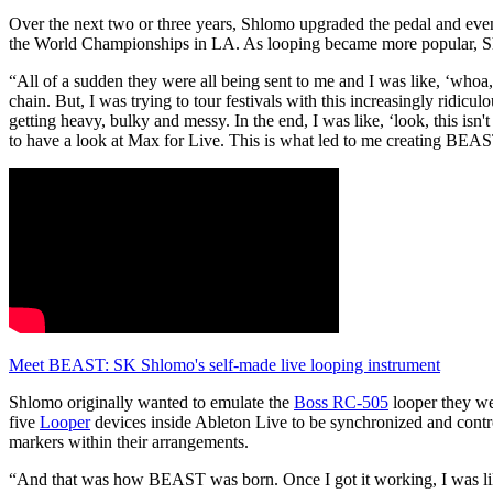
Over the next two or three years, Shlomo upgraded the pedal and ev
the World Championships in LA. As looping became more popular, Shl
“All of a sudden they were all being sent to me and I was like, ‘whoa, 
chain. But, I was trying to tour festivals with this increasingly ridicu
getting heavy, bulky and messy. In the end, I was like, ‘look, this isn
to have a look at Max for Live. This is what led to me creating BEA
Meet BEAST: SK Shlomo's self-made live looping instrument
Shlomo originally wanted to emulate the
Boss RC-505
looper they we
five
Looper
devices inside Ableton Live to be synchronized and contr
markers within their arrangements.
“And that was how BEAST was born. Once I got it working, I was like, 