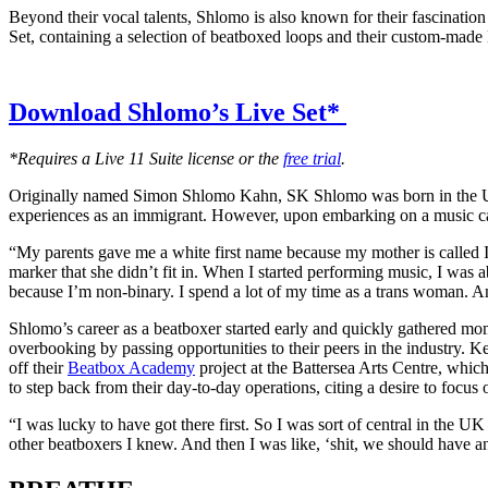
Beyond their vocal talents, Shlomo is also known for their fascinatio
Set, containing a selection of beatboxed loops and their custom-made
Download Shlomo’s Live Set*
*Requires a Live 11 Suite license or the
free trial
.
Originally named Simon Shlomo Kahn, SK Shlomo was born in the UK in
experiences as an immigrant. However, upon embarking on a music car
“My parents gave me a white first name because my mother is called I
marker that she didn’t fit in. When I started performing music, I wa
because I’m non-binary. I spend a lot of my time as a trans woman. A
Shlomo’s career as a beatboxer started early and quickly gathered mo
overbooking by passing opportunities to their peers in the industry. 
off their
Beatbox Academy
project at the Battersea Arts Centre, whi
to step back from their day-to-day operations, citing a desire to focus
“I was lucky to have got there first. So I was sort of central in the 
other beatboxers I knew. And then I was like, ‘shit, we should have an i