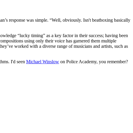
s response was simple. “Well, obviously. Isn't beatboxing basically
wledge “lucky timing” as a key factor in their success; having been
 compositions using only their voice has garnered them multiple
 they’ve worked with a diverse range of musicians and artists, such as
thms. I'd seen
Michael Winslow
on Police Academy, you remember?