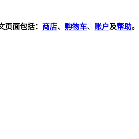
文页面包括：
商店
、
购物车
、
账户
及
帮助
。