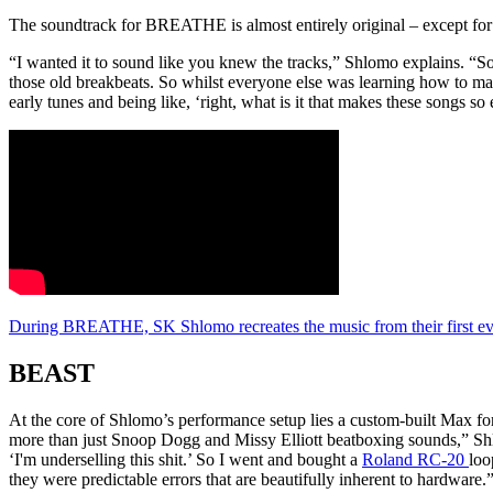
The soundtrack for BREATHE is almost entirely original – except for
“I wanted it to sound like you knew the tracks,” Shlomo explains. “So th
those old breakbeats. So whilst everyone else was learning how to mak
early tunes and being like, ‘right, what is it that makes these songs 
During BREATHE, SK Shlomo recreates the music from their first ev
BEAST
At the core of Shlomo’s performance setup lies a custom-built Max fo
more than just Snoop Dogg and Missy Elliott beatboxing sounds,” Shl
‘I'm underselling this shit.’ So I went and bought a
Roland RC-20
loo
they were predictable errors that are beautifully inherent to hardware.