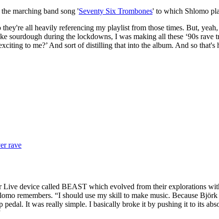
 the marching band song '
Seventy Six Trombones
' to which Shlomo pl
ey're all heavily referencing my playlist from those times. But, yeah, it
e sourdough during the lockdowns, I was making all these ‘90s rave tra
so exciting to me?’ And sort of distilling that into the album. And so 
er rave
r Live device called BEAST which evolved from their explorations with 
omo remembers. “I should use my skill to make music. Because Björk s
p pedal. It was really simple. I basically broke it by pushing it to its abs
”