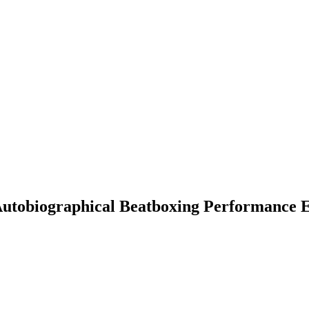
 Autobiographical Beatboxing Performance 