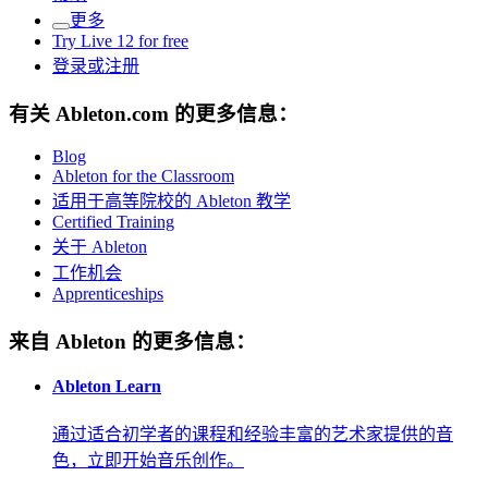
更多
Try Live 12 for free
登录或注册
有关 Ableton.com 的更多信息：
Blog
Ableton for the Classroom
适用于高等院校的 Ableton 教学
Certified Training
关于 Ableton
工作机会
Apprenticeships
来自 Ableton 的更多信息：
Ableton Learn
通过适合初学者的课程和经验丰富的艺术家提供的音
色，立即开始音乐创作。