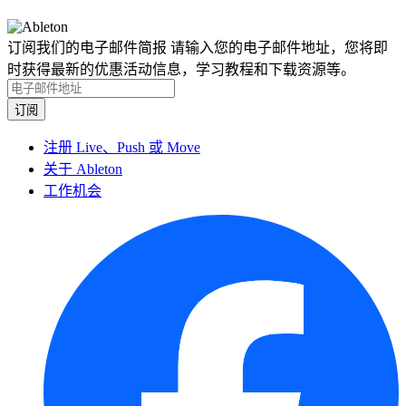
订阅我们的电子邮件简报
请输入您的电子邮件地址，您将即
时获得最新的优惠活动信息，学习教程和下载资源等。
注册 Live、Push 或 Move
关于 Ableton
工作机会