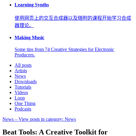
Learning Synths
使用网页上的交互合成器以及随附的课程开始学习合成
器理论。
Making Music
Some tips from 74 Creative Strategies for Electronic
Producers.
All posts
Artists
News
Downloads
Tutorials
Videos
Loop
One Thing
Podcasts
News
– View posts in category: News
Beat Tools: A Creative Toolkit for