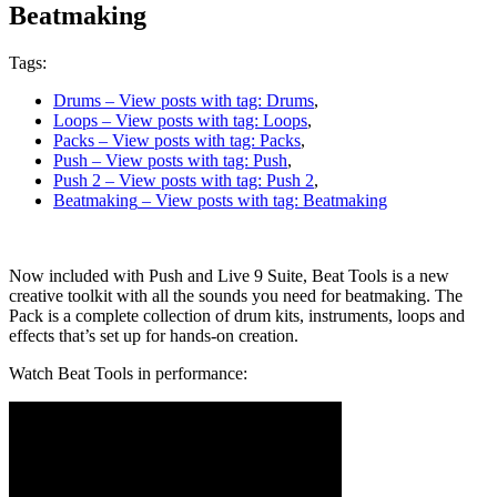
Beatmaking
Tags:
Drums
– View posts with tag: Drums
,
Loops
– View posts with tag: Loops
,
Packs
– View posts with tag: Packs
,
Push
– View posts with tag: Push
,
Push 2
– View posts with tag: Push 2
,
Beatmaking
– View posts with tag: Beatmaking
Now included with Push and Live 9 Suite, Beat Tools is a new
creative toolkit with all the sounds you need for beatmaking. The
Pack is a complete collection of drum kits, instruments, loops and
effects that’s set up for hands-on creation.
Watch Beat Tools in performance: