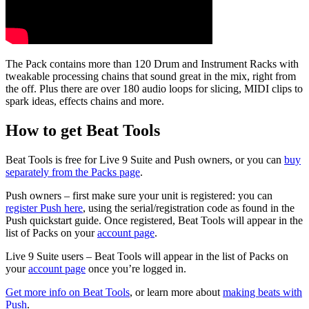
The Pack contains more than 120 Drum and Instrument Racks with
tweakable processing chains that sound great in the mix, right from
the off.
Plus there are over 180 audio loops for slicing, MIDI clips to
spark ideas, effects chains and more.
How to get Beat Tools
Beat Tools is free for Live 9 Suite and Push owners, or you can
buy
separately from the Packs page
.
Push owners – first make sure your unit is registered: you can
register Push here
, using the serial/registration code as found in the
Push quickstart guide. Once registered, Beat Tools will appear in the
list of Packs on your
account page
.
Live 9 Suite users – Beat Tools will appear in the list of Packs on
your
account page
once you’re logged in.
Get more info on Beat Tools
,
or learn more about
making beats with
Push
.