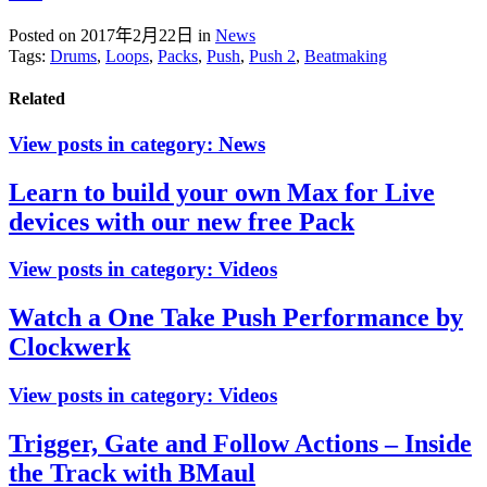
Posted on 2017年2月22日
in
News
Tags:
Drums
,
Loops
,
Packs
,
Push
,
Push 2
,
Beatmaking
Related
View posts in category:
News
Learn to build your own Max for Live
devices with our new free Pack
View posts in category:
Videos
Watch a One Take Push Performance by
Clockwerk
View posts in category:
Videos
Trigger, Gate and Follow Actions – Inside
the Track with BMaul