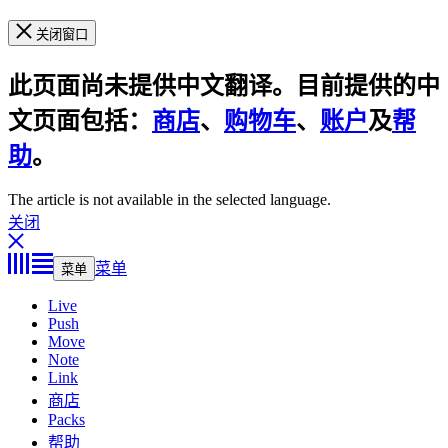
关闭窗口
此页面尚未提供中文翻译。目前提供的中
文页面包括：
商店
、
购物车
、
账户
及
帮
助
。
The article is not available in the selected language.
关闭
菜单
菜单
Live
Push
Move
Note
Link
商店
Packs
帮助