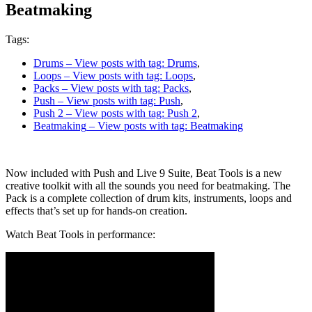
Beatmaking
Tags:
Drums
– View posts with tag: Drums
,
Loops
– View posts with tag: Loops
,
Packs
– View posts with tag: Packs
,
Push
– View posts with tag: Push
,
Push 2
– View posts with tag: Push 2
,
Beatmaking
– View posts with tag: Beatmaking
Now included with Push and Live 9 Suite, Beat Tools is a new
creative toolkit with all the sounds you need for beatmaking. The
Pack is a complete collection of drum kits, instruments, loops and
effects that’s set up for hands-on creation.
Watch Beat Tools in performance: