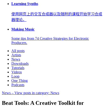
Learning Synths
使用网页上的交互合成器以及随附的课程开始学习合成
器理论。
Making Music
Some tips from 74 Creative Strategies for Electronic
Producers.
All posts
Artists
News
Downloads
Tutorials
Videos
Loop
One Thing
Podcasts
News
– View posts in category: News
Beat Tools: A Creative Toolkit for