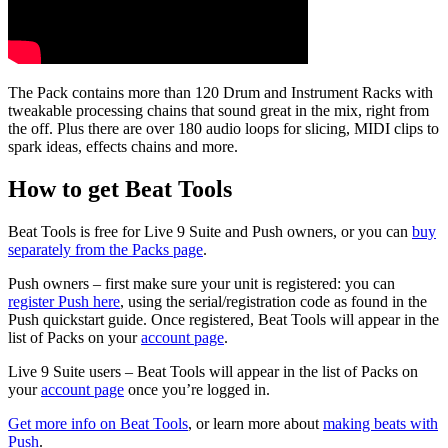
The Pack contains more than 120 Drum and Instrument Racks with
tweakable processing chains that sound great in the mix, right from
the off.
Plus there are over 180 audio loops for slicing, MIDI clips to
spark ideas, effects chains and more.
How to get Beat Tools
Beat Tools is free for Live 9 Suite and Push owners, or you can
buy
separately from the Packs page
.
Push owners – first make sure your unit is registered: you can
register Push here
, using the serial/registration code as found in the
Push quickstart guide. Once registered, Beat Tools will appear in the
list of Packs on your
account page
.
Live 9 Suite users – Beat Tools will appear in the list of Packs on
your
account page
once you’re logged in.
Get more info on Beat Tools
,
or learn more about
making beats with
Push
.