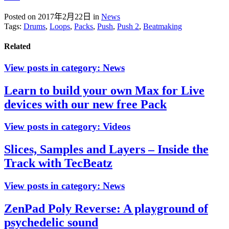
Posted on 2017年2月22日
in
News
Tags:
Drums
,
Loops
,
Packs
,
Push
,
Push 2
,
Beatmaking
Related
View posts in category:
News
Learn to build your own Max for Live
devices with our new free Pack
View posts in category:
Videos
Slices, Samples and Layers – Inside the
Track with TecBeatz
View posts in category:
News
ZenPad Poly Reverse: A playground of
psychedelic sound