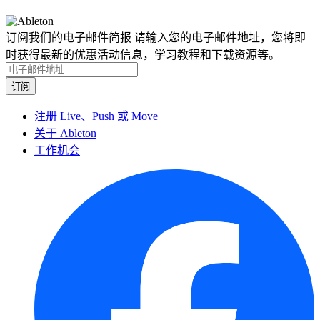
订阅我们的电子邮件简报
请输入您的电子邮件地址，您将即
时获得最新的优惠活动信息，学习教程和下载资源等。
注册 Live、Push 或 Move
关于 Ableton
工作机会