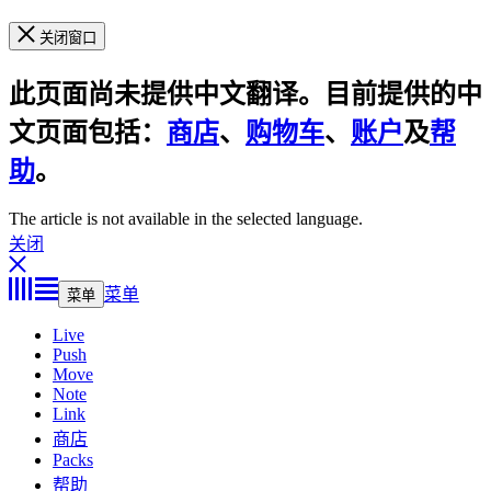
关闭窗口
此页面尚未提供中文翻译。目前提供的中
文页面包括：
商店
、
购物车
、
账户
及
帮
助
。
The article is not available in the selected language.
关闭
菜单
菜单
Live
Push
Move
Note
Link
商店
Packs
帮助