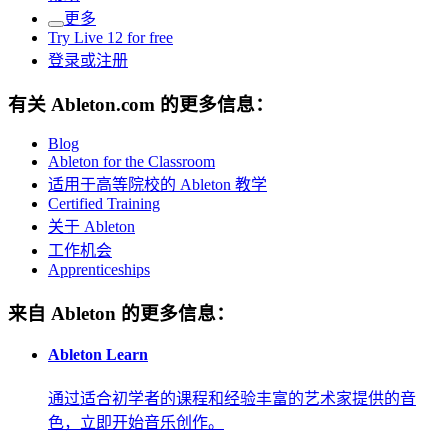
更多
Try Live 12 for free
登录或注册
有关 Ableton.com 的更多信息：
Blog
Ableton for the Classroom
适用于高等院校的 Ableton 教学
Certified Training
关于 Ableton
工作机会
Apprenticeships
来自 Ableton 的更多信息：
Ableton Learn
通过适合初学者的课程和经验丰富的艺术家提供的音
色，立即开始音乐创作。