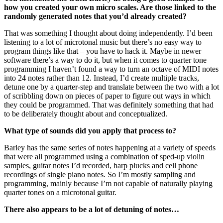
how you created your own micro scales. Are those linked to the
randomly generated notes that you’d already created?
That was something I thought about doing independently. I’d been
listening to a lot of microtonal music but there’s no easy way to
program things like that – you have to hack it. Maybe in newer
software there’s a way to do it, but when it comes to quarter tone
programming I haven’t found a way to turn an octave of MIDI notes
into 24 notes rather than 12. Instead, I’d create multiple tracks,
detune one by a quarter-step and translate between the two with a lot
of scribbling down on pieces of paper to figure out ways in which
they could be programmed. That was definitely something that had
to be deliberately thought about and conceptualized.
What type of sounds did you apply that process to?
Barley has the same series of notes happening at a variety of speeds
that were all programmed using a combination of sped-up violin
samples, guitar notes I’d recorded, harp plucks and cell phone
recordings of single piano notes. So I’m mostly sampling and
programming, mainly because I’m not capable of naturally playing
quarter tones on a microtonal guitar.
There also appears to be a lot of detuning of notes…