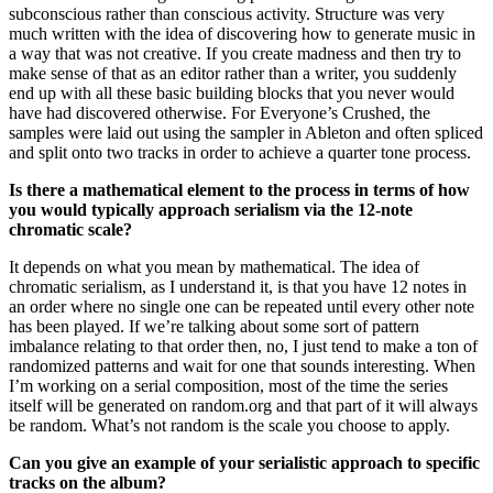
subconscious rather than conscious activity. Structure was very
much written with the idea of discovering how to generate music in
a way that was not creative. If you create madness and then try to
make sense of that as an editor rather than a writer, you suddenly
end up with all these basic building blocks that you never would
have had discovered otherwise. For Everyone’s Crushed, the
samples were laid out using the sampler in Ableton and often spliced
and split onto two tracks in order to achieve a quarter tone process.
Is there a mathematical element to the process in terms of how
you would typically approach serialism via the 12-note
chromatic scale?
It depends on what you mean by mathematical. The idea of
chromatic serialism, as I understand it, is that you have 12 notes in
an order where no single one can be repeated until every other note
has been played. If we’re talking about some sort of pattern
imbalance relating to that order then, no, I just tend to make a ton of
randomized patterns and wait for one that sounds interesting. When
I’m working on a serial composition, most of the time the series
itself will be generated on random.org and that part of it will always
be random. What’s not random is the scale you choose to apply.
Can you give an example of your serialistic approach to specific
tracks on the album?