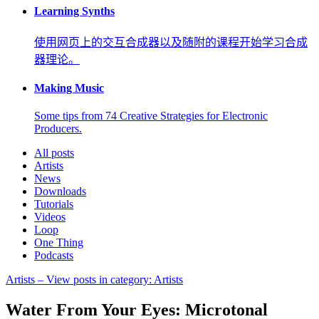
Learning Synths
使用网页上的交互合成器以及随附的课程开始学习合成
器理论。
Making Music
Some tips from 74 Creative Strategies for Electronic
Producers.
All posts
Artists
News
Downloads
Tutorials
Videos
Loop
One Thing
Podcasts
Artists
– View posts in category: Artists
Water From Your Eyes: Microtonal