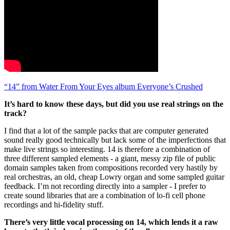
“14” from Water From Your Eyes album Everyone’s Crushed
It’s hard to know these days, but did you use real strings on the
track?
I find that a lot of the sample packs that are computer generated
sound really good technically but lack some of the imperfections that
make live strings so interesting. 14 is therefore a combination of
three different sampled elements - a giant, messy zip file of public
domain samples taken from compositions recorded very hastily by
real orchestras, an old, cheap Lowry organ and some sampled guitar
feedback. I’m not recording directly into a sampler - I prefer to
create sound libraries that are a combination of lo-fi cell phone
recordings and hi-fidelity stuff.
There’s very little vocal processing on 14, which lends it a raw