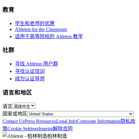
教育
学生和老师的优惠
Ableton for the Classroom
适用于高等院校的 Ableton 教学
社群
寻找 Ableton 用户群
寻找认证培训
成为认证导师
语言和地区
语言
国家或地区
Contact Us
Press Resources
Legal Info
Corporate Information
隐私政
策
Cookie Settings
Imprint
解除合同
柏林制造