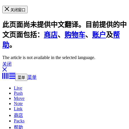
关闭窗口
此页面尚未提供中文翻译。目前提供的中
文页面包括：
商店
、
购物车
、
账户
及
帮
助
。
The article is not available in the selected language.
关闭
菜单
菜单
Live
Push
Move
Note
Link
商店
Packs
帮助