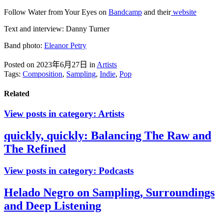
Follow Water from Your Eyes on
Bandcamp
and their
website
Text and interview: Danny Turner
Band photo:
Eleanor Petry
Posted on 2023年6月27日
in
Artists
Tags:
Composition
,
Sampling
,
Indie
,
Pop
Related
View posts in category:
Artists
quickly, quickly: Balancing The Raw and
The Refined
View posts in category:
Podcasts
Helado Negro on Sampling, Surroundings
and Deep Listening