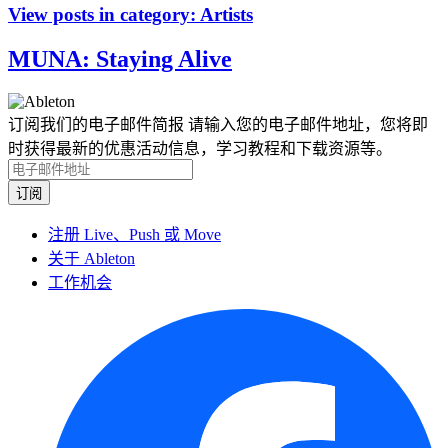
View posts in category:
Artists
MUNA: Staying Alive
订阅我们的电子邮件简报
请输入您的电子邮件地址，您将即
时获得最新的优惠活动信息，学习教程和下载资源等。
注册 Live、Push 或 Move
关于 Ableton
工作机会