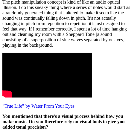
The pitch manipulation concept is kind of like an audio optical
illusion. I do this sneaky thing where a series of notes would start as
a randomly generated thing that I altered to make it seem like the
sound was continually falling down in pitch. It’s not actually
changing in pitch from repetition to repetition it’s just designed to
feel that way. If I remember correctly, I spent a lot of time hanging
out and cleaning my room with a Sheppard Tone [a sound
consisting of a superposition of sine waves separated by octaves]
playing in the background.
"True Life" by Water From Your Eyes
You mentioned that there’s a visual process behind how you
make music. Do you therefore rely on visual tools to give you
added tonal precision?