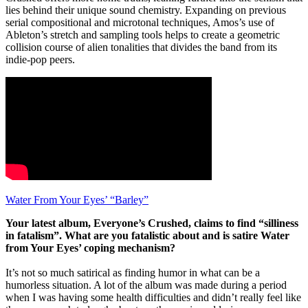
lies behind their unique sound chemistry. Expanding on previous
serial compositional and microtonal techniques, Amos’s use of
Ableton’s stretch and sampling tools helps to create a geometric
collision course of alien tonalities that divides the band from its
indie-pop peers.
Water From Your Eyes’ “Barley”
Your latest album, Everyone’s Crushed, claims to find “silliness
in fatalism”. What are you fatalistic about and is satire Water
from Your Eyes’ coping mechanism?
It’s not so much satirical as finding humor in what can be a
humorless situation. A lot of the album was made during a period
when I was having some health difficulties and didn’t really feel like