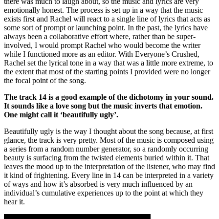
there was much to laugh about, so the music and lyrics are very
emotionally honest. The process is set up in a way that the music
exists first and Rachel will react to a single line of lyrics that acts as
some sort of prompt or launching point. In the past, the lyrics have
always been a collaborative effort where, rather than be super-
involved, I would prompt Rachel who would become the writer
while I functioned more as an editor. With Everyone’s Crushed,
Rachel set the lyrical tone in a way that was a little more extreme, to
the extent that most of the starting points I provided were no longer
the focal point of the song.
The track 14 is a good example of the dichotomy in your sound.
It sounds like a love song but the music inverts that emotion.
One might call it ‘beautifully ugly’.
Beautifully ugly is the way I thought about the song because, at first
glance, the track is very pretty. Most of the music is composed using
a series from a random number generator, so a randomly occurring
beauty is surfacing from the twisted elements buried within it. That
leaves the mood up to the interpretation of the listener, who may find
it kind of frightening. Every line in 14 can be interpreted in a variety
of ways and how it’s absorbed is very much influenced by an
individual’s cumulative experiences up to the point at which they
hear it.