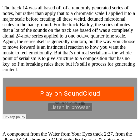
The track 14 was all based off of a randomly generated series of
notes, but rather than apply that to a chromatic scale I applied it to a
major scale before creating all these weird, detuned microtonal
scales in the background. For the track Barley, the series of notes
that a lot of the sounds on the track are based off was a completely
atonal 24-note series applied to a one octave quarter tone scale.
Again, the series itself is generally random, but the way you choose
to move forward is an instinctual reaction to how you want the
music to feel emotionally. But that’s not real serialism – the whole
point of serialism is to give structure to a composition that has no
key, so I’m breaking rules there but it’s still a process for generating
content.
A component from the Water from Your Eyes track 2:27, from the
album 33:44, showing a MIDI note display of a 25-note series