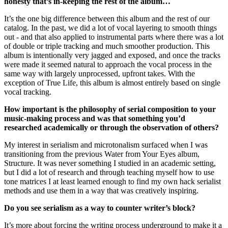
honesty that’s in-keeping the rest of the album…
It’s the one big difference between this album and the rest of our
catalog. In the past, we did a lot of vocal layering to smooth things
out - and that also applied to instrumental parts where there was a lot
of double or triple tracking and much smoother production. This
album is intentionally very jagged and exposed, and once the tracks
were made it seemed natural to approach the vocal process in the
same way with largely unprocessed, upfront takes. With the
exception of True Life, this album is almost entirely based on single
vocal tracking.
How important is the philosophy of serial composition to your
music-making process and was that something you’d
researched academically or through the observation of others?
My interest in serialism and microtonalism surfaced when I was
transitioning from the previous Water from Your Eyes album,
Structure. It was never something I studied in an academic setting,
but I did a lot of research and through teaching myself how to use
tone matrices I at least learned enough to find my own hack serialist
methods and use them in a way that was creatively inspiring.
Do you see serialism as a way to counter writer’s block?
It’s more about forcing the writing process underground to make it a