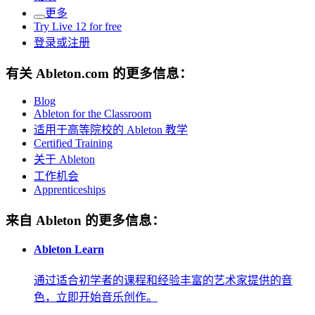
更多
Try Live 12 for free
登录或注册
有关 Ableton.com 的更多信息：
Blog
Ableton for the Classroom
适用于高等院校的 Ableton 教学
Certified Training
关于 Ableton
工作机会
Apprenticeships
来自 Ableton 的更多信息：
Ableton Learn
通过适合初学者的课程和经验丰富的艺术家提供的音
色，立即开始音乐创作。