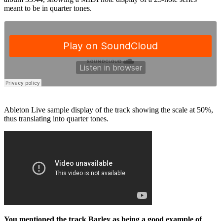
meant to be in quarter tones.
Ableton Live sample display of the track showing the scale at 50%,
thus translating into quarter tones.
You mentioned the track Barley as being a good example of