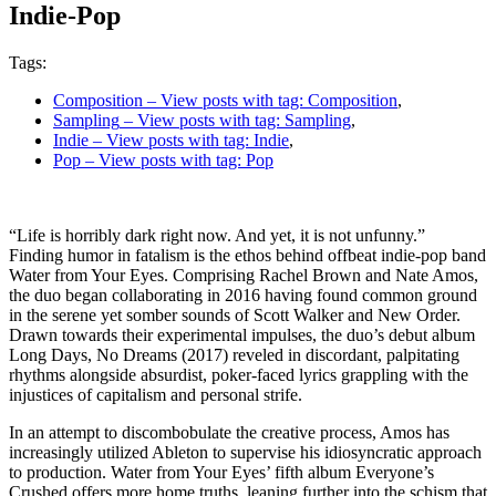
Indie-Pop
Tags:
Composition
– View posts with tag: Composition
,
Sampling
– View posts with tag: Sampling
,
Indie
– View posts with tag: Indie
,
Pop
– View posts with tag: Pop
“Life is horribly dark right now. And yet, it is not unfunny.”
Finding humor in fatalism is the ethos behind offbeat indie-pop band
Water from Your Eyes. Comprising Rachel Brown and Nate Amos,
the duo began collaborating in 2016 having found common ground
in the serene yet somber sounds of Scott Walker and New Order.
Drawn towards their experimental impulses, the duo’s debut album
Long Days, No Dreams (2017) reveled in discordant, palpitating
rhythms alongside absurdist, poker-faced lyrics grappling with the
injustices of capitalism and personal strife.
In an attempt to discombobulate the creative process, Amos has
increasingly utilized Ableton to supervise his idiosyncratic approach
to production. Water from Your Eyes’ fifth album Everyone’s
Crushed offers more home truths, leaning further into the schism that