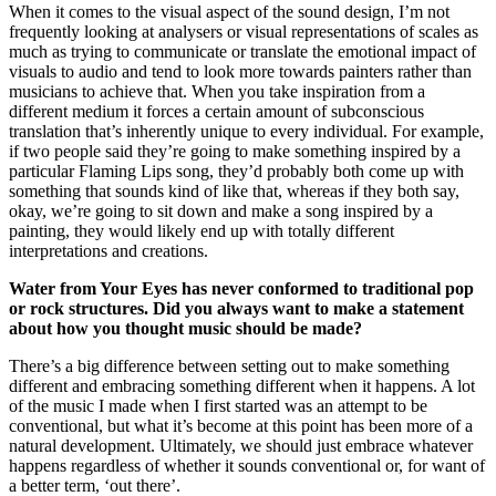
When it comes to the visual aspect of the sound design, I’m not
frequently looking at analysers or visual representations of scales as
much as trying to communicate or translate the emotional impact of
visuals to audio and tend to look more towards painters rather than
musicians to achieve that. When you take inspiration from a
different medium it forces a certain amount of subconscious
translation that’s inherently unique to every individual. For example,
if two people said they’re going to make something inspired by a
particular Flaming Lips song, they’d probably both come up with
something that sounds kind of like that, whereas if they both say,
okay, we’re going to sit down and make a song inspired by a
painting, they would likely end up with totally different
interpretations and creations.
Water from Your Eyes has never conformed to traditional pop
or rock structures. Did you always want to make a statement
about how you thought music should be made?
There’s a big difference between setting out to make something
different and embracing something different when it happens. A lot
of the music I made when I first started was an attempt to be
conventional, but what it’s become at this point has been more of a
natural development. Ultimately, we should just embrace whatever
happens regardless of whether it sounds conventional or, for want of
a better term, ‘out there’.