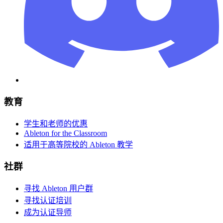
教育
学生和老师的优惠
Ableton for the Classroom
适用于高等院校的 Ableton 教学
社群
寻找 Ableton 用户群
寻找认证培训
成为认证导师