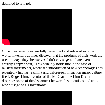
designed to reward:
Once their inventions are fully developed and released into the
world, inventors at times discover that the products of their work are
used in ways they themselves didn’t envisage (and are even not
entirely happy about). This certainly holds true in the case of
musical instruments, where the introduction of new technologies has
repeatedly had far-reaching and unforeseen impact on music culture
itself. Roger Linn, inventor of the MPC and the Linn Drum,
describes some of the disconnect between his intentions and real-
world usage of his inventions: