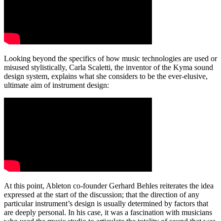
Looking beyond the specifics of how music technologies are used or
misused stylistically, Carla Scaletti, the inventor of the Kyma sound
design system, explains what she considers to be the ever-elusive,
ultimate aim of instrument design:
At this point, Ableton co-founder Gerhard Behles reiterates the idea
expressed at the start of the discussion; that the direction of any
particular instrument’s design is usually determined by factors that
are deeply personal. In his case, it was a fascination with musicians