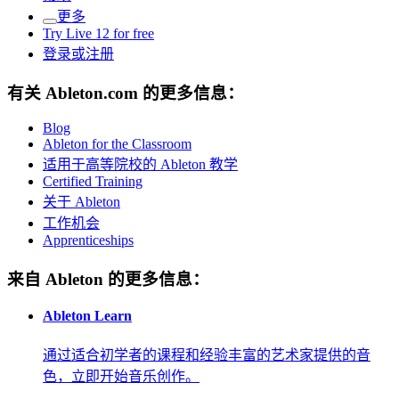
更多
Try Live 12 for free
登录或注册
有关 Ableton.com 的更多信息：
Blog
Ableton for the Classroom
适用于高等院校的 Ableton 教学
Certified Training
关于 Ableton
工作机会
Apprenticeships
来自 Ableton 的更多信息：
Ableton Learn
通过适合初学者的课程和经验丰富的艺术家提供的音
色，立即开始音乐创作。