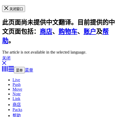
关闭窗口
此页面尚未提供中文翻译。目前提供的中
文页面包括：
商店
、
购物车
、
账户
及
帮
助
。
The article is not available in the selected language.
关闭
菜单
菜单
Live
Push
Move
Note
Link
商店
Packs
帮助