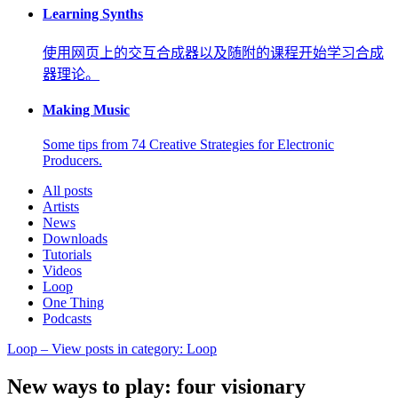
Learning Synths
使用网页上的交互合成器以及随附的课程开始学习合成
器理论。
Making Music
Some tips from 74 Creative Strategies for Electronic
Producers.
All posts
Artists
News
Downloads
Tutorials
Videos
Loop
One Thing
Podcasts
Loop
– View posts in category: Loop
New ways to play: four visionary