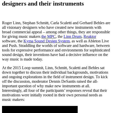
designers and their instruments
Roger Linn, Stephan Schmitt, Carla Scaletti and Gerhard Behles are
all visionary designers who have created new instruments with
broad commercial appeal – among other things, they are responsible
for giving music makers
the MPC
, the
Linn Drum
,
Reaktor
software, the
Kyma Sound Design System
, as well as Ableton Live
and Push. Straddling the worlds of software and hardware, between
tools for expressive performance and environments for sophisticated
sound design, their inventions have had a decisive influence on the
way music is made today.
At the 2015 Loop summit, Linn, Schmitt, Scaletti and Behles sat
down together to discuss their individual backgrounds, motivations
and ongoing explorations in the field of instrument design. To kick
off the discussion, moderator Dennis DeSantis raised the all-
important question of why make new instruments at all.
Interestingly, all four of the participants’ responses reveal that their
motivations were initially rooted in their own personal needs as
music makers: