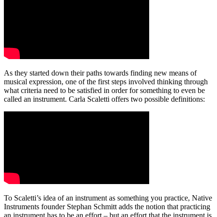
As they started down their paths towards finding new means of
musical expression, one of the first steps involved thinking through
what criteria need to be satisfied in order for something to even be
called an instrument. Carla Scaletti offers two possible definitions:
To Scaletti’s idea of an instrument as something you practice, Native
Instruments founder Stephan Schmitt adds the notion that practicing
an instrument has to be an effort – but an effort that the instrument is