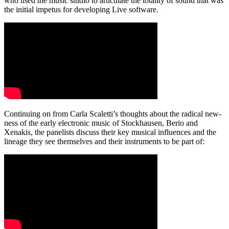
who used the music studio to articulate the totality of sound that was
the initial impetus for developing Live software.
Continuing on from Carla Scaletti’s thoughts about the radical new-
ness of the early electronic music of Stockhausen, Berio and
Xenakis, the panelists discuss their key musical influences and the
lineage they see themselves and their instruments to be part of: