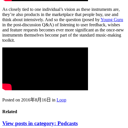
As closely tied to one individual’s vision as these instruments are,
they’re also products in the marketplace that people buy, use and
think about intensively. And so the question (posed by
Young Guru
in the post-discussion Q&A) of listening to user feedback, wishes
and feature requests becomes ever more significant as the once-new
instruments themselves become part of the standard music-making
toolkit.
Posted on 2016年8月16日
in
Loop
Related
View posts in category:
Podcasts