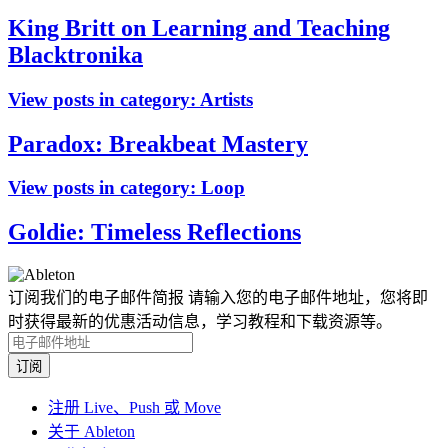
King Britt on Learning and Teaching
Blacktronika
View posts in category:
Artists
Paradox: Breakbeat Mastery
View posts in category:
Loop
Goldie: Timeless Reflections
订阅我们的电子邮件简报
请输入您的电子邮件地址，您将即
时获得最新的优惠活动信息，学习教程和下载资源等。
注册 Live、Push 或 Move
关于 Ableton