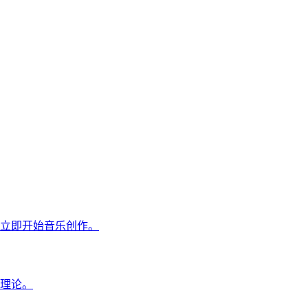
立即开始音乐创作。
理论。