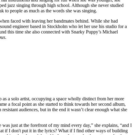
ped jazz singing through high school. Although she never studied
eak to people as much as the words she was singing.
 when faced with leaving her bandmates behind. While she had
ound engineer based in Stockholm who let her use his studio for a
ound this time she also connected with Snarky Puppy’s Michael
bus
.
 as a solo artist, occupying a space wholly distinct from her more
ame a focal point as she started to think towards her second album,
 resistant audiences, but in the end it wasn’t clear enough what she
was just at the forefront of my mind every day,” she explains, “and I
 if I don't put it in the lyrics? What if I find other ways of building