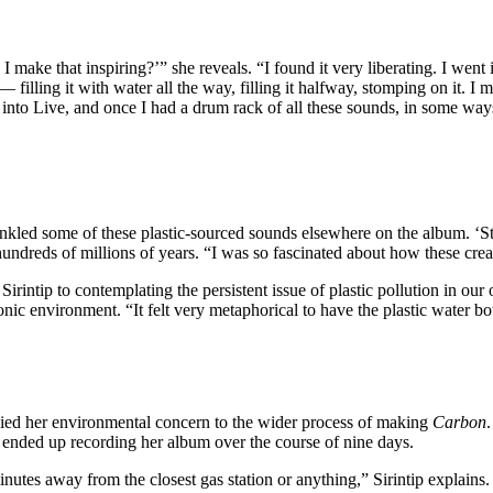
I make that inspiring?’” she reveals. “I found it very liberating. I we
 it — filling it with water all the way, filling it halfway, stomping on it.
nto Live, and once I had a drum rack of all these sounds, in some ways it
rinkled some of these plastic-sourced sounds elsewhere on the album. ‘St
ndreds of millions of years. “I was so fascinated about how these creatu
irintip to contemplating the persistent issue of plastic pollution in our
nic environment. “It felt very metaphorical to have the plastic water bo
plied her environmental concern to the wider process of making
Carbon
 ended up recording her album over the course of nine days.
inutes away from the closest gas station or anything,” Sirintip explains.