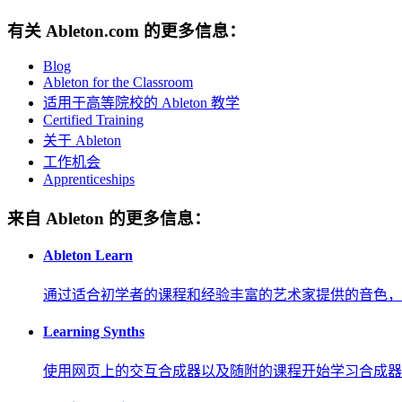
有关 Ableton.com 的更多信息：
Blog
Ableton for the Classroom
适用于高等院校的 Ableton 教学
Certified Training
关于 Ableton
工作机会
Apprenticeships
来自 Ableton 的更多信息：
Ableton Learn
通过适合初学者的课程和经验丰富的艺术家提供的音色，
Learning Synths
使用网页上的交互合成器以及随附的课程开始学习合成器