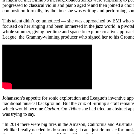
progressed to classical violin and piano aged 9 and then joined a ch
composition formally, by the time she was writing and performing son
This talent didn’t go unnoticed — she was approached by EMI who su
focused on her singing and been immersed in the jazz world, a pivot
whole summer, giving her time and space to explore creative approac
League, the Grammy-winning producer who signed her to his GroundU
Johansson’s appetite for sonic exploration and League’s inventive app
traditional musical background. But the crux of Sirintip’s craft rema
which would become
Carbon
. On
Tribus
she had tried an abstract ap
was trying to say.
“In 2019 there were big fires in the Amazon, California and Australi
felt like I really needed to do something. I can't just do music for musi