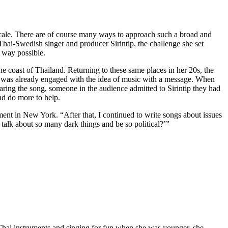
g scale. There are of course many ways to approach such a broad and
 Thai-Swedish singer and producer Sirintip, the challenge she set
 way possible.
 coast of Thailand. Returning to these same places in her 20s, the
he was already engaged with the idea of music with a message. When
aring the song, someone in the audience admitted to Sirintip they had
nd do more to help.
ent in New York. “After that, I continued to write songs about issues
talk about so many dark things and be so political?’”
h Thai instruments and singing for fun when she was younger, she