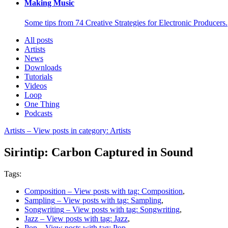
Making Music
Some tips from 74 Creative Strategies for Electronic Producers.
All posts
Artists
News
Downloads
Tutorials
Videos
Loop
One Thing
Podcasts
Artists
– View posts in category: Artists
Sirintip: Carbon Captured in Sound
Tags:
Composition
– View posts with tag: Composition
,
Sampling
– View posts with tag: Sampling
,
Songwriting
– View posts with tag: Songwriting
,
Jazz
– View posts with tag: Jazz
,
Pop
– View posts with tag: Pop