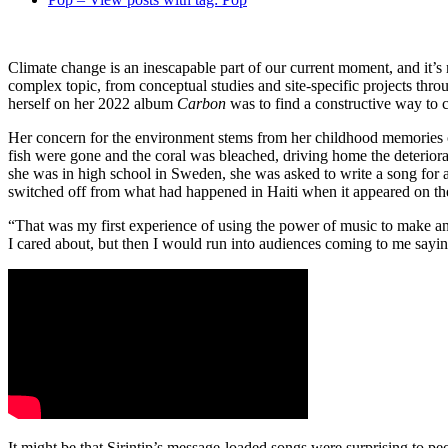
Climate change is an inescapable part of our current moment, and it’s
complex topic, from conceptual studies and site-specific projects thro
herself on her 2022 album
Carbon
was to find a constructive way to 
Her concern for the environment stems from her childhood memories of
fish were gone and the coral was bleached, driving home the deterior
she was in high school in Sweden, she was asked to write a song for a
switched off from what had happened in Haiti when it appeared on the 
“That was my first experience of using the power of music to make an 
I cared about, but then I would run into audiences coming to me sayin
It might be that Sirintip’s message-loaded songs were surprising to p