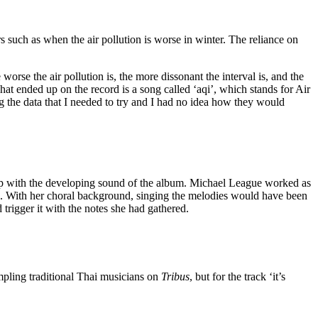
s such as when the air pollution is worse in winter. The reliance on
orse the air pollution is, the more dissonant the interval is, and the
what ended up on the record is a song called ‘aqi’, which stands for Air
g the data that I needed to try and I had no idea how they would
 step with the developing sound of the album. Michael League worked as
iano. With her choral background, singing the melodies would have been
trigger it with the notes she had gathered.
ampling traditional Thai musicians on
Tribus
, but for the track ‘it’s