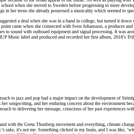
oir school when she moved to Sweden before progressing to more develo
gs in her teens she already possessed a musicality which seemed to sp
ggested a deal when she was in a band in college, but turned it down
al point came when she connected with Sven Johansson, a producer and s
hes to sound with outboard equipment and signal processing. It was ar
P Music label and produced and recorded her first album, 2018’s
Tri
roach to jazz and pop had a major impact on the development of Sirintip
ins her songwriting, and her enduring concern about the environment bec
proach to delivering her message, conscious of her past experiences with
a and with the Greta Thunberg movement and everything, climate change 
c’s sake, it's not me. Something clicked in my brain, and I was like, ‘what