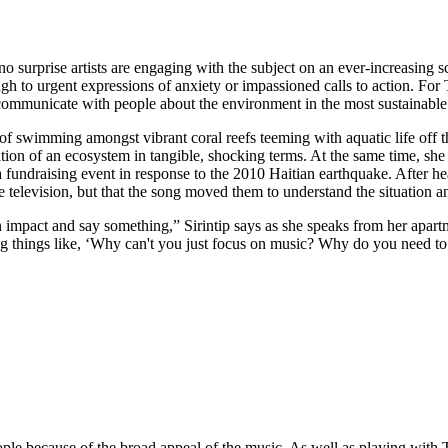
 no surprise artists are engaging with the subject on an ever-increasin
ugh to urgent expressions of anxiety or impassioned calls to action. For
communicate with people about the environment in the most sustainable
 swimming amongst vibrant coral reefs teeming with aquatic life off the
ation of an ecosystem in tangible, shocking terms. At the same time, s
 fundraising event in response to the 2010 Haitian earthquake. After he
television, but that the song moved them to understand the situation a
impact and say something,” Sirintip says as she speaks from her apartm
g things like, ‘Why can't you just focus on music? Why do you need to 
eople because of the broad appeal of the music. As well as playing wit