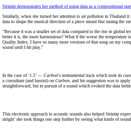
Sirintip demonstrates her method of using data as a compositional star
Similarly, when she turned her attention to air pollution in Thailand 
data to shape the musical direction of a piece meant fine tuning the r
“Because it was a smaller set of data compared to the rise in global te
better it is, the more harmonious? What if the worse the temperature is
Quality Index. I have so many more versions of that song on my comput
sound until I hit play.”
In the case of ‘1.5’ —
Carbon
’s instrumental track which took its cu
a consultant (and bassist) on
Carbon
, and his suggestion was to apply
straightforward, but in pursuit of a sound which evoked the data behin
This electronic approach to acoustic sounds also helped Sirintip expre
alright’ she took things one step further by seeing what kinds of sound