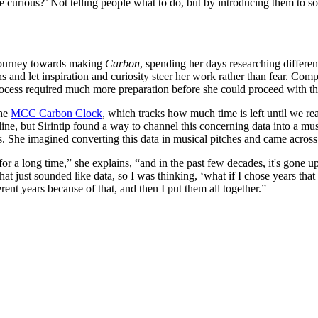
e curious?’ Not telling people what to do, but by introducing them to s
 journey towards making
Carbon
, spending her days researching differen
s and let inspiration and curiosity steer her work rather than fear. Co
e process required much more preparation before she could proceed with 
the
MCC Carbon Clock
, which tracks how much time is left until we rea
adline, but Sirintip found a way to channel this concerning data into a 
. She imagined converting this data in musical pitches and came across t
a long time,” she explains, “and in the past few decades, it's gone up e
hat just sounded like data, so I was thinking, ‘what if I chose years that
rent years because of that, and then I put them all together.”