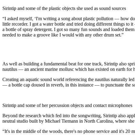
Sirintip and some of the plastic objects she used as sound sources
“I asked myself, ‘I'm writing a song about plastic pollution — how do 
little recorder. I got a water bottle and tried doing different things to
a bottle of spray detergent. I got so many fun sounds and loaded them i
needed to make a groove like I would with any other drum set.”
As well as building a fundamental beat for one track, Sirintip also sp
nautilus — an ancient marine mollusc which has existed on earth for hu
Creating an aquatic sound world referencing the nautilus naturally led S
— a bottle cap doused in reverb, in this instance — to punctuate the so
Sirintip and some of her percussion objects and contact microphones
Beyond the research which fed into the songwriting, Sirintip also ap
neutral studio built by Michael Tiemann in North Carolina, where she
“It's in the middle of the woods, there's no phone service and it's 20 m