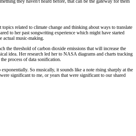
omething they haven't heard before, that can be the gateway for them
t topics related to climate change and thinking about ways to translate
mpared to her past songwriting experience which might have started
the actual music-making.
ch the threshold of carbon dioxide emissions that will increase the
musical idea. Her research led her to NASA diagrams and charts tracking
he process of data sonification.
xponentially. So musically, it sounds like a note rising sharply at the
 were significant to me, or years that were significant to our shared