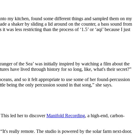
nt into my kitchen, found some different things and sampled them on my
 I made a shaker by sliding a lid around on the counter, a bass sound from
 was less restricting than the process of ‘1.5’ or ‘aqi’ because I just
ranger of the Sea’ was initially inspired by watching a film about the
res have lived through history for so long, like, what's their secret?”
 oceans, and so it felt appropriate to use some of her found-percussion
ttle being the only percussion sound in that song,” she says.
. This led her to discover
Manifold Recording
, a high-end, carbon-
 “It's really remote. The studio is powered by the solar farm next-door.