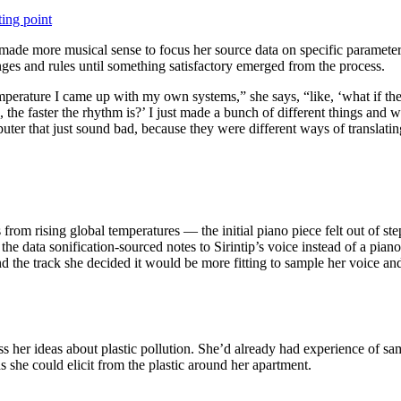
ting point
it made more musical sense to focus her source data on specific parameter
anges and rules until something satisfactory emerged from the process.
mperature I came up with my own systems,” she says, “like, ‘what if the w
, the faster the rhythm is?’ I just made a bunch of different things and 
er that just sound bad, because they were different ways of translatin
es from rising global temperatures — the initial piano piece felt out of
 the data sonification-sourced notes to Sirintip’s voice instead of a p
d the track she decided it would be more fitting to sample her voice and 
ss her ideas about plastic pollution. She’d already had experience of s
s she could elicit from the plastic around her apartment.