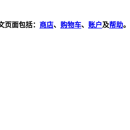
文页面包括：
商店
、
购物车
、
账户
及
帮助
。