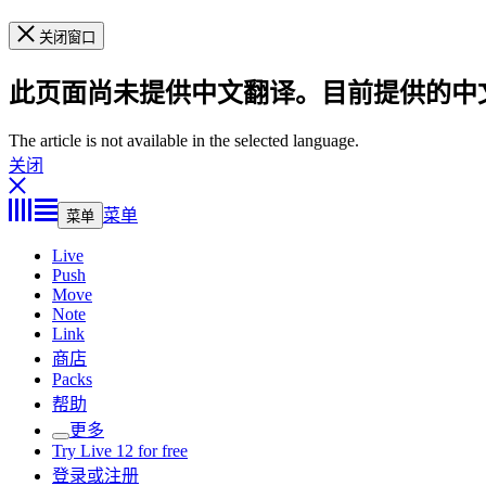
关闭窗口
此页面尚未提供中文翻译。目前提供的中
The article is not available in the selected language.
关闭
菜单
菜单
Live
Push
Move
Note
Link
商店
Packs
帮助
更多
Try Live 12 for free
登录或注册