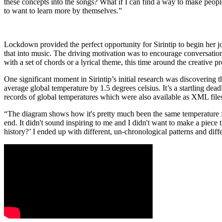
these concepts into the songs? What if I can find a way to make peopl
to want to learn more by themselves.”
Lockdown provided the perfect opportunity for Sirintip to begin her
that into music. The driving motivation was to encourage conversation
with a set of chords or a lyrical theme, this time around the creativ
One significant moment in Sirintip’s initial research was discovering 
average global temperature by 1.5 degrees celsius. It’s a startling de
records of global temperatures which were also available as XML files
“The diagram shows how it's pretty much been the same temperature for 
end. It didn't sound inspiring to me and I didn't want to make a piece t
history?’ I ended up with different, un-chronological patterns and diffe