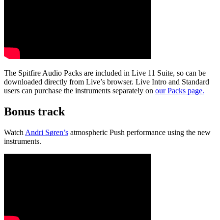
The Spitfire Audio Packs are included in Live 11 Suite, so can be
downloaded directly from Live’s browser. Live Intro and Standard
users can purchase the instruments separately on
our Packs page.
Bonus track
Watch
Andri Søren’s
atmospheric Push performance using the new
instruments.