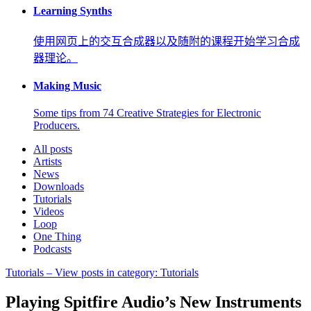
Learning Synths
使用网页上的交互合成器以及随附的课程开始学习合成
器理论。
Making Music
Some tips from 74 Creative Strategies for Electronic
Producers.
All posts
Artists
News
Downloads
Tutorials
Videos
Loop
One Thing
Podcasts
Tutorials
– View posts in category: Tutorials
Playing Spitfire Audio’s New Instruments