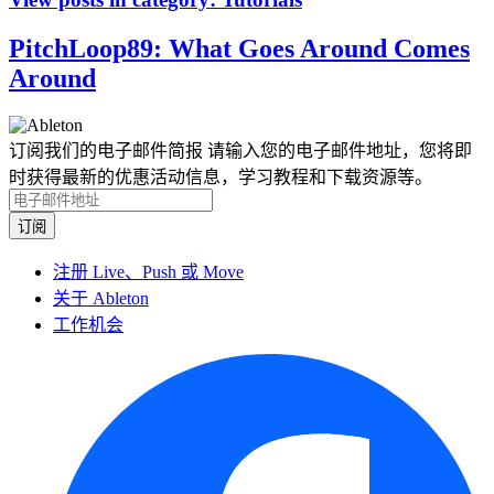
PitchLoop89: What Goes Around Comes
Around
订阅我们的电子邮件简报
请输入您的电子邮件地址，您将即
时获得最新的优惠活动信息，学习教程和下载资源等。
注册 Live、Push 或 Move
关于 Ableton
工作机会