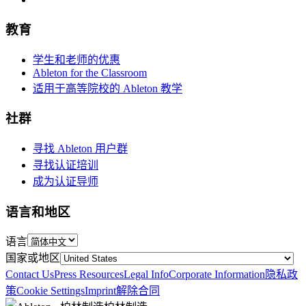
教育
学生和老师的优惠
Ableton for the Classroom
适用于高等院校的 Ableton 教学
社群
寻找 Ableton 用户群
寻找认证培训
成为认证导师
语言和地区
语言
国家或地区
Contact Us
Press Resources
Legal Info
Corporate Information
隐私政
策
Cookie Settings
Imprint
解除合同