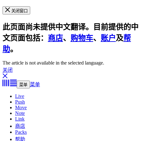
关闭窗口
此页面尚未提供中文翻译。目前提供的中
文页面包括：
商店
、
购物车
、
账户
及
帮
助
。
The article is not available in the selected language.
关闭
菜单
菜单
Live
Push
Move
Note
Link
商店
Packs
帮助