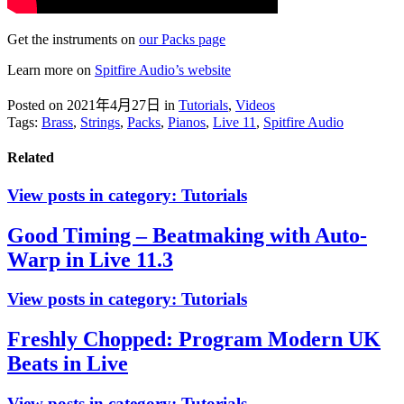
Get the instruments on
our Packs page
Learn more on
Spitfire Audio’s website
Posted on 2021年4月27日
in
Tutorials
,
Videos
Tags:
Brass
,
Strings
,
Packs
,
Pianos
,
Live 11
,
Spitfire Audio
Related
View posts in category:
Tutorials
Good Timing – Beatmaking with Auto-
Warp in Live 11.3
View posts in category:
Tutorials
Freshly Chopped: Program Modern UK
Beats in Live
View posts in category:
Tutorials