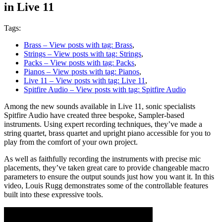
in Live 11
Tags:
Brass
– View posts with tag: Brass
,
Strings
– View posts with tag: Strings
,
Packs
– View posts with tag: Packs
,
Pianos
– View posts with tag: Pianos
,
Live 11
– View posts with tag: Live 11
,
Spitfire Audio
– View posts with tag: Spitfire Audio
Among the new sounds available in Live 11, sonic specialists
Spitfire Audio have created three bespoke, Sampler-based
instruments. Using expert recording techniques, they’ve made a
string quartet, brass quartet and upright piano accessible for you to
play from the comfort of your own project.
As well as faithfully recording the instruments with precise mic
placements, they’ve taken great care to provide changeable macro
parameters to ensure the output sounds just how you want it. In this
video, Louis Rugg demonstrates some of the controllable features
built into these expressive tools.