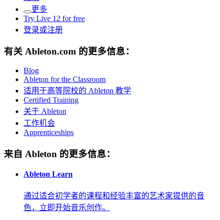
更多
Try Live 12 for free
登录或注册
有关 Ableton.com 的更多信息：
Blog
Ableton for the Classroom
适用于高等院校的 Ableton 教学
Certified Training
关于 Ableton
工作机会
Apprenticeships
来自 Ableton 的更多信息：
Ableton Learn
通过适合初学者的课程和经验丰富的艺术家提供的音
色，立即开始音乐创作。