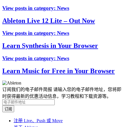
View posts in category:
News
Ableton Live 12 Lite – Out Now
View posts in category:
News
Learn Synthesis in Your Browser
View posts in category:
News
Learn Music for Free in Your Browser
订阅我们的电子邮件简报
请输入您的电子邮件地址，您将即
时获得最新的优惠活动信息，学习教程和下载资源等。
注册 Live、Push 或 Move