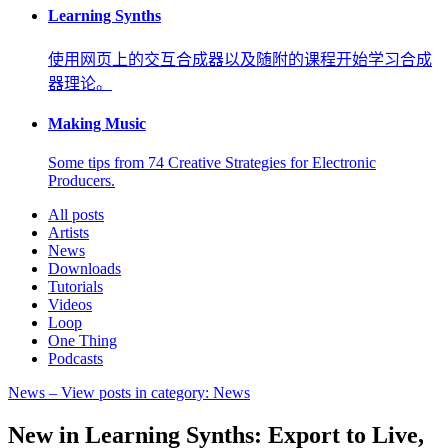
Learning Synths
使用网页上的交互合成器以及随附的课程开始学习合成
器理论。
Making Music
Some tips from 74 Creative Strategies for Electronic
Producers.
All posts
Artists
News
Downloads
Tutorials
Videos
Loop
One Thing
Podcasts
News
– View posts in category: News
New in Learning Synths: Export to Live,