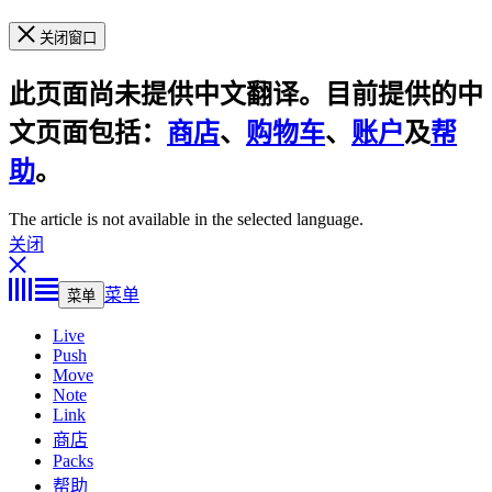
关闭窗口
此页面尚未提供中文翻译。目前提供的中
文页面包括：
商店
、
购物车
、
账户
及
帮
助
。
The article is not available in the selected language.
关闭
菜单
菜单
Live
Push
Move
Note
Link
商店
Packs
帮助