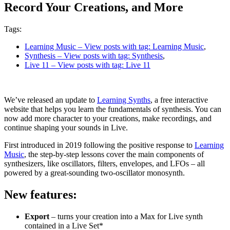
Record Your Creations, and More
Tags:
Learning Music
– View posts with tag: Learning Music
,
Synthesis
– View posts with tag: Synthesis
,
Live 11
– View posts with tag: Live 11
We’ve released an update to
Learning Synths
, a free interactive
website that helps you learn the fundamentals of synthesis. You can
now add more character to your creations, make recordings, and
continue shaping your sounds in Live.
First introduced in 2019 following the positive response to
Learning
Music
, the step-by-step lessons cover the main components of
synthesizers, like oscillators, filters, envelopes, and LFOs – all
powered by a great-sounding two-oscillator monosynth.
New features:
Export
– turns your creation into a Max for Live synth
contained in a Live Set*