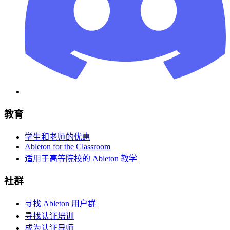
教育
学生和老师的优惠
Ableton for the Classroom
适用于高等院校的 Ableton 教学
社群
寻找 Ableton 用户群
寻找认证培训
成为认证导师