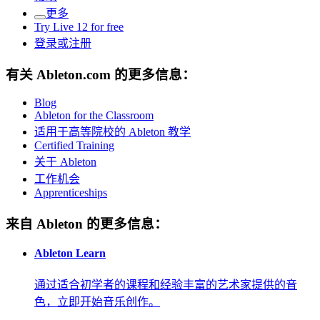
更多
Try Live 12 for free
登录或注册
有关 Ableton.com 的更多信息：
Blog
Ableton for the Classroom
适用于高等院校的 Ableton 教学
Certified Training
关于 Ableton
工作机会
Apprenticeships
来自 Ableton 的更多信息：
Ableton Learn
通过适合初学者的课程和经验丰富的艺术家提供的音
色，立即开始音乐创作。