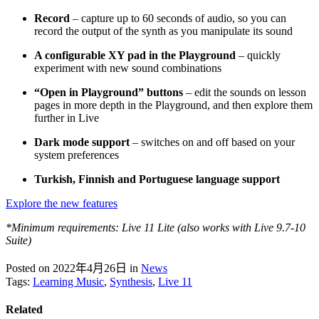
Record
– capture up to 60 seconds of audio, so you can
record the output of the synth as you manipulate its sound
A configurable XY pad in the Playground
– quickly
experiment with new sound combinations
“Open in Playground” buttons
– edit the sounds on lesson
pages in more depth in the Playground, and then explore them
further in Live
Dark mode support
– switches on and off based on your
system preferences
Turkish, Finnish and Portuguese language support
Explore the new features
*Minimum requirements: Live 11 Lite (also works with Live 9.7-10
Suite)
Posted on 2022年4月26日
in
News
Tags:
Learning Music
,
Synthesis
,
Live 11
Related