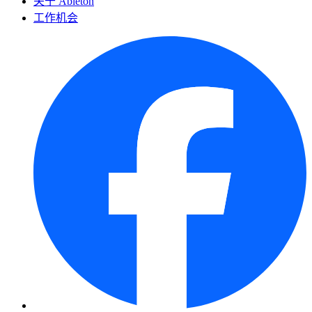
关于 Ableton
工作机会