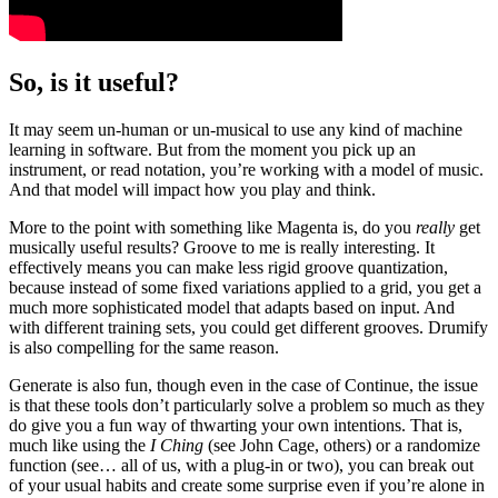
So, is it useful?
It may seem un-human or un-musical to use any kind of machine
learning in software. But from the moment you pick up an
instrument, or read notation, you’re working with a model of music.
And that model will impact how you play and think.
More to the point with something like Magenta is, do you
really
get
musically useful results? Groove to me is really interesting. It
effectively means you can make less rigid groove quantization,
because instead of some fixed variations applied to a grid, you get a
much more sophisticated model that adapts based on input. And
with different training sets, you could get different grooves. Drumify
is also compelling for the same reason.
Generate is also fun, though even in the case of Continue, the issue
is that these tools don’t particularly solve a problem so much as they
do give you a fun way of thwarting your own intentions. That is,
much like using the
I Ching
(see John Cage, others) or a randomize
function (see… all of us, with a plug-in or two), you can break out
of your usual habits and create some surprise even if you’re alone in