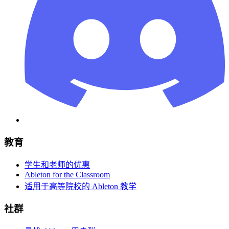
教育
学生和老师的优惠
Ableton for the Classroom
适用于高等院校的 Ableton 教学
社群