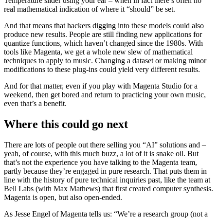
Temperature slider using your ear – when in fact there’s often no
real mathematical indication of where it “should” be set.
And that means that hackers digging into these models could also
produce new results. People are still finding new applications for
quantize functions, which haven’t changed since the 1980s. With
tools like Magenta, we get a whole new slew of mathematical
techniques to apply to music. Changing a dataset or making minor
modifications to these plug-ins could yield very different results.
And for that matter, even if you play with Magenta Studio for a
weekend, then get bored and return to practicing your own music,
even that’s a benefit.
Where this could go next
There are lots of people out there selling you “AI” solutions and –
yeah, of course, with this much buzz, a lot of it is snake oil. But
that’s not the experience you have talking to the Magenta team,
partly because they’re engaged in pure research. That puts them in
line with the history of pure technical inquiries past, like the team at
Bell Labs (with Max Mathews) that first created computer synthesis.
Magenta is open, but also open-ended.
As Jesse Engel of Magenta tells us: “We’re a research group (not a