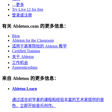
更多
Try Live 12 for free
登录或注册
有关 Ableton.com 的更多信息：
Blog
Ableton for the Classroom
适用于高等院校的 Ableton 教学
Certified Training
关于 Ableton
工作机会
Apprenticeships
来自 Ableton 的更多信息：
Ableton Learn
通过适合初学者的课程和经验丰富的艺术家提供的音
色，立即开始音乐创作。