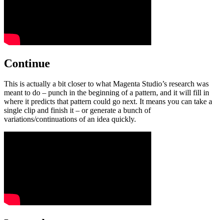
Continue
This is actually a bit closer to what Magenta Studio’s research was
meant to do – punch in the beginning of a pattern, and it will fill in
where it predicts that pattern could go next. It means you can take a
single clip and finish it – or generate a bunch of
variations/continuations of an idea quickly.