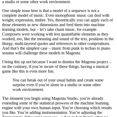
a studio or some other work environment.
One simple issue here is that a model of a sequence is not a
complete model of music. Even monophonic music can deal with
weight, expression, timbre. Yes, theoretically you can apply each of
those elements as new dimensions and feed them into machine
learning models, but – let’s take chant music, for example.
Composers were working with less quantifiable elements as they
worked, too, like the meaning and sound of the text, positions in the
liturgy, multi-layered quotes and references to other compositions.
And that’s the simplest case – music from punk to techno to piano
sonatas will challenge these models in Magenta.
I bring this up not because I want to dismiss the Magenta project –
on the contrary, if you’re aware of these things, having a musical
game like this is even more fun.
You can break out of your usual habits and create some
surprise even if you’re alone in a studio or some other
work environment.
The moment you begin using Magenta Studio, you’re already
extending some of the statistical prowess of the machine learning
engine with your own human input. You’re choosing which results
you like. You’re adding instrumentation. You’re adjusting the