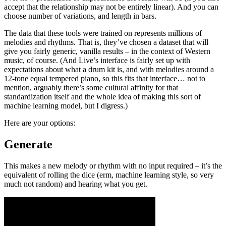
accept that the relationship may not be entirely linear). And you can
choose number of variations, and length in bars.
The data that these tools were trained on represents millions of
melodies and rhythms. That is, they’ve chosen a dataset that will
give you fairly generic, vanilla results – in the context of Western
music, of course. (And Live’s interface is fairly set up with
expectations about what a drum kit is, and with melodies around a
12-tone equal tempered piano, so this fits that interface… not to
mention, arguably there’s some cultural affinity for that
standardization itself and the whole idea of making this sort of
machine learning model, but I digress.)
Here are your options:
Generate
This makes a new melody or rhythm with no input required – it’s the
equivalent of rolling the dice (erm, machine learning style, so very
much not random) and hearing what you get.