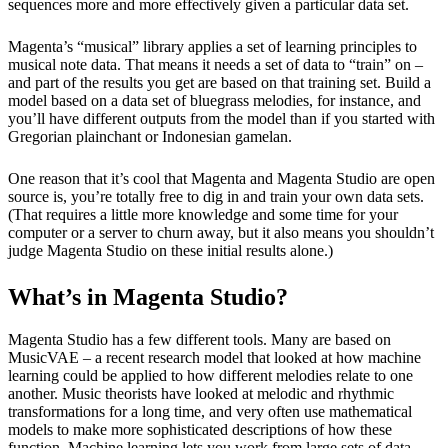
sequences more and more effectively given a particular data set.
Magenta’s “musical” library applies a set of learning principles to 
musical note data. That means it needs a set of data to “train” on – 
and part of the results you get are based on that training set. Build a 
model based on a data set of bluegrass melodies, for instance, and 
you’ll have different outputs from the model than if you started with 
Gregorian plainchant or Indonesian gamelan.
One reason that it’s cool that Magenta and Magenta Studio are open 
source is, you’re totally free to dig in and train your own data sets. 
(That requires a little more knowledge and some time for your 
computer or a server to churn away, but it also means you shouldn’t 
judge Magenta Studio on these initial results alone.)
What’s in Magenta Studio?
Magenta Studio has a few different tools. Many are based on
MusicVAE – a recent research model that looked at how machine
learning could be applied to how different melodies relate to one
another. Music theorists have looked at melodic and rhythmic
transformations for a long time, and very often use mathematical
models to make more sophisticated descriptions of how these
function. Machine learning lets you work from large sets of data,