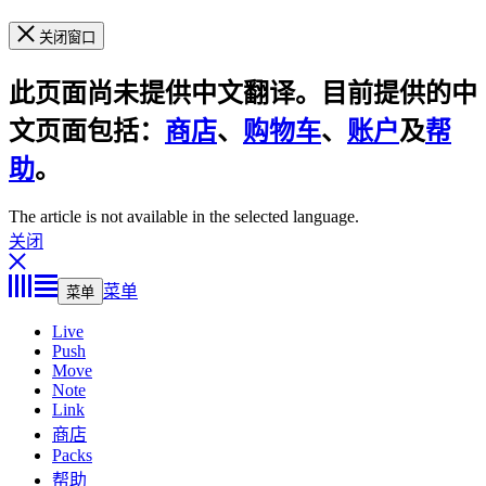
关闭窗口
此页面尚未提供中文翻译。目前提供的中
文页面包括：
商店
、
购物车
、
账户
及
帮
助
。
The article is not available in the selected language.
关闭
菜单
菜单
Live
Push
Move
Note
Link
商店
Packs
帮助