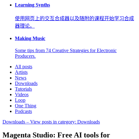
Learning Synths
使用网页上的交互合成器以及随附的课程开始学习合成
器理论。
Making Music
Some tips from 74 Creative Strategies for Electronic
Producers.
All posts
Artists
News
Downloads
Tutorials
Videos
Loop
One Thing
Podcasts
Downloads
– View posts in category: Downloads
Magenta Studio: Free AI tools for