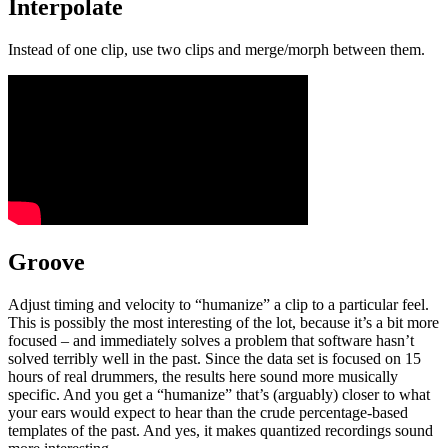
Interpolate
Instead of one clip, use two clips and merge/morph between them.
Groove
Adjust timing and velocity to “humanize” a clip to a particular feel.
This is possibly the most interesting of the lot, because it’s a bit more
focused – and immediately solves a problem that software hasn’t
solved terribly well in the past. Since the data set is focused on 15
hours of real drummers, the results here sound more musically
specific. And you get a “humanize” that’s (arguably) closer to what
your ears would expect to hear than the crude percentage-based
templates of the past. And yes, it makes quantized recordings sound