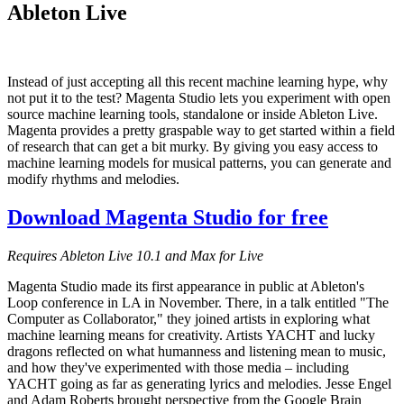
Ableton Live
Instead of just accepting all this recent machine learning hype, why
not put it to the test? Magenta Studio lets you experiment with open
source machine learning tools, standalone or inside Ableton Live.
Magenta provides a pretty graspable way to get started within a field
of research that can get a bit murky. By giving you easy access to
machine learning models for musical patterns, you can generate and
modify rhythms and melodies.
Download Magenta Studio for free
Requires Ableton Live 10.1 and Max for Live
Magenta Studio made its first appearance in public at Ableton's
Loop conference in LA in November. There, in a talk entitled "The
Computer as Collaborator," they joined artists in exploring what
machine learning means for creativity. Artists YACHT and lucky
dragons reflected on what humanness and listening mean to music,
and how they've experimented with those media – including
YACHT going as far as generating lyrics and melodies. Jesse Engel
and Adam Roberts brought perspective from the Google Brain