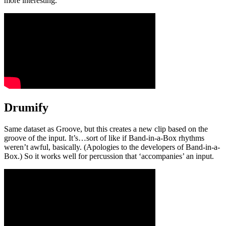
more interesting.
Drumify
Same dataset as Groove, but this creates a new clip based on the
groove of the input. It’s…sort of like if Band-in-a-Box rhythms
weren’t awful, basically. (Apologies to the developers of Band-in-a-
Box.) So it works well for percussion that ‘accompanies’ an input.