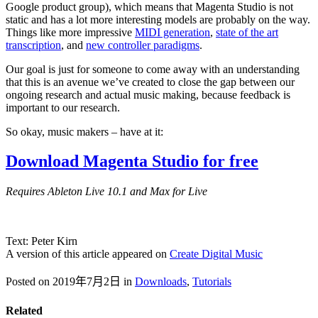
Google product group), which means that Magenta Studio is not
static and has a lot more interesting models are probably on the way.
Things like more impressive
MIDI generation
,
state of the art
transcription
, and
new controller paradigms
.
Our goal is just for someone to come away with an understanding
that this is an avenue we’ve created to close the gap between our
ongoing research and actual music making, because feedback is
important to our research.
So okay, music makers – have at it:
Download Magenta Studio for free
Requires Ableton Live 10.1 and Max for Live
Text: Peter Kirn
A version of this article appeared on
Create Digital Music
Posted on 2019年7月2日
in
Downloads
,
Tutorials
Related