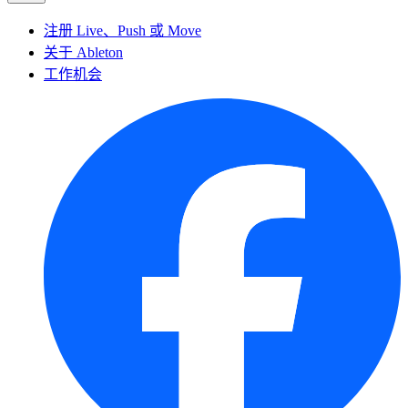
注册 Live、Push 或 Move
关于 Ableton
工作机会