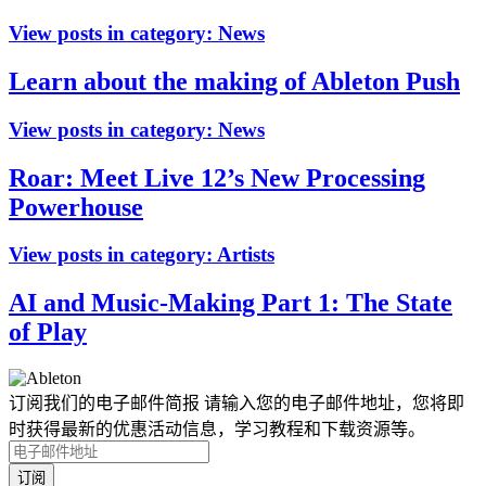
View posts in category:
News
Learn about the making of Ableton Push
View posts in category:
News
Roar: Meet Live 12’s New Processing
Powerhouse
View posts in category:
Artists
AI and Music-Making Part 1: The State
of Play
订阅我们的电子邮件简报
请输入您的电子邮件地址，您将即
时获得最新的优惠活动信息，学习教程和下载资源等。