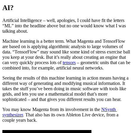
AI?
Artificial Intelligence – well, apologies, I could have fit the letters
“ML” into the headline above but no one would know what I was
talking about.
Machine learning is a better term. What Magenta and TensorFlow
are based on is applying algorithmic analysis to large volumes of
data. “TensorFlow” may sound like some kind of stress exercise ball
you keep at your desk. But it’s really about creating an engine that
can very quickly process lots of
tensors
– geometric units that can be
combined into, for example, artificial neural networks.
Seeing the results of this machine learning in action means having a
different way of generating and modifying musical information. It
takes the stuff you’ve been doing in music software with tools like
grids, and lets you use a mathematical model that’s more
sophisticated – and that gives you different results you can hear.
You may know Magenta from its involvement in the 
NSynth 
synthesizer
. That also has its own Ableton Live device, from a 
couple years back.