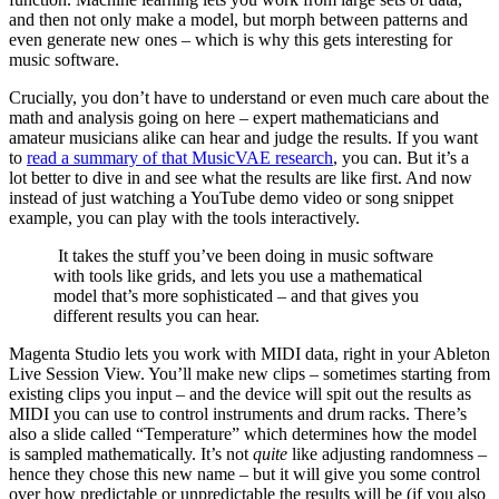
and then not only make a model, but morph between patterns and
even generate new ones – which is why this gets interesting for
music software.
Crucially, you don’t have to understand or even much care about the
math and analysis going on here – expert mathematicians and
amateur musicians alike can hear and judge the results. If you want
to
read a summary of that MusicVAE research
, you can. But it’s a
lot better to dive in and see what the results are like first. And now
instead of just watching a YouTube demo video or song snippet
example, you can play with the tools interactively.
It takes the stuff you’ve been doing in music software
with tools like grids, and lets you use a mathematical
model that’s more sophisticated – and that gives you
different results you can hear.
Magenta Studio lets you work with MIDI data, right in your Ableton
Live Session View. You’ll make new clips – sometimes starting from
existing clips you input – and the device will spit out the results as
MIDI you can use to control instruments and drum racks. There’s
also a slide called “Temperature” which determines how the model
is sampled mathematically. It’s not
quite
like adjusting randomness –
hence they chose this new name – but it will give you some control
over how predictable or unpredictable the results will be (if you also