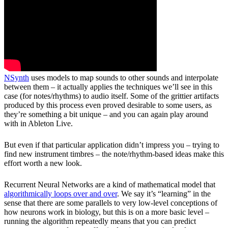
NSynth
 uses models to map sounds to other sounds and interpolate 
between them – it actually applies the techniques we’ll see in this 
case (for notes/rhythms) to audio itself. Some of the grittier artifacts 
produced by this process even proved desirable to some users, as 
they’re something a bit unique – and you can again play around 
with in Ableton Live.
But even if that particular application didn’t impress you – trying to 
find new instrument timbres – the note/rhythm-based ideas make this 
effort worth a new look.
Recurrent Neural Networks are a kind of mathematical model that 
algorithmically loops over and over
. We say it’s “learning” in the 
sense that there are some parallels to very low-level conceptions of 
how neurons work in biology, but this is on a more basic level – 
running the algorithm repeatedly means that you can predict 