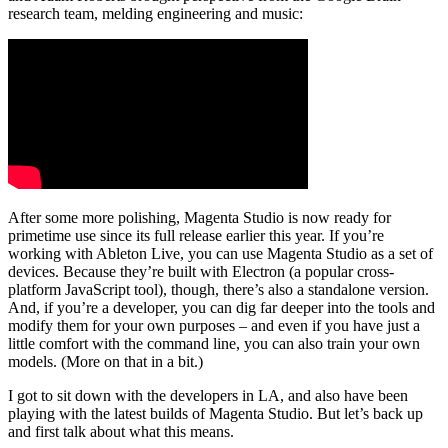
research team, melding engineering and music:
After some more polishing, Magenta Studio is now ready for
primetime use since its full release earlier this year. If you’re
working with Ableton Live, you can use Magenta Studio as a set of
devices. Because they’re built with Electron (a popular cross-
platform JavaScript tool), though, there’s also a standalone version.
And, if you’re a developer, you can dig far deeper into the tools and
modify them for your own purposes – and even if you have just a
little comfort with the command line, you can also train your own
models. (More on that in a bit.)
I got to sit down with the developers in LA, and also have been
playing with the latest builds of Magenta Studio. But let’s back up
and first talk about what this means.