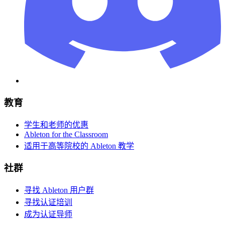
教育
学生和老师的优惠
Ableton for the Classroom
适用于高等院校的 Ableton 教学
社群
寻找 Ableton 用户群
寻找认证培训
成为认证导师