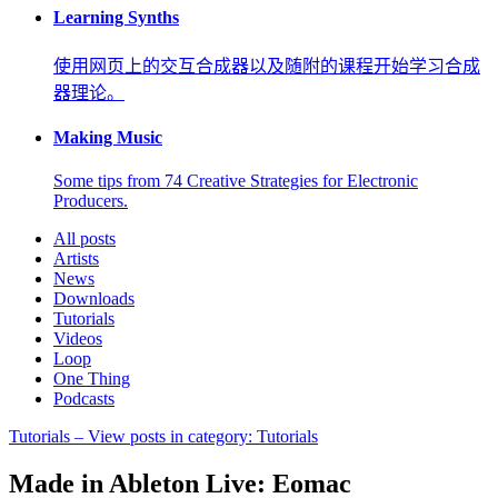
Learning Synths
使用网页上的交互合成器以及随附的课程开始学习合成
器理论。
Making Music
Some tips from 74 Creative Strategies for Electronic
Producers.
All posts
Artists
News
Downloads
Tutorials
Videos
Loop
One Thing
Podcasts
Tutorials
– View posts in category: Tutorials
Made in Ableton Live: Eomac