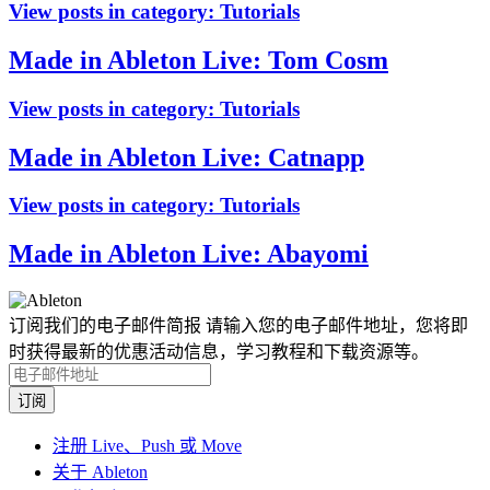
View posts in category:
Tutorials
Made in Ableton Live: Tom Cosm
View posts in category:
Tutorials
Made in Ableton Live: Catnapp
View posts in category:
Tutorials
Made in Ableton Live: Abayomi
订阅我们的电子邮件简报
请输入您的电子邮件地址，您将即
时获得最新的优惠活动信息，学习教程和下载资源等。
注册 Live、Push 或 Move
关于 Ableton