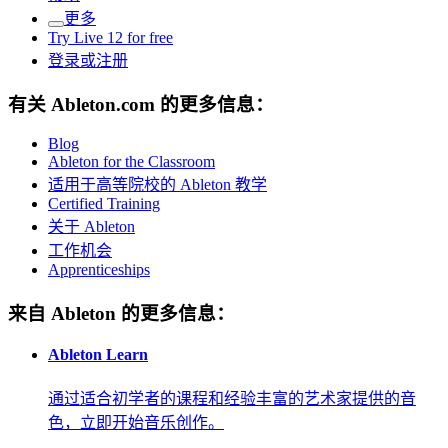
更多
Try Live 12 for free
登录或注册
有关 Ableton.com 的更多信息：
Blog
Ableton for the Classroom
适用于高等院校的 Ableton 教学
Certified Training
关于 Ableton
工作机会
Apprenticeships
来自 Ableton 的更多信息：
Ableton Learn
通过适合初学者的课程和经验丰富的艺术家提供的音
色，立即开始音乐创作。