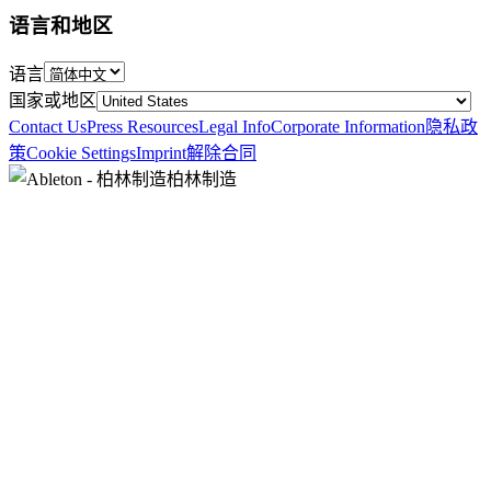
语言和地区
语言
国家或地区
Contact Us
Press Resources
Legal Info
Corporate Information
隐私政
策
Cookie Settings
Imprint
解除合同
柏林制造