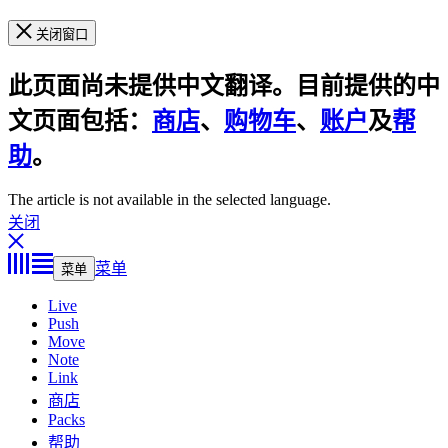
关闭窗口
此页面尚未提供中文翻译。目前提供的中
文页面包括：
商店
、
购物车
、
账户
及
帮
助
。
The article is not available in the selected language.
关闭
菜单
菜单
Live
Push
Move
Note
Link
商店
Packs
帮助