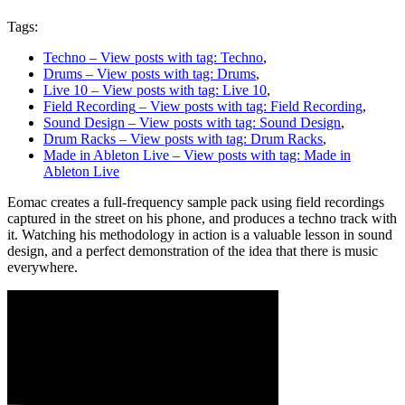
Tags:
Techno
– View posts with tag: Techno
,
Drums
– View posts with tag: Drums
,
Live 10
– View posts with tag: Live 10
,
Field Recording
– View posts with tag: Field Recording
,
Sound Design
– View posts with tag: Sound Design
,
Drum Racks
– View posts with tag: Drum Racks
,
Made in Ableton Live
– View posts with tag: Made in
Ableton Live
Eomac creates a full-frequency sample pack using field recordings
captured in the street on his phone, and produces a techno track with
it. Watching his methodology in action is a valuable lesson in sound
design, and a perfect demonstration of the idea that there is music
everywhere.