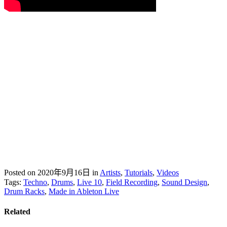
Posted on 2020年9月16日
in
Artists
,
Tutorials
,
Videos
Tags:
Techno
,
Drums
,
Live 10
,
Field Recording
,
Sound Design
,
Drum Racks
,
Made in Ableton Live
Related