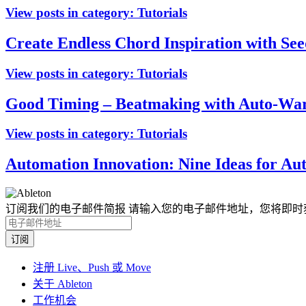
View posts in category:
Tutorials
Create Endless Chord Inspiration with See
View posts in category:
Tutorials
Good Timing – Beatmaking with Auto-Warp
View posts in category:
Tutorials
Automation Innovation: Nine Ideas for Au
订阅我们的电子邮件简报
请输入您的电子邮件地址，您将即时
注册 Live、Push 或 Move
关于 Ableton
工作机会