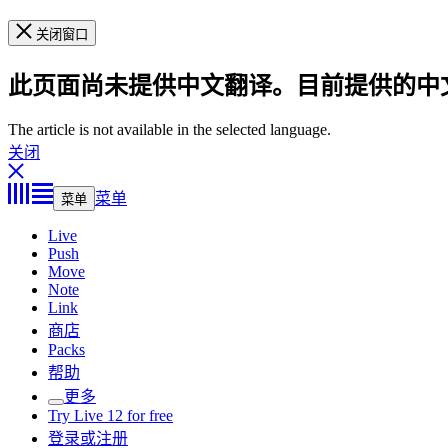
关闭窗口
此页面尚未提供中文翻译。目前提供的中
The article is not available in the selected language.
关闭
菜单
菜单
Live
Push
Move
Note
Link
商店
Packs
帮助
更多
Try Live 12 for free
登录或注册