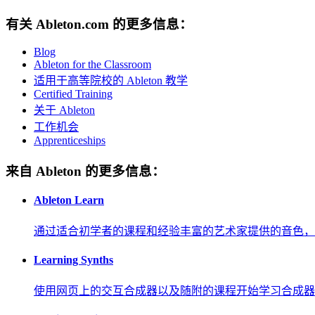
有关 Ableton.com 的更多信息：
Blog
Ableton for the Classroom
适用于高等院校的 Ableton 教学
Certified Training
关于 Ableton
工作机会
Apprenticeships
来自 Ableton 的更多信息：
Ableton Learn
通过适合初学者的课程和经验丰富的艺术家提供的音色，
Learning Synths
使用网页上的交互合成器以及随附的课程开始学习合成器