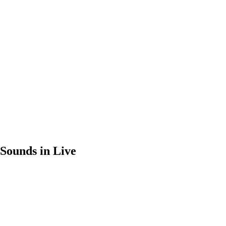
Sounds in Live