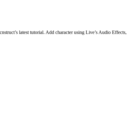
truct’s latest tutorial. Add character using Live’s Audio Effects,