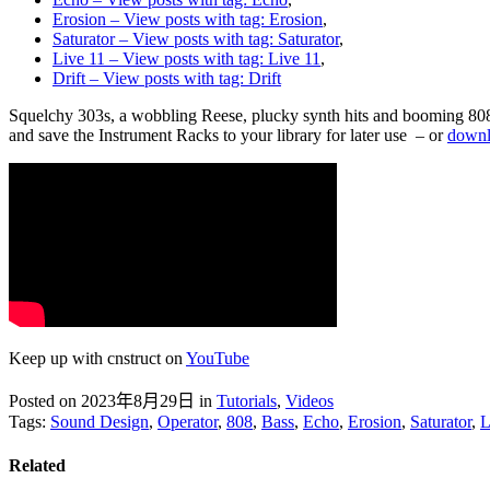
Erosion
– View posts with tag: Erosion
,
Saturator
– View posts with tag: Saturator
,
Live 11
– View posts with tag: Live 11
,
Drift
– View posts with tag: Drift
Squelchy 303s, a wobbling Reese, plucky synth hits and booming 808s –
and save the Instrument Racks to your library for later use – or
downlo
Keep up with cnstruct on
YouTube
Posted on 2023年8月29日
in
Tutorials
,
Videos
Tags:
Sound Design
,
Operator
,
808
,
Bass
,
Echo
,
Erosion
,
Saturator
,
L
Related