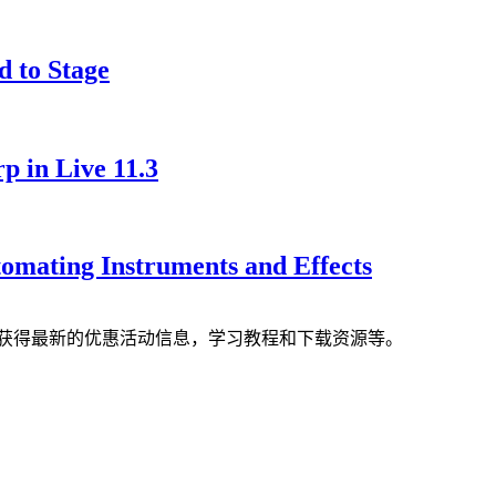
d to Stage
 in Live 11.3
tomating Instruments and Effects
获得最新的优惠活动信息，学习教程和下载资源等。