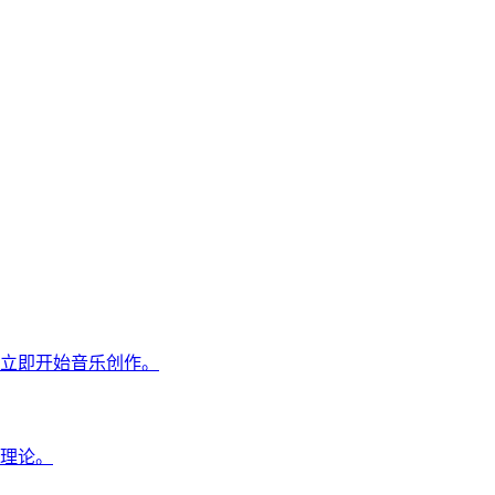
立即开始音乐创作。
理论。