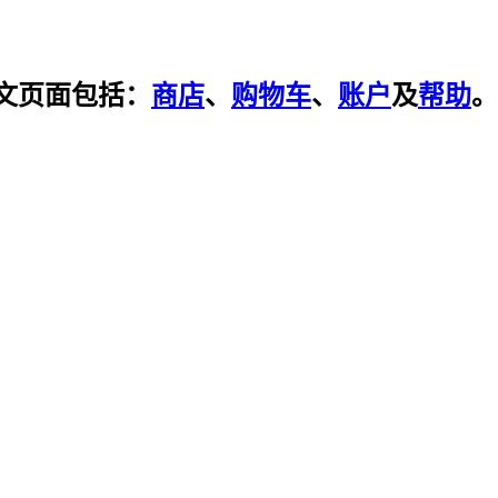
文页面包括：
商店
、
购物车
、
账户
及
帮助
。