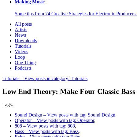
Making Music
Some tips from 74 Creative Strategies for Electronic Producers.
All posts
Artists
News
Downloads
Tutorials
Videos
Loop
One Thing
Podcasts
Tutorials
– View posts in category: Tutorials
Low End Theory: Make Four Classic Bass 
Tags:
Sound Design
– View posts with tag: Sound Design
,
Operator
– View posts with tag: Operator
,
808
– View posts with tag: 808
,
Bass
– View posts with tag: Bass
,
Echo
– View posts with tag: Echo
,