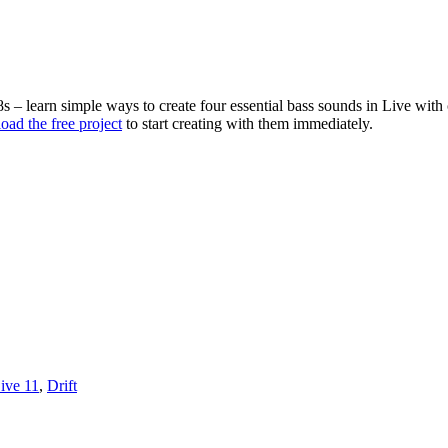
 learn simple ways to create four essential bass sounds in Live with cns
ad the free project
to start creating with them immediately.
ive 11
,
Drift