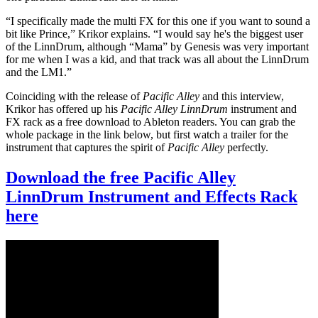
“I specifically made the multi FX for this one if you want to sound a
bit like Prince,” Krikor explains. “I would say he's the biggest user
of the LinnDrum, although “Mama” by Genesis was very important
for me when I was a kid, and that track was all about the LinnDrum
and the LM1.”
Coinciding with the release of
Pacific Alley
and this interview,
Krikor has offered up his
Pacific Alley LinnDrum
instrument and
FX rack as a free download to Ableton readers. You can grab the
whole package in the link below, but first watch a trailer for the
instrument that captures the spirit of
Pacific Alley
perfectly.
Download the free Pacific Alley
LinnDrum Instrument and Effects Rack
here