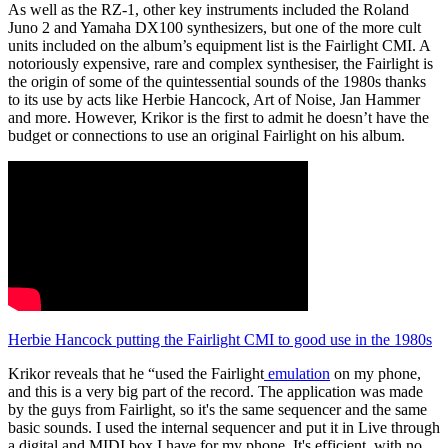
As well as the RZ-1, other key instruments included the Roland
Juno 2 and Yamaha DX100 synthesizers, but one of the more cult
units included on the album’s equipment list is the Fairlight CMI. A
notoriously expensive, rare and complex synthesiser, the Fairlight is
the origin of some of the quintessential sounds of the 1980s thanks
to its use by acts like Herbie Hancock, Art of Noise, Jan Hammer
and more. However, Krikor is the first to admit he doesn’t have the
budget or connections to use an original Fairlight on his album.
Herbie Hancock putting the Fairlight CMI to good use in the 1980s
Krikor reveals that he “used the Fairlight
emulation
on my phone,
and this is a very big part of the record. The application was made
by the guys from Fairlight, so it's the same sequencer and the same
basic sounds. I used the internal sequencer and put it in Live through
a digital and MIDI box I have for my phone. It's efficient, with no