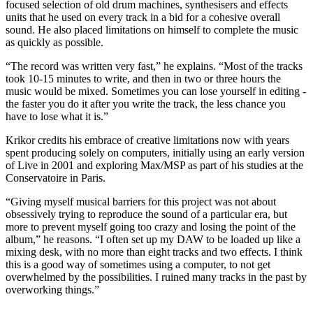
focused selection of old drum machines, synthesisers and effects
units that he used on every track in a bid for a cohesive overall
sound. He also placed limitations on himself to complete the music
as quickly as possible.
“The record was written very fast,” he explains. “Most of the tracks
took 10-15 minutes to write, and then in two or three hours the
music would be mixed. Sometimes you can lose yourself in editing -
the faster you do it after you write the track, the less chance you
have to lose what it is.”
Krikor credits his embrace of creative limitations now with years
spent producing solely on computers, initially using an early version
of Live in 2001 and exploring Max/MSP as part of his studies at the
Conservatoire in Paris.
“Giving myself musical barriers for this project was not about
obsessively trying to reproduce the sound of a particular era, but
more to prevent myself going too crazy and losing the point of the
album,” he reasons. “I often set up my DAW to be loaded up like a
mixing desk, with no more than eight tracks and two effects. I think
this is a good way of sometimes using a computer, to not get
overwhelmed by the possibilities. I ruined many tracks in the past by
overworking things.”