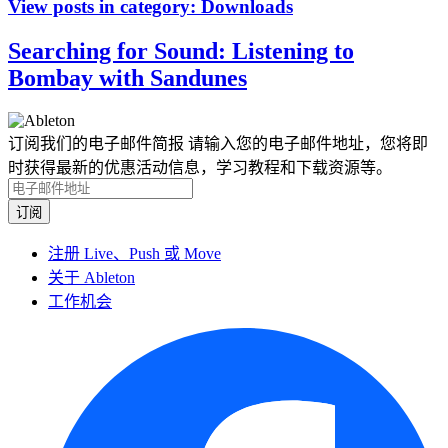
View posts in category:
Downloads
Searching for Sound: Listening to
Bombay with Sandunes
订阅我们的电子邮件简报
请输入您的电子邮件地址，您将即
时获得最新的优惠活动信息，学习教程和下载资源等。
注册 Live、Push 或 Move
关于 Ableton
工作机会