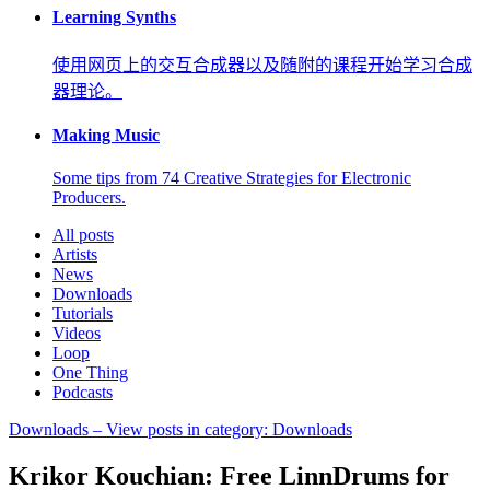
Learning Synths
使用网页上的交互合成器以及随附的课程开始学习合成
器理论。
Making Music
Some tips from 74 Creative Strategies for Electronic
Producers.
All posts
Artists
News
Downloads
Tutorials
Videos
Loop
One Thing
Podcasts
Downloads
– View posts in category: Downloads
Krikor Kouchian: Free LinnDrums for