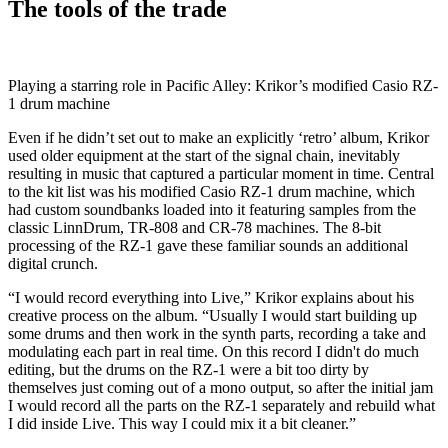
The tools of the trade
Playing a starring role in Pacific Alley: Krikor’s modified Casio RZ-
1 drum machine
Even if he didn’t set out to make an explicitly ‘retro’ album, Krikor
used older equipment at the start of the signal chain, inevitably
resulting in music that captured a particular moment in time. Central
to the kit list was his modified Casio RZ-1 drum machine, which
had custom soundbanks loaded into it featuring samples from the
classic LinnDrum, TR-808 and CR-78 machines. The 8-bit
processing of the RZ-1 gave these familiar sounds an additional
digital crunch.
“I would record everything into Live,” Krikor explains about his
creative process on the album. “Usually I would start building up
some drums and then work in the synth parts, recording a take and
modulating each part in real time. On this record I didn't do much
editing, but the drums on the RZ-1 were a bit too dirty by
themselves just coming out of a mono output, so after the initial jam
I would record all the parts on the RZ-1 separately and rebuild what
I did inside Live. This way I could mix it a bit cleaner.”