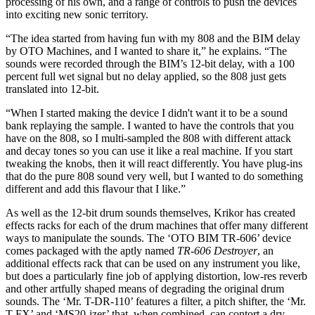
processing of his own, and a range of controls to push the devices
into exciting new sonic territory.
“The idea started from having fun with my 808 and the BIM delay
by OTO Machines, and I wanted to share it,” he explains. “The
sounds were recorded through the BIM’s 12-bit delay, with a 100
percent full wet signal but no delay applied, so the 808 just gets
translated into 12-bit.
“When I started making the device I didn't want it to be a sound
bank replaying the sample. I wanted to have the controls that you
have on the 808, so I multi-sampled the 808 with different attack
and decay tones so you can use it like a real machine. If you start
tweaking the knobs, then it will react differently. You have plug-ins
that do the pure 808 sound very well, but I wanted to do something
different and add this flavour that I like.”
As well as the 12-bit drum sounds themselves, Krikor has created
effects racks for each of the drum machines that offer many different
ways to manipulate the sounds. The ‘OTO BIM TR-606’ device
comes packaged with the aptly named
TR-606 Destroyer
, an
additional effects rack that can be used on any instrument you like,
but does a particularly fine job of applying distortion, low-res reverb
and other artfully shaped means of degrading the original drum
sounds. The ‘Mr. T-DR-110’ features a filter, a pitch shifter, the ‘Mr.
T FX’ and ‘MS20-izer’ that, when combined, can contort a dry,