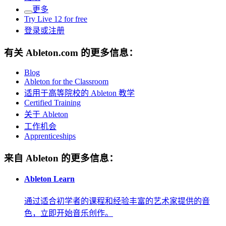
更多
Try Live 12 for free
登录或注册
有关 Ableton.com 的更多信息：
Blog
Ableton for the Classroom
适用于高等院校的 Ableton 教学
Certified Training
关于 Ableton
工作机会
Apprenticeships
来自 Ableton 的更多信息：
Ableton Learn
通过适合初学者的课程和经验丰富的艺术家提供的音
色，立即开始音乐创作。