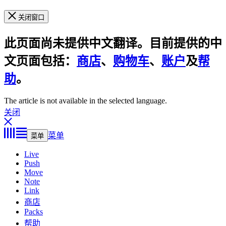
关闭窗口
此页面尚未提供中文翻译。目前提供的中
文页面包括：
商店
、
购物车
、
账户
及
帮
助
。
The article is not available in the selected language.
关闭
菜单
菜单
Live
Push
Move
Note
Link
商店
Packs
帮助