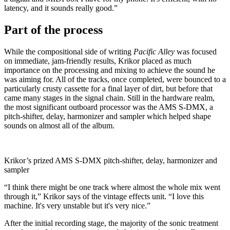
latency, and it sounds really good.”
Part of the process
While the compositional side of writing
Pacific Alley
was focused
on immediate, jam-friendly results, Krikor placed as much
importance on the processing and mixing to achieve the sound he
was aiming for. All of the tracks, once completed, were bounced to a
particularly crusty cassette for a final layer of dirt, but before that
came many stages in the signal chain. Still in the hardware realm,
the most significant outboard processor was the AMS S-DMX, a
pitch-shifter, delay, harmonizer and sampler which helped shape
sounds on almost all of the album.
Krikor’s prized AMS S-DMX pitch-shifter, delay, harmonizer and
sampler
“I think there might be one track where almost the whole mix went
through it,” Krikor says of the vintage effects unit. “I love this
machine. It's very unstable but it's very nice.”
After the initial recording stage, the majority of the sonic treatment