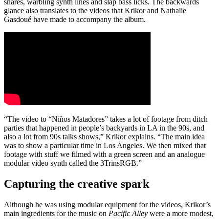
snares, warbling synth lines and slap bass licks. The backwards
glance also translates to the videos that Krikor and Nathalie
Gasdoué have made to accompany the album.
“The video to “Niños Matadores” takes a lot of footage from ditch
parties that happened in people’s backyards in LA in the 90s, and
also a lot from 90s talks shows,” Krikor explains. “The main idea
was to show a particular time in Los Angeles. We then mixed that
footage with stuff we filmed with a green screen and an analogue
modular video synth called the 3TrinsRGB.”
Capturing the creative spark
Although he was using modular equipment for the videos, Krikor’s
main ingredients for the music on
Pacific Alley
were a more modest,