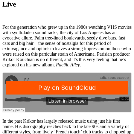
Live
For the generation who grew up in the 1980s watching VHS movies
with synth-laden soundtracks, the city of Los Angeles has an
evocative allure. Palm tree-lined boulevards, seedy dive bars, fast
cars and big hair – the sense of nostalgia for this period of
extravagance and optimism leaves a strong impression on those who
were raised on this particular strain of Americana. Parisian producer
Krikor Kouchian is no different, and it’s this very feeling that he’s
explored on his new album,
Pacific Alley
.
In the past Krikor has largely released music using just his first
name. His discography reaches back to the late 90s and a variety of
different styles, from lively ‘French touch’ club tracks to chopped up