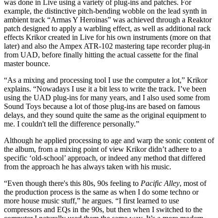
was done in Live using a variety of plug-ins and patches. For
example, the distinctive pitch-bending wobble on the lead synth in
ambient track “Armas Y Heroinas” was achieved through a Reaktor
patch designed to apply a warbling effect, as well as additional rack
effects Krikor created in Live for his own instruments (more on that
later) and also the Ampex ATR-102 mastering tape recorder plug-in
from UAD, before finally hitting the actual cassette for the final
master bounce.
“As a mixing and processing tool I use the computer a lot,” Krikor
explains. “Nowadays I use it a bit less to write the track. I’ve been
using the UAD plug-ins for many years, and I also used some from
Sound Toys because a lot of those plug-ins are based on famous
delays, and they sound quite the same as the original equipment to
me. I couldn't tell the difference personally.”
Although he applied processing to age and warp the sonic content of
the album, from a mixing point of view Krikor didn’t adhere to a
specific ‘old-school’ approach, or indeed any method that differed
from the approach he has always taken with his music.
“Even though there's this 80s, 90s feeling to
Pacific Alley
, most of
the production process is the same as when I do some techno or
more house music stuff,” he argues. “I first learned to use
compressors and EQs in the 90s, but then when I switched to the