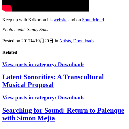
Keep up with Krikor on his
website
and on
Soundcloud
Photo credit: Sunny Suits
Posted on 2017年10月20日
in
Artists
,
Downloads
Related
View posts in category:
Downloads
Latent Sonorities: A Transcultural
Musical Proposal
View posts in category:
Downloads
Searching for Sound: Return to Palenque
with Simón Mejía