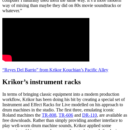
computer I naturally used them the same way. It’s a more modern
way of mixing than maybe they did on 80s movie soundtracks or
whatever.”
“Reyes Del Barrio” from Krikor Kouchian’s Pacific Alley
Krikor’s instrument racks
In terms of bringing classic equipment into a modern production
workflow, Krikor has been doing his bit by creating a special set of
Instrument and Effect Racks for Live modelled on his approach to
drum machines in the studio. The first three, emulating iconic
Roland machines the
TR-808
,
TR-606
and
DR-110
, are available as
free downloads. Rather than simply providing another interface to
play well-worn drum machine sounds, Krikor applied some