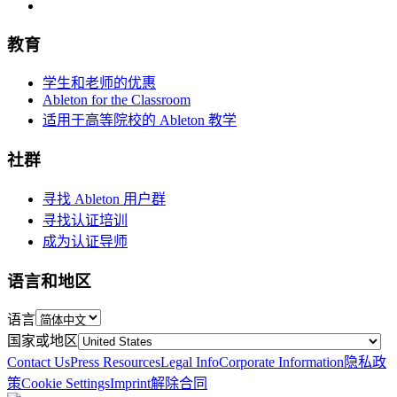
教育
学生和老师的优惠
Ableton for the Classroom
适用于高等院校的 Ableton 教学
社群
寻找 Ableton 用户群
寻找认证培训
成为认证导师
语言和地区
语言
国家或地区
Contact Us
Press Resources
Legal Info
Corporate Information
隐私政
策
Cookie Settings
Imprint
解除合同