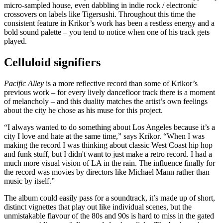
micro-sampled house, even dabbling in indie rock / electronic
crossovers on labels like Tigersushi. Throughout this time the
consistent feature in Krikor’s work has been a restless energy and a
bold sound palette – you tend to notice when one of his track gets
played.
Celluloid signifiers
Pacific Alley
is a more reflective record than some of Krikor’s
previous work – for every lively dancefloor track there is a moment
of melancholy – and this duality matches the artist’s own feelings
about the city he chose as his muse for this project.
“I always wanted to do something about Los Angeles because it’s a
city I love and hate at the same time,” says Krikor. “When I was
making the record I was thinking about classic West Coast hip hop
and funk stuff, but I didn't want to just make a retro record. I had a
much more visual vision of LA in the rain. The influence finally for
the record was movies by directors like Michael Mann rather than
music by itself.”
The album could easily pass for a soundtrack, it’s made up of short,
distinct vignettes that play out like individual scenes, but the
unmistakable flavour of the 80s and 90s is hard to miss in the gated