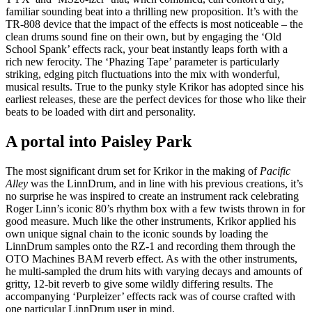
familiar sounding beat into a thrilling new proposition. It’s with the
TR-808 device that the impact of the effects is most noticeable – the
clean drums sound fine on their own, but by engaging the ‘Old
School Spank’ effects rack, your beat instantly leaps forth with a
rich new ferocity. The ‘Phazing Tape’ parameter is particularly
striking, edging pitch fluctuations into the mix with wonderful,
musical results. True to the punky style Krikor has adopted since his
earliest releases, these are the perfect devices for those who like their
beats to be loaded with dirt and personality.
A portal into Paisley Park
The most significant drum set for Krikor in the making of
Pacific
Alley
was the LinnDrum, and in line with his previous creations, it’s
no surprise he was inspired to create an instrument rack celebrating
Roger Linn’s iconic 80’s rhythm box with a few twists thrown in for
good measure. Much like the other instruments, Krikor applied his
own unique signal chain to the iconic sounds by loading the
LinnDrum samples onto the RZ-1 and recording them through the
OTO Machines BAM reverb effect. As with the other instruments,
he multi-sampled the drum hits with varying decays and amounts of
gritty, 12-bit reverb to give some wildly differing results. The
accompanying ‘Purpleizer’ effects rack was of course crafted with
one particular LinnDrum user in mind.