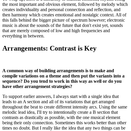
the most important and obvious element, followed by melody which
creates individuality and personal connection and reflection, and
then harmony which creates emotional and nostalgic context. All of
this falls behind the bigger picture of spectrum however; electronic
music is about the sounds of the future that don't exist yet, sounds
that are merely composed of low and high frequencies and
everything in between.
Arrangements: Contrast is Key
A common way of building arrangements is to make and
compile variations on a theme and then put the variants into a
sequence? Do you tend to work in this way as well or do you
have other arrangement strategies?
To support earlier answers, I always start with a single idea that
leads to an A section and all of its variations that get arranged
throughout the beat to create different intensity arcs. Using the same
melodic lead idea, I'll try to intentionally create a B section that
contrasts as drastically as possible, with the one musical element
being their only connection. Sometimes this works better than other
times no doubt. But I really like the idea that any two things can be