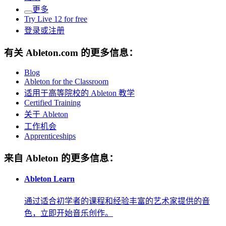
更多
Try Live 12 for free
登录或注册
有关 Ableton.com 的更多信息：
Blog
Ableton for the Classroom
适用于高等院校的 Ableton 教学
Certified Training
关于 Ableton
工作机会
Apprenticeships
来自 Ableton 的更多信息：
Ableton Learn
通过适合初学者的课程和经验丰富的艺术家提供的音
色，立即开始音乐创作。