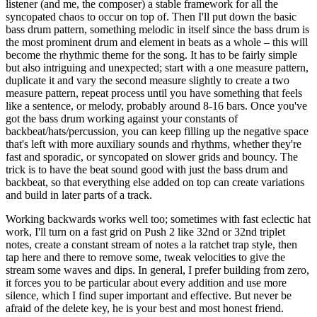
listener (and me, the composer) a stable framework for all the
syncopated chaos to occur on top of. Then I'll put down the basic
bass drum pattern, something melodic in itself since the bass drum is
the most prominent drum and element in beats as a whole – this will
become the rhythmic theme for the song. It has to be fairly simple
but also intriguing and unexpected; start with a one measure pattern,
duplicate it and vary the second measure slightly to create a two
measure pattern, repeat process until you have something that feels
like a sentence, or melody, probably around 8-16 bars. Once you've
got the bass drum working against your constants of
backbeat/hats/percussion, you can keep filling up the negative space
that's left with more auxiliary sounds and rhythms, whether they're
fast and sporadic, or syncopated on slower grids and bouncy. The
trick is to have the beat sound good with just the bass drum and
backbeat, so that everything else added on top can create variations
and build in later parts of a track.
Working backwards works well too; sometimes with fast eclectic hat
work, I'll turn on a fast grid on Push 2 like 32nd or 32nd triplet
notes, create a constant stream of notes a la ratchet trap style, then
tap here and there to remove some, tweak velocities to give the
stream some waves and dips. In general, I prefer building from zero,
it forces you to be particular about every addition and use more
silence, which I find super important and effective. But never be
afraid of the delete key, he is your best and most honest friend.