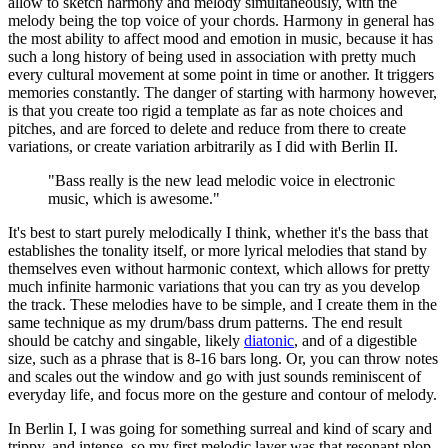
allow to sketch harmony and melody simultaneously, with the
melody being the top voice of your chords. Harmony in general has
the most ability to affect mood and emotion in music, because it has
such a long history of being used in association with pretty much
every cultural movement at some point in time or another. It triggers
memories constantly. The danger of starting with harmony however,
is that you create too rigid a template as far as note choices and
pitches, and are forced to delete and reduce from there to create
variations, or create variation arbitrarily as I did with Berlin II.
"Bass really is the new lead melodic voice in electronic
music, which is awesome."
It's best to start purely melodically I think, whether it's the bass that
establishes the tonality itself, or more lyrical melodies that stand by
themselves even without harmonic context, which allows for pretty
much infinite harmonic variations that you can try as you develop
the track. These melodies have to be simple, and I create them in the
same technique as my drum/bass drum patterns. The end result
should be catchy and singable, likely
diatonic
, and of a digestible
size, such as a phrase that is 8-16 bars long. Or, you can throw notes
and scales out the window and go with just sounds reminiscent of
everyday life, and focus more on the gesture and contour of melody.
In Berlin I, I was going for something surreal and kind of scary and
trippy, and intense, so my first melodic layer was that resonant plop