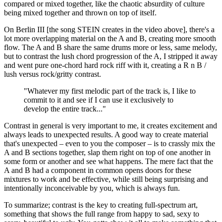
compared or mixed together, like the chaotic absurdity of culture
being mixed together and thrown on top of itself.
On Berlin III [the song STEIN creates in the video above], there's a
lot more overlapping material on the A and B, creating more smooth
flow. The A and B share the same drums more or less, same melody,
but to contrast the lush chord progression of the A, I stripped it away
and went pure one-chord hard rock riff with it, creating a R n B /
lush versus rock/gritty contrast.
"Whatever my first melodic part of the track is, I like to
commit to it and see if I can use it exclusively to
develop the entire track..."
Contrast in general is very important to me, it creates excitement and
always leads to unexpected results. A good way to create material
that's unexpected – even to you the composer – is to crassly mix the
A and B sections together, slap them right on top of one another in
some form or another and see what happens. The mere fact that the
A and B had a component in common opens doors for these
mixtures to work and be effective, while still being surprising and
intentionally inconceivable by you, which is always fun.
To summarize; contrast is the key to creating full-spectrum art,
something that shows the full range from happy to sad, sexy to