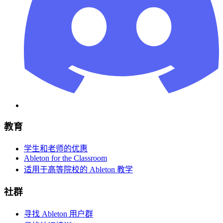
教育
学生和老师的优惠
Ableton for the Classroom
适用于高等院校的 Ableton 教学
社群
寻找 Ableton 用户群