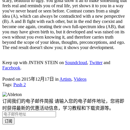
scary, beautiful to ugly. You gotta show it all to make something that
feels real and reminds you of real life, yet shows it to you in a way
you've never heard or seen before. Contrast comes from a single
idea (A), which can always be contradicted with a new perspective
(B). A and B fight with each other, but in the end they coexist and
become one again, creating their own full-spectrum idea (AB), that
you may have given birth to, but it developed and was raised on its
own without you even knowing it, and therefore carries truth
beyond the scope of your ideas, thoughts, preconceptions, and ego.
The end result doesn't show you; it shows your development.
Keep up with JNTHN STEIN on
Soundcloud
,
Twitter
and
Facebook
.
Posted on 2015年12月17日
in
Artists
,
Videos
Tags:
Push 2
订阅我们的电子邮件简报
请输入您的电子邮件地址，您将即
时获得最新的优惠活动信息，学习教程和下载资源等。