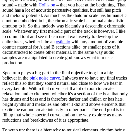
sound – made with
Collision
– that you hear at the beginning. That
sound has a lot of acoustic percussive qualities, but still has pitch
and melodic potential. As much as the diatonic scale has humanistic
emotion embedded in it, the chromatic scale has primal animalistic
emotion to it. So this melody was blatantly a descending chromatic
scale. Whatever my first melodic part of the track is however, I like
to commit to it and see if I can use it exclusively to develop the
entire track, whether it be an
ostinato
with any amount of variable
counter material for A and B sections alike, or smaller parts of it,
deconstructed to create other material, in the same way audio
samples are manipulated to create god knows what in music
production.
Spectrum plays a big part in the final objective too; I'm a big
believer in the
pink noise curve
, I always try to have my final tracks
reflect this so that they sound natural and close to how we hear in
everyday life. Within that curve is still a lot of room to create
relaxation and excitement, whether it's a section of the beat that only
has drums and bass and is therefore darker and chiller, or has hats,
bright synths and melodies and other 1khz and above elements that
excite the ear and create intensity in other parts. The end goal is to
fill up that whole spectral curve, and on the way explore as many
reductions and breakdowns of it as appropriate.
To wrap up; there is a hierarchy to musical elements, rhythm being