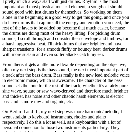
I pretty much always start with just drums. Rhythm is the most
important and most physical musical element, a song/beat should
sound good with just drums by themselves. So working on them
alone in the beginning is a good way to get this going, and once you
do have drums that capture all the energy and emotion you need, the
rest of the layers to be added on become that much easier, because
the drums are doing most of the heavy lifting. For picking drum
sounds, I scroll through and consider their envelope and timbres; for
a harsh aggressive beat, I'll pick drums that are brighter and have
sharper transients, for a smooth fluffy or bouncy beat, darker drums
with more sustain and even softer attacks catch my ear.
From there, it gets a little more flexible depending on the objective;
often my next step is the bass sound, the next most important part of
a track after the bass drum. Bass really is the new lead melodic voice
in electronic music, which is awesome. The character of the bass
sound sets the tone for the rest of the track, whether it's a fairly pure
sine wave, square or saw wave-derived and therefore much brighter
and thicker, has noise and other chaotic harsh elements, is electric
bass and is more raw and organic, etc.
On Berlin II and III, my next step was more harmonic/melodic; I
went straight to keyboard instruments, rhodes and piano
respectively. I do this a lot as well, as a keyboardist with a lot of
personal connection to those two instruments particularly. They