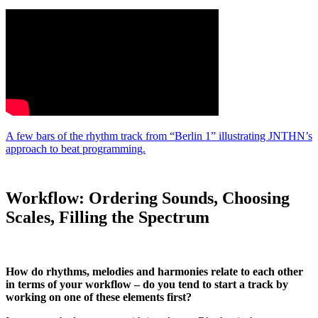
A few bars of the rhythm track from “Berlin 1” illustrating JNTHN’s
approach to beat programming.
Workflow: Ordering Sounds, Choosing
Scales, Filling the Spectrum
How do rhythms, melodies and harmonies relate to each other
in terms of your workflow – do you tend to start a track by
working on one of these elements first?