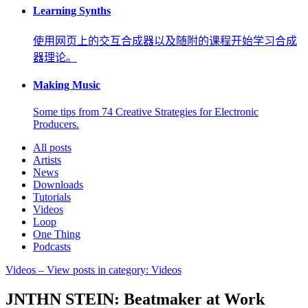
Learning Synths
使用网页上的交互合成器以及随附的课程开始学习合成
器理论。
Making Music
Some tips from 74 Creative Strategies for Electronic
Producers.
All posts
Artists
News
Downloads
Tutorials
Videos
Loop
One Thing
Podcasts
Videos
– View posts in category: Videos
JNTHN STEIN: Beatmaker at Work