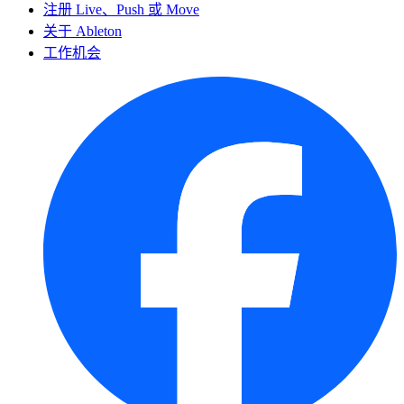
注册 Live、Push 或 Move
关于 Ableton
工作机会