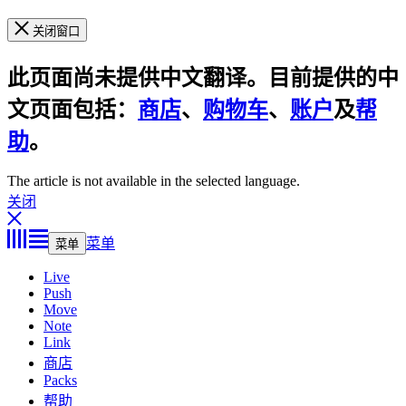
关闭窗口
此页面尚未提供中文翻译。目前提供的中
文页面包括：
商店
、
购物车
、
账户
及
帮
助
。
The article is not available in the selected language.
关闭
菜单
菜单
Live
Push
Move
Note
Link
商店
Packs
帮助