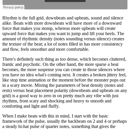
Rhythm is the full grid, downbeats and upbeats, sound and silence
alike. Beats with more downbeats will have more of a downward
force that makes you stomp, whereas more upbeats will create
upward force that makes you want to jump and lift your heels. The
amount of rhythmic density (notes sounding versus silence) creates
the texture of the beat; a lot of notes filled in has more consistency
and flow, feels smoother and more comfortable.
There's definitely such thing as too dense, which becomes cluttered,
frantic and psychotic. On the other hand, the more sparse a beat
becomes, the more suspense you can create in those silences where
you have no idea what's coming next. It creates a broken jittery feel,
like stop time animation or the moment before the monster pops out
in a scary movie. Mixing the parameters of beat density (notes and
rests) versus beat placement polarity (downbeats and upbeats on any
grid) is a good way to zero in on pretty much any vibe with just
rhythms, from scary and shocking and heavy to smooth and
comforting and light and fluffy.
When I make beats with this in mind, I start with the basic
framework of the pulse, usually the backbeats on 2 and 4 or perhaps
a steady hi-hat pulse of quarter notes, something that gives the