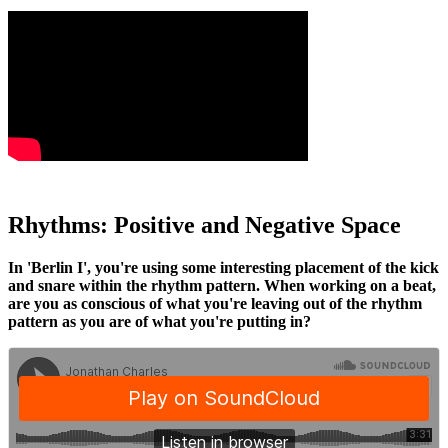
Rhythms: Positive and Negative Space
In 'Berlin I', you're using some interesting placement of the kick
and snare within the rhythm pattern. When working on a beat,
are you as conscious of what you're leaving out of the rhythm
pattern as you are of what you're putting in?