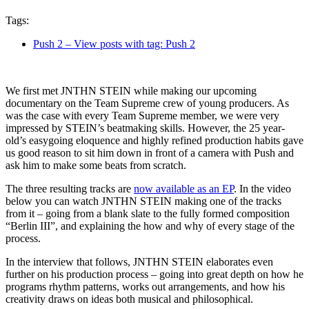
Tags:
Push 2
– View posts with tag: Push 2
We first met JNTHN STEIN while making our upcoming
documentary on the Team Supreme crew of young producers. As
was the case with every Team Supreme member, we were very
impressed by STEIN’s beatmaking skills. However, the 25 year-
old’s easygoing eloquence and highly refined production habits gave
us good reason to sit him down in front of a camera with Push and
ask him to make some beats from scratch.
The three resulting tracks are
now available as an EP
. In the video
below you can watch JNTHN STEIN making one of the tracks
from it – going from a blank slate to the fully formed composition
“Berlin III”, and explaining the how and why of every stage of the
process.
In the interview that follows, JNTHN STEIN elaborates even
further on his production process – going into great depth on how he
programs rhythm patterns, works out arrangements, and how his
creativity draws on ideas both musical and philosophical.