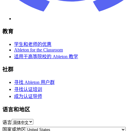
教育
学生和老师的优惠
Ableton for the Classroom
适用于高等院校的 Ableton 教学
社群
寻找 Ableton 用户群
寻找认证培训
成为认证导师
语言和地区
语言
国家或地区