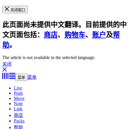
关闭窗口
此页面尚未提供中文翻译。目前提供的中
文页面包括：
商店
、
购物车
、
账户
及
帮
助
。
The article is not available in the selected language.
关闭
菜单
菜单
Live
Push
Move
Note
Link
商店
Packs
帮助