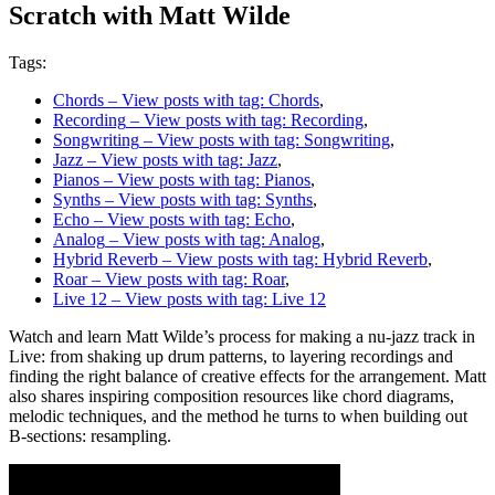
Scratch with Matt Wilde
Tags:
Chords
– View posts with tag: Chords
,
Recording
– View posts with tag: Recording
,
Songwriting
– View posts with tag: Songwriting
,
Jazz
– View posts with tag: Jazz
,
Pianos
– View posts with tag: Pianos
,
Synths
– View posts with tag: Synths
,
Echo
– View posts with tag: Echo
,
Analog
– View posts with tag: Analog
,
Hybrid Reverb
– View posts with tag: Hybrid Reverb
,
Roar
– View posts with tag: Roar
,
Live 12
– View posts with tag: Live 12
Watch and learn Matt Wilde’s process for making a nu-jazz track in
Live: from shaking up drum patterns, to layering recordings and
finding the right balance of creative effects for the arrangement. Matt
also shares inspiring composition resources like chord diagrams,
melodic techniques, and the method he turns to when building out
B-sections: resampling.