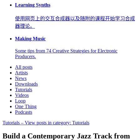
Learning Synths
使用网页上的交互合成器以及随附的课程开始学习合成
器理论。
Making Music
Some tips from 74 Creative Strategies for Electronic
Producers.
All posts
Artists
News
Downloads
Tutorials
Videos
Loop
One Thing
Podcasts
Tutorials
– View posts in category: Tutorials
Build a Contemporary Jazz Track from