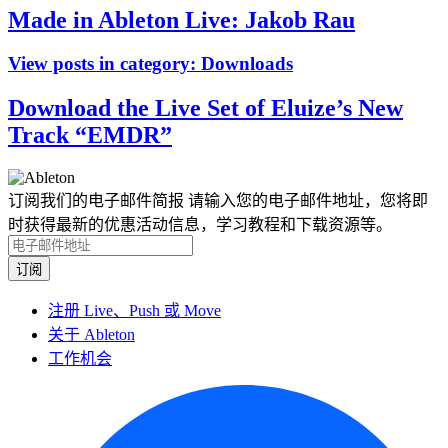
Made in Ableton Live: Jakob Rau
View posts in category:
Downloads
Download the Live Set of Eluize’s New
Track “EMDR”
订阅我们的电子邮件简报
请输入您的电子邮件地址，您将即
时获得最新的优惠活动信息，学习教程和下载资源等。
注册 Live、Push 或 Move
关于 Ableton
工作机会