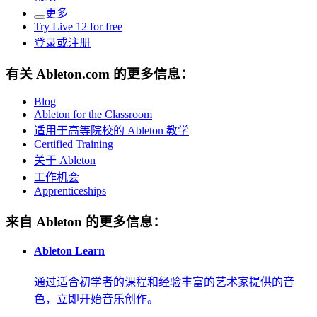
更多
Try Live 12 for free
登录或注册
有关 Ableton.com 的更多信息：
Blog
Ableton for the Classroom
适用于高等院校的 Ableton 教学
Certified Training
关于 Ableton
工作机会
Apprenticeships
来自 Ableton 的更多信息：
Ableton Learn
通过适合初学者的课程和经验丰富的艺术家提供的音
色，立即开始音乐创作。