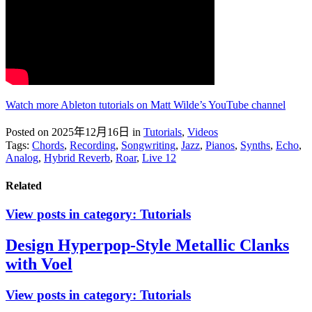
Watch more Ableton tutorials on Matt Wilde’s YouTube channel
Posted on 2025年12月16日
in
Tutorials
,
Videos
Tags:
Chords
,
Recording
,
Songwriting
,
Jazz
,
Pianos
,
Synths
,
Echo
,
Analog
,
Hybrid Reverb
,
Roar
,
Live 12
Related
View posts in category:
Tutorials
Design Hyperpop-Style Metallic Clanks
with Voel
View posts in category:
Tutorials