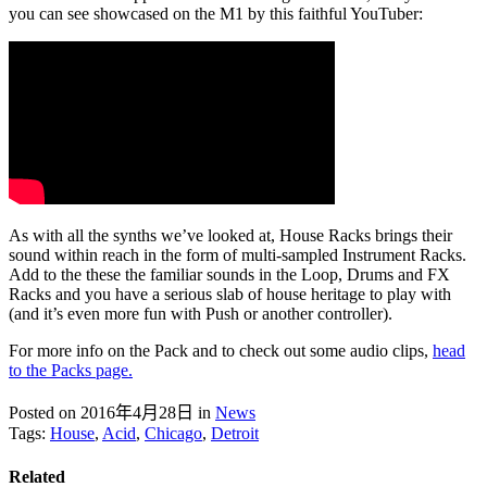
you can see showcased on the M1 by this faithful YouTuber:
As with all the synths we’ve looked at, House Racks brings their
sound within reach in the form of multi-sampled Instrument Racks.
Add to the these the familiar sounds in the Loop, Drums and FX
Racks and you have a serious slab of house heritage to play with
(and it’s even more fun with Push or another controller).
For more info on the Pack and to check out some audio clips,
head
to the Packs page.
Posted on 2016年4月28日
in
News
Tags:
House
,
Acid
,
Chicago
,
Detroit
Related