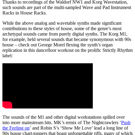
Thanks to recordings of the Waldorf NW1 and Korg Wavestation,
such sounds are part of the multi-sampled Wave and Pad Instrument
Racks in House Racks.
While the above analog and wavetable synths made significant
contributions to these styles of house
, some of the genre’s most
archetypal sounds came from purely digital synths. The Korg M1,
for example, held several sounds that became synonymous with 90s
house – check out George Morel flexing the synth’s organ
replication in this dancefloor workout on the prolific Strictly Rhythm
label:
The sounds of the M1 and other digital workstations spilled over
into more mainstream hits. MK’s remix of The Nightcrawlers ‘
Push
the Feeling on
’ and Robin S’s ‘Show Me Love’ lead a long line of
90s house chart-toppers that boast unforgettable riffs, many of which