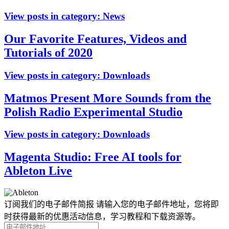
View posts in category:
News
Our Favorite Features, Videos and
Tutorials of 2020
View posts in category:
Downloads
Matmos Present More Sounds from the
Polish Radio Experimental Studio
View posts in category:
Downloads
Magenta Studio: Free AI tools for
Ableton Live
订阅我们的电子邮件简报
请输入您的电子邮件地址，您将即
时获得最新的优惠活动信息，学习教程和下载资源等。