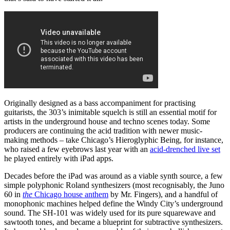
Originally designed as a bass accompaniment for practising
guitarists, the 303’s inimitable squelch is still an essential motif for
artists in the underground house and techno scenes today. Some
producers are continuing the acid tradition with newer music-
making methods – take Chicago’s Hieroglyphic Being, for instance,
who raised a few eyebrows last year with an
acid-drenched live set
he played entirely with iPad apps.
Decades before the iPad was around as a viable synth source, a few
simple polyphonic Roland synthesizers (most recognisably, the Juno
60 in
the
Chicago house anthem
by Mr. Fingers), and a handful of
monophonic machines helped define the Windy City’s underground
sound. The SH-101 was widely used for its pure squarewave and
sawtooth tones, and became a blueprint for subtractive synthesizers.