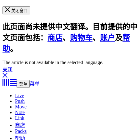
关闭窗口
此页面尚未提供中文翻译。目前提供的中
文页面包括：
商店
、
购物车
、
账户
及
帮
助
。
The article is not available in the selected language.
关闭
菜单
菜单
Live
Push
Move
Note
Link
商店
Packs
帮助