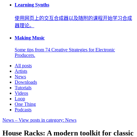
Learning Synths
使用网页上的交互合成器以及随附的课程开始学习合成
器理论。
Making Music
Some tips from 74 Creative Strategies for Electronic
Producers.
All posts
Artists
News
Downloads
Tutorials
Videos
Loop
One Thing
Podcasts
News
– View posts in category: News
House Racks: A modern toolkit for classic