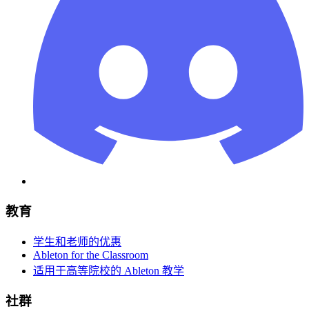
教育
学生和老师的优惠
Ableton for the Classroom
适用于高等院校的 Ableton 教学
社群