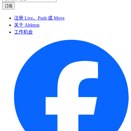
注册 Live、Push 或 Move
关于 Ableton
工作机会