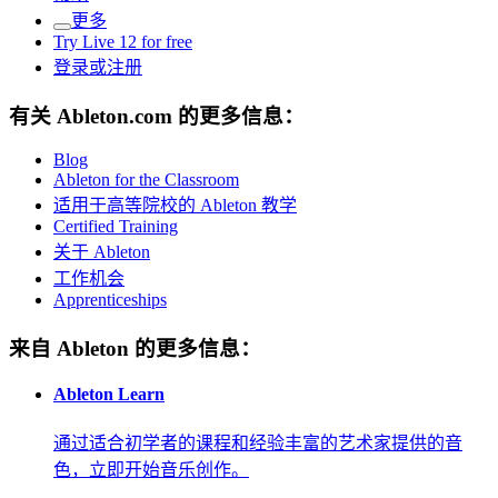
更多
Try Live 12 for free
登录或注册
有关 Ableton.com 的更多信息：
Blog
Ableton for the Classroom
适用于高等院校的 Ableton 教学
Certified Training
关于 Ableton
工作机会
Apprenticeships
来自 Ableton 的更多信息：
Ableton Learn
通过适合初学者的课程和经验丰富的艺术家提供的音
色，立即开始音乐创作。