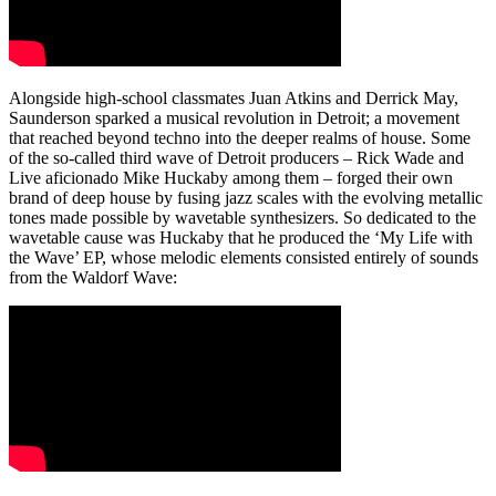
Alongside high-school classmates Juan Atkins and Derrick May,
Saunderson sparked a musical revolution in Detroit; a movement
that reached beyond techno into the deeper realms of house. Some
of the so-called third wave of Detroit producers – Rick Wade and
Live aficionado Mike Huckaby among them – forged their own
brand of deep house by fusing jazz scales with the evolving metallic
tones made possible by wavetable synthesizers. So dedicated to the
wavetable cause was Huckaby that he produced the ‘My Life with
the Wave’ EP, whose melodic elements consisted entirely of sounds
from the Waldorf Wave: