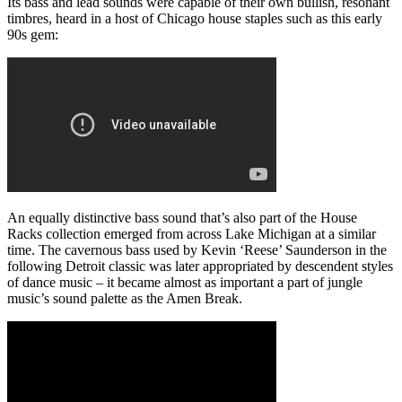
Its bass and lead sounds were capable of their own bullish, resonant
timbres, heard in a host of Chicago house staples such as this early
90s gem:
An equally distinctive bass sound that’s also part of the House
Racks collection emerged from across Lake Michigan at a similar
time. The cavernous bass used by Kevin ‘Reese’ Saunderson in the
following Detroit classic was later appropriated by descendent styles
of dance music – it became almost as important a part of jungle
music’s sound palette as the Amen Break.