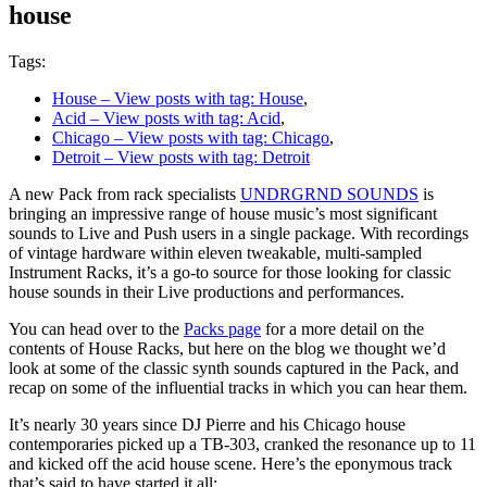
house
Tags:
House
– View posts with tag: House
,
Acid
– View posts with tag: Acid
,
Chicago
– View posts with tag: Chicago
,
Detroit
– View posts with tag: Detroit
A new Pack from rack specialists
UNDRGRND SOUNDS
is
bringing an impressive range of house music’s most significant
sounds to Live and Push users in a single package. With recordings
of vintage hardware within eleven tweakable, multi-sampled
Instrument Racks, it’s a go-to source for those looking for classic
house sounds in their Live productions and performances.
You can head over to the
Packs page
for a more detail on the
contents of House Racks, but here on the blog we thought we’d
look at some of the classic synth sounds captured in the Pack, and
recap on some of the influential tracks in which you can hear them.
It’s nearly 30 years since DJ Pierre and his Chicago house
contemporaries picked up a TB-303, cranked the resonance up to 11
and kicked off the acid house scene. Here’s the eponymous track
that’s said to have started it all: