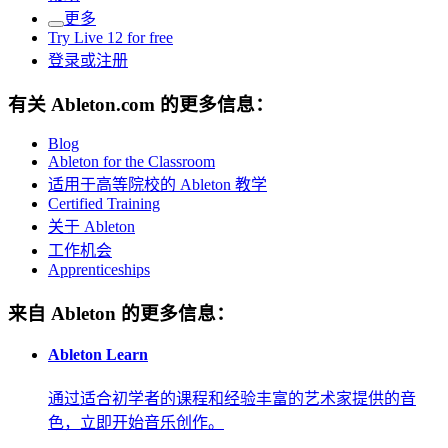
更多
Try Live 12 for free
登录或注册
有关 Ableton.com 的更多信息：
Blog
Ableton for the Classroom
适用于高等院校的 Ableton 教学
Certified Training
关于 Ableton
工作机会
Apprenticeships
来自 Ableton 的更多信息：
Ableton Learn
通过适合初学者的课程和经验丰富的艺术家提供的音
色，立即开始音乐创作。