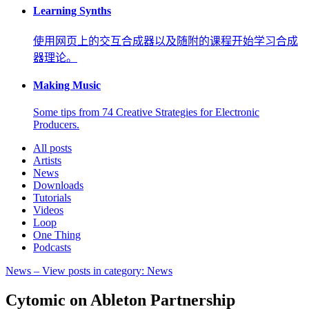
Learning Synths
使用网页上的交互合成器以及随附的课程开始学习合成
器理论。
Making Music
Some tips from 74 Creative Strategies for Electronic
Producers.
All posts
Artists
News
Downloads
Tutorials
Videos
Loop
One Thing
Podcasts
News
– View posts in category: News
Cytomic on Ableton Partnership