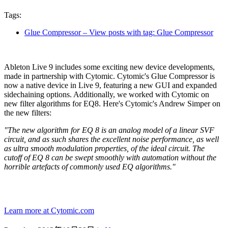
Tags:
Glue Compressor
– View posts with tag: Glue Compressor
Ableton Live 9 includes some exciting new device developments,
made in partnership with Cytomic. Cytomic's Glue Compressor is
now a native device in Live 9, featuring a new GUI and expanded
sidechaining options. Additionally, we worked with Cytomic on
new filter algorithms for EQ8. Here's Cytomic's Andrew Simper on
the new filters:
"The new algorithm for EQ 8 is an analog model of a linear SVF
circuit, and as such shares the excellent noise performance, as well
as ultra smooth modulation properties, of the ideal circuit. The
cutoff of EQ 8 can be swept smoothly with automation without the
horrible artefacts of commonly used EQ algorithms."
Learn more at Cytomic.com