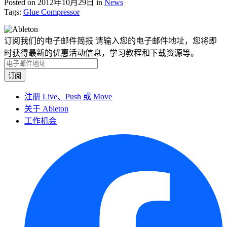
Posted on 2012年10月29日
in
News
Tags:
Glue Compressor
订阅我们的电子邮件简报
请输入您的电子邮件地址，您将即
时获得最新的优惠活动信息，学习教程和下载资源等。
注册 Live、Push 或 Move
关于 Ableton
工作机会