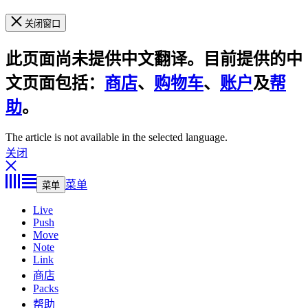
关闭窗口
此页面尚未提供中文翻译。目前提供的中
文页面包括：
商店
、
购物车
、
账户
及
帮
助
。
The article is not available in the selected language.
关闭
菜单
菜单
Live
Push
Move
Note
Link
商店
Packs
帮助