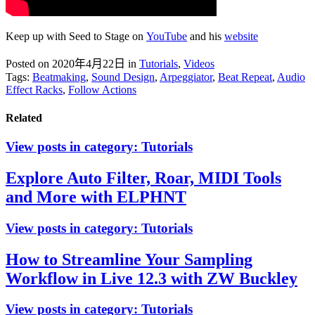
Keep up with Seed to Stage on
YouTube
and his
website
Posted on 2020年4月22日
in
Tutorials
,
Videos
Tags:
Beatmaking
,
Sound Design
,
Arpeggiator
,
Beat Repeat
,
Audio
Effect Racks
,
Follow Actions
Related
View posts in category:
Tutorials
Explore Auto Filter, Roar, MIDI Tools
and More with ELPHNT
View posts in category:
Tutorials
How to Streamline Your Sampling
Workflow in Live 12.3 with ZW Buckley
View posts in category:
Tutorials