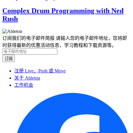
Complex Drum Programming with Ned
Rush
订阅我们的电子邮件简报
请输入您的电子邮件地址，您将即
时获得最新的优惠活动信息，学习教程和下载资源等。
注册 Live、Push 或 Move
关于 Ableton
工作机会