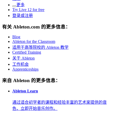
更多
Try Live 12 for free
登录或注册
有关 Ableton.com 的更多信息：
Blog
Ableton for the Classroom
适用于高等院校的 Ableton 教学
Certified Training
关于 Ableton
工作机会
Apprenticeships
来自 Ableton 的更多信息：
Ableton Learn
通过适合初学者的课程和经验丰富的艺术家提供的音
色，立即开始音乐创作。