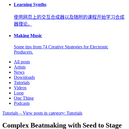
Learning Synths
使用网页上的交互合成器以及随附的课程开始学习合成
器理论。
Making Music
Some tips from 74 Creative Strategies for Electronic
Producers.
All posts
Artists
News
Downloads
Tutorials
Videos
Loop
One Thing
Podcasts
Tutorials
– View posts in category: Tutorials
Complex Beatmaking with Seed to Stage