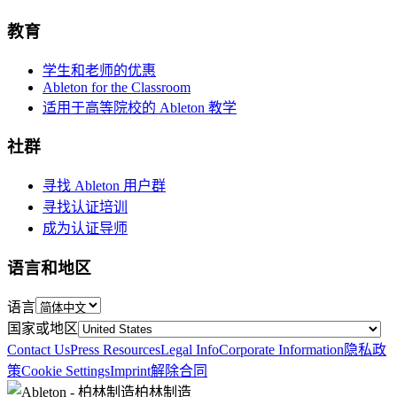
教育
学生和老师的优惠
Ableton for the Classroom
适用于高等院校的 Ableton 教学
社群
寻找 Ableton 用户群
寻找认证培训
成为认证导师
语言和地区
语言
国家或地区
Contact Us
Press Resources
Legal Info
Corporate Information
隐私政
策
Cookie Settings
Imprint
解除合同
柏林制造