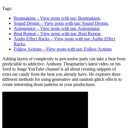
Tags:
Beatmaking
– View posts with tag: Beatmaking
,
Sound Design
– View posts with tag: Sound Design
,
Arpeggiator
– View posts with tag: Arpeggiator
,
Beat Repeat
– View posts with tag: Beat Repeat
,
Audio Effect Racks
– View posts with tag: Audio Effect
Racks
,
Follow Actions
– View posts with tag: Follow Actions
Adding layers of complexity to percussive parts can take a beat from
predictable to addictive. Anthony Thogmartin’s latest video on his
Seed to Stage YouTube channel is all about creating snippets of
extra ear candy from the beat you already have. He explores three
different methods for using generative and random glitch effects to
create interesting drum patterns in your productions.