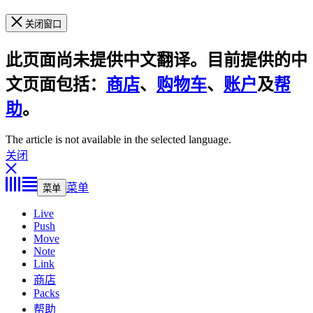
关闭窗口
此页面尚未提供中文翻译。目前提供的中
文页面包括：
商店
、
购物车
、
账户
及
帮
助
。
The article is not available in the selected language.
关闭
菜单
菜单
Live
Push
Move
Note
Link
商店
Packs
帮助