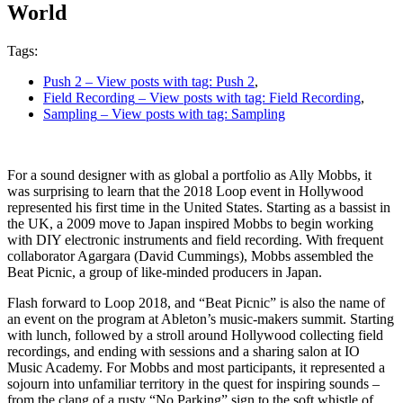
World
Tags:
Push 2
– View posts with tag: Push 2
,
Field Recording
– View posts with tag: Field Recording
,
Sampling
– View posts with tag: Sampling
For a sound designer with as global a portfolio as Ally Mobbs, it
was surprising to learn that the 2018 Loop event in Hollywood
represented his first time in the United States. Starting as a bassist in
the UK, a 2009 move to Japan inspired Mobbs to begin working
with DIY electronic instruments and field recording. With frequent
collaborator Agargara (David Cummings), Mobbs assembled the
Beat Picnic, a group of like-minded producers in Japan.
Flash forward to Loop 2018, and “Beat Picnic” is also the name of
an event on the program at Ableton’s music-makers summit. Starting
with lunch, followed by a stroll around Hollywood collecting field
recordings, and ending with sessions and a sharing salon at IO
Music Academy. For Mobbs and most participants, it represented a
sojourn into unfamiliar territory in the quest for inspiring sounds –
from the clang of a rusty “No Parking” sign to the soft whistle of