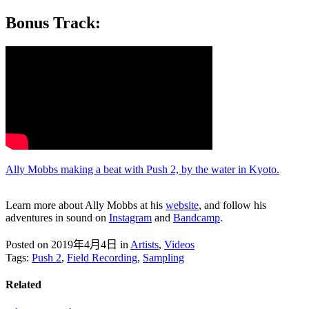
Bonus Track:
Ally Mobbs making a beat with Push 2, by the water in Kyoto.
Learn more about Ally Mobbs at his
website
, and follow his
adventures in sound on
Instagram
and
Bandcamp
.
Posted on 2019年4月4日
in
Artists
,
Videos
Tags:
Push 2
,
Field Recording
,
Sampling
Related