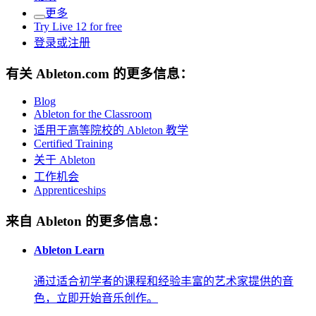
更多
Try Live 12 for free
登录或注册
有关 Ableton.com 的更多信息：
Blog
Ableton for the Classroom
适用于高等院校的 Ableton 教学
Certified Training
关于 Ableton
工作机会
Apprenticeships
来自 Ableton 的更多信息：
Ableton Learn
通过适合初学者的课程和经验丰富的艺术家提供的音
色，立即开始音乐创作。