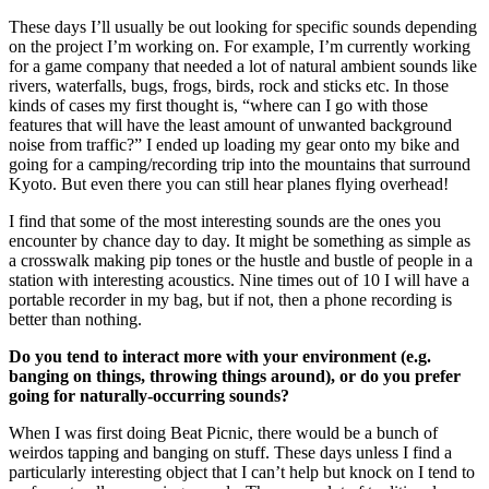
These days I’ll usually be out looking for specific sounds depending
on the project I’m working on. For example, I’m currently working
for a game company that needed a lot of natural ambient sounds like
rivers, waterfalls, bugs, frogs, birds, rock and sticks etc. In those
kinds of cases my first thought is, “where can I go with those
features that will have the least amount of unwanted background
noise from traffic?” I ended up loading my gear onto my bike and
going for a camping/recording trip into the mountains that surround
Kyoto. But even there you can still hear planes flying overhead!
I find that some of the most interesting sounds are the ones you
encounter by chance day to day. It might be something as simple as
a crosswalk making pip tones or the hustle and bustle of people in a
station with interesting acoustics. Nine times out of 10 I will have a
portable recorder in my bag, but if not, then a phone recording is
better than nothing.
Do you tend to interact more with your environment (e.g.
banging on things, throwing things around), or do you prefer
going for naturally-occurring sounds?
When I was first doing Beat Picnic, there would be a bunch of
weirdos tapping and banging on stuff. These days unless I find a
particularly interesting object that I can’t help but knock on I tend to