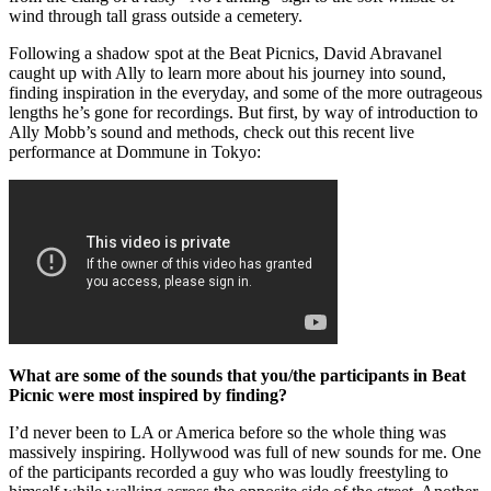
wind through tall grass outside a cemetery.
Following a shadow spot at the Beat Picnics, David Abravanel
caught up with Ally to learn more about his journey into sound,
finding inspiration in the everyday, and some of the more outrageous
lengths he’s gone for recordings. But first, by way of introduction to
Ally Mobb’s sound and methods, check out this recent live
performance at Dommune in Tokyo:
What are some of the sounds that you/the participants in Beat
Picnic were most inspired by finding?
I’d never been to LA or America before so the whole thing was
massively inspiring. Hollywood was full of new sounds for me. One
of the participants recorded a guy who was loudly freestyling to