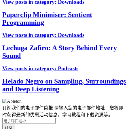
View posts in category:
Downloads
Paperclip Minimiser: Sentient
Programming
View posts in category:
Downloads
Lechuga Zafiro: A Story Behind Every
Sound
View posts in category:
Podcasts
Helado Negro on Sampling, Surroundings
and Deep Listening
订阅我们的电子邮件简报
请输入您的电子邮件地址，您将即
时获得最新的优惠活动信息，学习教程和下载资源等。