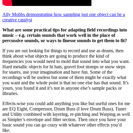
Ally Mobbs demonstrating how sampling just one object can be a
creative catalyst
What are some practical tips for adapting field recordings into
music – e.g. certain sounds that work well in the place of
percussive sounds, or ways to finesse sounds to get them to fit?
If you are out looking for things to record and use as drums, then
think about what objects are going to produce the kind of
frequencies you would need to mold that sound into what you want.
Hard metallic objects for hi hats, gravel foot stomps or snow steps
for snares, use your imagination and have fun. Some of the
recordings will be useless but some of them might be exactly what
you want and the whole point is that no one else has that sound. It’s
yours, you found it and it’s not in anyone else’s sample packs or
libraries.
Effects-wise you could add anything you like but useful ones for me
are EQ Eight, Compressor, Drum Buss (I love Drum Buss), Tuner
and Utility combined with layering, re-pitching and Warping as well
as Simpler’s envelope and filter section. Then once you have your
basic sound you can go crazy with whatever other effects you’d
like.