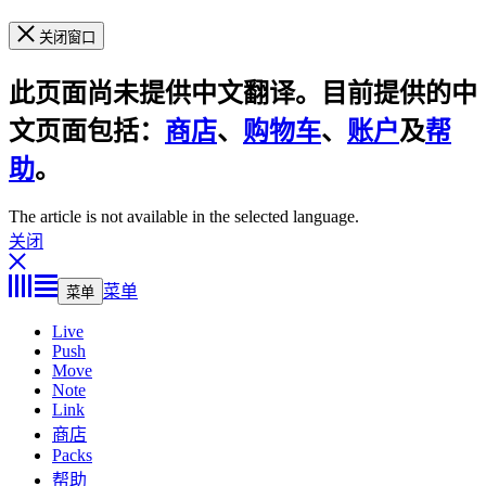
关闭窗口
此页面尚未提供中文翻译。目前提供的中
文页面包括：
商店
、
购物车
、
账户
及
帮
助
。
The article is not available in the selected language.
关闭
菜单
菜单
Live
Push
Move
Note
Link
商店
Packs
帮助