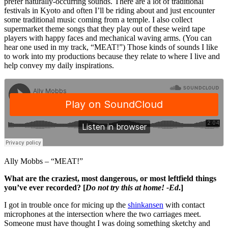
prefer naturally-occurring sounds. There are a lot of traditional
festivals in Kyoto and often I’ll be riding about and just encounter
some traditional music coming from a temple. I also collect
supermarket theme songs that they play out of these weird tape
players with happy faces and mechanical waving arms. (You can
hear one used in my track, “MEAT!”) Those kinds of sounds I like
to work into my productions because they relate to where I live and
help convey my daily inspirations.
Ally Mobbs – “MEAT!”
What are the craziest, most dangerous, or most leftfield things
you’ve ever recorded? [
Do not try this at home! -Ed
.]
I got in trouble once for micing up the
shinkansen
with contact
microphones at the intersection where the two carriages meet.
Someone must have thought I was doing something sketchy and