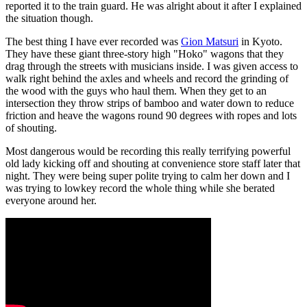
reported it to the train guard. He was alright about it after I explained
the situation though.
The best thing I have ever recorded was
Gion Matsuri
in Kyoto.
They have these giant three-story high "Hoko" wagons that they
drag through the streets with musicians inside. I was given access to
walk right behind the axles and wheels and record the grinding of
the wood with the guys who haul them. When they get to an
intersection they throw strips of bamboo and water down to reduce
friction and heave the wagons round 90 degrees with ropes and lots
of shouting.
Most dangerous would be recording this really terrifying powerful
old lady kicking off and shouting at convenience store staff later that
night. They were being super polite trying to calm her down and I
was trying to lowkey record the whole thing while she berated
everyone around her.