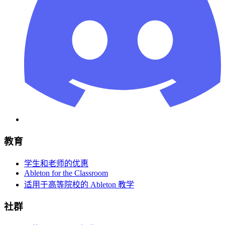
教育
学生和老师的优惠
Ableton for the Classroom
适用于高等院校的 Ableton 教学
社群