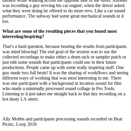
himself while walking across the opposite side of the street. Another
was recording a guy revving his car engine; when the driver asked
what they were doing he offered to do more revs. Like a car sound
performance. The subway had some great mechanical sounds in it
too.
What are some of the resulting pieces that you found most
interesting/inspiring?
That’s a hard question, because hearing the results from participants
was mind blowing! The end goal of the session was to use the
collected recordings to make either a drum rack or sampler patch or
just edit some sounds that participants could use in their future
productions. People came up with some really inspiring stuff. One
guy made two full beats! It was the sharing of workflows and seeing
different ways of working that was most interesting to me. There
was one participant with a background in location sound for film
who made a minimally processed sound collage in Pro Tools.
Listening to it just takes me straight back to that day recording on a
hot dusty LA street.
Ally Mobbs and participants processing sounds recorded on Beat
Picnic, Loop 2018