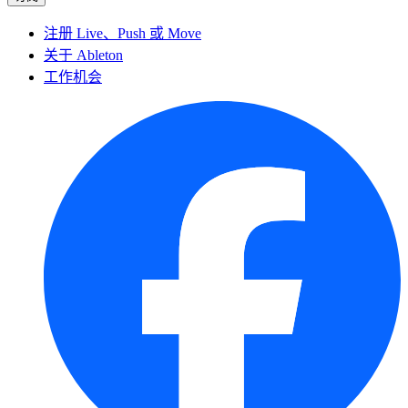
注册 Live、Push 或 Move
关于 Ableton
工作机会