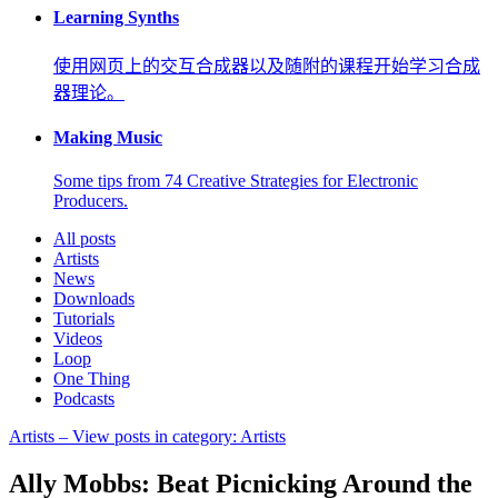
Learning Synths
使用网页上的交互合成器以及随附的课程开始学习合成
器理论。
Making Music
Some tips from 74 Creative Strategies for Electronic
Producers.
All posts
Artists
News
Downloads
Tutorials
Videos
Loop
One Thing
Podcasts
Artists
– View posts in category: Artists
Ally Mobbs: Beat Picnicking Around the