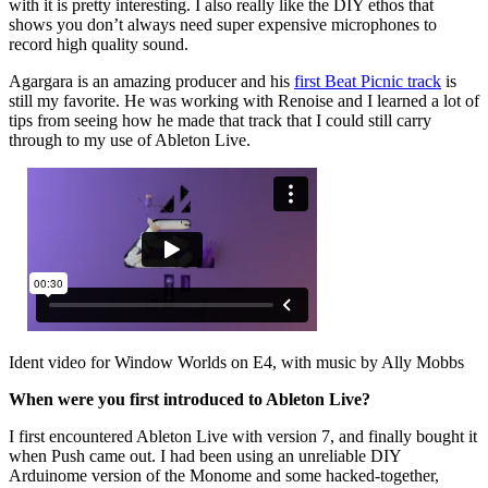
with it is pretty interesting. I also really like the DIY ethos that
shows you don’t always need super expensive microphones to
record high quality sound.
Agargara is an amazing producer and his
first Beat Picnic track
is
still my favorite. He was working with Renoise and I learned a lot of
tips from seeing how he made that track that I could still carry
through to my use of Ableton Live.
Ident video for Window Worlds on E4, with music by Ally Mobbs
When were you first introduced to Ableton Live?
I first encountered Ableton Live with version 7, and finally bought it
when Push came out. I had been using an unreliable DIY
Arduinome version of the Monome and some hacked-together,