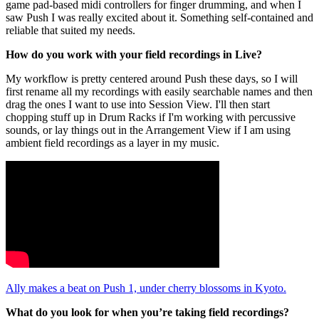
game pad-based midi controllers for finger drumming, and when I
saw Push I was really excited about it. Something self-contained and
reliable that suited my needs.
How do you work with your field recordings in Live?
My workflow is pretty centered around Push these days, so I will
first rename all my recordings with easily searchable names and then
drag the ones I want to use into Session View. I'll then start
chopping stuff up in Drum Racks if I'm working with percussive
sounds, or lay things out in the Arrangement View if I am using
ambient field recordings as a layer in my music.
Ally makes a beat on Push 1, under cherry blossoms in Kyoto.
What do you look for when you’re taking field recordings?