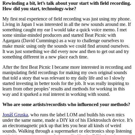
Rewinding a bit, let’s talk about your start with field recording.
How did you start, technology-wise?
My first real experience of field recording was just using my phone.
Living in Japan I was interested in all the new sounds around me. If
something caught my ear I would take a quick voice memo. I met
some similar-minded producers and started Beat Picnic with
Agargara (David Cummings) as a way to challenge ourselves to
make music using only the sounds we could find around ourselves.
It was just something we did every now and then to get out and try
something different in a new place each time.
After the first Beat Picnic I became more interested in recording and
manipulating field recordings for making my own original sounds
that told a story that was relevant to my daily life and so I slowly
started investing in better tools for the job. It was really inspiring to
learn from other peoples’ results and methods for working in this
way and it sparked a real interest in working with sound.
Who are some artists/recordists who influenced your methods?
Jonáš Gruska
, who runs the label LOM and builds his own mics
under the same name, made a DIY kit of his Elektrosluch device. It’s
an electromagnetic pick up that lets you hear all kinds of weird
sounds. Walking through a supermarket or electronics shop listening