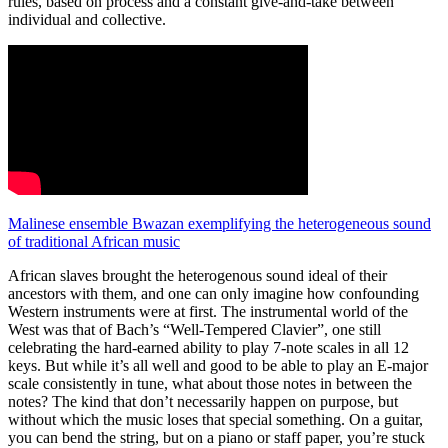
rules, based on process and a constant give-and-take between
individual and collective.
Malinese ensemble Bwazan exemplifying the heterogeneous sound
of traditional African music
African slaves brought the heterogenous sound ideal of their
ancestors with them, and one can only imagine how confounding
Western instruments were at first. The instrumental world of the
West was that of Bach’s “Well-Tempered Clavier”, one still
celebrating the hard-earned ability to play 7-note scales in all 12
keys. But while it’s all well and good to be able to play an E-major
scale consistently in tune, what about those notes in between the
notes? The kind that don’t necessarily happen on purpose, but
without which the music loses that special something. On a guitar,
you can bend the string, but on a piano or staff paper, you’re stuck