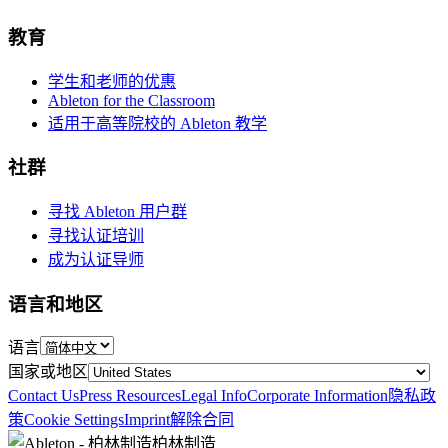
教育
学生和老师的优惠
Ableton for the Classroom
适用于高等院校的 Ableton 教学
社群
寻找 Ableton 用户群
寻找认证培训
成为认证导师
语言和地区
语言
国家或地区
Contact Us
Press Resources
Legal Info
Corporate Information
隐私政
策
Cookie Settings
Imprint
解除合同
柏林制造