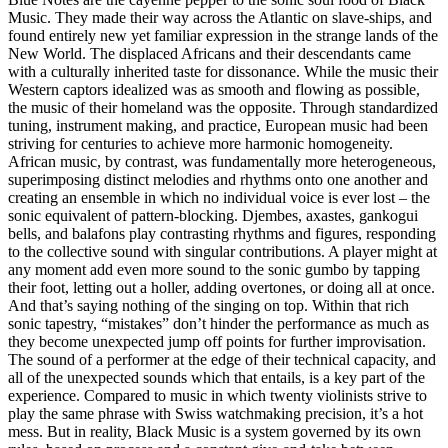
Music. They made their way across the Atlantic on slave-ships, and
found entirely new yet familiar expression in the strange lands of the
New World. The displaced Africans and their descendants came
with a culturally inherited taste for dissonance. While the music their
Western captors idealized was as smooth and flowing as possible,
the music of their homeland was the opposite. Through standardized
tuning, instrument making, and practice, European music had been
striving for centuries to achieve more harmonic homogeneity.
African music, by contrast, was fundamentally more heterogeneous,
superimposing distinct melodies and rhythms onto one another and
creating an ensemble in which no individual voice is ever lost – the
sonic equivalent of pattern-blocking. Djembes, axastes, gankogui
bells, and balafons play contrasting rhythms and figures, responding
to the collective sound with singular contributions. A player might at
any moment add even more sound to the sonic gumbo by tapping
their foot, letting out a holler, adding overtones, or doing all at once.
And that’s saying nothing of the singing on top. Within that rich
sonic tapestry, “mistakes” don’t hinder the performance as much as
they become unexpected jump off points for further improvisation.
The sound of a performer at the edge of their technical capacity, and
all of the unexpected sounds which that entails, is a key part of the
experience. Compared to music in which twenty violinists strive to
play the same phrase with Swiss watchmaking precision, it’s a hot
mess. But in reality, Black Music is a system governed by its own