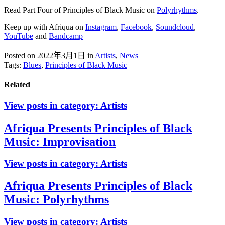
Read Part Four of Principles of Black Music on
Polyrhythms
.
Keep up with Afriqua on
Instagram
,
Facebook
,
Soundcloud
,
YouTube
and
Bandcamp
Posted on 2022年3月1日
in
Artists
,
News
Tags:
Blues
,
Principles of Black Music
Related
View posts in category:
Artists
Afriqua Presents Principles of Black
Music: Improvisation
View posts in category:
Artists
Afriqua Presents Principles of Black
Music: Polyrhythms
View posts in category:
Artists