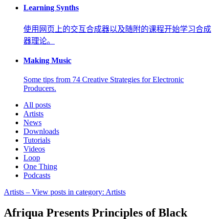
Learning Synths
使用网页上的交互合成器以及随附的课程开始学习合成
器理论。
Making Music
Some tips from 74 Creative Strategies for Electronic
Producers.
All posts
Artists
News
Downloads
Tutorials
Videos
Loop
One Thing
Podcasts
Artists
– View posts in category: Artists
Afriqua Presents Principles of Black