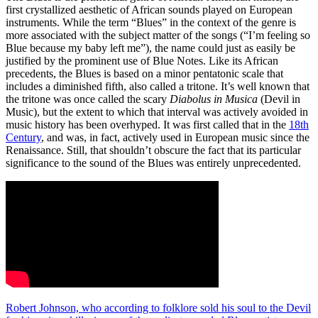
first crystallized aesthetic of African sounds played on European
instruments. While the term “Blues” in the context of the genre is
more associated with the subject matter of the songs (“I’m feeling so
Blue because my baby left me”), the name could just as easily be
justified by the prominent use of Blue Notes. Like its African
precedents, the Blues is based on a minor pentatonic scale that
includes a diminished fifth, also called a tritone. It’s well known that
the tritone was once called the scary
Diabolus in Musica
(Devil in
Music), but the extent to which that interval was actively avoided in
music history has been overhyped. It was first called that in the
18th
Century
, and was, in fact, actively used in European music since the
Renaissance. Still, that shouldn’t obscure the fact that its particular
significance to the sound of the Blues was entirely unprecedented.
Robert Johnson, who according to folklore sold his soul to the Devil