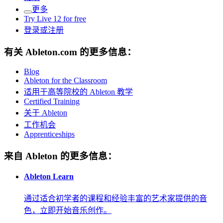
更多
Try Live 12 for free
登录或注册
有关 Ableton.com 的更多信息：
Blog
Ableton for the Classroom
适用于高等院校的 Ableton 教学
Certified Training
关于 Ableton
工作机会
Apprenticeships
来自 Ableton 的更多信息：
Ableton Learn
通过适合初学者的课程和经验丰富的艺术家提供的音
色，立即开始音乐创作。