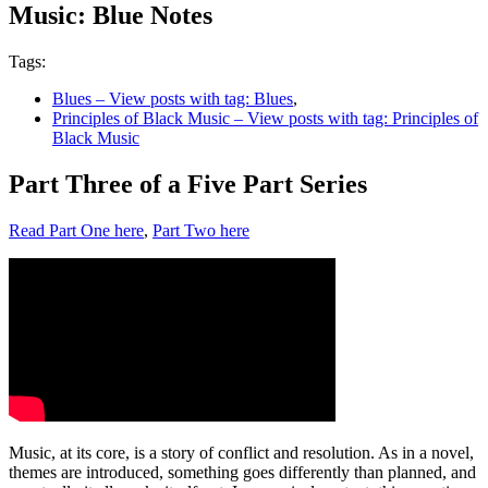
Music: Blue Notes
Tags:
Blues
– View posts with tag: Blues
,
Principles of Black Music
– View posts with tag: Principles of
Black Music
Part Three of a Five Part Series
Read Part One here
,
Part Two here
Music, at its core, is a story of conflict and resolution. As in a novel,
themes are introduced, something goes differently than planned, and