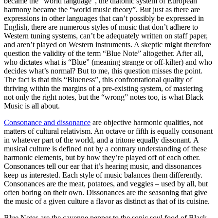
became the “world language”, the diatonic system of European
harmony became the “world music theory”. But just as there are
expressions in other languages that can’t possibly be expressed in
English, there are numerous styles of music that don’t adhere to
Western tuning systems, can’t be adequately written on staff paper,
and aren’t played on Western instruments. A skeptic might therefore
question the validity of the term “Blue Note” altogether. After all,
who dictates what is “Blue” (meaning strange or off-kilter) and who
decides what’s normal? But to me, this question misses the point.
The fact is that this “Blueness”, this confrontational quality of
thriving within the margins of a pre-existing system, of mastering
not only the right notes, but the “wrong” notes too, is what Black
Music is all about.
Consonance and dissonance
are objective harmonic qualities, not
matters of cultural relativism. An octave or fifth is equally consonant
in whatever part of the world, and a tritone equally dissonant. A
musical culture is defined not by a contrary understanding of these
harmonic elements, but by how they’re played off of each other.
Consonances tell our ear that it’s hearing music, and dissonances
keep us interested. Each style of music balances them differently.
Consonances are the meat, potatoes, and veggies – used by all, but
often boring on their own. Dissonances are the seasoning that give
the music of a given culture a flavor as distinct as that of its cuisine.
Blue Notes are the cayenne pepper to the sonic soul food of Black