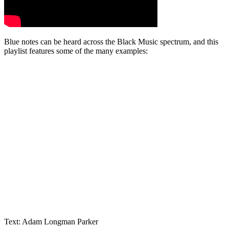
Blue notes can be heard across the Black Music spectrum, and this
playlist features some of the many examples:
Text: Adam Longman Parker