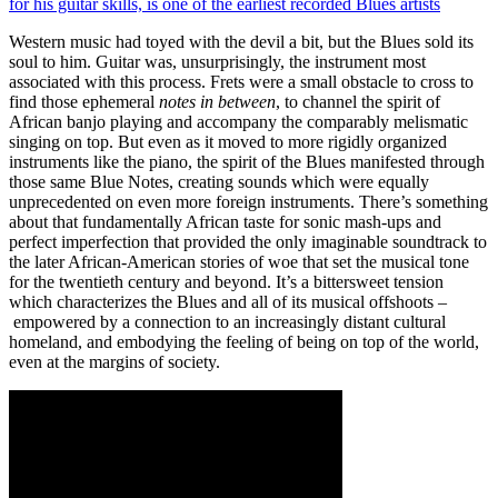
for his guitar skills, is one of the earliest recorded Blues artists
Western music had toyed with the devil a bit, but the Blues sold its
soul to him. Guitar was, unsurprisingly, the instrument most
associated with this process. Frets were a small obstacle to cross to
find those ephemeral
notes in between
, to channel the spirit of
African banjo playing and accompany the comparably melismatic
singing on top. But even as it moved to more rigidly organized
instruments like the piano, the spirit of the Blues manifested through
those same Blue Notes, creating sounds which were equally
unprecedented on even more foreign instruments. There’s something
about that fundamentally African taste for sonic mash-ups and
perfect imperfection that provided the only imaginable soundtrack to
the later African-American stories of woe that set the musical tone
for the twentieth century and beyond. It’s a bittersweet tension
which characterizes the Blues and all of its musical offshoots –
empowered by a connection to an increasingly distant cultural
homeland, and embodying the feeling of being on top of the world,
even at the margins of society.