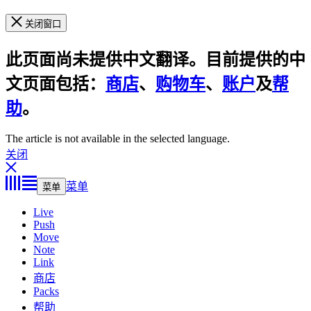
关闭窗口
此页面尚未提供中文翻译。目前提供的中
文页面包括：
商店
、
购物车
、
账户
及
帮
助
。
The article is not available in the selected language.
关闭
菜单
菜单
Live
Push
Move
Note
Link
商店
Packs
帮助