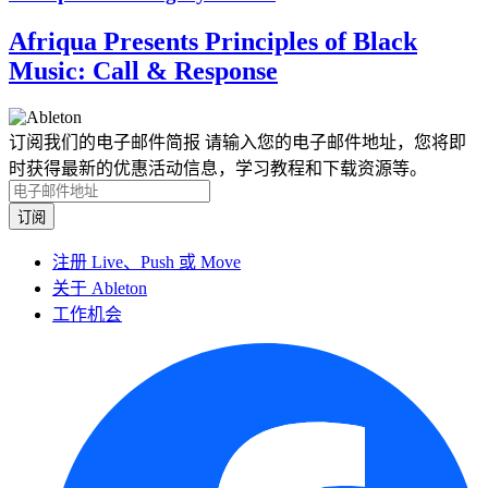
Afriqua Presents Principles of Black
Music: Call & Response
订阅我们的电子邮件简报
请输入您的电子邮件地址，您将即
时获得最新的优惠活动信息，学习教程和下载资源等。
注册 Live、Push 或 Move
关于 Ableton
工作机会