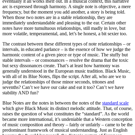
eventually it all works itself out. In a musical context, this narrative
arc is expressed through harmony. A single note is objective, a mere
frequency, but the moment you add another, a story is being told.
When those two notes are in a stable relationship, they are
immediately understandable and pleasing to the ear. Certain other
notes have more tumultuous relationships, still madly in love, but
more volatile, temperamental, and, let’s be honest, a bit sexier too.
The contrast between these different types of note relationships – or
intervals, in educated parlance – is the essence of how we judge the
harmonic content of a given piece or type of music. The stuffy but
stable intervals – or consonances – resolve the drama that the toxic
but sexy dissonances create. That’s at least how harmony was
generally understood in the European music tradition. Black Music,
with all of its Blue Notes, flips the script. After all, who are we to
judge the relationships of those minor seconds, tritones and
sevenths? Can’t we have our cake and eat it too? Can’t we have
stability AND fun?
Blue Notes are the notes in between the notes of the
standard scale
which give Black Music its distinct melodic attitude. That, of course,
raises the question of what constitutes the “standard”. As the world
became more international, it’s undeniable that a Western conception
of music composition and theory – fairly or unfairly – came to be the
predominant framework of musical understanding. Just as English