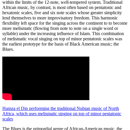
within the limits of the 12-note, well-tempered system. Traditional
African music, by contrast, is most often based on pentatonic and
hexatonic scales, five and six note scales whose greater simplicity
lend themselves to more improvisatory freedom. This harmonic
flexibility left space for the singing across the continent to to become
more melismatic (flowing from note to note on a single word or
syllable) under the increasing influence of Islam. This combination
of melismatic vocal singing on top of minor pentatonic scales was
the earliest prototype for the basis of Black American music; the
Blues.
Hamza el Din performing the traditional Nubian music of North
Africa, which uses melismatic singing on top of minor pentatonic
scales
The Blues is the primordial genre of African-American music, the