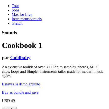
Tout
Sons
Max for Live
Instruments virtuels
Gratuit
Sounds
Cookbook 1
par
Goldbaby
An extensive toolkit of over 3000 drum samples, chords, MIDI
clips, loops and Simpler instruments tailor-made for modern music
styles.
Essayez la démo gratuite
Buy as bundle and save
USD 49