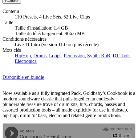
Contenu
110 Presets, 4 Live Sets, 52 Live Clips
Taille
Taille d'installation: 1.4 GB
Taille du téléchargement: 966.6 MB
Conditions nécessaires
Live 11 Intro (version 11.0 ou plus récente)
Mots clés
HipHop
,
Drums
,
Loops
,
Percussion
,
Synth
,
RnB
,
DJ Tools
,
Electronica
Disponible en bundle
Now available as a fully integrated Pack, Goldbaby’s Cookbook is a
modern soundware classic that pulls together an endlessly
plunderable treasure trove of drum kits, hits, chords, basses and
assorted production tools – all made explicitly for use in dubstep,
hip-hop, drum ’n’ bass, electro and related genre productions.