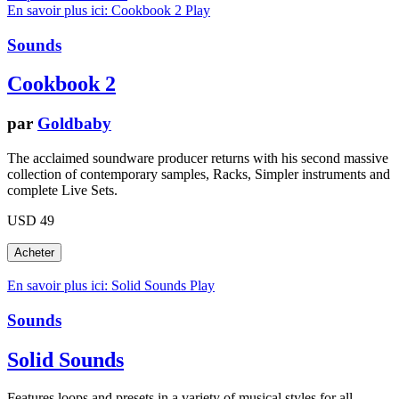
En savoir plus ici: Cookbook 2
Play
Sounds
Cookbook 2
par
Goldbaby
The acclaimed soundware producer returns with his second massive
collection of contemporary samples, Racks, Simpler instruments and
complete Live Sets.
USD 49
En savoir plus ici: Solid Sounds
Play
Sounds
Solid Sounds
Features loops and presets in a variety of musical styles for all