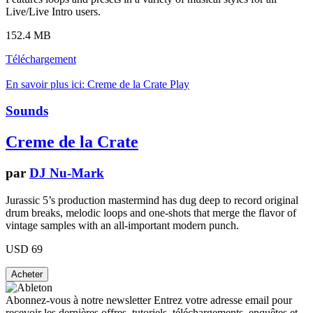
Live/Live Intro users.
152.4 MB
Téléchargement
En savoir plus ici: Creme de la Crate
Play
Sounds
Creme de la Crate
par
DJ Nu-Mark
Jurassic 5’s production mastermind has dug deep to record original
drum breaks, melodic loops and one-shots that merge the flavor of
vintage samples with an all-important modern punch.
USD 69
Abonnez-vous à notre newsletter
Entrez votre adresse email pour
recevoir les dernières offres, tutoriels, téléchargements, enquêtes et