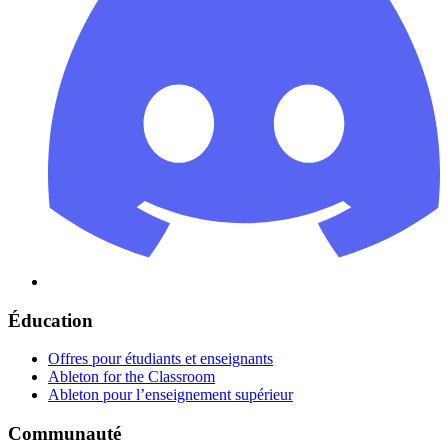
Éducation
Offres pour étudiants et enseignants
Ableton for the Classroom
Ableton pour l’enseignement supérieur
Communauté