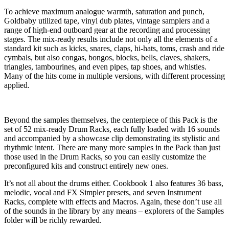
To achieve maximum analogue warmth, saturation and punch,
Goldbaby utilized tape, vinyl dub plates, vintage samplers and a
range of high-end outboard gear at the recording and processing
stages. The mix-ready results include not only all the elements of a
standard kit such as kicks, snares, claps, hi-hats, toms, crash and ride
cymbals, but also congas, bongos, blocks, bells, claves, shakers,
triangles, tambourines, and even pipes, tap shoes, and whistles.
Many of the hits come in multiple versions, with different processing
applied.
Beyond the samples themselves, the centerpiece of this Pack is the
set of 52 mix-ready Drum Racks, each fully loaded with 16 sounds
and accompanied by a showcase clip demonstrating its stylistic and
rhythmic intent. There are many more samples in the Pack than just
those used in the Drum Racks, so you can easily customize the
preconfigured kits and construct entirely new ones.
It’s not all about the drums either. Cookbook 1 also features 36 bass,
melodic, vocal and FX Simpler presets, and seven Instrument
Racks, complete with effects and Macros. Again, these don’t use all
of the sounds in the library by any means – explorers of the Samples
folder will be richly rewarded.