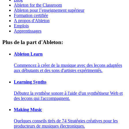
Ableton for the Classroom
Ableton pour l’enseignement supérieur
Formation certifiée
A propos d'Ableton
Emplois
Apprentissages
Plus de la part d'Ableton:
Ableton Learn
Commencez à créer de la musique avec des leçons adaptées
aux débutants et des sons d'artistes expérimentés.
Learning Synths
Débutez la synthèse sonore à l'aide d'un synthétiseur Web et
des leçons qui l'accompagnent.
Making Music
Quelques conseils tirés de 74 Stratégies créatives pour les
producteurs de musiques électroniques.