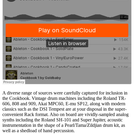
A diverse range of sources were carefully captured for inclusion in
the Cookbook. Vintage drum machines including the Roland TR-
606, 808 and 909, Akai MPC60, E-mu SP12, along with modern
classics such as the DSI Tempest are at your disposal in the super-
convenient Rack format. Also on board are vividly-sampled analog
synths including the Roland SH-101 and Super Jupiter, acoustic
instrumentation in the shape of a Pearl/Tama/Zildjian drum kit, as
well as a shedload of hand percussion.