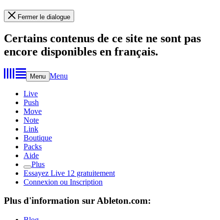
Fermer le dialogue
Certains contenus de ce site ne sont pas
encore disponibles en français.
Menu
Menu
Live
Push
Move
Note
Link
Boutique
Packs
Aide
Plus
Essayez Live 12 gratuitement
Connexion ou Inscription
Plus d'information sur Ableton.com:
Blog