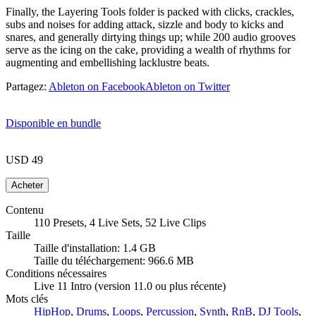
Finally, the Layering Tools folder is packed with clicks, crackles,
subs and noises for adding attack, sizzle and body to kicks and
snares, and generally dirtying things up; while 200 audio grooves
serve as the icing on the cake, providing a wealth of rhythms for
augmenting and embellishing lacklustre beats.
Partagez:
Ableton on Facebook
Ableton on Twitter
Disponible en bundle
USD 49
Contenu
110 Presets, 4 Live Sets, 52 Live Clips
Taille
Taille d'installation: 1.4 GB
Taille du téléchargement: 966.6 MB
Conditions nécessaires
Live 11 Intro (version 11.0 ou plus récente)
Mots clés
HipHop
,
Drums
,
Loops
,
Percussion
,
Synth
,
RnB
,
DJ Tools
,