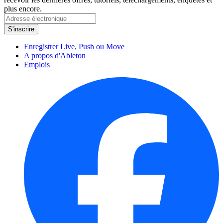
plus encore.
Enregistrer Live, Push ou Move
A propos d'Ableton
Emplois