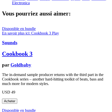
Electronica
Vous pourriez aussi aimer:
Disponible en bundle
En savoir plus ici: Cookbook 3
Play
Sounds
Cookbook 3
par
Goldbaby
The in-demand sample producer returns with the third part in the
Cookbook series – another hard-hitting toolkit of beats, bass and
much more for modern styles.
USD 49
Disponible en bundle