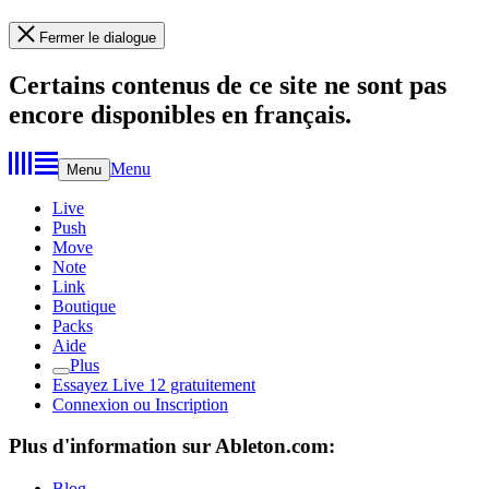
Fermer le dialogue
Certains contenus de ce site ne sont pas
encore disponibles en français.
Menu
Menu
Live
Push
Move
Note
Link
Boutique
Packs
Aide
Plus
Essayez Live 12 gratuitement
Connexion ou Inscription
Plus d'information sur Ableton.com:
Blog