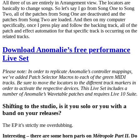
All three of us are entirely in Arrangement view. The locators are
basically to change songs. So let's say I go from Song One to Song
Two, all of the patches from Song One are deactivated and the
patches from Song Two are loaded. And then on my computer
specifically, once I press play and follow the backing track, all of the
patch and effect automation for that specific track is occurring on the
related tracks.
Download Anomalie’s free performance
Live Set
Please note: In order to replicate Anomalie’s controller mappings,
we’ve added Patch Selector Macros to each of the green MIDI
tracks. Be sure to move the locators to the different track markers in
order to activate the respective devices. This Live Set includes a
number of Anomalie’s Wavetable patches and requires Live 10 Suite.
Shifting to the studio, is it you solo or you with a
band on your releases?
The EP it’s strictly me overdubbing.
Interesting – there are some horn parts on
Métropole Part II
. Do