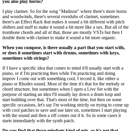
you also play horns?
I play clarinet. So for the song "Madison" where there's more horns
and woodwinds, there's several overdubs of clarinet, sometimes
there's an Effect Rack that makes it sound a bit different with pitch
shifters and stuff to make it sound a bit more like a sax. But all of the
trombone chords and all of that, those are mostly VSTs but then I
double them with clarinet to make it sound a bit more organic.
When you compose, is there usually a part that you start with,
or does it sometimes start with drums, sometimes with keys,
sometimes with strings?
If I have a specific idea that comes to mind it'll usually start with a
piano, or if I'm practicing then while I'm practicing and doing
improv I come out with something cool, I record it, like either a
piano or Rhodes sound. Most of the time it's that for the melody or
chord structure, but sometimes when I open a Live Set with the
purpose of starting an idea I'll usually lay down a drum loop and
start building over that. That's most of the time, but then on some
specific occasions, let's say I'm working strictly on trying to come up
with cool patches to save and use later on, sometimes I start playing
with the sound and then a riff comes out if it. So in some cases it
starts immediately with the synth patch.
Do you find that those mindsets kind of mix, so it's not that