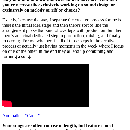
you're necessarily exclusively working on sound design or
exclusively on melody or riff or chords?
Exactly, because the way I separate the creative process for me is
there's the initial idea stage and then there's sort of like the
arrangement phase that kind of overlaps with production, but then
there's an actual dedicated step to production, mixing, and finally
mastering. For me whether it's all of those steps in the creative
process or actually just having moments in the week where I focus
on one or the other, in the end they all end up combining and
forming a song.
Anomalie – “Canal”
Your songs are often concise in length, but feature chord