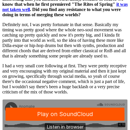
know that when he first premiered "The Rites of Spring"
it was
not taken well
. Did you find any resistance to what you were
doing in terms of merging these worlds?
Definitely not, I was pretty fortunate in that sense. Basically my
timing was pretty good where the whole neo-soul movement was
catching up pretty quickly and now it's pretty big, and I kinda fit
partly into that world as well, so the idea of having these more like
Dilla-esque or hip-hop drums but then with synths, production and
different chords that are derived from either classical or RnB and all
that is already something some people are already used to.
I had a very small core following at first. They were pretty receptive
and very encouraging with my original material and then it just kept
on growing, specifically through social media, so yeah of course
there's the occasional negative comment, which is just a part of life,
but I wouldn't say there's been a huge backlash or a very precise
criticism of the mix of those worlds.