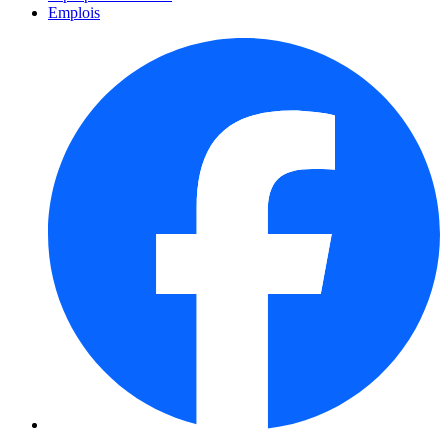
Emplois