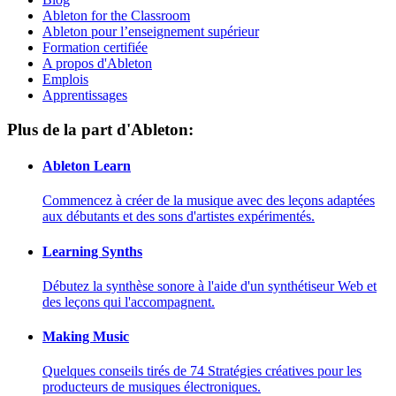
Ableton for the Classroom
Ableton pour l’enseignement supérieur
Formation certifiée
A propos d'Ableton
Emplois
Apprentissages
Plus de la part d'Ableton:
Ableton Learn
Commencez à créer de la musique avec des leçons adaptées
aux débutants et des sons d'artistes expérimentés.
Learning Synths
Débutez la synthèse sonore à l'aide d'un synthétiseur Web et
des leçons qui l'accompagnent.
Making Music
Quelques conseils tirés de 74 Stratégies créatives pour les
producteurs de musiques électroniques.