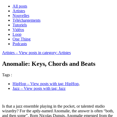
All posts
Artistes
Nouvelles
Téléchargements
Tutoriels
Vidéos
Loop
One Thing
Podcasts
Artistes
– View posts in category: Artistes
Anomalie: Keys, Chords and Beats
Tags :
HipHop
– View posts with tag: HipHop
,
Jazz
– View posts with tag: Jazz
Is that a jazz ensemble playing in the pocket, or talented studio
wizardry? For the aptly-named Anomalie, the answer is often “both,
and then some”. Born Nicolas Dupuis, Anomalie emerged from the