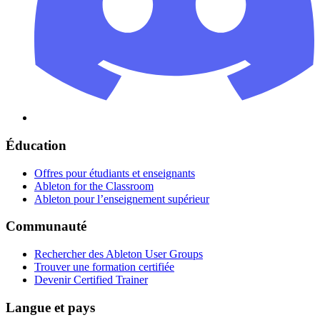
Éducation
Offres pour étudiants et enseignants
Ableton for the Classroom
Ableton pour l’enseignement supérieur
Communauté
Rechercher des Ableton User Groups
Trouver une formation certifiée
Devenir Certified Trainer
Langue et pays