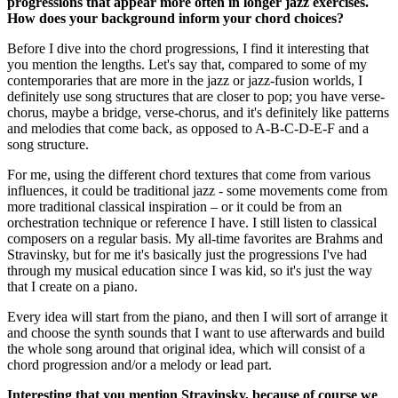
progressions that appear more often in longer jazz exercises.
How does your background inform your chord choices?
Before I dive into the chord progressions, I find it interesting that
you mention the lengths. Let's say that, compared to some of my
contemporaries that are more in the jazz or jazz-fusion worlds, I
definitely use song structures that are closer to pop; you have verse-
chorus, maybe a bridge, verse-chorus, and it's definitely like patterns
and melodies that come back, as opposed to A-B-C-D-E-F and a
song structure.
For me, using the different chord textures that come from various
influences, it could be traditional jazz - some movements come from
more traditional classical inspiration – or it could be from an
orchestration technique or reference I have. I still listen to classical
composers on a regular basis. My all-time favorites are Brahms and
Stravinsky, but for me it's basically just the progressions I've had
through my musical education since I was kid, so it's just the way
that I create on a piano.
Every idea will start from the piano, and then I will sort of arrange it
and choose the synth sounds that I want to use afterwards and build
the whole song around that original idea, which will consist of a
chord progression and/or a melody or lead part.
Interesting that you mention Stravinsky, because of course we