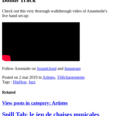
Bonus Track
Check out this very thorough walkthrough video of Ananmolie's
live band set-up:
Follow Anomalie on
Soundcloud
and
Instagram
Posted on 2 mai 2019
in
Artistes
,
Téléchargements
Tags :
HipHop
,
Jazz
Related
View posts in category:
Artistes
Spill Tab: le jeu de chaises musicales