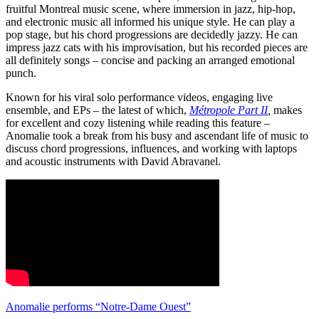
fruitful Montreal music scene, where immersion in jazz, hip-hop,
and electronic music all informed his unique style. He can play a
pop stage, but his chord progressions are decidedly jazzy. He can
impress jazz cats with his improvisation, but his recorded pieces are
all definitely songs – concise and packing an arranged emotional
punch.
Known for his viral solo performance videos, engaging live
ensemble, and EPs – the latest of which,
Métropole Part II
,
makes
for excellent and cozy listening while reading this feature –
Anomalie took a break from his busy and ascendant life of music to
discuss chord progressions, influences, and working with laptops
and acoustic instruments with David Abravanel.
Anomalie performs “Notre-Dame Ouest”