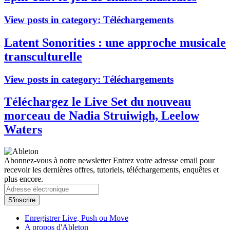
View posts in category:
Téléchargements
Latent Sonorities : une approche musicale
transculturelle
View posts in category:
Téléchargements
Téléchargez le Live Set du nouveau
morceau de Nadia Struiwigh, Leelow
Waters
Abonnez-vous à notre newsletter
Entrez votre adresse email pour
recevoir les dernières offres, tutoriels, téléchargements, enquêtes et
plus encore.
Enregistrer Live, Push ou Move
A propos d'Ableton