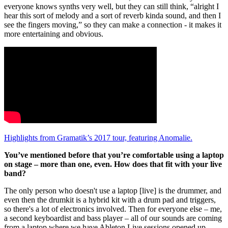
everyone knows synths very well, but they can still think, “alright I
hear this sort of melody and a sort of reverb kinda sound, and then I
see the fingers moving,” so they can make a connection - it makes it
more entertaining and obvious.
Highlights from Gramatik’s 2017 tour, featuring Anomalie.
You’ve mentioned before that you’re comfortable using a laptop
on stage – more than one, even. How does that fit with your live
band?
The only person who doesn't use a laptop [live] is the drummer, and
even then the drumkit is a hybrid kit with a drum pad and triggers,
so there's a lot of electronics involved. Then for everyone else – me,
a second keyboardist and bass player – all of our sounds are coming
from a laptop where we have Ableton Live sessions opened up.