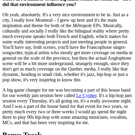
did that environment influence you?
Oh yeah, absolutely. It's a very nice environment to be in. Just as a
city, I really love Montreal – I grew up here and it's the main
inspiration and theme for both of the
Métropole
EPs. Musically,
culturally and socially I really like the bilingual reality where pretty
much everyone speaks both French and English, which makes for
some really interesting projects and just meeting people in general.
You'll have say, both scenes, you'll have the Francophone singer-
songwriter, typical artists who mostly get more coverage on media in
general on the scale of the province, but then the actual Anglophone
scene will be a bit more underground, strangely enough, since they
don't get as much coverage on the Quebec media. I really like that
dynamic, heading to small club, whether it's jazz, hip-hop or just a
pop show, it's very inspiring to know this
A big game changer for me was becoming a part of this house band
for our weekly jam session here called
Le Cypher
. It's a hip-hop jam
session every Thursday, it's all going on, it's a really awesome night.
And I was a part of the house band for that event for two years, so
pretty much every two or three weeks I would go spend the night
there to play 90s hip-hop with some amazing musicians, vocalists,
MCs, and that has been very inspiring for me.