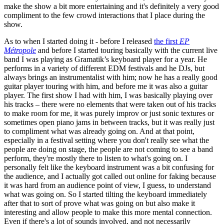
make the show a bit more entertaining and it's definitely a very good
compliment to the few crowd interactions that I place during the
show.
As to when I started doing it - before I released
the first
EP
Métropole
and before I started touring basically with the current live
band I was playing as Gramatik’s keyboard player for a year. He
performs in a variety of different EDM festivals and he DJs, but
always brings an instrumentalist with him; now he has a really good
guitar player touring with him, and before me it was also a guitar
player. The first show I had with him, I was basically playing over
his tracks – there were no elements that were taken out of his tracks
to make room for me, it was purely improv or just sonic textures or
sometimes open piano jams in between tracks, but it was really just
to compliment what was already going on. And at that point,
especially in a festival setting where you don't really see what the
people are doing on stage, the people are not coming to see a band
perform, they're mostly there to listen to what's going on. I
personally felt like the keyboard instrument was a bit confusing for
the audience, and I actually got called out online for faking because
it was hard from an audience point of view, I guess, to understand
what was going on. So I started tilting the keyboard immediately
after that to sort of prove what was going on but also make it
interesting and allow people to make this more mental connection.
Even if there's a lot of sounds involved, and not necessarily