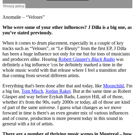
Anomalie – “Velours”
Who were some of your other influences? J Dilla is a big one, as
you’ve stated previously.
When it comes to drum placement, especially in a couple of key
tracks such as “Velours”, or “Le Bleury” from the first EP, J Dilla
has been a huge influence not only for me but for tons of musicians
and producers alike. Hearing
Robert Glasper's
Black Radio
was
definitely a big influence 'cos he definitely marked a time in the
whole music world with that release where I feel a transition after
that coming from several different artists.
Everything that's been done after that and today, like
Moonchild
, I'm
a big fan,
Tom Misch
,
Jordan Rakei
. But at the same time as Robert
Glasper and way before Erykah Badu, Lauryn Hill, all of those,
whether it's from the 90s, early 2000s or today, all of those are kind
of part of the same universe. I guess what changes as we move
forward in time is there's an even greater mix of various influences
and of course, production is more present today in this sound in
general with a lot of artists.
There are a number of thriving music scenes in Montreal – how