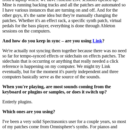
Mine is running backing tracks and all the patches are automated so
I have various instances that are turning on and off. And for the
other guys, it's the same idea but they're manually changing the
patches. Whether it's an effect rack, a specific synth patch, virtual
pedals for the bass player, everything is done through Ableton
sessions on the computers.
And how do you keep in sync – are you using
Link
?
We're actually not syncing them together because there was no need
so far for tempo-synced effects or sidechain on effects patches. The
sidechain that is occurring or anything that really needed a click
reference is happening on my computer. We might try Link
eventually, but for the moment it's purely independent and three
computers basically serve as the source of the sounds.
When you're playing, are most sounds coming from the
keyboard or plugins or samples, or does it switch up?
Entirely plugins.
Which ones are you using?
I've been a very solid Spectrasonics user for a couple years, so most
of my patches come from Omnisphere's synths. For pianos and