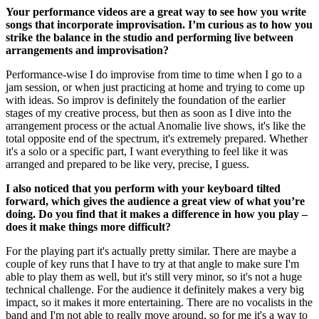
Your performance videos are a great way to see how you write
songs that incorporate improvisation. I’m curious as to how you
strike the balance in the studio and performing live between
arrangements and improvisation?
Performance-wise I do improvise from time to time when I go to a
jam session, or when just practicing at home and trying to come up
with ideas. So improv is definitely the foundation of the earlier
stages of my creative process, but then as soon as I dive into the
arrangement process or the actual Anomalie live shows, it's like the
total opposite end of the spectrum, it's extremely prepared. Whether
it's a solo or a specific part, I want everything to feel like it was
arranged and prepared to be like very, precise, I guess.
I also noticed that you perform with your keyboard tilted
forward, which gives the audience a great view of what you’re
doing. Do you find that it makes a difference in how you play –
does it make things more difficult?
For the playing part it's actually pretty similar. There are maybe a
couple of key runs that I have to try at that angle to make sure I'm
able to play them as well, but it's still very minor, so it's not a huge
technical challenge. For the audience it definitely makes a very big
impact, so it makes it more entertaining. There are no vocalists in the
band and I'm not able to really move around, so for me it's a way to