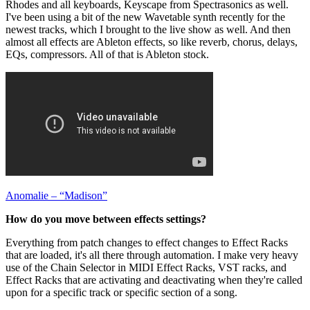
Rhodes and all keyboards, Keyscape from Spectrasonics as well.
I've been using a bit of the new Wavetable synth recently for the
newest tracks, which I brought to the live show as well. And then
almost all effects are Ableton effects, so like reverb, chorus, delays,
EQs, compressors. All of that is Ableton stock.
Anomalie – “Madison”
How do you move between effects settings?
Everything from patch changes to effect changes to Effect Racks
that are loaded, it's all there through automation. I make very heavy
use of the Chain Selector in MIDI Effect Racks, VST racks, and
Effect Racks that are activating and deactivating when they're called
upon for a specific track or specific section of a song.