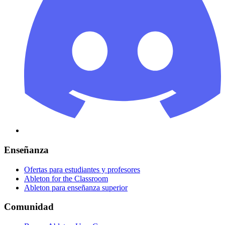
Enseñanza
Ofertas para estudiantes y profesores
Ableton for the Classroom
Ableton para enseñanza superior
Comunidad