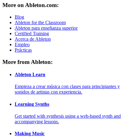
More on Ableton.com:
Blog
Ableton for the Classroom
Ableton para enseñanza superior
Certified Training
Acerca de Ableton
Empleo
Prácticas
More from Ableton:
Ableton Learn
Empieza a crear música con clases para principiantes y
sonidos de artistas con experiencia.
Learning Synths
Get started with synthesis using a web-based synth and
accompanying lessons.
Making Music