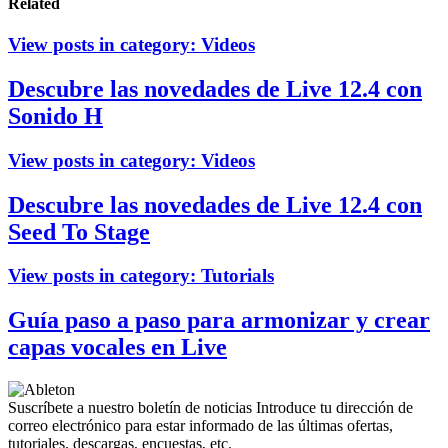
Related
View posts in category:
Videos
Descubre las novedades de Live 12.4 con
Sonido H
View posts in category:
Videos
Descubre las novedades de Live 12.4 con
Seed To Stage
View posts in category:
Tutorials
Guía paso a paso para armonizar y crear
capas vocales en Live
Suscríbete a nuestro boletín de noticias
Introduce tu dirección de
correo electrónico para estar informado de las últimas ofertas,
tutoriales, descargas, encuestas, etc.