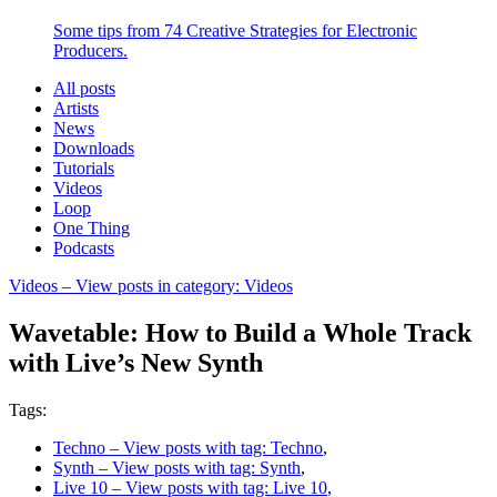
Some tips from 74 Creative Strategies for Electronic
Producers.
All posts
Artists
News
Downloads
Tutorials
Videos
Loop
One Thing
Podcasts
Videos
– View posts in category: Videos
Wavetable: How to Build a Whole Track
with Live’s New Synth
Tags:
Techno
– View posts with tag: Techno
,
Synth
– View posts with tag: Synth
,
Live 10
– View posts with tag: Live 10
,