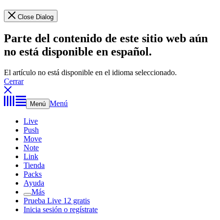
Close Dialog
Parte del contenido de este sitio web aún
no está disponible en español.
El artículo no está disponible en el idioma seleccionado.
Cerrar
Menú
Menú
Live
Push
Move
Note
Link
Tienda
Packs
Ayuda
Más
Prueba Live 12 gratis
Inicia sesión o regístrate