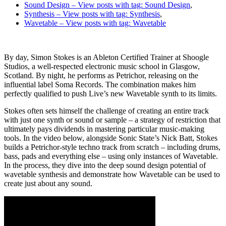
Sound Design
– View posts with tag: Sound Design
,
Synthesis
– View posts with tag: Synthesis
,
Wavetable
– View posts with tag: Wavetable
By day, Simon Stokes is an Ableton Certified Trainer at Shoogle
Studios, a well-respected electronic music school in Glasgow,
Scotland. By night, he performs as Petrichor, releasing on the
influential label Soma Records. The combination makes him
perfectly qualified to push Live’s new Wavetable synth to its limits.
Stokes often sets himself the challenge of creating an entire track
with just one synth or sound or sample – a strategy of restriction that
ultimately pays dividends in mastering particular music-making
tools. In the video below, alongside Sonic State’s Nick Batt, Stokes
builds a Petrichor-style techno track from scratch – including drums,
bass, pads and everything else – using only instances of Wavetable.
In the process, they dive into the deep sound design potential of
wavetable synthesis and demonstrate how Wavetable can be used to
create just about any sound.