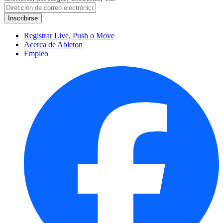
Registrar Live, Push o Move
Acerca de Ableton
Empleo