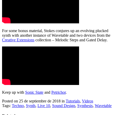
For some bonus material, Stokes conjures up an evolving plucked
synth with another instance of Wavetable and two devices from the
Creative Extensions
collection – Melodic Steps and Gated Delay.
Keep up with
Sonic State
and
Petrichor
.
Posted on 25 de septiembre de 2018
in
Tutorials
,
Videos
Tags:
Techno
,
Synth
,
Live 10
,
Sound Design
,
Synthesis
,
Wavetable