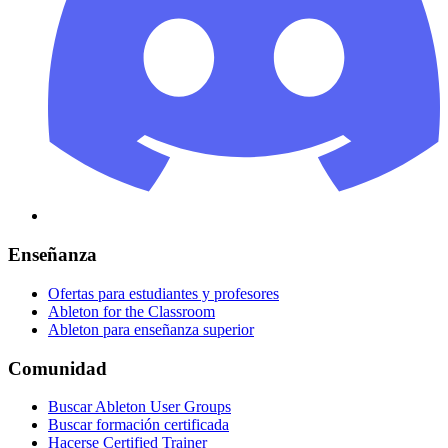
Enseñanza
Ofertas para estudiantes y profesores
Ableton for the Classroom
Ableton para enseñanza superior
Comunidad
Buscar Ableton User Groups
Buscar formación certificada
Hacerse Certified Trainer