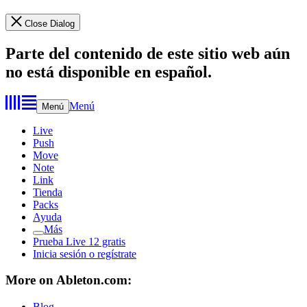
Close Dialog
Parte del contenido de este sitio web aún
no está disponible en español.
Menú
Menú
Live
Push
Move
Note
Link
Tienda
Packs
Ayuda
Más
Prueba Live 12 gratis
Inicia sesión o regístrate
More on Ableton.com:
Blog