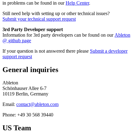
in problems can be found in our
Help Center
.
Still need help with setting up or other technical issues?
Submit your technical support request
3rd Party Developer support
Information for 3rd party developers can be found on our
Ableton
@ github page
If your question is not answered there please
Submit a developer
support request
General inquiries
Ableton
Schönhauser Allee 6-7
10119 Berlin, Germany
Email:
contact@ableton.com
Phone: +49 30 568 39440
US Team