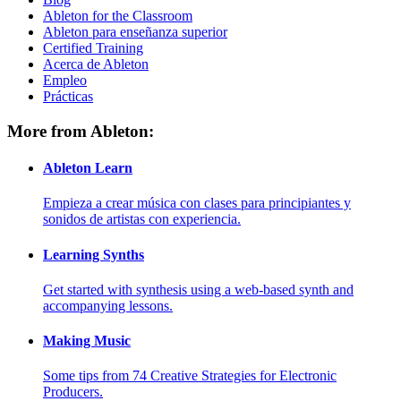
Ableton for the Classroom
Ableton para enseñanza superior
Certified Training
Acerca de Ableton
Empleo
Prácticas
More from Ableton:
Ableton Learn
Empieza a crear música con clases para principiantes y
sonidos de artistas con experiencia.
Learning Synths
Get started with synthesis using a web-based synth and
accompanying lessons.
Making Music
Some tips from 74 Creative Strategies for Electronic
Producers.