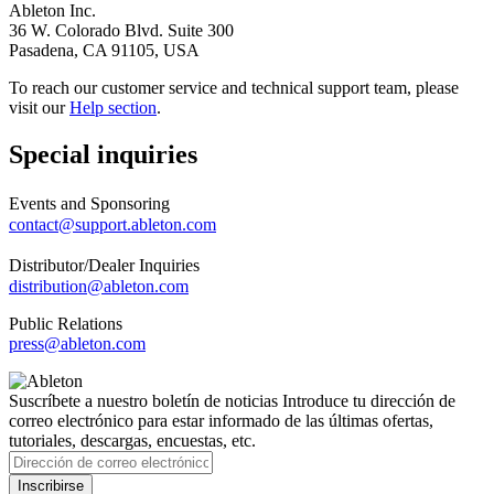
Ableton Inc.
36 W. Colorado Blvd. Suite 300
Pasadena, CA 91105, USA
To reach our customer service and technical support team, please
visit our
Help section
.
Special inquiries
Events and Sponsoring
contact@support.ableton.com
Distributor/Dealer Inquiries
distribution@ableton.com
Public Relations
press@ableton.com
Suscríbete a nuestro boletín de noticias
Introduce tu dirección de
correo electrónico para estar informado de las últimas ofertas,
tutoriales, descargas, encuestas, etc.