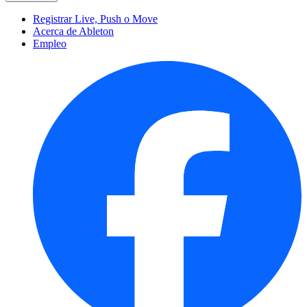
Registrar Live, Push o Move
Acerca de Ableton
Empleo