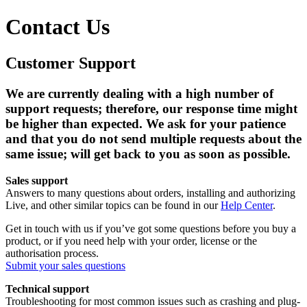
Contact Us
Customer Support
We are currently dealing with a high number of
support requests; therefore, our response time might
be higher than expected. We ask for your patience
and that you
do not send multiple requests about the
same issue
; will get back to you as soon as possible.
Sales support
Answers to many questions about orders, installing and authorizing
Live, and other similar topics can be found in our
Help Center
.
Get in touch with us if you’ve got some questions before you buy a
product, or if you need help with your order, license or the
authorisation process.
Submit your sales questions
Technical support
Troubleshooting for most common issues such as crashing and plug-