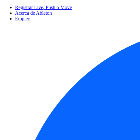
Registrar Live, Push o Move
Acerca de Ableton
Empleo