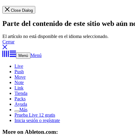
Close Dialog
Parte del contenido de este sitio web aún n
El artículo no está disponible en el idioma seleccionado.
Cerrar
Menú
Menú
Live
Push
Move
Note
Link
Tienda
Packs
Ayuda
Más
Prueba Live 12 gratis
Inicia sesión o regístrate
More on Ableton.com: