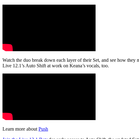
Watch the duo break down each layer of their Set, and see how they ma
Live 12.1’s Auto Shift at work on Keana’s vocals, too.
Learn more about
Push