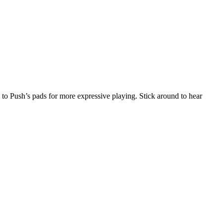
 to Push’s pads for more expressive playing. Stick around to hear