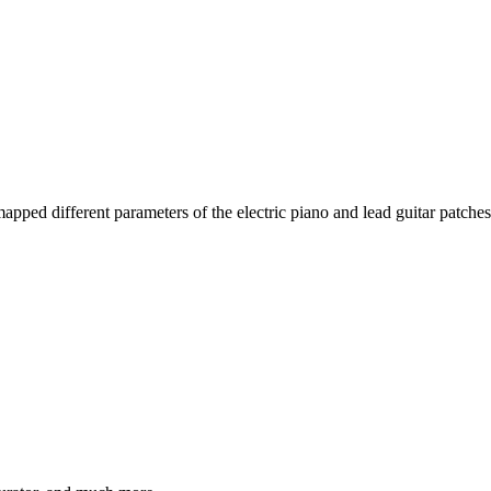
pped different parameters of the electric piano and lead guitar patches