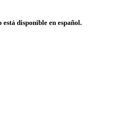
o está disponible en español.