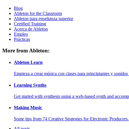
Blog
Ableton for the Classroom
Ableton para enseñanza superior
Certified Training
Acerca de Ableton
Empleo
Prácticas
More from Ableton:
Ableton Learn
Empieza a crear música con clases para principiantes y sonidos 
Learning Synths
Get started with synthesis using a web-based synth and accomp
Making Music
Some tips from 74 Creative Strategies for Electronic Producers.
All posts