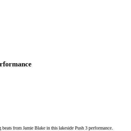
erformance
 beats from Jamie Blake in this lakeside Push 3 performance.