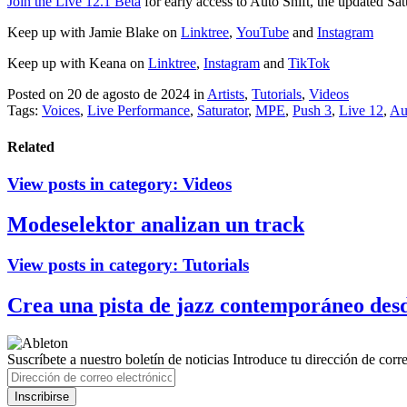
Join the Live 12.1 Beta
for early access to Auto Shift, the updated Sa
Keep up with Jamie Blake on
Linktree
,
YouTube
and
Instagram
Keep up with Keana on
Linktree
,
Instagram
and
TikTok
Posted on 20 de agosto de 2024
in
Artists
,
Tutorials
,
Videos
Tags:
Voices
,
Live Performance
,
Saturator
,
MPE
,
Push 3
,
Live 12
,
Au
Related
View posts in category:
Videos
Modeselektor analizan un track
View posts in category:
Tutorials
Crea una pista de jazz contemporáneo des
Suscríbete a nuestro boletín de noticias
Introduce tu dirección de correo