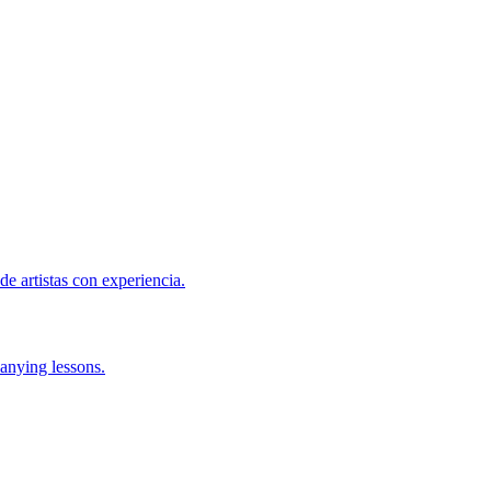
de artistas con experiencia.
anying lessons.