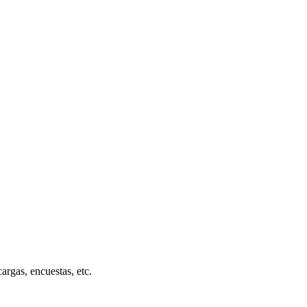
cargas, encuestas, etc.