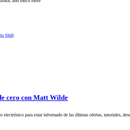
turator, and much more
to Shift
de cero con Matt Wilde
 electrónico para estar informado de las últimas ofertas, tutoriales, des