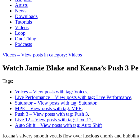
Artists
News
Downloads
Tutorials
Videos
Loop
One Thing
Podcasts
Videos
– View posts in category: Videos
Watch Jamie Blake and Keana’s Push 3 P
Tags:
Voices
– View posts with tag: Voices
,
Live Performance
– View posts with tag: Live Performance
,
Saturator
– View posts with tag: Saturator
,
MPE
– View posts with tag: MPE
,
Push 3
– View posts with tag: Push 3
,
Live 12
– View posts with tag: Live 12
,
Auto Shift
– View posts with tag: Auto Shift
Keana’s silvery smooth vocals flow over luscious chords and bubbling