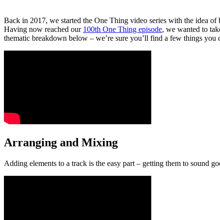
Back in 2017, we started the One Thing video series with the idea of
Having now reached our
100th One Thing episode
, we wanted to take
thematic breakdown below – we’re sure you’ll find a few things you 
Arranging and Mixing
Adding elements to a track is the easy part – getting them to sound go