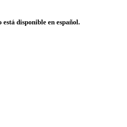
o está disponible en español.