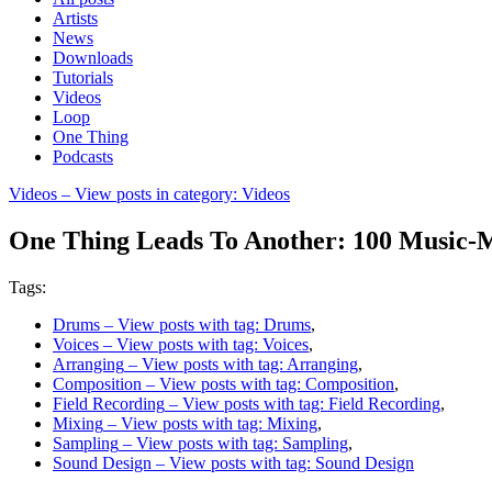
Artists
News
Downloads
Tutorials
Videos
Loop
One Thing
Podcasts
Videos
– View posts in category: Videos
One Thing Leads To Another: 100 Music-M
Tags:
Drums
– View posts with tag: Drums
,
Voices
– View posts with tag: Voices
,
Arranging
– View posts with tag: Arranging
,
Composition
– View posts with tag: Composition
,
Field Recording
– View posts with tag: Field Recording
,
Mixing
– View posts with tag: Mixing
,
Sampling
– View posts with tag: Sampling
,
Sound Design
– View posts with tag: Sound Design