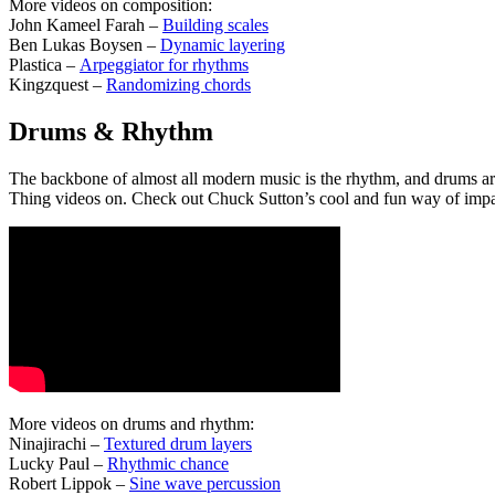
More videos on composition:
John Kameel Farah –
Building scales
Ben Lukas Boysen –
Dynamic layering
Plastica –
Arpeggiator for rhythms
Kingzquest –
Randomizing chords
Drums & Rhythm
The backbone of almost all modern music is the rhythm, and drums ar
Thing videos on. Check out Chuck Sutton’s cool and fun way of impart
More videos on drums and rhythm:
Ninajirachi –
Textured drum layers
Lucky Paul –
Rhythmic chance
Robert Lippok –
Sine wave percussion