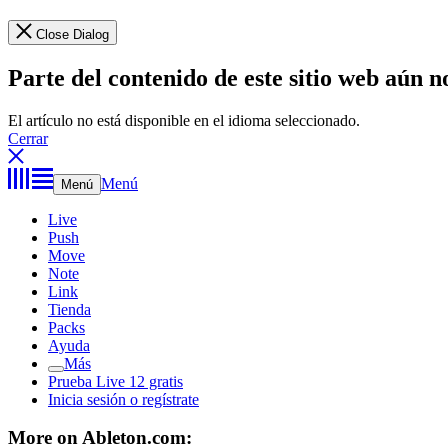
Close Dialog
Parte del contenido de este sitio web aún n
El artículo no está disponible en el idioma seleccionado.
Cerrar
Menú
Menú
Live
Push
Move
Note
Link
Tienda
Packs
Ayuda
Más
Prueba Live 12 gratis
Inicia sesión o regístrate
More on Ableton.com: