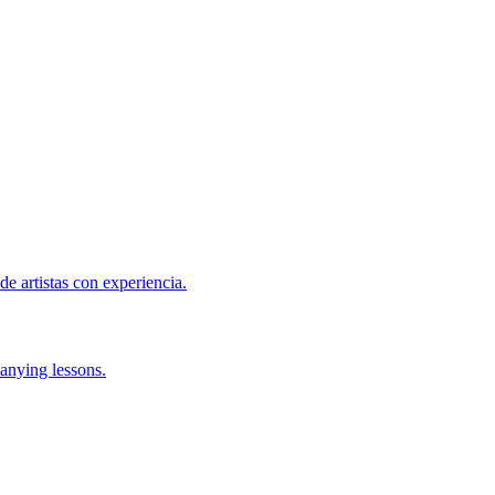
de artistas con experiencia.
anying lessons.