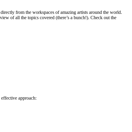
directly from the workspaces of amazing artists around the world.
rview of all the topics covered (there’s a bunch!). Check out the
 effective approach: