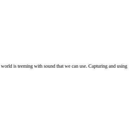
ole world is teeming with sound that we can use. Capturing and using