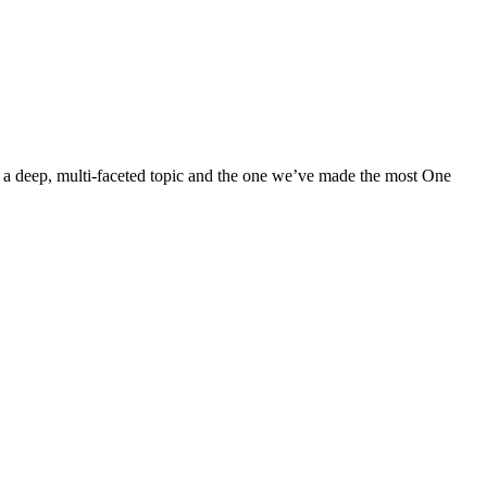
s a deep, multi-faceted topic and the one we’ve made the most One