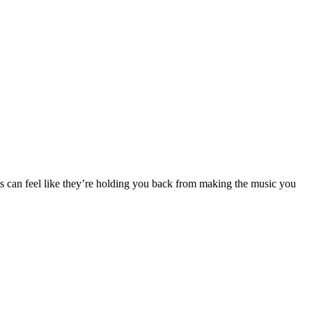
its can feel like they’re holding you back from making the music you