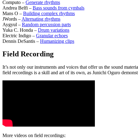
Computo –
Generate rhythms
Andrea Belfi –
Bass sounds from cymbals
Mans O –
Building complex rhythms
JWords –
Alternating rhythms
Aygyul –
Random percussion parts
Yuka C. Honda –
Drum variations
Electric Indigo –
Granular echoes
Dennis DeSantis –
Humanizing clips
Field Recording
It’s not only our instruments and voices that offer us the sound mater
field recordings is a skill and art of its own, as Junichi Oguro demonst
More videos on field recordings: