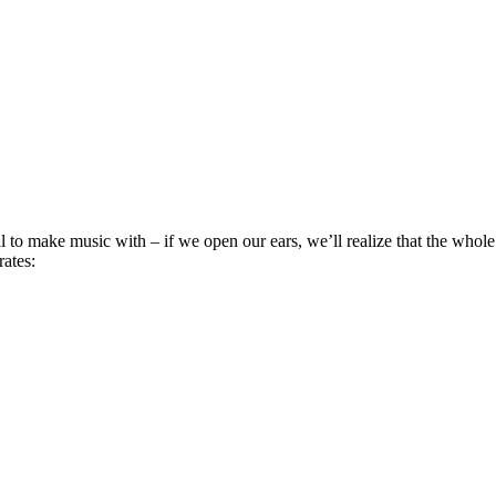
ial to make music with – if we open our ears, we’ll realize that the wh
rates: