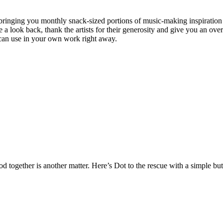
 bringing you monthly snack-sized portions of music-making inspiration 
 a look back, thank the artists for their generosity and give you an ove
can use in your own work right away.
od together is another matter. Here’s Dot to the rescue with a simple but