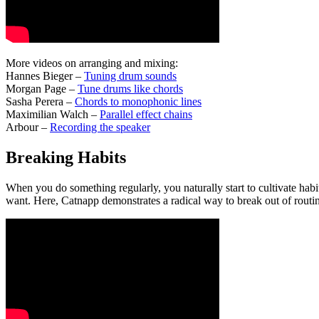
More videos on arranging and mixing:
Hannes Bieger –
Tuning drum sounds
Morgan Page –
Tune drums like chords
Sasha Perera –
Chords to monophonic lines
Maximilian Walch –
Parallel effect chains
Arbour –
Recording the speaker
Breaking Habits
When you do something regularly, you naturally start to cultivate habi
want. Here, Catnapp demonstrates a radical way to break out of routi