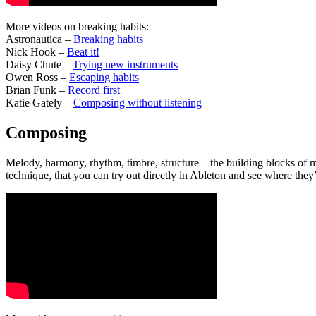
More videos on breaking habits:
Astronautica –
Breaking habits
Nick Hook –
Beat it!
Daisy Chute –
Trying new instruments
Owen Ross –
Escaping habits
Brian Funk –
Record first
Katie Gately –
Composing without listening
Composing
Melody, harmony, rhythm, timbre, structure – the building blocks of m
technique, that you can try out directly in Ableton and see where they’