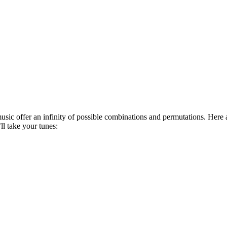
usic offer an infinity of possible combinations and permutations. Here
ll take your tunes: