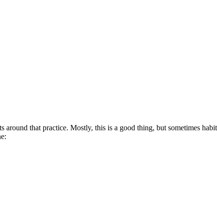
ts around that practice. Mostly, this is a good thing, but sometimes hab
ne: