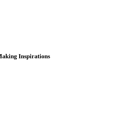
aking Inspirations