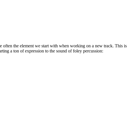
e often the element we start with when working on a new track. This i
ing a ton of expression to the sound of foley percussion: