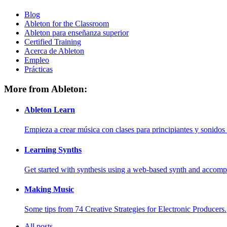
Blog
Ableton for the Classroom
Ableton para enseñanza superior
Certified Training
Acerca de Ableton
Empleo
Prácticas
More from Ableton:
Ableton Learn
Empieza a crear música con clases para principiantes y sonidos 
Learning Synths
Get started with synthesis using a web-based synth and accomp
Making Music
Some tips from 74 Creative Strategies for Electronic Producers.
All posts