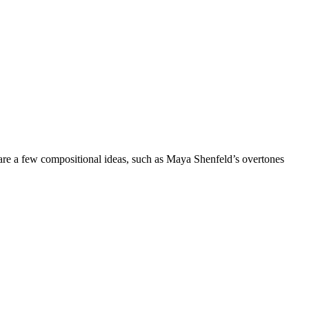
 are a few compositional ideas, such as Maya Shenfeld’s overtones