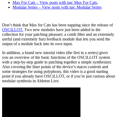
Max For Cats
– View posts with tag: Max For Cats
,
Modular Series
– View posts with tag: Modular Series
Don’t think that Max for Cats has been napping since the release of
OSCiLLOT.
Two new modules have just been added to the
collection for your patching pleasure; a comb filter and an extremely
useful (and extremely fun) feedback module that lets you send the
output of a module back into its own input.
In addition, a brand new tutorial video (the first in a series) gives
you an overview of the basic functions of the OSCiLLOT system
with a step-by-step guide to patching together a simple synthesizer.
Also covering the finer points of the device’s macro controls and
some strategies for using polyphony, this video is a good starting
point if you already have OSCiLLOT, or if you’re just curious about
modular synthesis in Ableton Live.