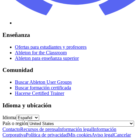
Enseñanza
Ofertas para estudiantes y profesores
Ableton for the Classroom
Ableton para enseñanza superior
Comunidad
Buscar Ableton User Groups
Buscar formación certificada
Hacerse Certified Trainer
Idioma y ubicación
Idioma
País o región
Contacto
Recursos de prensa
Información legal
Información
Corporativa
Política de privacidad
Mis cookies
Aviso legal
Cancelar