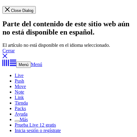
Close Dialog
Parte del contenido de este sitio web aún
no está disponible en español.
El artículo no está disponible en el idioma seleccionado.
Cerrar
Menú
Menú
Live
Push
Move
Note
Link
Tienda
Packs
Ayuda
Más
Prueba Live 12 gratis
Inicia sesión o regístrate