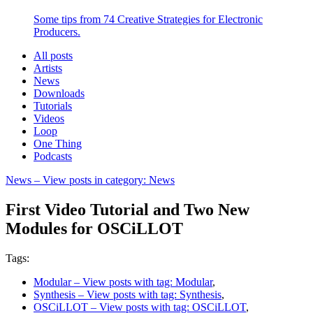
Some tips from 74 Creative Strategies for Electronic
Producers.
All posts
Artists
News
Downloads
Tutorials
Videos
Loop
One Thing
Podcasts
News
– View posts in category: News
First Video Tutorial and Two New
Modules for OSCiLLOT
Tags:
Modular
– View posts with tag: Modular
,
Synthesis
– View posts with tag: Synthesis
,
OSCiLLOT
– View posts with tag: OSCiLLOT
,