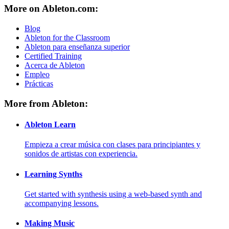
More on Ableton.com:
Blog
Ableton for the Classroom
Ableton para enseñanza superior
Certified Training
Acerca de Ableton
Empleo
Prácticas
More from Ableton:
Ableton Learn
Empieza a crear música con clases para principiantes y
sonidos de artistas con experiencia.
Learning Synths
Get started with synthesis using a web-based synth and
accompanying lessons.
Making Music