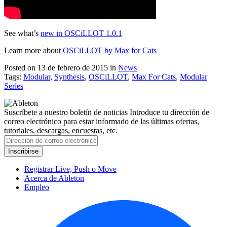
See what’s
new in OSCiLLOT 1.0.1
Learn more about
OSCiLLOT by Max for Cats
Posted on 13 de febrero de 2015
in
News
Tags:
Modular
,
Synthesis
,
OSCiLLOT
,
Max For Cats
,
Modular
Series
Suscríbete a nuestro boletín de noticias
Introduce tu dirección de
correo electrónico para estar informado de las últimas ofertas,
tutoriales, descargas, encuestas, etc.
Registrar Live, Push o Move
Acerca de Ableton
Empleo