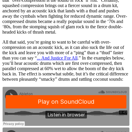
that “over-compression is the sound of rock ’n’ roll.” Certainly,
squashed compression brings out a fiercer sound in a drum kit,
anchored by an acoustic kick that lands with a thud and pushes
away the cymbals when fighting for reduced dynamic range. Over-
compressed drums became a really popular sound in the ‘70s and
‘80s, from the stomping squish of glam rock to the fierce double-
headed kicks of thrash metal.
All that said, you’re going to want to be careful with over-
compression on an acoustic kick, as it can also suck the life out of
the kick and leave you with more of a “ping” than a “thud” faster
than you can say “
... And Justice For All
.” In the examples below,
you’ll hear acoustic drums which are first over-compressed, then
parallel compressed at 60% wet to allow the boom of the dry kick
back in. The effect is somewhat subtle, but it’s the critical difference
between pleasantly “smacky” drums and rattling coconut sounds: