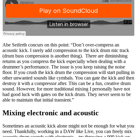
Abe Seiferth concurs on this point: “Don’t over-compress an
acoustic kick. I rarely add compression to the kick drum mic track
(drum buss compression is another thing). There are diminishing
returns as you compress the kick especially when dealing with a
drummer’s performance. The issue is you keep raising the noise
floor. If you crush the kick drum the compression will start pulling in
other unwanted sounds like cymbals. You can gate the kick and then
destroy it with a compressor after. This can be a fun, creative drum
sound. However, for more traditional mixing I personally have not
had good luck with gates on the kick drum. They never seem to be
able to maintain that initial transient.”
Mixing electronic and acoustic
Sometimes an acoustic kick alone might not be enough for what you
need. Thankfully, working in a DAW like Live, you can freely mix
acoustic drum sounds with electronic – try throwing a 909 kick on