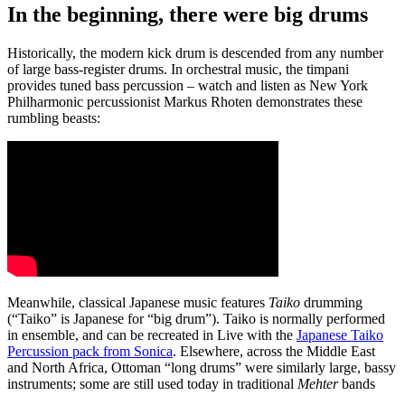
In the beginning, there were big drums
Historically, the modern kick drum is descended from any number
of large bass-register drums. In orchestral music, the timpani
provides tuned bass percussion – watch and listen as New York
Philharmonic percussionist Markus Rhoten demonstrates these
rumbling beasts:
Meanwhile, classical Japanese music features
Taiko
drumming
(“Taiko” is Japanese for “big drum”). Taiko is normally performed
in ensemble, and can be recreated in Live with the
Japanese Taiko
Percussion pack from Sonica
. Elsewhere, across the Middle East
and North Africa, Ottoman “long drums” were similarly large, bassy
instruments; some are still used today in traditional
Mehter
bands