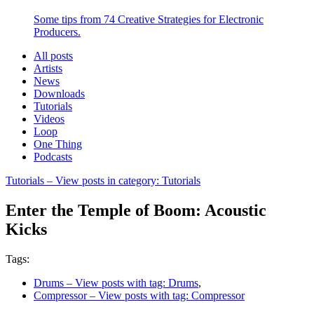
Some tips from 74 Creative Strategies for Electronic
Producers.
All posts
Artists
News
Downloads
Tutorials
Videos
Loop
One Thing
Podcasts
Tutorials
– View posts in category: Tutorials
Enter the Temple of Boom: Acoustic
Kicks
Tags:
Drums
– View posts with tag: Drums
,
Compressor
– View posts with tag: Compressor