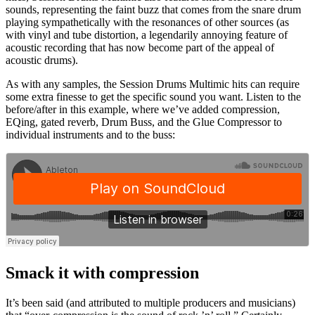
sounds, representing the faint buzz that comes from the snare drum
playing sympathetically with the resonances of other sources (as
with vinyl and tube distortion, a legendarily annoying feature of
acoustic recording that has now become part of the appeal of
acoustic drums).
As with any samples, the Session Drums Multimic hits can require
some extra finesse to get the specific sound you want. Listen to the
before/after in this example, where we’ve added compression,
EQing, gated reverb, Drum Buss, and the Glue Compressor to
individual instruments and to the buss:
Smack it with compression
It’s been said (and attributed to multiple producers and musicians)