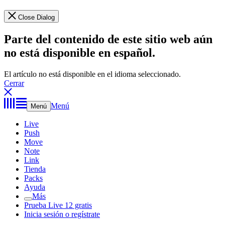
Close Dialog
Parte del contenido de este sitio web aún
no está disponible en español.
El artículo no está disponible en el idioma seleccionado.
Cerrar
Menú
Menú
Live
Push
Move
Note
Link
Tienda
Packs
Ayuda
Más
Prueba Live 12 gratis
Inicia sesión o regístrate