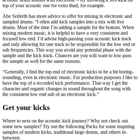
top of your acoustic one for extra thud, for example.
Abe Seiferth has more advice to offer for mixing in electronic and
sampled drums: “I often add kick samples into a mix with live
drums. Most of the time I’m adding a sample for the bottom. When
mixing modern music, it is helpful to have a very consistent and
focused low end. I’d advise high-passing your acoustic kick track
and only allowing for one track to be responsible for the low end or
sub frequencies. This way you avoid any potential phase with the
sample and the kick track. Chances are you will want to low-pass
the sample as well for the same reasons.
“Generally, I find the top end of electronic kicks to be a bit boring-
sounding, even in electronic music. For production purposes I like to
have the top of a recorded kick performance. That way I get the
character and organic changes in sound throughout the song with
the consistent low end sub of an electronic kick.”
Get your kicks
Where to next on the acoustic kick journey? Why not check out
some new samples? Try out the following Packs for some inspiring
samples of modern kicks, traditional large drums, and others in-
between: