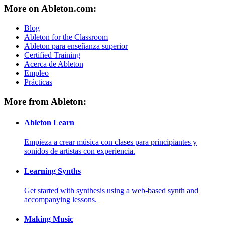
More on Ableton.com:
Blog
Ableton for the Classroom
Ableton para enseñanza superior
Certified Training
Acerca de Ableton
Empleo
Prácticas
More from Ableton:
Ableton Learn
Empieza a crear música con clases para principiantes y
sonidos de artistas con experiencia.
Learning Synths
Get started with synthesis using a web-based synth and
accompanying lessons.
Making Music