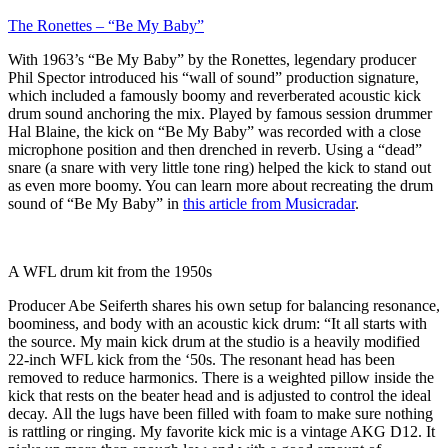
The Ronettes – “Be My Baby”
With 1963’s “Be My Baby” by the Ronettes, legendary producer
Phil Spector introduced his “wall of sound” production signature,
which included a famously boomy and reverberated acoustic kick
drum sound anchoring the mix. Played by famous session drummer
Hal Blaine, the kick on “Be My Baby” was recorded with a close
microphone position and then drenched in reverb. Using a “dead”
snare (a snare with very little tone ring) helped the kick to stand out
as even more boomy. You can learn more about recreating the drum
sound of “Be My Baby” in
this article from Musicradar
.
A WFL drum kit from the 1950s
Producer Abe Seiferth shares his own setup for balancing resonance,
boominess, and body with an acoustic kick drum: “It all starts with
the source. My main kick drum at the studio is a heavily modified
22-inch WFL kick from the ‘50s. The resonant head has been
removed to reduce harmonics. There is a weighted pillow inside the
kick that rests on the beater head and is adjusted to control the ideal
decay. All the lugs have been filled with foam to make sure nothing
is rattling or ringing. My favorite kick mic is a vintage AKG D12. It