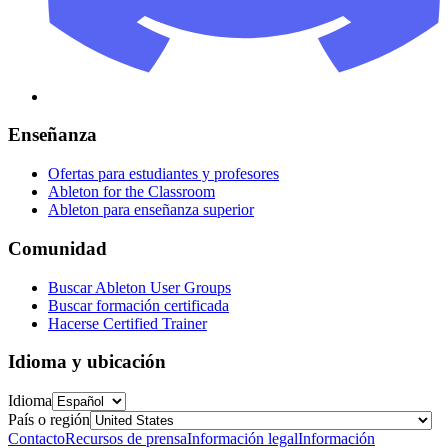
Enseñanza
Ofertas para estudiantes y profesores
Ableton for the Classroom
Ableton para enseñanza superior
Comunidad
Buscar Ableton User Groups
Buscar formación certificada
Hacerse Certified Trainer
Idioma y ubicación
Idioma
País o región
Contacto
Recursos de prensa
Información legal
Información