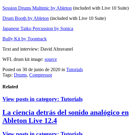
Session Drums Multimic by Ableton
(included with Live 10 Suite)
Drum Booth by Ableton
(included with Live 10 Suite)
Japanese Taiko Percussion by Sonica
Bully Kit by Toontrack
Text and interview: David Abravanel
WFL drum kit image:
source
Posted on 30 de junio de 2020
in
Tutorials
Tags:
Drums
,
Compressor
Related
View posts in category:
Tutorials
La ciencia detrás del sonido analógico en
Ableton Live 12.4
View posts in category:
Tutorials