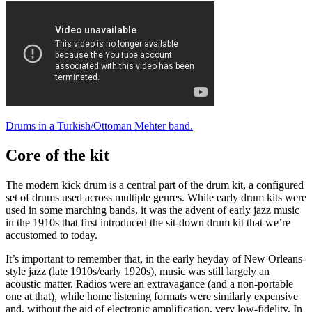
Drums in a Turkish/Ottoman Mehter band.
Core of the kit
The modern kick drum is a central part of the drum kit, a configured
set of drums used across multiple genres. While early drum kits were
used in some marching bands, it was the advent of early jazz music
in the 1910s that first introduced the sit-down drum kit that we’re
accustomed to today.
It’s important to remember that, in the early heyday of New Orleans-
style jazz (late 1910s/early 1920s), music was still largely an
acoustic matter. Radios were an extravagance (and a non-portable
one at that), while home listening formats were similarly expensive
and, without the aid of electronic amplification, very low-fidelity. In