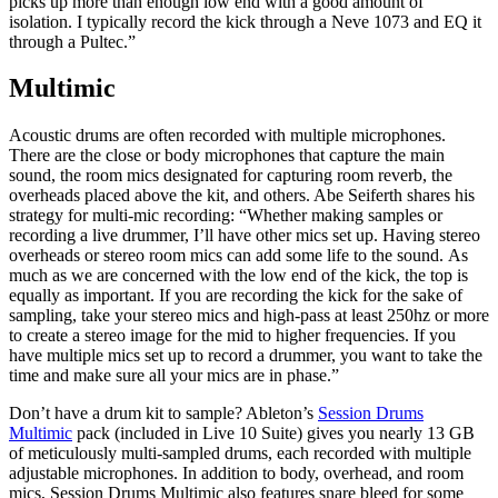
picks up more than enough low end with a good amount of
isolation. I typically record the kick through a Neve 1073 and EQ it
through a Pultec.”
Multimic
Acoustic drums are often recorded with multiple microphones.
There are the close or body microphones that capture the main
sound, the room mics designated for capturing room reverb, the
overheads placed above the kit, and others. Abe Seiferth shares his
strategy for multi-mic recording: “Whether making samples or
recording a live drummer, I’ll have other mics set up. Having stereo
overheads or stereo room mics can add some life to the sound. As
much as we are concerned with the low end of the kick, the top is
equally as important. If you are recording the kick for the sake of
sampling, take your stereo mics and high-pass at least 250hz or more
to create a stereo image for the mid to higher frequencies. If you
have multiple mics set up to record a drummer, you want to take the
time and make sure all your mics are in phase.”
Don’t have a drum kit to sample? Ableton’s
Session Drums
Multimic
pack (included in Live 10 Suite) gives you nearly 13 GB
of meticulously multi-sampled drums, each recorded with multiple
adjustable microphones. In addition to body, overhead, and room
mics, Session Drums Multimic also features snare bleed for some