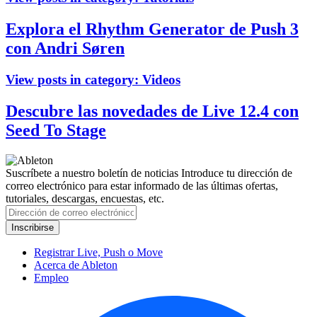
Explora el Rhythm Generator de Push 3
con Andri Søren
View posts in category:
Videos
Descubre las novedades de Live 12.4 con
Seed To Stage
Suscríbete a nuestro boletín de noticias
Introduce tu dirección de
correo electrónico para estar informado de las últimas ofertas,
tutoriales, descargas, encuestas, etc.
Registrar Live, Push o Move
Acerca de Ableton
Empleo