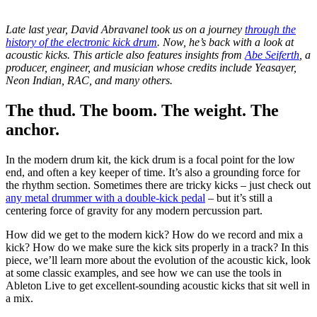
Late last year, David Abravanel took us on a journey
through the
history of the electronic kick drum
. Now, he’s back with a look at
acoustic kicks. This article also features insights from
Abe Seiferth
, a
producer, engineer, and musician whose credits include Yeasayer,
Neon Indian, RAC, and many others.
The thud. The boom. The weight. The
anchor.
In the modern drum kit, the kick drum is a focal point for the low
end, and often a key keeper of time. It’s also a grounding force for
the rhythm section. Sometimes there are tricky kicks – just check out
any metal drummer with a double-kick pedal
– but it’s still a
centering force of gravity for any modern percussion part.
How did we get to the modern kick? How do we record and mix a
kick? How do we make sure the kick sits properly in a track? In this
piece, we’ll learn more about the evolution of the acoustic kick, look
at some classic examples, and see how we can use the tools in
Ableton Live to get excellent-sounding acoustic kicks that sit well in
a mix.