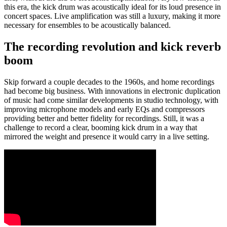
this era, the kick drum was acoustically ideal for its loud presence in
concert spaces. Live amplification was still a luxury, making it more
necessary for ensembles to be acoustically balanced.
The recording revolution and kick reverb
boom
Skip forward a couple decades to the 1960s, and home recordings
had become big business. With innovations in electronic duplication
of music had come similar developments in studio technology, with
improving microphone models and early EQs and compressors
providing better and better fidelity for recordings. Still, it was a
challenge to record a clear, booming kick drum in a way that
mirrored the weight and presence it would carry in a live setting.