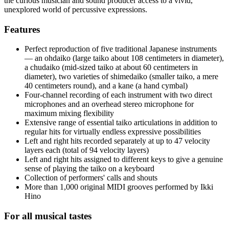
the curious musician and sound producer access to a vivid,
unexplored world of percussive expressions.
Features
Perfect reproduction of five traditional Japanese instruments
— an ohdaiko (large taiko about 108 centimeters in diameter),
a chudaiko (mid-sized taiko at about 60 centimeters in
diameter), two varieties of shimedaiko (smaller taiko, a mere
40 centimeters round), and a kane (a hand cymbal)
Four-channel recording of each instrument with two direct
microphones and an overhead stereo microphone for
maximum mixing flexibility
Extensive range of essential taiko articulations in addition to
regular hits for virtually endless expressive possibilities
Left and right hits recorded separately at up to 47 velocity
layers each (total of 94 velocity layers)
Left and right hits assigned to different keys to give a genuine
sense of playing the taiko on a keyboard
Collection of performers' calls and shouts
More than 1,000 original MIDI grooves performed by Ikki
Hino
For all musical tastes