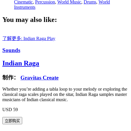
Cinematic
,
Percussion
,
World Music
,
Drums
,
World
Instruments
You may also like:
了解更多: Indian Raga
Play
Sounds
Indian Raga
制作：
Gravitas Create
Whether you’re adding a tabla loop to your melody or exploring the
classical raga scales played on the sitar, Indian Raga samples master
musicians of Indian classical music.
USD 59