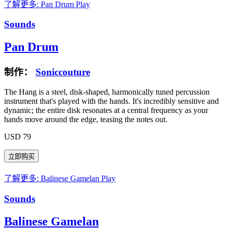
了解更多: Pan Drum
Play
Sounds
Pan Drum
制作：
Soniccouture
The Hang is a steel, disk-shaped, harmonically tuned percussion
instrument that's played with the hands. It's incredibly sensitive and
dynamic; the entire disk resonates at a central frequency as your
hands move around the edge, teasing the notes out.
USD 79
了解更多: Balinese Gamelan
Play
Sounds
Balinese Gamelan