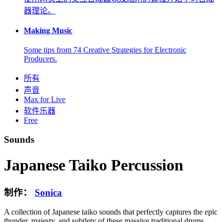
器理论。
Making Music
Some tips from 74 Creative Strategies for Electronic
Producers.
所有
声音
Max for Live
软件乐器
Free
Sounds
Japanese Taiko Percussion
制作：
Sonica
A collection of Japanese taiko sounds that perfectly captures the epic
thunder, majesty, and subtlety of these massive traditional drums.