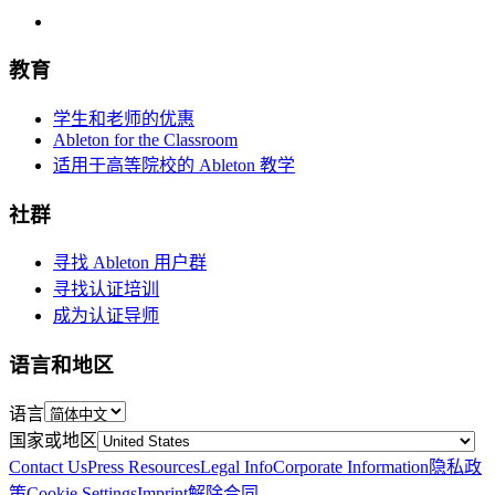
教育
学生和老师的优惠
Ableton for the Classroom
适用于高等院校的 Ableton 教学
社群
寻找 Ableton 用户群
寻找认证培训
成为认证导师
语言和地区
语言
国家或地区
Contact Us
Press Resources
Legal Info
Corporate Information
隐私政
策
Cookie Settings
Imprint
解除合同