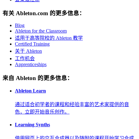
有关 Ableton.com 的更多信息：
Blog
Ableton for the Classroom
适用于高等院校的 Ableton 教学
Certified Training
关于 Ableton
工作机会
Apprenticeships
来自 Ableton 的更多信息：
Ableton Learn
通过适合初学者的课程和经验丰富的艺术家提供的音
色，立即开始音乐创作。
Learning Synths
使用网页上的交互合成器以及随附的课程开始学习合成