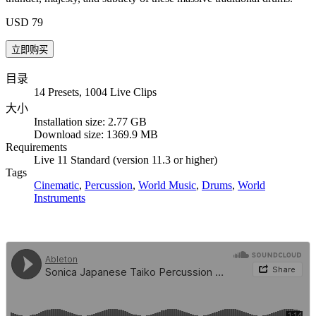
USD 79
目录
14 Presets, 1004 Live Clips
大小
Installation size: 2.77 GB
Download size: 1369.9 MB
Requirements
Live 11 Standard (version 11.3 or higher)
Tags
Cinematic
,
Percussion
,
World Music
,
Drums
,
World
Instruments