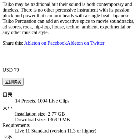
Taiko may be traditional but their sound is both contemporary and
timeless. There is no other percussive instrument with its passion,
pluck and power that can turn heads with a single beat. Japanese
Taiko Percussion can add an evocative spice to movie soundtracks,
ad scores, rock, hip-hop, house, techno, ambient, experimental or
any other musical style.
Share this:
Ableton on Facebook
Ableton on Twitter
USD 79
目录
14 Presets, 1004 Live Clips
大小
Installation size: 2.77 GB
Download size: 1369.9 MB
Requirements
Live 11 Standard (version 11.3 or higher)
Tags