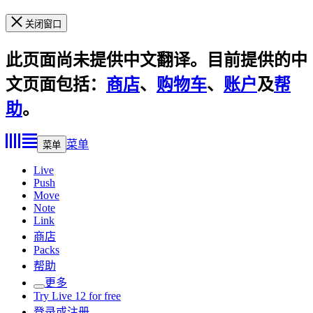
关闭窗口
此页面尚未提供中文翻译。目前提供的中
文页面包括：
商店
、
购物车
、
账户
及
帮
助
。
菜单
菜单
Live
Push
Move
Note
Link
商店
Packs
帮助
更多
Try Live 12 for free
登录或注册