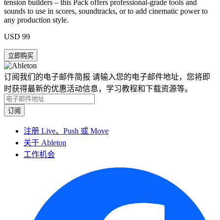
tension builders – this Pack offers professional-grade tools and
sounds to use in scores, soundtracks, or to add cinematic power to
any production style.
USD 99
订阅我们的电子邮件简报
请输入您的电子邮件地址，您将即
时获得最新的优惠活动信息，学习教程和下载资源等。
注册 Live、Push 或 Move
关于 Ableton
工作机会