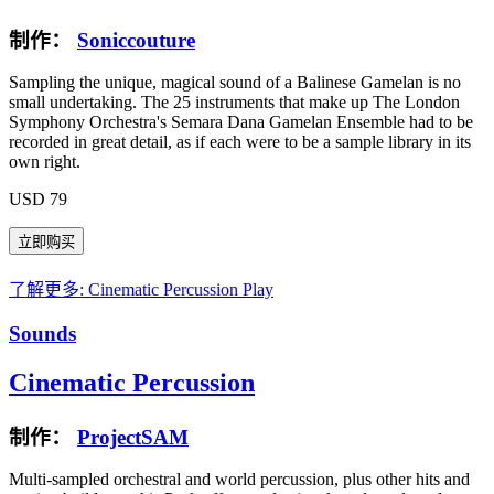
制作：
Soniccouture
Sampling the unique, magical sound of a Balinese Gamelan is no
small undertaking. The 25 instruments that make up The London
Symphony Orchestra's Semara Dana Gamelan Ensemble had to be
recorded in great detail, as if each were to be a sample library in its
own right.
USD 79
了解更多: Cinematic Percussion
Play
Sounds
Cinematic Percussion
制作：
ProjectSAM
Multi-sampled orchestral and world percussion, plus other hits and