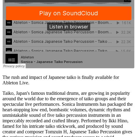
The rush and impact of Japanese taiko is finally available for
Ableton Live.
Taiko, Japan's famous traditional drums, are growing in popularity
around the world due to the emergence of taiko groups and their
spectacular live performances. Sonica Instruments has packaged the
heart-stopping low end, bombastic volumes, dynamic rhythms and
unmistakable sound of five taiko percussion instruments in an
impeccably recorded and crafted library. Performed by Ikki Hino,
famed for his intricate taiko stickwork, and produced by sound
creator and composer Tomzuin H, Japanese Taiko Percussion gives